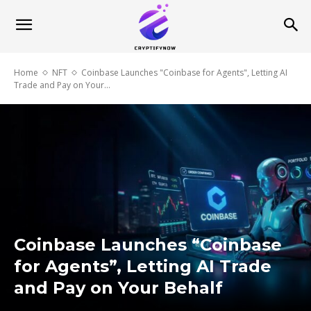
Home
NFT
Coinbase Launches "Coinbase for Agents", Letting AI
Trade and Pay on Your...
Coinbase Launches “Coinbase
for Agents”, Letting AI Trade
and Pay on Your Behalf