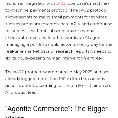
launch is integration with
x402
, Coinbase’s machine-
to-machine payments protocol. The x402 protocol
allows agents to make small payments for services
such as premium research, data APIs, and computing
resources — without subscriptions or manual
checkout processes. In other words, an AI agent
managing a portfolio could autonomously pay for the
real-time market data or research reports it needs to
do its job, bypassing human intervention entirely.
The x402 protocol was created in May 2025 and has
already logged more than 100 million transactions
since its debut, according to Lincoln Murr, Coinbase’s
AI product lead.
“Agentic Commerce”: The Bigger