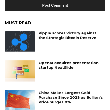
MUST READ
Ripple scores victory against
the Strategic Bitcoin Reserve
OpenAI acquires presentation
startup NextSlide
China Makes Largest Gold
Purchase Since 2023 as Bullion’s
Price Surges 8%