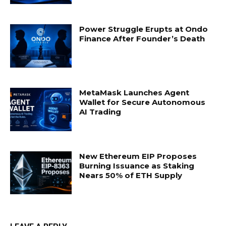
Power Struggle Erupts at Ondo
Finance After Founder’s Death
MetaMask Launches Agent
Wallet for Secure Autonomous
AI Trading
New Ethereum EIP Proposes
Burning Issuance as Staking
Nears 50% of ETH Supply