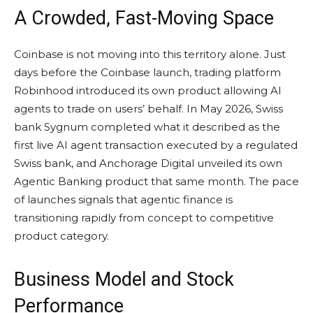
A Crowded, Fast-Moving Space
Coinbase is not moving into this territory alone. Just
days before the Coinbase launch, trading platform
Robinhood introduced its own product allowing AI
agents to trade on users’ behalf. In May 2026, Swiss
bank Sygnum completed what it described as the
first live AI agent transaction executed by a regulated
Swiss bank, and Anchorage Digital unveiled its own
Agentic Banking product that same month. The pace
of launches signals that agentic finance is
transitioning rapidly from concept to competitive
product category.
Business Model and Stock
Performance