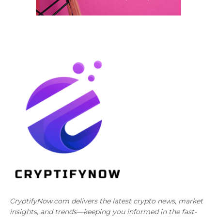
CryptifyNow.com delivers the latest crypto news, market
insights, and trends—keeping you informed in the fast-