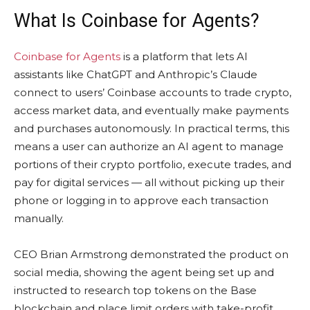
What Is Coinbase for Agents?
Coinbase for Agents
is a platform that lets AI
assistants like ChatGPT and Anthropic’s Claude
connect to users’ Coinbase accounts to trade crypto,
access market data, and eventually make payments
and purchases autonomously. In practical terms, this
means a user can authorize an AI agent to manage
portions of their crypto portfolio, execute trades, and
pay for digital services — all without picking up their
phone or logging in to approve each transaction
manually.
CEO Brian Armstrong demonstrated the product on
social media, showing the agent being set up and
instructed to research top tokens on the Base
blockchain and place limit orders with take-profit