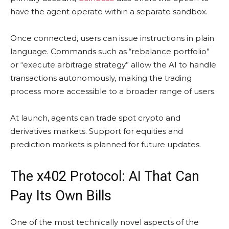
have the agent operate within a separate sandbox.
Once connected, users can issue instructions in plain
language. Commands such as “rebalance portfolio”
or “execute arbitrage strategy” allow the AI to handle
transactions autonomously, making the trading
process more accessible to a broader range of users.
At launch, agents can trade spot crypto and
derivatives markets. Support for equities and
prediction markets is planned for future updates.
The x402 Protocol: AI That Can
Pay Its Own Bills
One of the most technically novel aspects of the