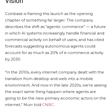
Vision
Coinbase is framing this launch as the opening
chapter of something far larger. The company
describes the shift as “agentic commerce” — a future
in which AI systems increasingly handle financial and
commercial activity on behalf of users, and has cited
forecasts suggesting autonomous agents could
account for as much as 20% of e-commerce activity
by 2030.
“In the 2010s, every internet company dealt with the
transition from desktop and web into a mobile
environment. And now in the late 2020s, we’re seeing
the exact same thing happen where agents are
going to be the new primary economic actors on the
internet,” Murr told
CNBC
.