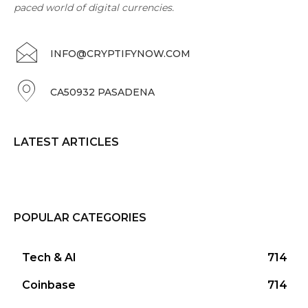
paced world of digital currencies.
INFO@CRYPTIFYNOW.COM
CA50932 PASADENA
LATEST ARTICLES
POPULAR CATEGORIES
Tech & AI
714
Coinbase
714