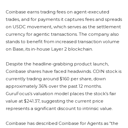
Coinbase earns trading fees on agent-executed
trades, and for payments it captures fees and spreads
on USDC movement, which serves as the settlement
currency for agentic transactions. The company also
stands to benefit from increased transaction volume
on Base, its in-house Layer 2 blockchain.
Despite the headline-grabbing product launch,
Coinbase shares have faced headwinds. COIN stock is
currently trading around $160 per share, down
approximately 36% over the past 12 months.
GuruFocus’s valuation model places the stock’s fair
value at $241.37, suggesting the current price
represents a significant discount to intrinsic value.
Coinbase has described Coinbase for Agents as “the