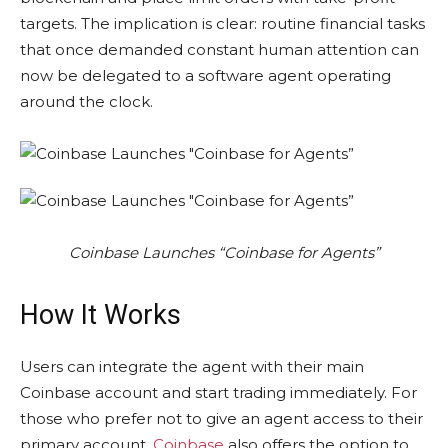
targets. The implication is clear: routine financial tasks
that once demanded constant human attention can
now be delegated to a software agent operating
around the clock.
Coinbase Launches “Coinbase for Agents”
How It Works
Users can integrate the agent with their main
Coinbase account and start trading immediately. For
those who prefer not to give an agent access to their
primary account,
Coinbase
also offers the option to