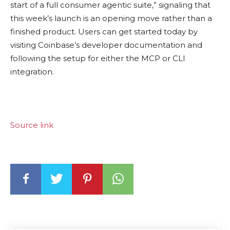
start of a full consumer agentic suite,” signaling that
this week’s launch is an opening move rather than a
finished product. Users can get started today by
visiting Coinbase’s developer documentation and
following the setup for either the MCP or CLI
integration.
Source link