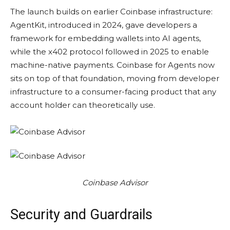
The launch builds on earlier Coinbase infrastructure:
AgentKit, introduced in 2024, gave developers a
framework for embedding wallets into AI agents,
while the x402 protocol followed in 2025 to enable
machine-native payments. Coinbase for Agents now
sits on top of that foundation, moving from developer
infrastructure to a consumer-facing product that any
account holder can theoretically use.
Coinbase Advisor
Security and Guardrails