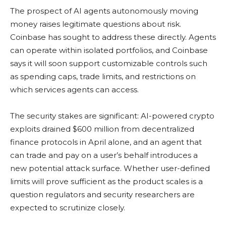
The prospect of AI agents autonomously moving
money raises legitimate questions about risk.
Coinbase has sought to address these directly. Agents
can operate within isolated portfolios, and Coinbase
says it will soon support customizable controls such
as spending caps, trade limits, and restrictions on
which services agents can access.
The security stakes are significant: AI-powered crypto
exploits drained $600 million from decentralized
finance protocols in April alone, and an agent that
can trade and pay on a user’s behalf introduces a
new potential attack surface. Whether user-defined
limits will prove sufficient as the product scales is a
question regulators and security researchers are
expected to scrutinize closely.