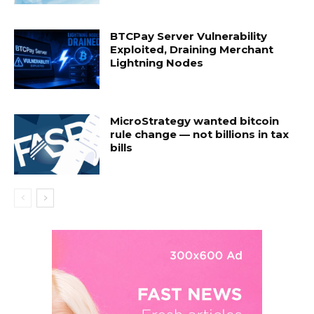
BTCPay Server Vulnerability
Exploited, Draining Merchant
Lightning Nodes
MicroStrategy wanted bitcoin
rule change — not billions in tax
bills