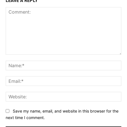
LEAVE A REPLY
Comment:
Na
Ema
Web
Save my name, email, and website in this browser for the
next time I comment.