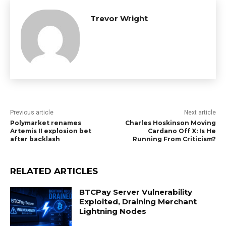
Trevor Wright
Previous article
Next article
Polymarket renames
Charles Hoskinson Moving
Artemis II explosion bet
Cardano Off X: Is He
after backlash
Running From Criticism?
RELATED ARTICLES
BTCPay Server Vulnerability
Exploited, Draining Merchant
Lightning Nodes