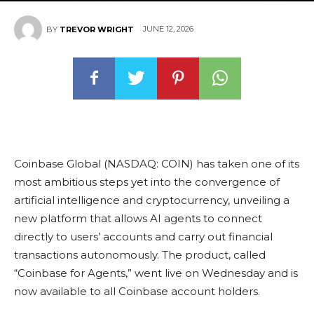
JUNE 12, 2026
BY
TREVOR WRIGHT
Coinbase Global (NASDAQ: COIN) has taken one of its
most ambitious steps yet into the convergence of
artificial intelligence and cryptocurrency, unveiling a
new platform that allows AI agents to connect
directly to users’ accounts and carry out financial
transactions autonomously. The product, called
“Coinbase for Agents,” went live on Wednesday and is
now available to all Coinbase account holders.