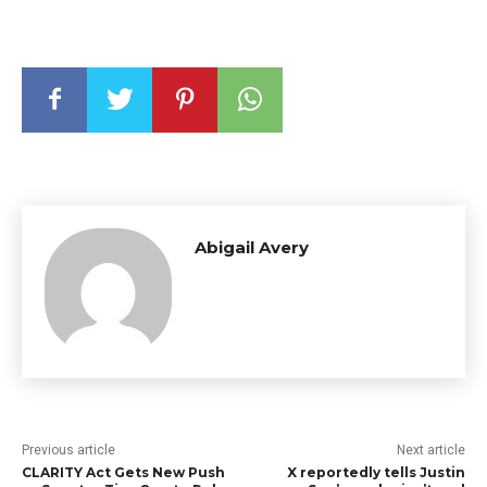
Abigail Avery
Previous article
Next article
CLARITY Act Gets New Push
X reportedly tells Justin