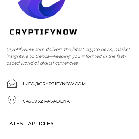
CryptifyNow.com delivers the latest crypto news, market
insights, and trends—keeping you informed in the fast-
paced world of digital currencies.
INFO@CRYPTIFYNOW.COM
CA50932 PASADENA
LATEST ARTICLES