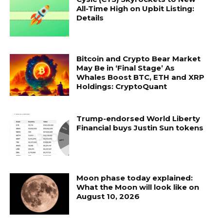
All-Time High on Upbit Listing:
Details
Bitcoin and Crypto Bear Market
May Be in ‘Final Stage’ As
Whales Boost BTC, ETH and XRP
Holdings: CryptoQuant
Trump-endorsed World Liberty
Financial buys Justin Sun tokens
Moon phase today explained:
What the Moon will look like on
August 10, 2026