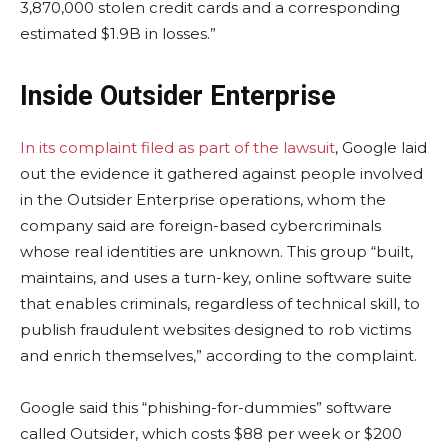
3,870,000 stolen credit cards and a corresponding
estimated $1.9B in losses.”
Inside Outsider Enterprise
In its complaint filed as part of the lawsuit
, Google laid
out the evidence it gathered against people involved
in the Outsider Enterprise operations, whom the
company said are foreign-based cybercriminals
whose real identities are unknown. This group “built,
maintains, and uses a turn-key, online software suite
that enables criminals, regardless of technical skill, to
publish fraudulent websites designed to rob victims
and enrich themselves,” according to the complaint.
Google said this “phishing-for-dummies” software
called Outsider, which costs $88 per week or $200