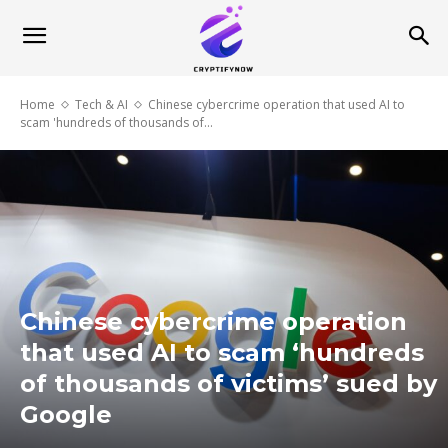
Home
Tech & AI
Chinese cybercrime operation that used AI to
scam 'hundreds of thousands of...
Chinese cybercrime operation
that used AI to scam ‘hundreds
of thousands of victims’ sued by
Google