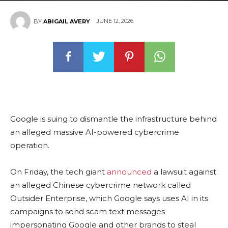
JUNE 12, 2026
BY
ABIGAIL AVERY
Google is suing to dismantle the infrastructure behind
an alleged massive AI-powered cybercrime
operation.
On Friday, the tech giant
announced
a lawsuit against
an alleged Chinese cybercrime network called
Outsider Enterprise, which Google says uses AI in its
campaigns to send scam text messages
impersonating Google and other brands to steal