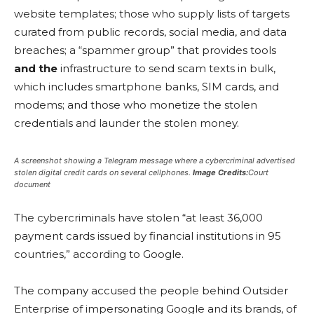
website templates; those who supply lists of targets
curated from public records, social media, and data
breaches; a “spammer group” that provides tools
and the
infrastructure to send scam texts in bulk,
which includes smartphone banks, SIM cards, and
modems; and those who monetize the stolen
credentials and launder the stolen money.
A screenshot showing a Telegram message where a cybercriminal advertised
stolen digital credit cards on several cellphones.
Image Credits:
Court
document
The cybercriminals have stolen “at least 36,000
payment cards issued by financial institutions in 95
countries,” according to Google.
The company accused the people behind Outsider
Enterprise of impersonating Google and its brands, of