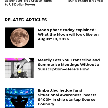
as Senator Ties Crypto Rules
Sun’s ex she isn’t real
to US Dollar Power
RELATED ARTICLES
Moon phase today explained:
What the Moon will look like on
August 10, 2026
Meetily Lets You Transcribe and
Summarize Meetings Without a
Subscription—Here’s How
Embattled hedge fund
Situational Awareness invests
$400M in chip startup Source
Foundry