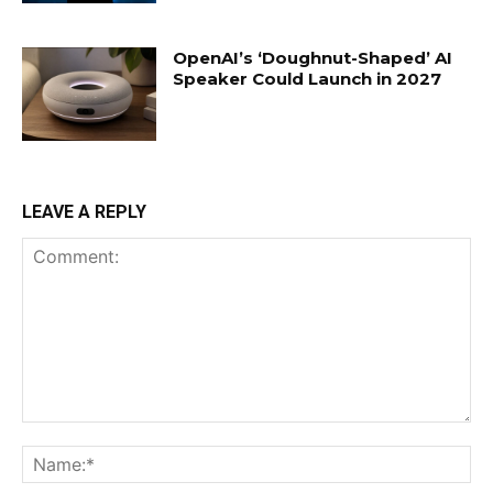
OpenAI’s ‘Doughnut-Shaped’ AI
Speaker Could Launch in 2027
LEAVE A REPLY
Comment:
Na