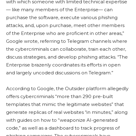
with which someone with limited technical expertise
— like many members of the Enterprise— can
purchase the software, execute various phishing
attacks, and, upon purchase, meet other members
of the Enterprise who are proficient in other areas,”
Google wrote, referring to Telegram channels where
the cybercriminals can collaborate, train each other,
discuss strategies, and develop phishing attacks. “The
Enterprise brazenly coordinates its efforts in open
and largely uncoded discussions on Telegram.”
According to Google, the Outsider platform allegedly
offers cybercriminals “more than 290 pre-built
templates that mimic the legitimate websites” that
generate replicas of real websites “in minutes,” along
with guides on how to “weaponize AI-generated
code,” as well as a dashboard to track progress of
phishing campaigns. The cybercriminals have