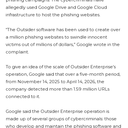
allegedly used Google Drive and Google Cloud
infrastructure to host the phishing websites.
“The Outsider software has been used to create over
a million phishing websites to swindle innocent
victims out of millions of dollars,” Google wrote in the
complaint.
To give an idea of the scale of Outsider Enterprise’s
operation, Google said that over a five-month period,
from November 14, 2025 to April 14, 2026, the
company detected more than 1.59 million URLs
connected to it.
Google said the Outsider Enterprise operation is
made up of several groups of cybercriminals: those
who develop and maintain the phishing software and