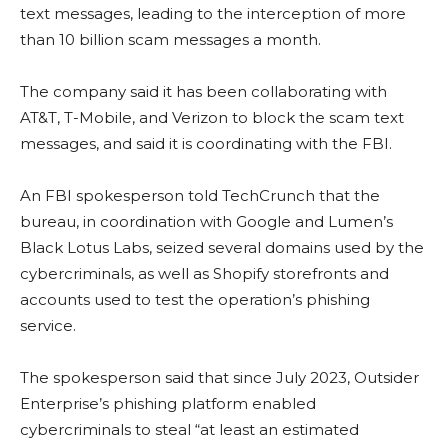
text messages, leading to the interception of more
than 10 billion scam messages a month.
The company said it has been collaborating with
AT&T, T-Mobile, and Verizon to block the scam text
messages, and said it is coordinating with the FBI.
An FBI spokesperson told TechCrunch that the
bureau, in coordination with Google and Lumen’s
Black Lotus Labs, seized several domains used by the
cybercriminals, as well as Shopify storefronts and
accounts used to test the operation’s phishing
service.
The spokesperson said that since July 2023, Outsider
Enterprise’s phishing platform enabled
cybercriminals to steal “at least an estimated