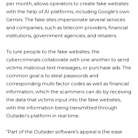
per month, allows operators to create fake websites
with the help of AI platforms, including Google’s own
Gemini. The fake sites impersonate several services
and companies, such as telecom providers, financial
institutions, government agencies, and retailers.
To lure people to the fake websites, the
cybercriminals collaborate with one another to send
victims malicious text messages, or purchase ads. The
common goal is to steal passwords and
corresponding multi-factor codes as well as financial
information, which the scammers can do by receiving
the data that victims input into the fake websites,
with the information being transmitted through
Outsider’s platform in real time.
“Part of the Outsider software’s appeal is the ease