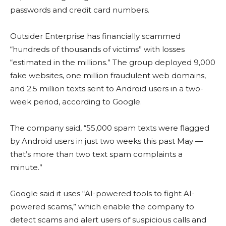
passwords and credit card numbers.
Outsider Enterprise has financially scammed
“hundreds of thousands of victims” with losses
“estimated in the millions.” The group deployed 9,000
fake websites, one million fraudulent web domains,
and 2.5 million texts sent to Android users in a two-
week period, according to Google.
The company said, “55,000 spam texts were flagged
by Android users in just two weeks this past May —
that’s more than two text spam complaints a
minute.”
Google said it uses “AI-powered tools to fight AI-
powered scams,” which enable the company to
detect scams and alert users of suspicious calls and