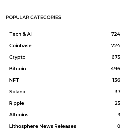
POPULAR CATEGORIES
Tech & AI
724
Coinbase
724
Crypto
675
Bitcoin
496
NFT
136
Solana
37
Ripple
25
Altcoins
3
Lithosphere News Releases
0