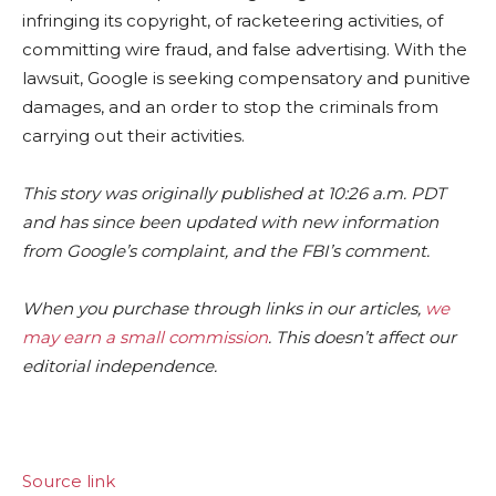
infringing its copyright, of racketeering activities, of
committing wire fraud, and false advertising. With the
lawsuit, Google is seeking compensatory and punitive
damages, and an order to stop the criminals from
carrying out their activities.
This story was originally published at 10:26 a.m. PDT
and has since been updated with new information
from Google’s complaint, and the FBI’s comment.
When you purchase through links in our articles,
we
may earn a small commission
. This doesn’t affect our
editorial independence.
Source link