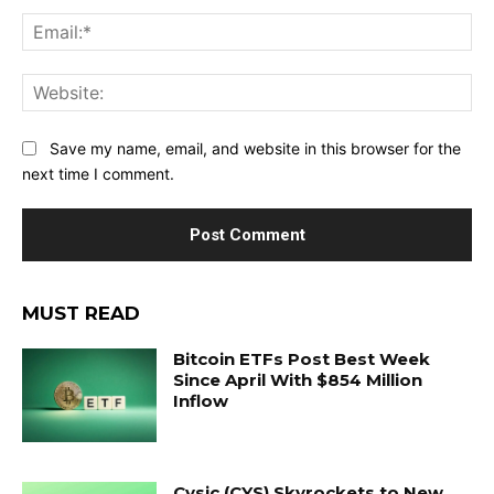
Ema
Web
Save my name, email, and website in this browser for the
next time I comment.
MUST READ
Bitcoin ETFs Post Best Week
Since April With $854 Million
Inflow
Cysic (CYS) Skyrockets to New