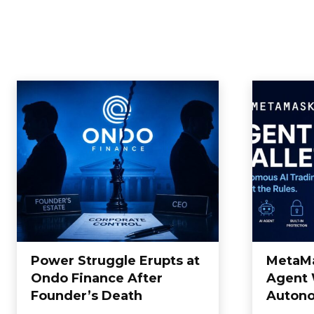
Power Struggle Erupts at
MetaM
Ondo Finance After
Agent 
Founder’s Death
Autono