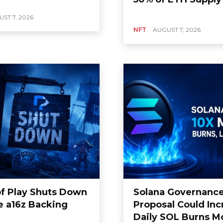
ST 7, 2026
NFT
AUGUST 7, 2026
of Play Shuts Down
Solana Governanc
e a16z Backing
Proposal Could Inc
Daily SOL Burns M