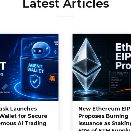
Latest Articles
ask Launches
New Ethereum EIP
Wallet for Secure
Proposes Burning
mous AI Trading
Issuance as Stakin
50% of ETH Supply