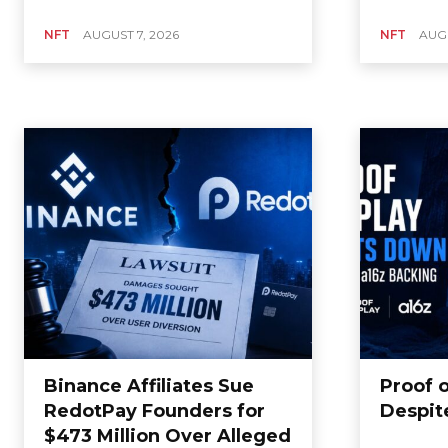
NFT
AUGUST 7, 2026
NFT
AUGU
Binance Affiliates Sue
Proof 
RedotPay Founders for
Despit
$473 Million Over Alleged