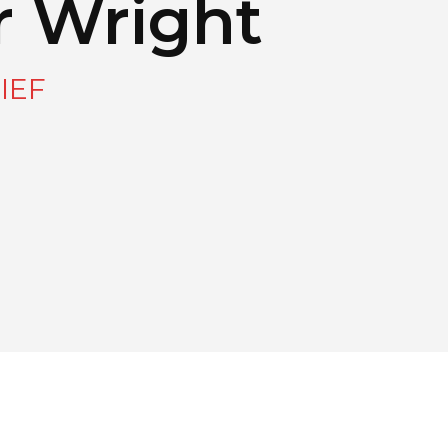
r Wright
IEF