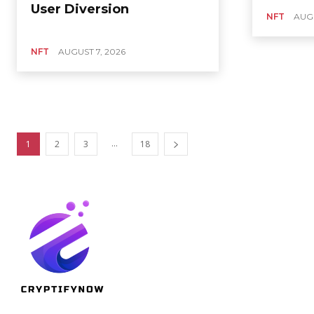
User Diversion
NFT
AUGU
NFT
AUGUST 7, 2026
...
1
2
3
18