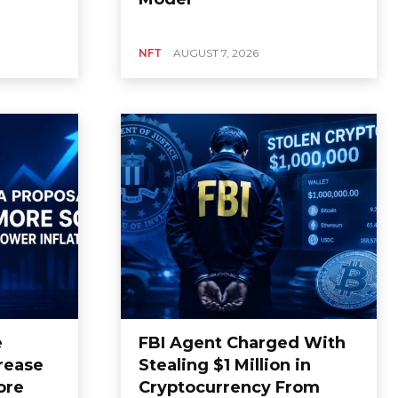
NFT
AUGUST 7, 2026
e
FBI Agent Charged With
rease
Stealing $1 Million in
ore
Cryptocurrency From