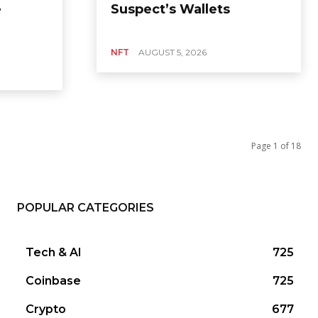
e
Suspect’s Wallets
NFT
AUGUST 5, 2026
Page 1 of 18
POPULAR CATEGORIES
Tech & AI
725
Coinbase
725
Crypto
677