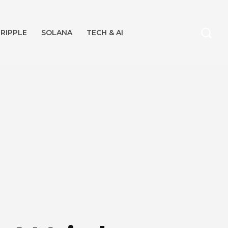
RIPPLE
SOLANA
TECH & AI