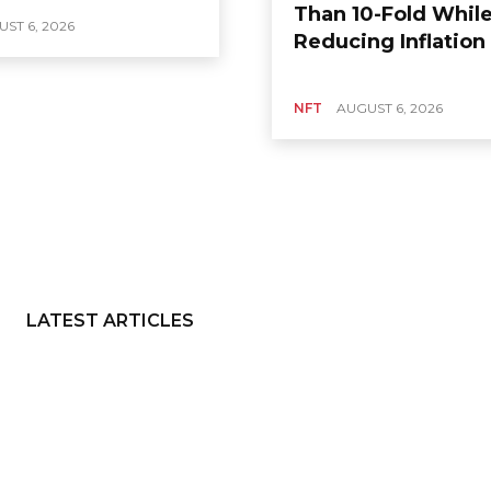
Than 10-Fold Whil
ST 6, 2026
Reducing Inflation
NFT
AUGUST 6, 2026
LATEST ARTICLES