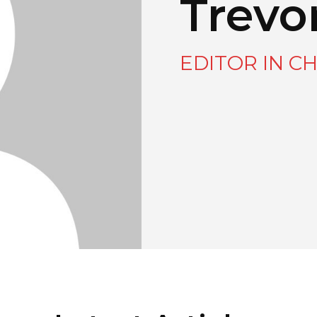
Trevo
EDITOR IN CH