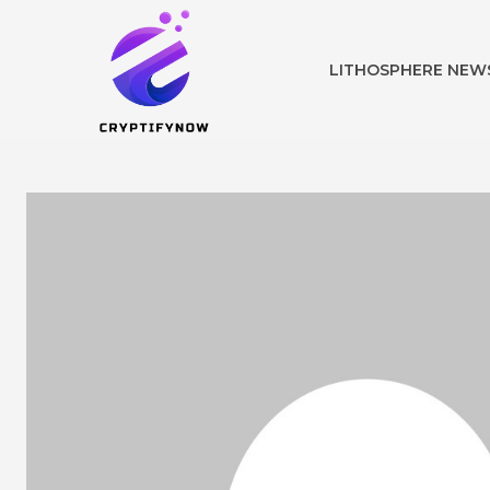
LITHOSPHERE NEW