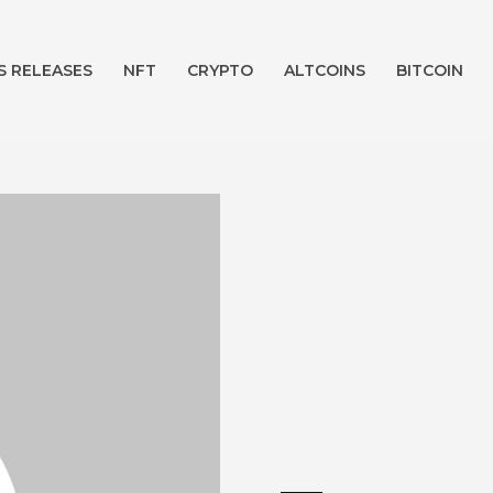
S RELEASES
NFT
CRYPTO
ALTCOINS
BITCOIN