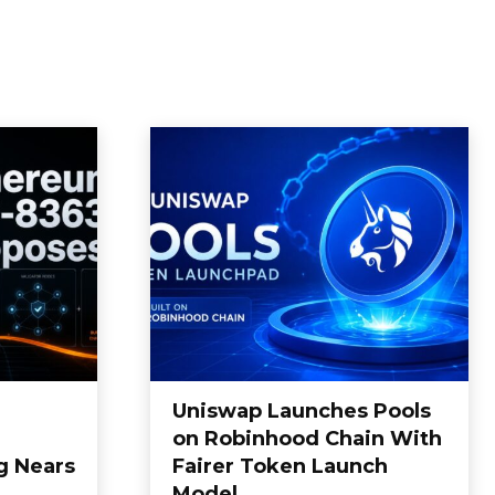
Uniswap Launches Pools
on Robinhood Chain With
g Nears
Fairer Token Launch
Model