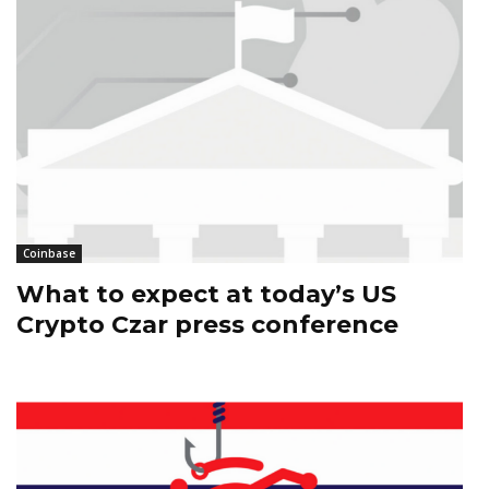
Coinbase
What to expect at today’s US
Crypto Czar press conference