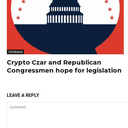
Coinbase
Crypto Czar and Republican
Congressmen hope for legislation
LEAVE A REPLY