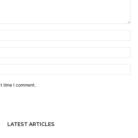
Nam
Ema
Web
xt time I comment.
LATEST ARTICLES