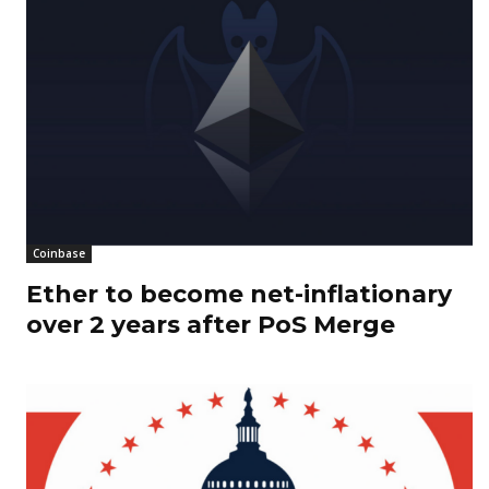
Coinbase
Ether to become net-inflationary
over 2 years after PoS Merge