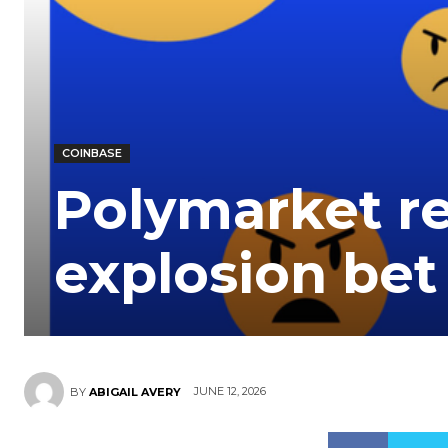
COINBASE
Polymarket r
explosion bet
JUNE 12, 2026
BY
ABIGAIL AVERY