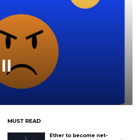
II
MUST READ
Ether to become net-