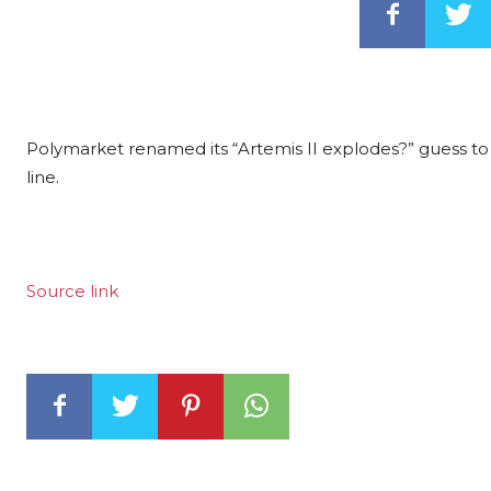
Polymarket renamed its “Artemis II explodes?” guess to 
line.
Source link