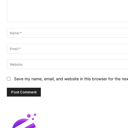
Comment:
Save my name, email, and website in this browser for the ne