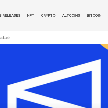
S RELEASES
NFT
CRYPTO
ALTCOINS
BITCOIN
backlash