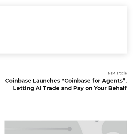
Next article
Coinbase Launches “Coinbase for Agents”,
Letting AI Trade and Pay on Your Behalf