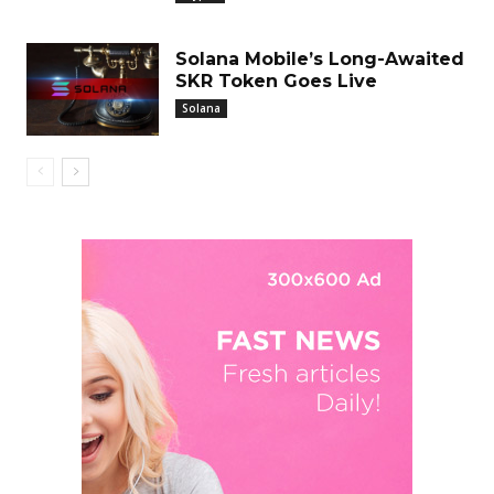
Solana Mobile’s Long-Awaited
SKR Token Goes Live
Solana