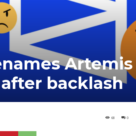
enames Artemis 
 after backlash
68
0