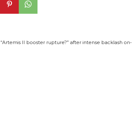
“Artemis II booster rupture?” after intense backlash on-