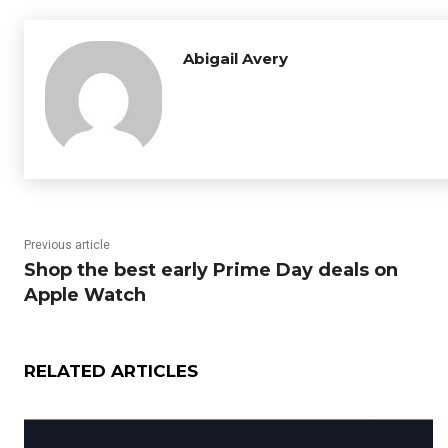
Abigail Avery
Previous article
Shop the best early Prime Day deals on
Apple Watch
RELATED ARTICLES