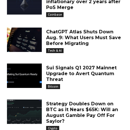
inflationary over 2 years after
PoS Merge
Coinbase
ChatGPT Atlas Shuts Down
Aug. 9: What Users Must Save
Before Migrating
Tech & AI
Sui Signals Q1 2027 Mainnet
Upgrade to Avert Quantum
Threat
Bitcoin
Strategy Doubles Down on
BTC as it Nears $65K: Will an
August Gamble Pay Off For
Saylor?
Crypto