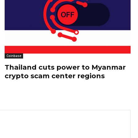
Coinbase
Thailand cuts power to Myanmar
crypto scam center regions