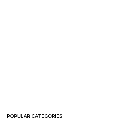
e:*
il:*
site:
POPULAR CATEGORIES