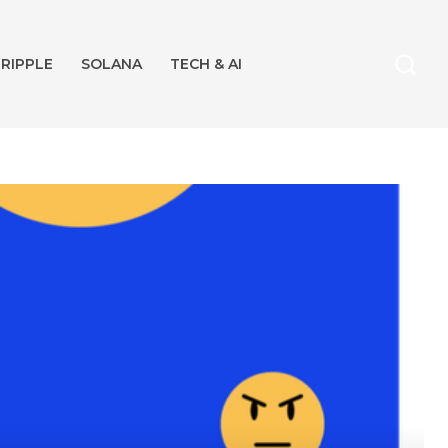
RIPPLE
SOLANA
TECH & AI