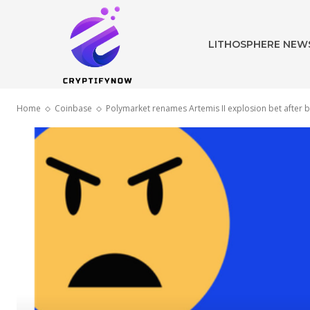
LITHOSPHERE NEW
Home
Coinbase
Polymarket renames Artemis II explosion bet after 