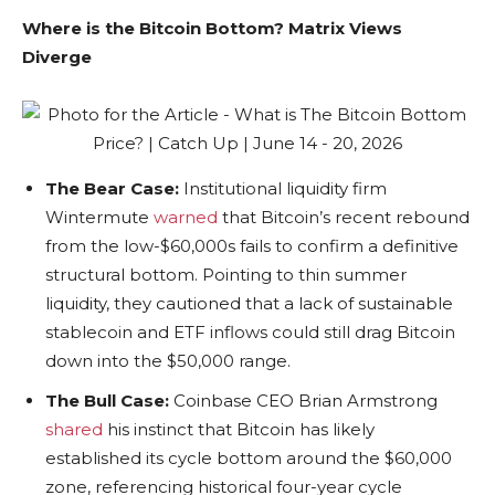
Where is the Bitcoin Bottom? Matrix Views
Diverge
The Bear Case:
Institutional liquidity firm
Wintermute
warned
that Bitcoin’s recent rebound
from the low-$60,000s fails to confirm a definitive
structural bottom. Pointing to thin summer
liquidity, they cautioned that a lack of sustainable
stablecoin and ETF inflows could still drag Bitcoin
down into the $50,000 range.
The Bull Case:
Coinbase CEO Brian Armstrong
shared
his instinct that Bitcoin has likely
established its cycle bottom around the $60,000
zone, referencing historical four-year cycle