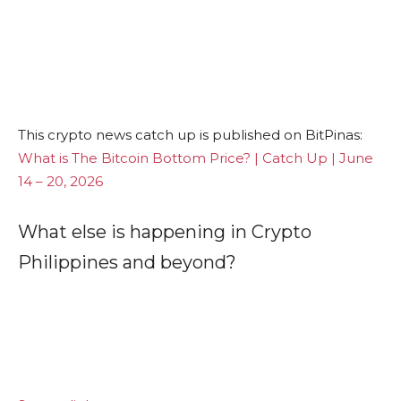
This crypto news catch up is published on BitPinas:
What is The Bitcoin Bottom Price? | Catch Up | June
14 – 20, 2026
What else is happening in Crypto
Philippines and beyond?