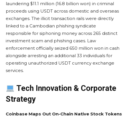
laundering $11.1 million (16.8 billion won) in criminal
proceeds using USDT across domestic and overseas
exchanges. The illicit transaction rails were directly
linked to a Cambodian phishing syndicate
responsible for siphoning money across 265 distinct
investment scam and phishing cases. Law
enforcement officially seized 650 million won in cash
alongside arresting an additional 33 individuals for
operating unauthorized USDT currency exchange
services.
Tech Innovation & Corporate
Strategy
Coinbase Maps Out On-Chain Native Stock Tokens