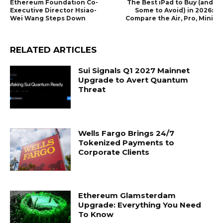
Ethereum Foundation Co-
The Best iPad to Buy (and
Executive Director Hsiao-
Some to Avoid) in 2026:
Wei Wang Steps Down
Compare the Air, Pro, Mini
RELATED ARTICLES
Sui Signals Q1 2027 Mainnet
Upgrade to Avert Quantum
Threat
Wells Fargo Brings 24/7
Tokenized Payments to
Corporate Clients
Ethereum Glamsterdam
Upgrade: Everything You Need
To Know