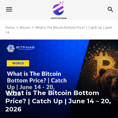
Home
Bitcoin
What is The Bitcoin Bottom Price? | Catch Up | June
14...
What is The Bitcoin Bottom
Price? | Catch Up | June 14 – 20,
2026