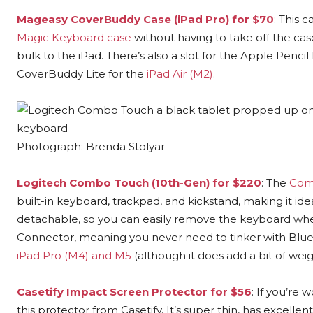
Mageasy CoverBuddy Case (iPad Pro) for $70
: This 
Magic Keyboard case
without having to take off the ca
bulk to the iPad. There’s also a slot for the Apple Penc
CoverBuddy Lite for the
iPad Air (M2)
.
Photograph: Brenda Stolyar
Logitech Combo Touch (10th-Gen) for $220
: The
Com
built-in keyboard, trackpad, and kickstand, making it idea
detachable, so you can easily remove the keyboard when
Connector, meaning you never need to tinker with Bluetoo
iPad Pro (M4) and M5
(although it does add a bit of weig
Casetify Impact Screen Protector for $56
: If you’re
this protector from Casetify. It’s super thin, has excellent