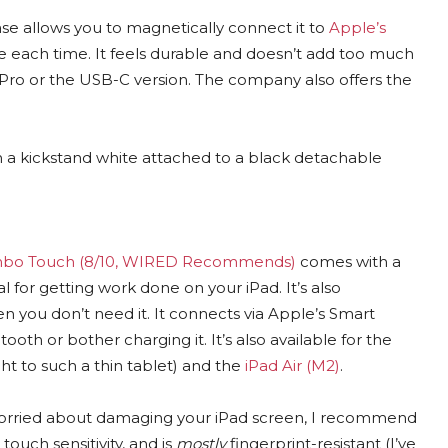
case allows you to magnetically connect it to
Apple’s
se each time. It feels durable and doesn’t add too much
il Pro or the USB-C version. The company also offers the
bo Touch (8/10, WIRED Recommends)
comes with a
l for getting work done on your iPad. It’s also
 you don’t need it. It connects via Apple’s Smart
th or bother charging it. It’s also available for the
ht to such a thin tablet) and the
iPad Air (M2)
.
 worried about damaging your iPad screen, I recommend
 touch sensitivity, and is
mostly
fingerprint-resistant (I’ve