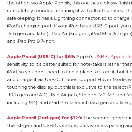
the other two Apple Pencils, this one has a glossy finish i
completely rounded, meaning it will roll off surfaces. The
safekeeping. It has a Lightning connector, so to charge i
iPad’s charging port. If your iPad has a USB-C port, you
(6th gen and later), iPad Air (3rd gen), iPad Mini (5th gen
and iPad Pro 9.7-inch.
Apple Pencil (USB-C) for $69
:
Apple’s
USB-C Apple Pen
sensitivity, so it’s better suited for note-takers rather tha
iPad, so you don’t need to find a place to store it, but it
and charge it via USB-C. It does support Hover Mode, w
touching the display, but this is exclusive to the select 
(10th gen and A16), iPad Air (4th, 5th gen, M2, M3, and M4)
including M4), and iPad Pro 12.9-inch (3rd gen and later
Apple Pencil (2nd-gen) for $129
:
The second-generation
the 1st-gen and USB-C versions, plus wireless pairing and