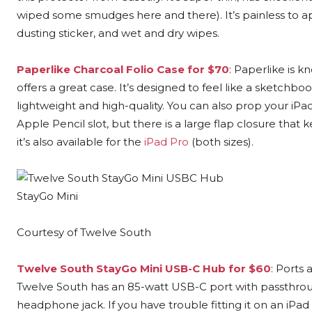
wiped some smudges here and there). It’s painless to a
dusting sticker, and wet and dry wipes.
Paperlike Charcoal Folio Case for $70
: Paperlike is 
offers a great case. It’s designed to feel like a sketchbo
lightweight and high-quality. You can also prop your iPad
Apple Pencil slot, but there is a large flap closure that ke
it’s also available for the
iPad Pro
(both sizes).
StayGo Mini
Courtesy of Twelve South
Twelve South StayGo Mini USB-C Hub for $60
: Ports
Twelve South has an 85-watt USB-C port with passthrou
headphone jack. If you have trouble fitting it on an iP