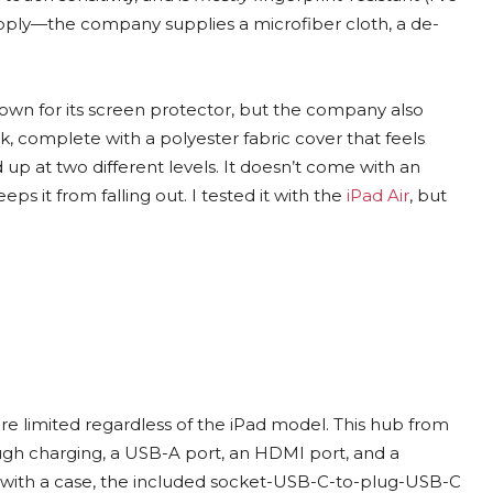
pply—the company supplies a microfiber cloth, a de-
known for its screen protector, but the company also
ok, complete with a polyester fabric cover that feels
 up at two different levels. It doesn’t come with an
eps it from falling out. I tested it with the
iPad Air
, but
 are limited regardless of the iPad model. This hub from
gh charging, a USB-A port, an HDMI port, and a
ad with a case, the included socket-USB-C-to-plug-USB-C