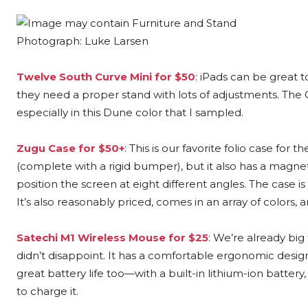
Photograph: Luke Larsen
Twelve South Curve Mini for $50
: iPads can be great 
they need a proper stand with lots of adjustments. The Cur
especially in this Dune color that I sampled.
Zugu Case for $50+
: This is our favorite folio case for 
(complete with a rigid bumper), but it also has a magnet
position the screen at eight different angles. The case is
It’s also reasonably priced, comes in an array of colors, 
Satechi M1 Wireless Mouse for $25
: We’re already big
didn’t disappoint. It has a comfortable ergonomic design
great battery life too—with a built-in lithium-ion battery
to charge it.