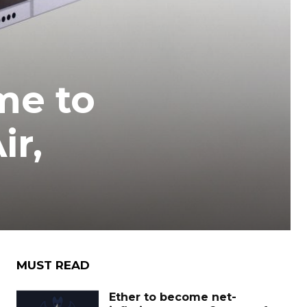
me to
ir,
MUST READ
Ether to become net-