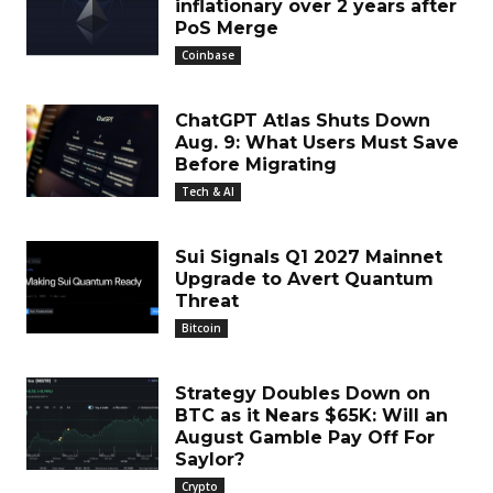
inflationary over 2 years after
PoS Merge
Coinbase
ChatGPT Atlas Shuts Down
Aug. 9: What Users Must Save
Before Migrating
Tech & AI
Sui Signals Q1 2027 Mainnet
Upgrade to Avert Quantum
Threat
Bitcoin
Strategy Doubles Down on
BTC as it Nears $65K: Will an
August Gamble Pay Off For
Saylor?
Crypto