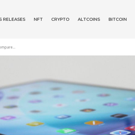
S RELEASES
NFT
CRYPTO
ALTCOINS
BITCOIN
ompare...