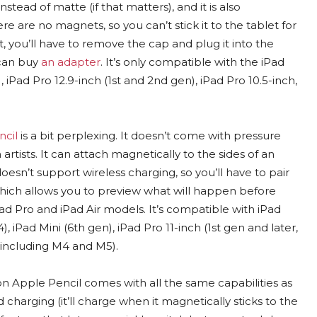
nstead of matte (if that matters), and it is also
re are no magnets, so you can’t stick it to the tablet for
t, you’ll have to remove the cap and plug it into the
 can buy
an adapter
. It’s only compatible with the iPad
), iPad Pro 12.9-inch (1st and 2nd gen), iPad Pro 10.5-inch,
cil
is a bit perplexing. It doesn’t come with pressure
n artists. It can attach magnetically to the sides of an
 doesn’t support wireless charging, so you’ll have to pair
hich allows you to preview what will happen before
iPad Pro and iPad Air models. It’s compatible with iPad
, iPad Mini (6th gen), iPad Pro 11-inch (1st gen and later,
, including M4 and M5).
 Apple Pencil comes with all the same capabilities as
 charging (it’ll charge when it magnetically sticks to the