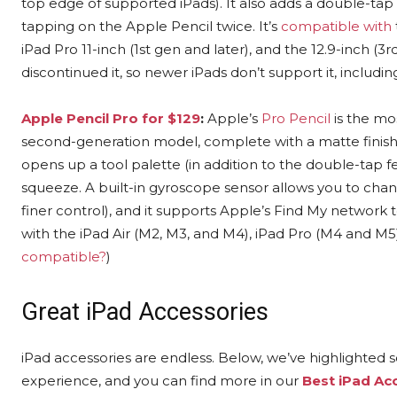
top edge of supported iPads). It also adds a double-tap 
tapping on the Apple Pencil twice. It’s
compatible with
iPad Pro 11-inch (1st gen and later), and the 12.9-inch (3r
discontinued it, so newer iPads don’t support it, includi
Apple Pencil Pro for $129
:
Apple’s
Pro Pencil
is the mos
second-generation model, complete with a matte finish, 
opens up a tool palette (in addition to the double-tap 
squeeze. A built-in gyroscope sensor allows you to chang
finer control), and it supports Apple’s Find My network t
with the iPad Air (M2, M3, and M4), iPad Pro (M4 and M5)
compatible?
)
Great iPad Accessories
iPad accessories are endless. Below, we’ve highlighted s
experience, and you can find more in our
Best iPad Ac