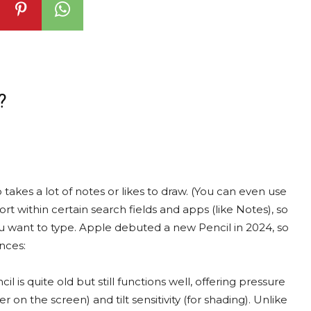
?
akes a lot of notes or likes to draw. (You can even use
t within certain search fields and apps (like Notes), so
u want to type. Apple debuted a new Pencil in 2024, so
nces:
il is quite old but still functions well, offering pressure
 on the screen) and tilt sensitivity (for shading). Unlike