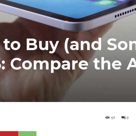
 to Buy (and So
6: Compare the A
67
0