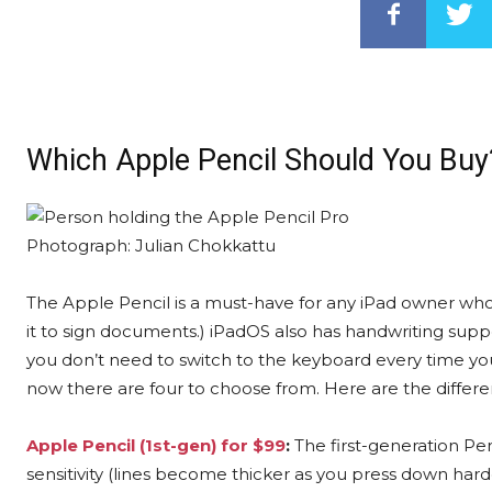
Which Apple Pencil Should You Buy
Photograph: Julian Chokkattu
The Apple Pencil is a must-have for any iPad owner who t
it to sign documents.) iPadOS also has handwriting suppor
you don’t need to switch to the keyboard every time yo
now there are four to choose from. Here are the differe
Apple Pencil (1st-gen) for $99
:
The first-generation Penc
sensitivity (lines become thicker as you press down harder