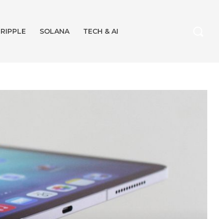
RIPPLE
SOLANA
TECH & AI