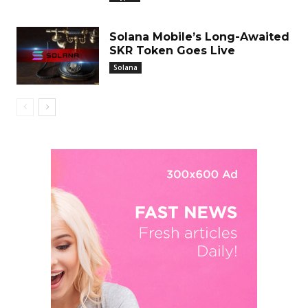
Solana Mobile’s Long-Awaited
SKR Token Goes Live
Solana