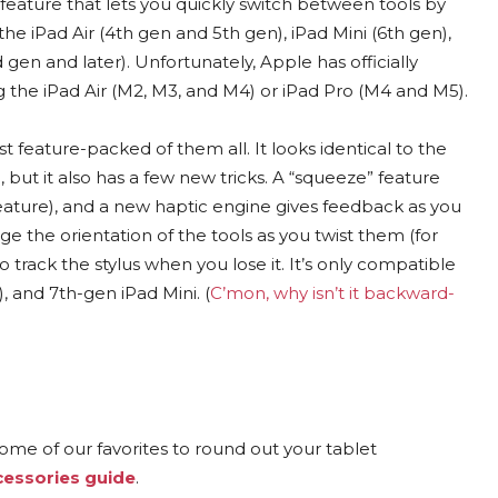
feature that lets you quickly switch between tools by
the iPad Air (4th gen and 5th gen), iPad Mini (6th gen),
d gen and later). Unfortunately, Apple has officially
ng the iPad Air (M2, M3, and M4) or iPad Pro (M4 and M5).
t feature-packed of them all. It looks identical to the
but it also has a few new tricks. A “squeeze” feature
feature), and a new haptic engine gives feedback as you
e the orientation of the tools as you twist them (for
o track the stylus when you lose it. It’s only compatible
, and 7th-gen iPad Mini. (
C’mon, why isn’t it backward-
ome of our favorites to round out your tablet
cessories guide
.