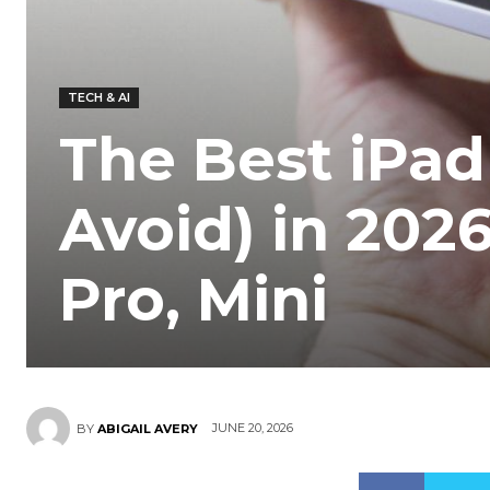
TECH & AI
The Best iPad
Avoid) in 202
Pro, Mini
JUNE 20, 2026
BY
ABIGAIL AVERY