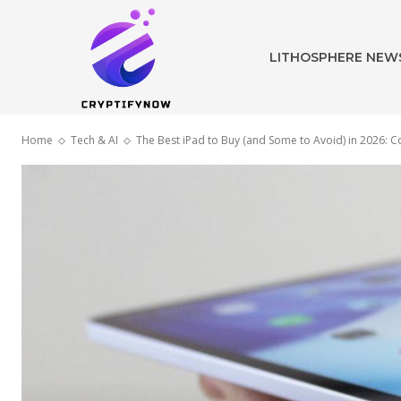
LITHOSPHERE NEW
Home
Tech & AI
The Best iPad to Buy (and Some to Avoid) in 2026: C