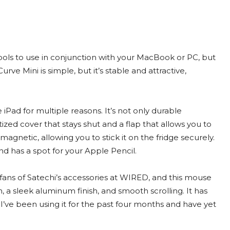
tools to use in conjunction with your MacBook or PC, but
ve Mini is simple, but it’s stable and attractive,
the iPad for multiple reasons. It’s not only durable
ized cover that stays shut and a flap that allows you to
 magnetic, allowing you to stick it on the fridge securely.
and has a spot for your Apple Pencil.
 fans of Satechi’s accessories at WIRED, and this mouse
, a sleek aluminum finish, and smooth scrolling. It has
, I’ve been using it for the past four months and have yet