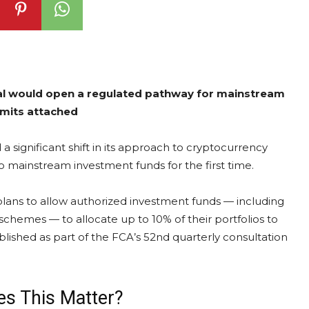
al would open a regulated pathway for mainstream
imits attached
significant shift in its approach to cryptocurrency
to mainstream investment funds for the first time.
plans to allow authorized investment funds — including
hemes — to allocate up to 10% of their portfolios to
lished as part of the FCA’s 52nd quarterly consultation
s This Matter?