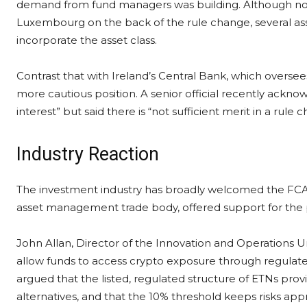
demand from fund managers was building. Although no
Luxembourg on the back of the rule change, several as
incorporate the asset class.
Contrast that with Ireland’s Central Bank, which overse
more cautious position. A senior official recently ackno
interest” but said there is “not sufficient merit in a rul
Industry Reaction
The investment industry has broadly welcomed the FCA’
asset management trade body, offered support for the 
John Allan, Director of the Innovation and Operations Un
allow funds to access crypto exposure through regulat
argued that the listed, regulated structure of ETNs pro
alternatives, and that the 10% threshold keeps risks ap