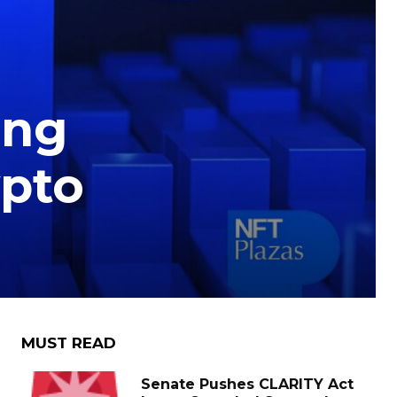
ing
ypto
MUST READ
Senate Pushes CLARITY Act