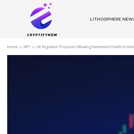
LITHOSPHERE NEW
Home
NFT
UK Regulator Proposes Allowing Investment Funds to Hold 