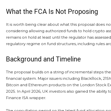
What the FCA Is Not Proposing
It is worth being clear about what this proposal does not 
considering allowing authorized funds to hold crypto asse
remains on hold at least until the regulator has assess
regulatory regime on fund structures, including rules a
Background and Timeline
The proposal builds on a string of incremental steps th
financial system. Major issuers including BlackRock, 21S
Bitcoin and Ethereum products on the London Stock Exch
2025. In April 2026, UK investors also gained the ability 
Finance ISA wrapper.
The consultation period on the latest fund allocation pro