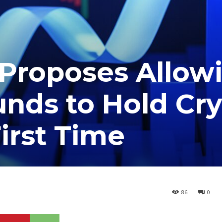
 Proposes Allow
nds to Hold Cr
irst Time
86
0