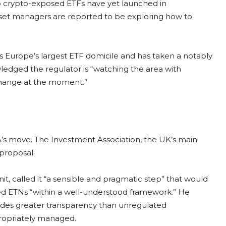
 crypto-exposed ETFs have yet launched in
set managers are reported to be exploring how to
es Europe’s largest ETF domicile and has taken a notably
wledged the regulator is “watching the area with
e change at the moment.”
s move. The Investment Association, the UK’s main
proposal.
it, called it “a sensible and pragmatic step” that would
ed ETNs “within a well-understood framework.” He
vides greater transparency than unregulated
propriately managed.