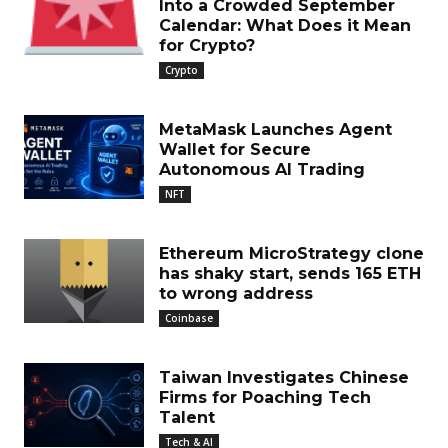
Into a Crowded September
Calendar: What Does it Mean
for Crypto?
Crypto
MetaMask Launches Agent
Wallet for Secure
Autonomous AI Trading
NFT
Ethereum MicroStrategy clone
has shaky start, sends 165 ETH
to wrong address
Coinbase
Taiwan Investigates Chinese
Firms for Poaching Tech
Talent
Tech & AI