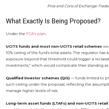
Pros and Cons of Exchange-Traded
What Exactly Is Being Proposed?
Under the
FCA’s plan
:
UCITS funds and most non-UCITS retail schemes
wou
10% ceiling of the fund’s total assets. The regulator has
exposure beyond that threshold could trigger a reclassif
investments,” which would complicate their standing as 
Qualified investor schemes (QIS)
— funds limited to pr
such ceiling under the proposal, reflecting the assumpt
manage higher levels of risk.
Long-term asset funds (LTAFs) and non-UCITS retail