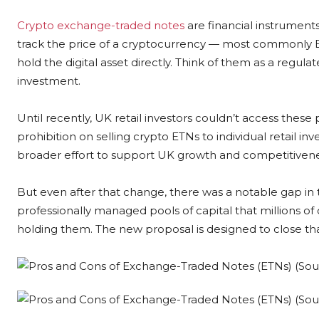
Crypto exchange-traded notes
are financial instrument
track the price of a cryptocurrency — most commonly B
hold the digital asset directly. Think of them as a regu
investment.
Until recently, UK retail investors couldn’t access these 
prohibition on selling crypto ETNs to individual retail i
broader effort to support UK growth and competitivene
But even after that change, there was a notable gap in 
professionally managed pools of capital that millions of 
holding them. The new proposal is designed to close th