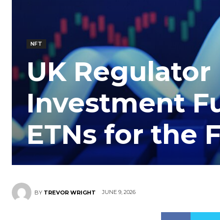
NFT
UK Regulator
Investment Fu
ETNs for the F
JUNE 9, 2026
BY
TREVOR WRIGHT