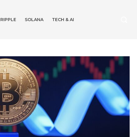
RIPPLE
SOLANA
TECH & AI