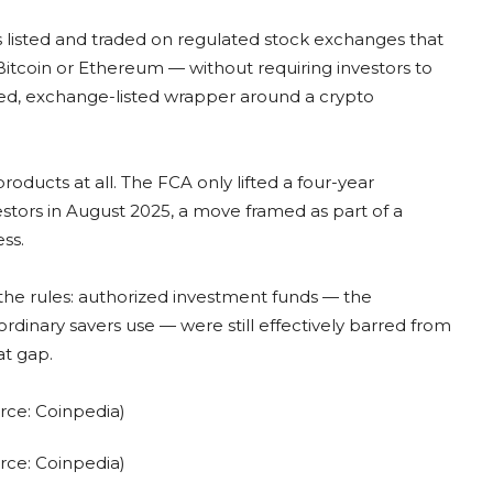
s listed and traded on regulated stock exchanges that
itcoin or Ethereum — without requiring investors to
lated, exchange-listed wrapper around a crypto
products at all. The FCA only lifted a four-year
nvestors in August 2025, a move framed as part of a
ss.
the rules: authorized investment funds — the
ordinary savers use — were still effectively barred from
at gap.