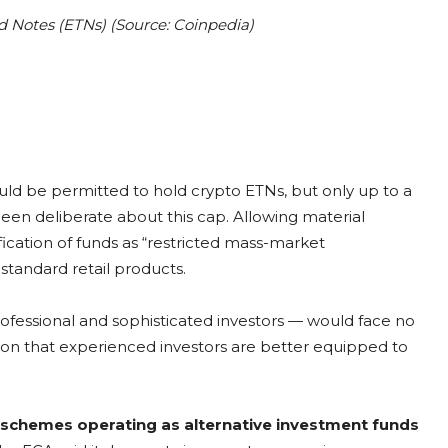
 Notes (ETNs) (Source: Coinpedia)
ld be permitted to hold crypto ETNs, but only up to a
 been deliberate about this cap. Allowing material
ication of funds as “restricted mass-market
standard retail products.
ofessional and sophisticated investors — would face no
ion that experienced investors are better equipped to
 schemes operating as alternative investment funds