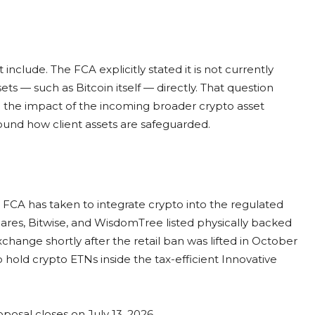
include. The FCA explicitly stated it is not currently
ts — such as Bitcoin itself — directly. That question
ed the impact of the incoming broader crypto asset
round how client assets are safeguarded.
e FCA has taken to integrate crypto into the regulated
hares, Bitwise, and WisdomTree listed physically backed
ange shortly after the retail ban was lifted in October
to hold crypto ETNs inside the tax-efficient Innovative
posal closes on July 13, 2026.