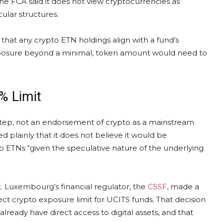
he FCA said it does not view cryptocurrencies as
ular structures.
at any crypto ETN holdings align with a fund’s
 exposure beyond a minimal, token amount would need to
% Limit
step, not an endorsement of crypto as a mainstream
ed plainly that it does not believe it would be
to ETNs “given the speculative nature of the underlying
xt. Luxembourg’s financial regulator, the
CSSF
, made a
ect crypto exposure limit for UCITS funds. That decision
 already have direct access to digital assets, and that