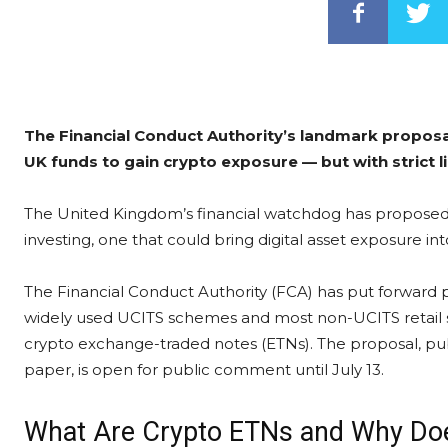
The Financial Conduct Authority’s landmark propos
UK funds to gain crypto exposure — but with strict l
The United Kingdom’s financial watchdog has proposed a 
investing, one that could bring digital asset exposure in
The Financial Conduct Authority (FCA) has put forward 
widely used UCITS schemes and most non-UCITS retail sc
crypto exchange-traded notes (ETNs). The proposal, pub
paper, is open for public comment until July 13.
What Are Crypto ETNs and Why Doe