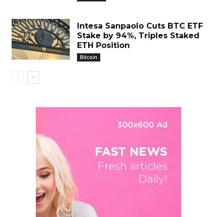
Intesa Sanpaolo Cuts BTC ETF
Stake by 94%, Triples Staked
ETH Position
Bitcoin