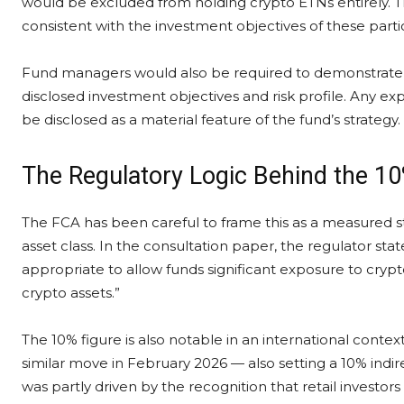
would be excluded from holding crypto ETNs entirely. T
consistent with the investment objectives of these partic
Fund managers would also be required to demonstrate th
disclosed investment objectives and risk profile. Any
be disclosed as a material feature of the fund’s strategy.
The Regulatory Logic Behind the 10
The FCA has been careful to frame this as a measured 
asset class. In the consultation paper, the regulator stat
appropriate to allow funds significant exposure to cryp
crypto assets.”
The 10% figure is also notable in an international conte
similar move in February 2026 — also setting a 10% indir
was partly driven by the recognition that retail investors