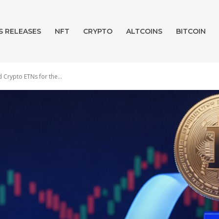
S RELEASES
NFT
CRYPTO
ALTCOINS
BITCOIN
Crypto ETNs for the...