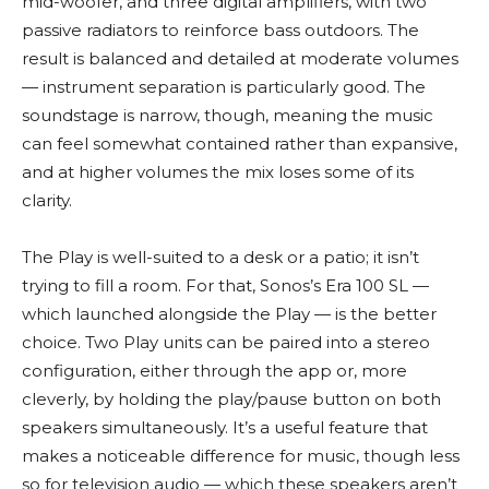
mid-woofer, and three digital amplifiers, with two
passive radiators to reinforce bass outdoors. The
result is balanced and detailed at moderate volumes
— instrument separation is particularly good. The
soundstage is narrow, though, meaning the music
can feel somewhat contained rather than expansive,
and at higher volumes the mix loses some of its
clarity.
The Play is well-suited to a desk or a patio; it isn’t
trying to fill a room. For that, Sonos’s Era 100 SL —
which launched alongside the Play — is the better
choice. Two Play units can be paired into a stereo
configuration, either through the app or, more
cleverly, by holding the play/pause button on both
speakers simultaneously. It’s a useful feature that
makes a noticeable difference for music, though less
so for television audio — which these speakers aren’t