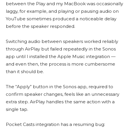
between the Play and my MacBook was occasionally
laggy, for example, and playing or pausing audio on
YouTube sometimes produced a noticeable delay
before the speaker responded.
Switching audio between speakers worked reliably
through AirPlay but failed repeatedly in the Sonos
app until I installed the Apple Music integration —
and even then, the process is more cumbersome
than it should be.
The “Apply” button in the Sonos app, required to
confirm speaker changes, feels like an unnecessary
extra step. AirPlay handles the same action with a
single tap.
Pocket Casts integration has a resuming bug: