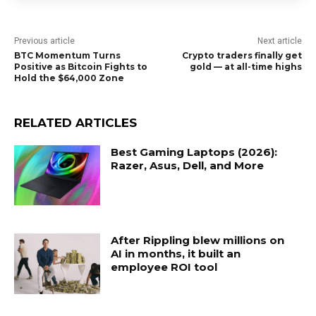
Previous article
Next article
BTC Momentum Turns
Crypto traders finally get
Positive as Bitcoin Fights to
gold — at all-time highs
Hold the $64,000 Zone
RELATED ARTICLES
Best Gaming Laptops (2026):
Razer, Asus, Dell, and More
After Rippling blew millions on
AI in months, it built an
employee ROI tool