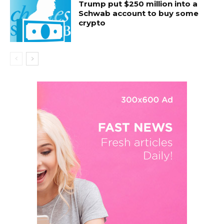
Trump put $250 million into a
Schwab account to buy some
crypto