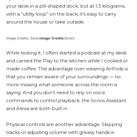
your desk in a pill-shaped dock, but at 1.3 kilograms,
with a “utility loop” on the back, it’s easy to carry
around the house or take outside.
Image Credits: Sonos
Image Credits:
Sonos
While testing it, I often started a podcast at my desk
and carried the Play to the kitchen while I cooked or
made coffee. The advantage over wearing AirPods is
that you remain aware of your surroundings — no
more missing what someone across the room is
saying. And you don’t need to rely on voice
commands to control playback; the Sonos Assistant
and Alexa are both built in.
Physical controls are another advantage. Skipping
tracks or adjusting volume with greasy hands is