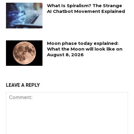
What Is Spiralism? The Strange
AI Chatbot Movement Explained
Moon phase today explained:
What the Moon will look like on
August 8, 2026
LEAVE A REPLY