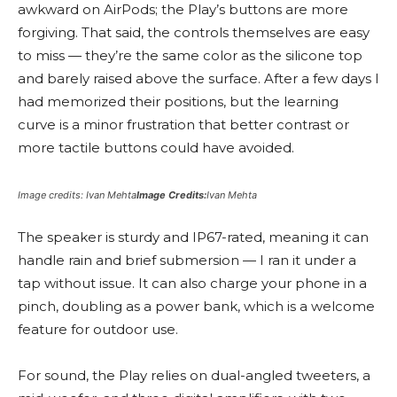
awkward on AirPods; the Play’s buttons are more
forgiving. That said, the controls themselves are easy
to miss — they’re the same color as the silicone top
and barely raised above the surface. After a few days I
had memorized their positions, but the learning
curve is a minor frustration that better contrast or
more tactile buttons could have avoided.
Image credits: Ivan Mehta
Image Credits:
Ivan Mehta
The speaker is sturdy and IP67-rated, meaning it can
handle rain and brief submersion — I ran it under a
tap without issue. It can also charge your phone in a
pinch, doubling as a power bank, which is a welcome
feature for outdoor use.
For sound, the Play relies on dual-angled tweeters, a