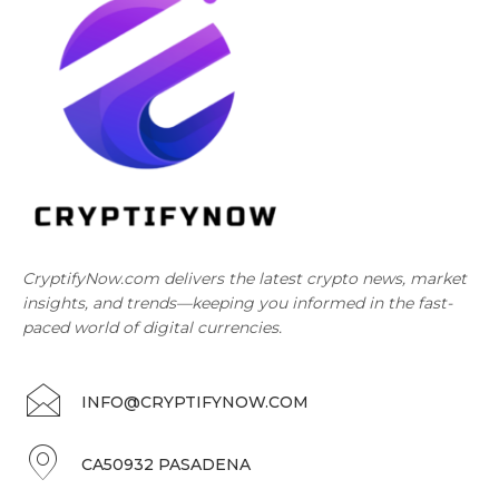
CryptifyNow.com delivers the latest crypto news, market
insights, and trends—keeping you informed in the fast-
paced world of digital currencies.
INFO@CRYPTIFYNOW.COM
CA50932 PASADENA