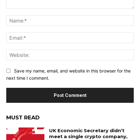
Comment:
Na
Ema
Web
Save my name, email, and website in this browser for the
next time I comment.
MUST READ
UK Economic Secretary didn’t
meet a single crypto company,