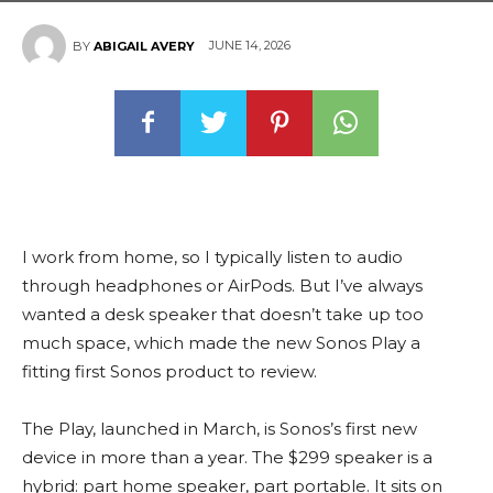
JUNE 14, 2026
BY
ABIGAIL AVERY
I work from home, so I typically listen to audio
through headphones or AirPods. But I’ve always
wanted a desk speaker that doesn’t take up too
much space, which made the new Sonos Play a
fitting first Sonos product to review.
The Play, launched in March, is Sonos’s first new
device in more than a year. The $299 speaker is a
hybrid: part home speaker, part portable. It sits on