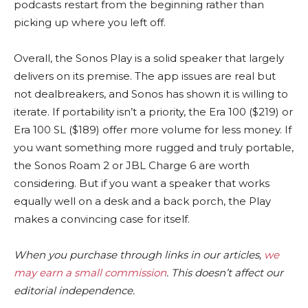
podcasts restart from the beginning rather than
picking up where you left off.
Overall, the Sonos Play is a solid speaker that largely
delivers on its premise. The app issues are real but
not dealbreakers, and Sonos has shown it is willing to
iterate. If portability isn’t a priority, the Era 100 ($219) or
Era 100 SL ($189) offer more volume for less money. If
you want something more rugged and truly portable,
the Sonos Roam 2 or JBL Charge 6 are worth
considering. But if you want a speaker that works
equally well on a desk and a back porch, the Play
makes a convincing case for itself.
When you purchase through links in our articles,
we
may earn a small commission
. This doesn’t affect our
editorial independence.