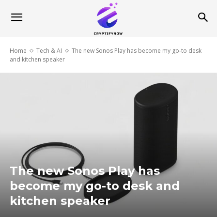
Home
Tech & AI
The new Sonos Play has become my go-to desk
and kitchen speaker
The new Sonos Play has
become my go-to desk and
kitchen speaker