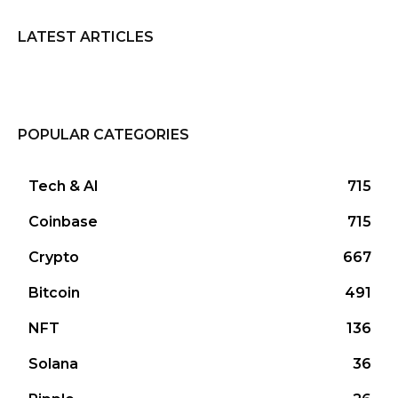
LATEST ARTICLES
POPULAR CATEGORIES
Tech & AI
715
Coinbase
715
Crypto
667
Bitcoin
491
NFT
136
Solana
36