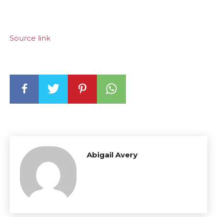
Source link
Abigail Avery