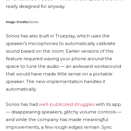
really designed for anyway.
Image Credits:
Sonos
Sonos has also built in Trueplay, which uses the
speaker’s microphones to automatically calibrate
sound based on the room. Earlier versions of this
feature required waving your phone around the
space to tune the audio — an awkward workaround
that would have made little sense on a portable
speaker. The new implementation handles it
automatically.
Sonos has had
well-publicized struggles
with its app
— disappearing speakers, glitchy volume controls —
and while the company has made meaningful
improvements, a few rough edges remain. Sync