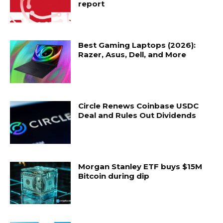
report
Best Gaming Laptops (2026):
Razer, Asus, Dell, and More
Circle Renews Coinbase USDC
Deal and Rules Out Dividends
Morgan Stanley ETF buys $15M
Bitcoin during dip