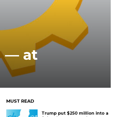
d — at
MUST READ
Trump put $250 million into a