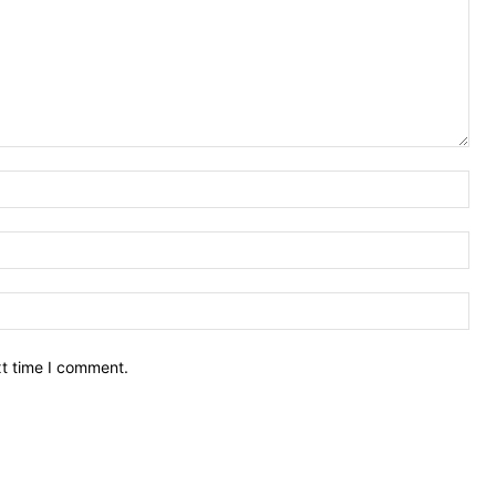
Nam
Ema
Web
xt time I comment.