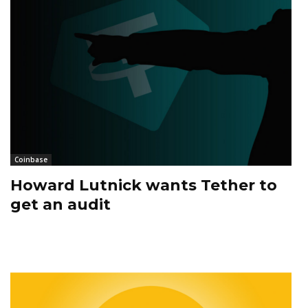
Coinbase
Howard Lutnick wants Tether to
get an audit