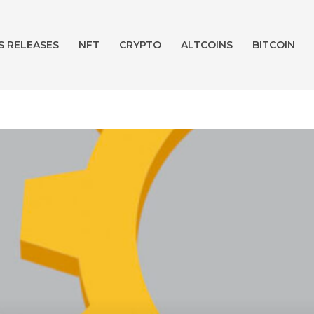
S RELEASES
NFT
CRYPTO
ALTCOINS
BITCOIN