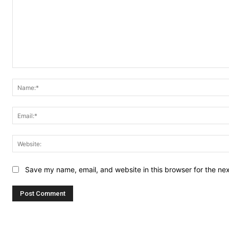
Comment:
Save my name, email, and website in this browser for the ne