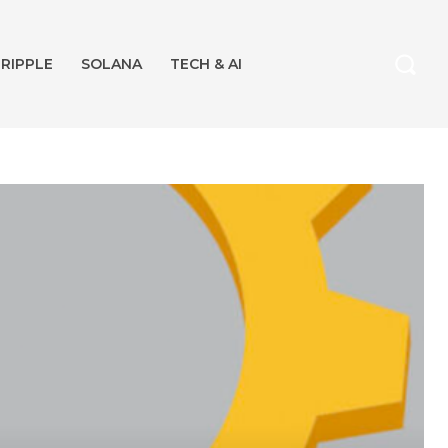
RIPPLE
SOLANA
TECH & AI