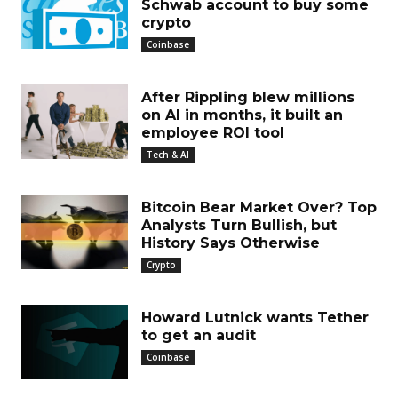
Schwab account to buy some
crypto
Coinbase
After Rippling blew millions
on AI in months, it built an
employee ROI tool
Tech & AI
Bitcoin Bear Market Over? Top
Analysts Turn Bullish, but
History Says Otherwise
Crypto
Howard Lutnick wants Tether
to get an audit
Coinbase