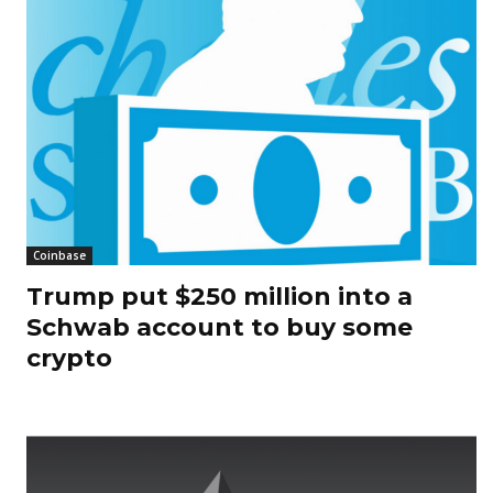
Coinbase
Trump put $250 million into a
Schwab account to buy some
crypto