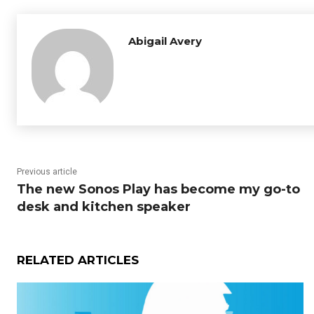
Abigail Avery
Previous article
The new Sonos Play has become my go-to
desk and kitchen speaker
RELATED ARTICLES