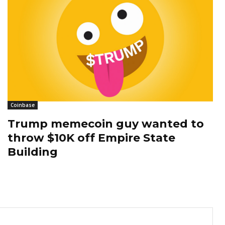
Coinbase
Trump memecoin guy wanted to
throw $10K off Empire State
Building