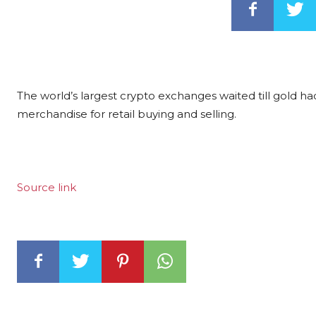
The world’s largest crypto exchanges waited till gold h
merchandise for retail buying and selling.
Source link