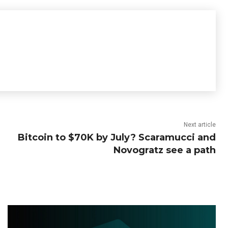
Next article
Bitcoin to $70K by July? Scaramucci and
Novogratz see a path