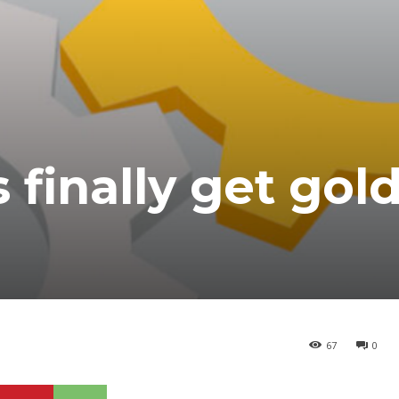
 finally get gol
67
0