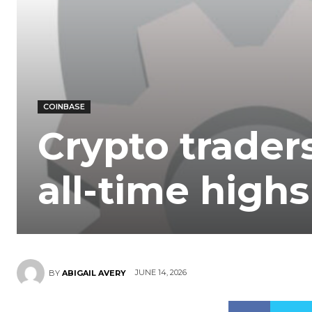
COINBASE
Crypto traders
all-time highs
JUNE 14, 2026
BY
ABIGAIL AVERY