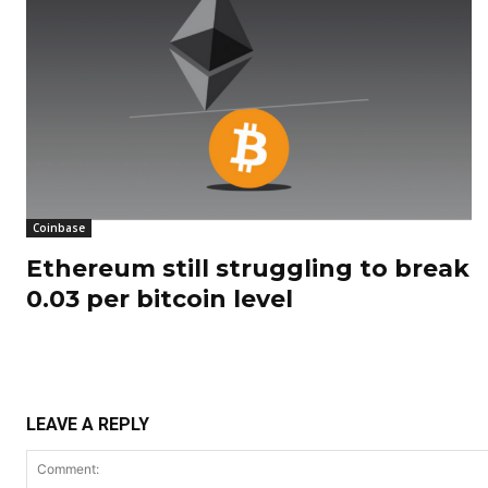
Coinbase
Ethereum still struggling to break
0.03 per bitcoin level
LEAVE A REPLY