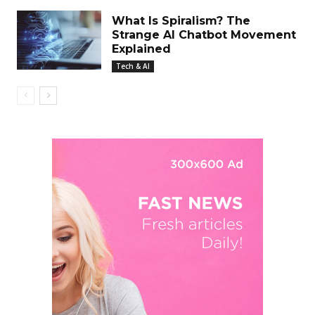
What Is Spiralism? The
Strange AI Chatbot Movement
Explained
Tech & AI