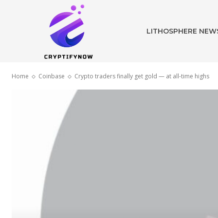
LITHOSPHERE NEW
Home
Coinbase
Crypto traders finally get gold — at all-time highs