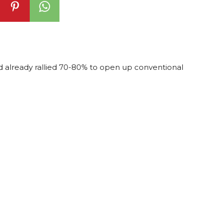
ad already rallied 70-80% to open up conventional