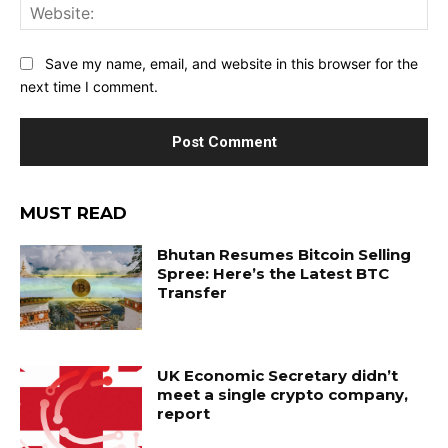
Web
Save my name, email, and website in this browser for the
next time I comment.
MUST READ
Bhutan Resumes Bitcoin Selling
Spree: Here’s the Latest BTC
Transfer
UK Economic Secretary didn’t
meet a single crypto company,
report