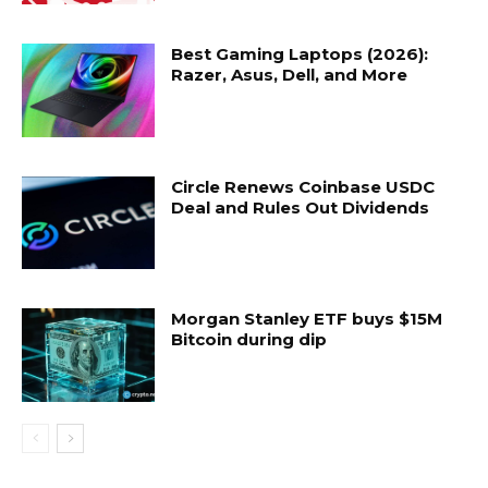
Best Gaming Laptops (2026):
Razer, Asus, Dell, and More
Circle Renews Coinbase USDC
Deal and Rules Out Dividends
Morgan Stanley ETF buys $15M
Bitcoin during dip