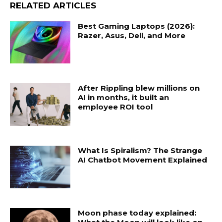
RELATED ARTICLES
Best Gaming Laptops (2026):
Razer, Asus, Dell, and More
After Rippling blew millions on
AI in months, it built an
employee ROI tool
What Is Spiralism? The Strange
AI Chatbot Movement Explained
Moon phase today explained: