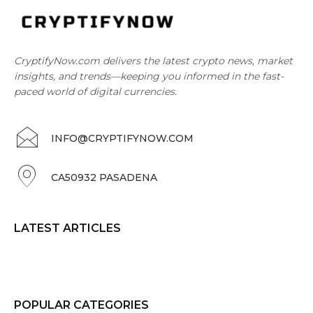
CryptifyNow.com delivers the latest crypto news, market
insights, and trends—keeping you informed in the fast-
paced world of digital currencies.
INFO@CRYPTIFYNOW.COM
CA50932 PASADENA
LATEST ARTICLES
POPULAR CATEGORIES