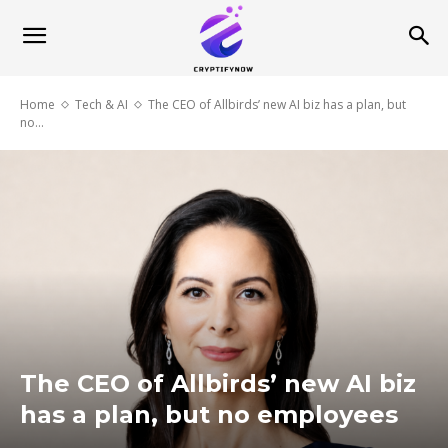
Home
Tech & AI
The CEO of Allbirds’ new AI biz has a plan, but
no...
The CEO of Allbirds’ new AI biz
has a plan, but no employees