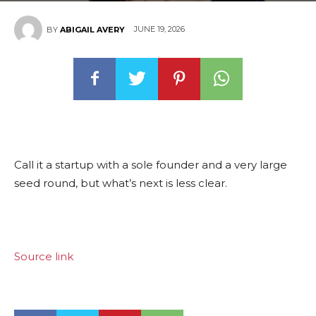
JUNE 19, 2026
BY
ABIGAIL AVERY
Call it a startup with a sole founder and a very large
seed round, but what’s next is less clear.
Source link