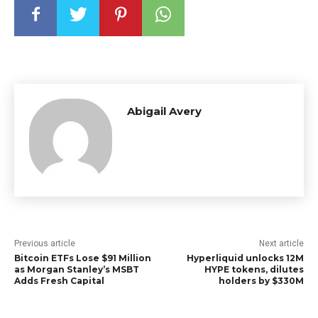
Abigail Avery
Previous article
Next article
Bitcoin ETFs Lose $91 Million
Hyperliquid unlocks 12M
as Morgan Stanley’s MSBT
HYPE tokens, dilutes
Adds Fresh Capital
holders by $330M