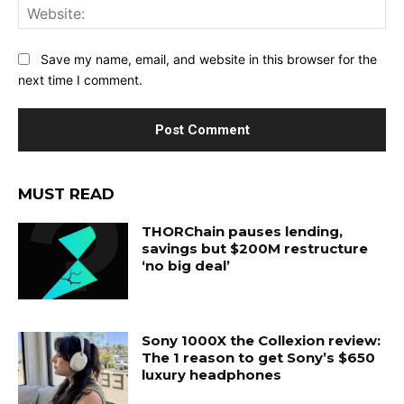
Web
Save my name, email, and website in this browser for the
next time I comment.
MUST READ
THORChain pauses lending,
savings but $200M restructure
‘no big deal’
Sony 1000X the Collexion review:
The 1 reason to get Sony’s $650
luxury headphones