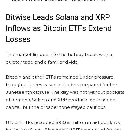
Bitwise Leads
Solana
and
XRP
Inflows as
Bitcoin ETFs
Extend
Losses
The market limped into the holiday break with a
quieter tape and a familiar divide.
Bitcoin
and ether ETFs remained under pressure,
though volumes eased as traders prepared for the
Juneteenth closure. The day was not without pockets
of demand.
Solana
and
XRP
products both added
capital, but the broader tone stayed cautious.
Bitcoin ETFs
recorded $90.66 million in net outflows,
led by two funds. Blackrock’s IBIT accounted for the