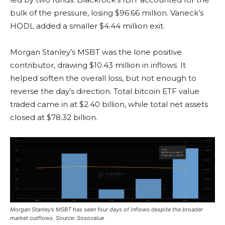
bulk of the pressure, losing $96.66 million. Vaneck’s
HODL added a smaller $4.44 million exit.
Morgan Stanley’s MSBT was the lone positive
contributor, drawing $10.43 million in inflows. It
helped soften the overall loss, but not enough to
reverse the day’s direction. Total
bitcoin ETF
value
traded came in at $2.40 billion, while total net assets
closed at $78.32 billion.
Morgan Stanley’s MSBT has seen four days of inflows despite the broader
market outflows. Source: Sosovalue