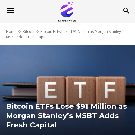
Home
Bitcoin
Bitcoin ETFs Lose $91 Million as Morgan Stanley’s
MSBT Adds Fresh Capital
Bitcoin ETFs Lose $91 Million as
Morgan Stanley’s MSBT Adds
Fresh Capital