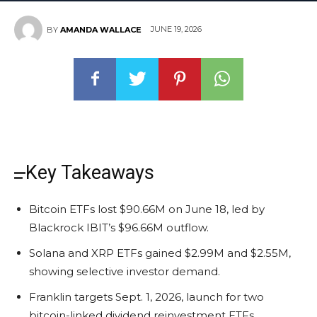
JUNE 19, 2026
BY
AMANDA WALLACE
Key Takeaways
Bitcoin ETFs lost $90.66M on June 18, led by
Blackrock IBIT’s $96.66M outflow.
Solana and XRP ETFs gained $2.99M and $2.55M,
showing selective investor demand.
Franklin targets Sept. 1, 2026, launch for two
bitcoin-linked dividend reinvestment ETFs.