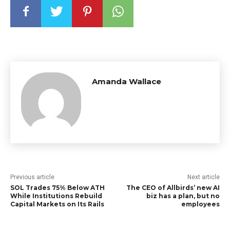
Amanda Wallace
Previous article
Next article
SOL Trades 75% Below ATH
The CEO of Allbirds’ new AI
While Institutions Rebuild
biz has a plan, but no
Capital Markets on Its Rails
employees