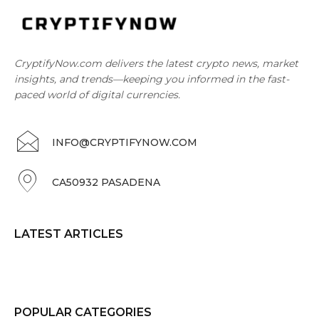
CryptifyNow.com delivers the latest crypto news, market
insights, and trends—keeping you informed in the fast-
paced world of digital currencies.
INFO@CRYPTIFYNOW.COM
CA50932 PASADENA
LATEST ARTICLES
POPULAR CATEGORIES