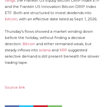
filings
: the Franklin US Equity
Bitcoin
DRIP Index ETF
and the Franklin US Innovation
Bitcoin
DRIP Index
ETF. Both are structured to invest dividends into
bitcoin
, with an effective date listed as Sept. 1, 2026.
Thursday’s flows showed a market winding down
before the holiday, without finding a decisive
direction.
Bitcoin
and ether remained weak, but
steady inflows into
solana
and
XRP
suggested
selective demand is still present beneath the slower
trading tape.
Source link