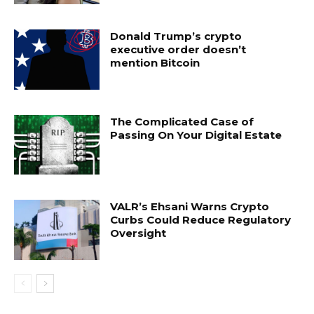
Donald Trump’s crypto
executive order doesn’t
mention Bitcoin
The Complicated Case of
Passing On Your Digital Estate
VALR’s Ehsani Warns Crypto
Curbs Could Reduce Regulatory
Oversight