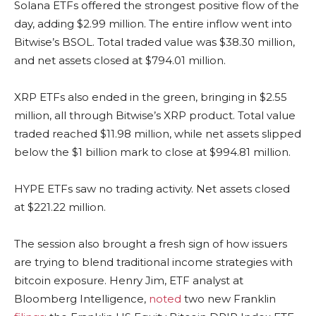
Solana
ETFs offered the strongest positive flow of the
day, adding $2.99 million. The entire inflow went into
Bitwise’s BSOL. Total traded value was $38.30 million,
and net assets closed at $794.01 million.
XRP
ETFs also ended in the green, bringing in $2.55
million, all through Bitwise’s
XRP
product. Total value
traded reached $11.98 million, while net assets slipped
below the $1 billion mark to close at $994.81 million.
HYPE ETFs saw no trading activity. Net assets closed
at $221.22 million.
The session also brought a fresh sign of how issuers
are trying to blend traditional income strategies with
bitcoin
exposure. Henry Jim, ETF analyst at
Bloomberg Intelligence,
noted
two new Franklin