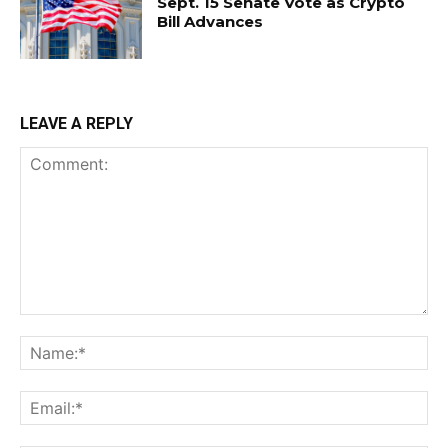
Sept. 15 Senate Vote as Crypto
Bill Advances
LEAVE A REPLY
Comment:
Na
Ema