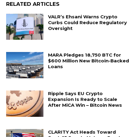
RELATED ARTICLES
VALR’s Ehsani Warns Crypto
Curbs Could Reduce Regulatory
Oversight
MARA Pledges 18,750 BTC for
$600 Million New Bitcoin-Backed
Loans
Ripple Says EU Crypto
Expansion Is Ready to Scale
After MiCA Win – Bitcoin News
CLARITY Act Heads Toward