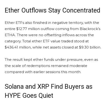
Ether Outflows Stay Concentrated
Ether ETFs also finished in negative territory, with the
entire $12.77 million outflow coming from Blackrock’s
ETHA. There were no offsetting inflows across the
category. Total ether ETF value traded stood at
$436.41 million, while net assets closed at $9.30 billion.
The result kept ether funds under pressure, even as
the scale of redemptions remained moderate
compared with earlier sessions this month.
Solana
and
XRP
Find Buyers as
HYPE Goes Quiet