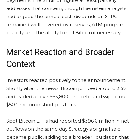
payments. The $1 billion figure at least partially
addresses that concern, though Bernstein analysts
had argued the annual cash dividends on STRC
remained well covered by reserves, ATM program
liquidity, and the ability to sell Bitcoin if necessary.
Market Reaction and Broader
Context
Investors reacted positively to the announcement.
Shortly after the news, Bitcoin jumped around 3.5%
and traded above $63,800. The rebound wiped out
$504 million in short positions.
Spot Bitcoin ETFs had reported $396.6 million in net
outflows on the same day Strategy’s original sale
became public, adding to a broader liquidation that