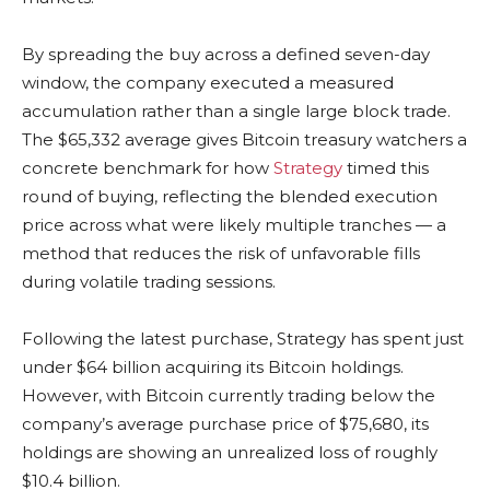
By spreading the buy across a defined seven-day
window, the company executed a measured
accumulation rather than a single large block trade.
The $65,332 average gives Bitcoin treasury watchers a
concrete benchmark for how
Strategy
timed this
round of buying, reflecting the blended execution
price across what were likely multiple tranches — a
method that reduces the risk of unfavorable fills
during volatile trading sessions.
Following the latest purchase, Strategy has spent just
under $64 billion acquiring its Bitcoin holdings.
However, with Bitcoin currently trading below the
company’s average purchase price of $75,680, its
holdings are showing an unrealized loss of roughly
$10.4 billion.