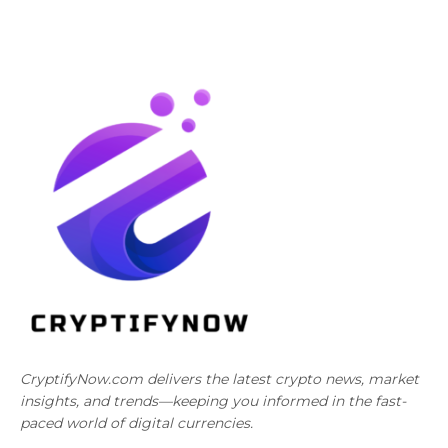
CryptifyNow.com delivers the latest crypto news, market
insights, and trends—keeping you informed in the fast-
paced world of digital currencies.