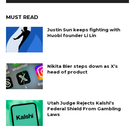
MUST READ
Justin Sun keeps fighting with
Huobi founder Li Lin
Nikita Bier steps down as X’s
head of product
Utah Judge Rejects Kalshi’s
Federal Shield From Gambling
Laws