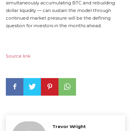
simultaneously accumulating BTC and rebuilding
dollar liquidity — can sustain the model through
continued market pressure will be the defining
question for investors in the months ahead.
Source link
Trevor Wright