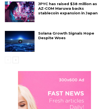
JPYC has raised $38 million as
AZ-COM Maruwa backs
stablecoin expansion in Japan
Solana Growth Signals Hope
Despite Woes