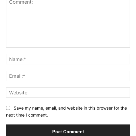
Comment:
Na
Ema
Web
Save my name, email, and website in this browser for the
next time I comment.