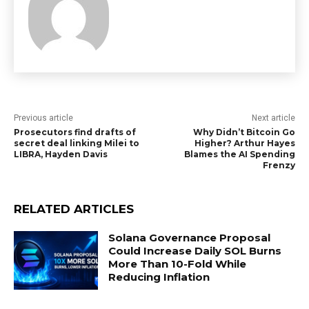
Previous article
Next article
Prosecutors find drafts of
Why Didn’t Bitcoin Go
secret deal linking Milei to
Higher? Arthur Hayes
LIBRA, Hayden Davis
Blames the AI Spending
Frenzy
RELATED ARTICLES
Solana Governance Proposal
Could Increase Daily SOL Burns
More Than 10-Fold While
Reducing Inflation