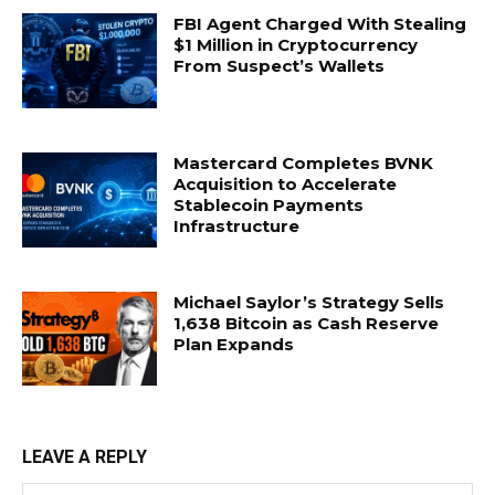
FBI Agent Charged With Stealing
$1 Million in Cryptocurrency
From Suspect’s Wallets
Mastercard Completes BVNK
Acquisition to Accelerate
Stablecoin Payments
Infrastructure
Michael Saylor’s Strategy Sells
1,638 Bitcoin as Cash Reserve
Plan Expands
LEAVE A REPLY