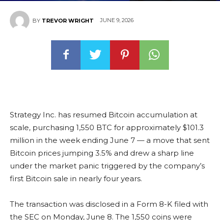
JUNE 9, 2026
BY
TREVOR WRIGHT
Strategy Inc. has resumed Bitcoin accumulation at
scale, purchasing 1,550 BTC for approximately $101.3
million in the week ending June 7 — a move that sent
Bitcoin prices jumping 3.5% and drew a sharp line
under the market panic triggered by the company’s
first Bitcoin sale in nearly four years.
The transaction was disclosed in a Form 8-K filed with
the SEC on Monday, June 8. The 1,550 coins were