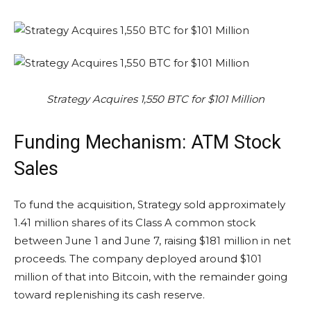
Strategy Acquires 1,550 BTC for $101 Million
Funding Mechanism: ATM Stock
Sales
To fund the acquisition, Strategy sold approximately
1.41 million shares of its Class A common stock
between June 1 and June 7, raising $181 million in net
proceeds. The company deployed around $101
million of that into Bitcoin, with the remainder going
toward replenishing its cash reserve.