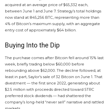
acquired at an average price of $65,332 each,
between June 1 and June 7. Strategy’s total holdings
now stand at 845,256 BTC, representing more than
4% of Bitcoin’s maximum supply, with an aggregate
entry cost of approximately $64 billion.
Buying Into the Dip
The purchase comes after Bitcoin fell around 15% last
week, briefly trading below $60,000 before
rebounding above $62,000. The decline followed, at
least in part, Saylor’s sale of 32 Bitcoin on June 1. That
divestment — the first since 2022, generating about
$2.5 million with proceeds directed toward STRC
preferred stock dividends — had shattered the
company’s long-held “never sell” narrative and rattled
markets.