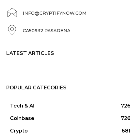
INFO@CRYPTIFYNOW.COM
CA50932 PASADENA
LATEST ARTICLES
POPULAR CATEGORIES
Tech & AI
726
Coinbase
726
Crypto
681