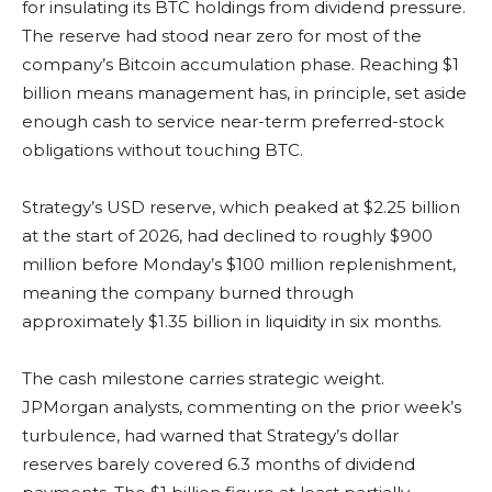
for insulating its BTC holdings from dividend pressure.
The reserve had stood near zero for most of the
company’s Bitcoin accumulation phase. Reaching $1
billion means management has, in principle, set aside
enough cash to service near-term preferred-stock
obligations without touching BTC.
Strategy’s USD reserve, which peaked at $2.25 billion
at the start of 2026, had declined to roughly $900
million before Monday’s $100 million replenishment,
meaning the company burned through
approximately $1.35 billion in liquidity in six months.
The cash milestone carries strategic weight.
JPMorgan analysts, commenting on the prior week’s
turbulence, had warned that Strategy’s dollar
reserves barely covered 6.3 months of dividend