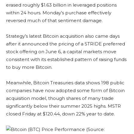
erased roughly $1.63 billion in leveraged positions
within 24 hours. Monday’s purchase effectively
reversed much of that sentiment damage.
Strategy’s latest Bitcoin acquisition also came days
after it announced the pricing of a STRIDE preferred
stock offering on June 6, a capital markets move
consistent with its established pattern of raising funds
to buy more Bitcoin.
Meanwhile, Bitcoin Treasuries data shows 198 public
companies have now adopted some form of Bitcoin
acquisition model, though shares of many trade
significantly below their summer 2025 highs. MSTR
closed Friday at $120.44, down 22% year to date.