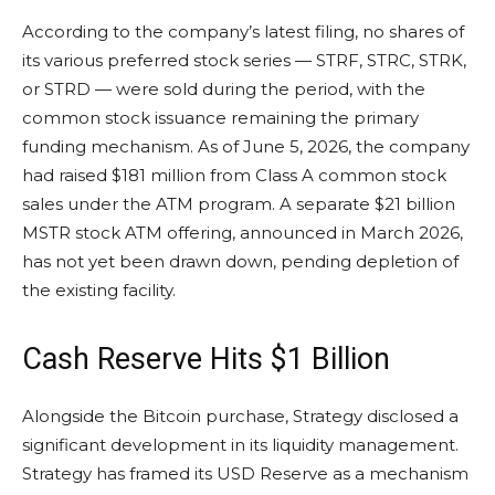
According to the company’s latest filing, no shares of
its various preferred stock series — STRF, STRC, STRK,
or STRD — were sold during the period, with the
common stock issuance remaining the primary
funding mechanism. As of June 5, 2026, the company
had raised $181 million from Class A common stock
sales under the ATM program. A separate $21 billion
MSTR stock ATM offering, announced in March 2026,
has not yet been drawn down, pending depletion of
the existing facility.
Cash Reserve Hits $1 Billion
Alongside the Bitcoin purchase, Strategy disclosed a
significant development in its liquidity management.
Strategy has framed its USD Reserve as a mechanism