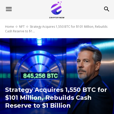
Home
NFT
Strategy Acquires 1,550 BTC for $101 Million, Rebuilds
Cash Reserve to $1...
Strategy Acquires 1,550 BTC for
$101 Million, Rebuilds Cash
Reserve to $1 Billion