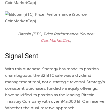
Bitcoin (BTC) Price Performance (Source:
CoinMarketCap
)
Signal Sent
With this purchase, Strategy has made its position
unambiguous: the 32 BTC sale was a dividend
management tool, not a strategic reversal. Strategy’s
consistent purchases, funded via equity offerings,
have solidified its position as the leading Bitcoin
Treasury Company with over 845,000 BTC in reserve.
Whether the dual-reserve approach —