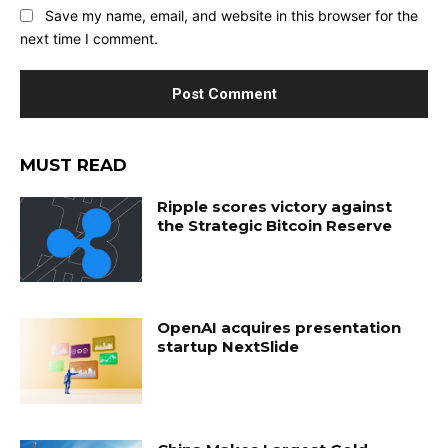
Save my name, email, and website in this browser for the
next time I comment.
MUST READ
Ripple scores victory against
the Strategic Bitcoin Reserve
OpenAI acquires presentation
startup NextSlide