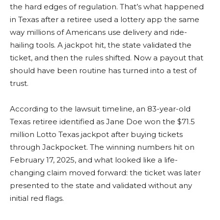
the hard edges of regulation. That’s what happened
in Texas after a retiree used a lottery app the same
way millions of Americans use delivery and ride-
hailing tools. A jackpot hit, the state validated the
ticket, and then the rules shifted. Now a payout that
should have been routine has turned into a test of
trust.
According to the lawsuit timeline, an 83-year-old
Texas retiree identified as Jane Doe won the $71.5
million Lotto Texas jackpot after buying tickets
through Jackpocket. The winning numbers hit on
February 17, 2025, and what looked like a life-
changing claim moved forward: the ticket was later
presented to the state and validated without any
initial red flags.