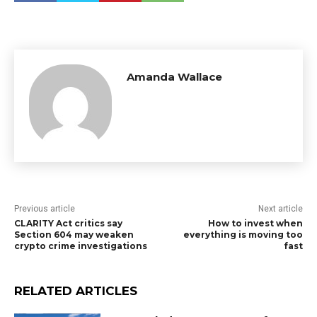
Amanda Wallace
Previous article
Next article
CLARITY Act critics say
How to invest when
Section 604 may weaken
everything is moving too
crypto crime investigations
fast
RELATED ARTICLES