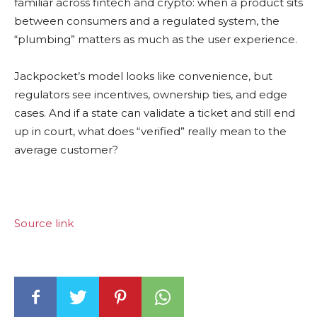
familiar across fintech and
crypto
: when a product sits
between consumers and a regulated system, the
“plumbing” matters as much as the user experience.
Jackpocket’s model looks like convenience, but
regulators see incentives, ownership ties, and edge
cases. And if a state can validate a ticket and still end
up in court, what does “verified” really mean to the
average customer?
Source link