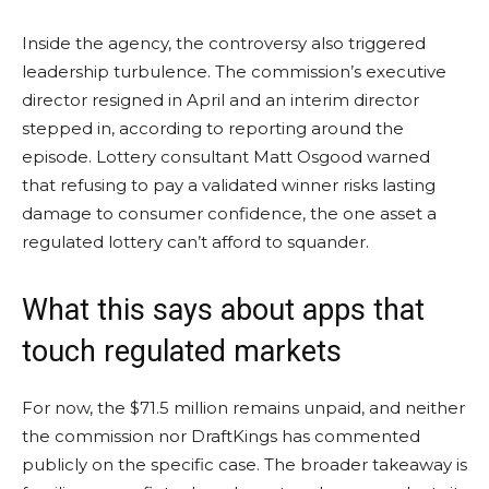
Inside the agency, the controversy also triggered
leadership turbulence. The commission’s executive
director resigned in April and an interim director
stepped in, according to reporting around the
episode. Lottery consultant Matt Osgood warned
that refusing to pay a validated winner risks lasting
damage to consumer confidence, the one asset a
regulated lottery can’t afford to squander.
What this says about apps that
touch regulated markets
For now, the $71.5 million remains unpaid, and neither
the commission nor DraftKings has commented
publicly on the specific case. The broader takeaway is