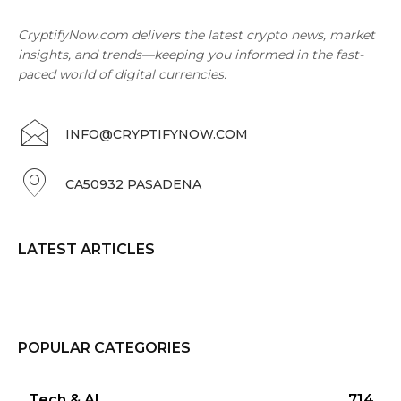
CryptifyNow.com delivers the latest crypto news, market
insights, and trends—keeping you informed in the fast-
paced world of digital currencies.
INFO@CRYPTIFYNOW.COM
CA50932 PASADENA
LATEST ARTICLES
POPULAR CATEGORIES
Tech & AI
714