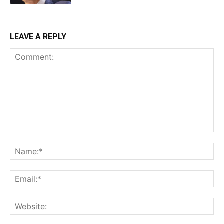
LEAVE A REPLY
Comment:
Na
Ema
Web