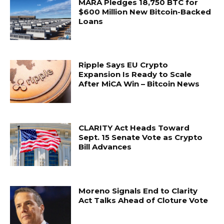
MARA Pledges 18,750 BTC for
$600 Million New Bitcoin-Backed
Loans
Ripple Says EU Crypto
Expansion Is Ready to Scale
After MiCA Win – Bitcoin News
CLARITY Act Heads Toward
Sept. 15 Senate Vote as Crypto
Bill Advances
Moreno Signals End to Clarity
Act Talks Ahead of Cloture Vote