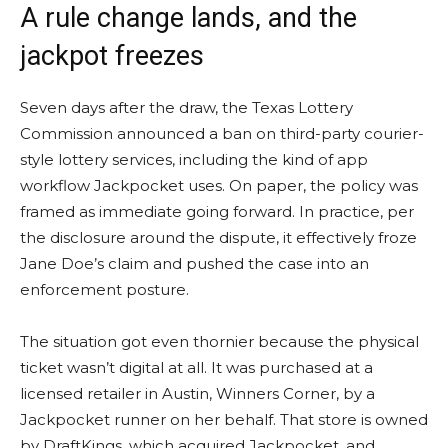
A rule change lands, and the
jackpot freezes
Seven days after the draw, the Texas Lottery
Commission announced a ban on third-party courier-
style lottery services, including the kind of app
workflow Jackpocket uses. On paper, the policy was
framed as immediate going forward. In practice, per
the disclosure around the dispute, it effectively froze
Jane Doe’s claim and pushed the case into an
enforcement posture.
The situation got even thornier because the physical
ticket wasn’t digital at all. It was purchased at a
licensed retailer in Austin, Winners Corner, by a
Jackpocket runner on her behalf. That store is owned
by DraftKings, which acquired Jackpocket, and