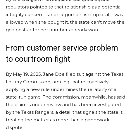
regulators pointed to that relationship as a potential
integrity concern. Jane’s argument is simpler: if it was
allowed when she bought it, the state can’t move the
goalposts after her numbers already won.
From customer service problem
to courtroom fight
By May 19, 2025, Jane Doe filed suit against the Texas
Lottery Commission, arguing that retroactively
applying a new rule undermines the reliability of a
state-run game. The commission, meanwhile, has said
the claim is under review and has been investigated
by the Texas Rangers, a detail that signals the state is
treating the matter as more than a paperwork
dispute.