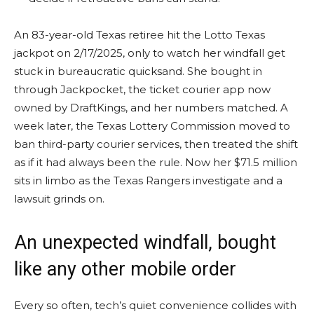
An 83-year-old Texas retiree hit the Lotto Texas
jackpot on 2/17/2025, only to watch her windfall get
stuck in bureaucratic quicksand. She bought in
through Jackpocket, the ticket courier app now
owned by DraftKings, and her numbers matched. A
week later, the Texas Lottery Commission moved to
ban third-party courier services, then treated the shift
as if it had always been the rule. Now her $71.5 million
sits in limbo as the Texas Rangers investigate and a
lawsuit grinds on.
An unexpected windfall, bought
like any other mobile order
Every so often, tech’s quiet convenience collides with