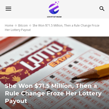
Home
Bitcoin
She Won $71.5 Million, Then a Rule Change Froze
Her Lottery Payout
She Won $71.5 Million, Then a
Rule Change Froze Her Lottery
Payout