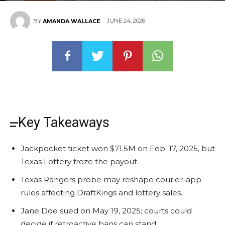
JUNE 24, 2026
BY
AMANDA WALLACE
Key Takeaways
Jackpocket ticket won $71.5M on Feb. 17, 2025, but
Texas Lottery froze the payout.
Texas Rangers probe may reshape courier-app
rules affecting DraftKings and lottery sales.
Jane Doe sued on May 19, 2025; courts could
decide if retroactive bans can stand.