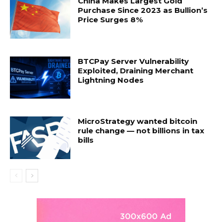
China Makes Largest Gold
Purchase Since 2023 as Bullion’s
Price Surges 8%
BTCPay Server Vulnerability
Exploited, Draining Merchant
Lightning Nodes
MicroStrategy wanted bitcoin
rule change — not billions in tax
bills