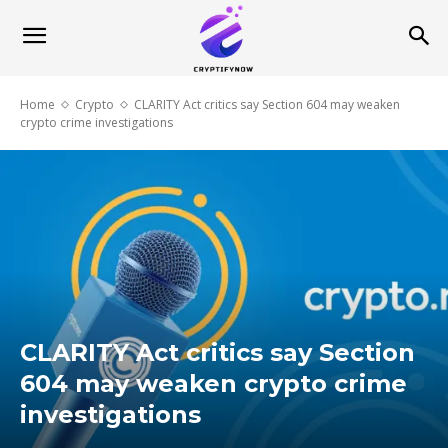
Home
Crypto
CLARITY Act critics say Section 604 may weaken
crypto crime investigations
CLARITY Act critics say Section
604 may weaken crypto crime
investigations