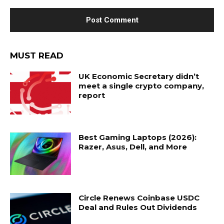
MUST READ
UK Economic Secretary didn’t
meet a single crypto company,
report
Best Gaming Laptops (2026):
Razer, Asus, Dell, and More
Circle Renews Coinbase USDC
Deal and Rules Out Dividends