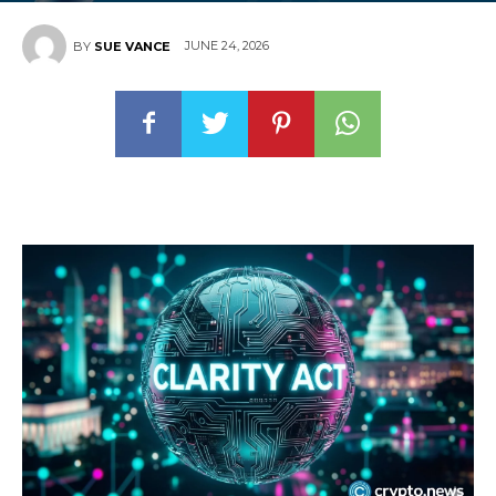
JUNE 24, 2026
BY
SUE VANCE