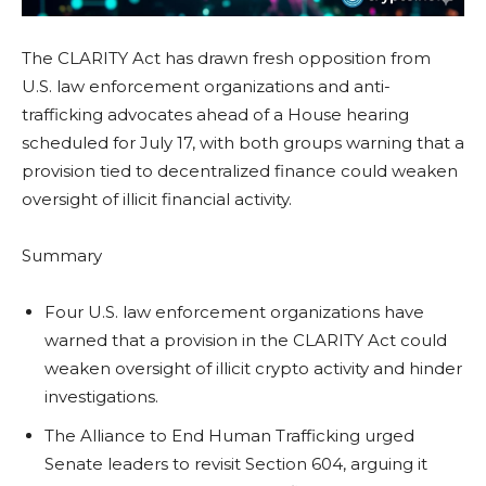
The CLARITY Act has drawn fresh opposition from
U.S. law enforcement organizations and anti-
trafficking advocates ahead of a House hearing
scheduled for July 17, with both groups warning that a
provision tied to decentralized finance could weaken
oversight of illicit financial activity.
Summary
Four U.S. law enforcement organizations have
warned that a provision in the CLARITY Act could
weaken oversight of illicit crypto activity and hinder
investigations.
The Alliance to End Human Trafficking urged
Senate leaders to revisit Section 604, arguing it