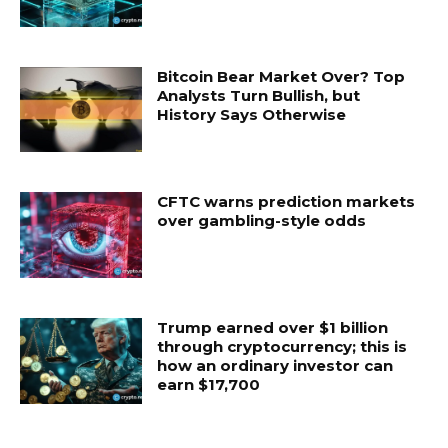
Bitcoin Bear Market Over? Top
Analysts Turn Bullish, but
History Says Otherwise
CFTC warns prediction markets
over gambling-style odds
Trump earned over $1 billion
through cryptocurrency; this is
how an ordinary investor can
earn $17,700