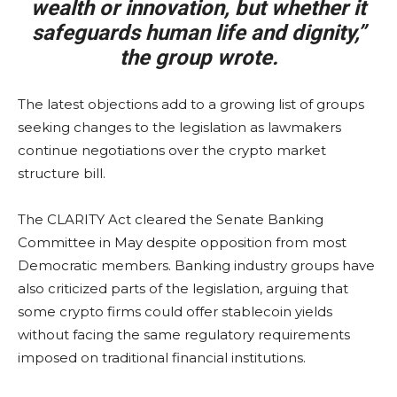
wealth or innovation, but whether it
safeguards human life and dignity,”
the group wrote.
The latest objections add to a growing list of groups
seeking changes to the legislation as lawmakers
continue negotiations over the crypto market
structure bill.
The CLARITY Act cleared the Senate Banking
Committee in May despite opposition from most
Democratic members. Banking industry groups have
also criticized parts of the legislation, arguing that
some crypto firms could offer stablecoin yields
without facing the same regulatory requirements
imposed on traditional financial institutions.