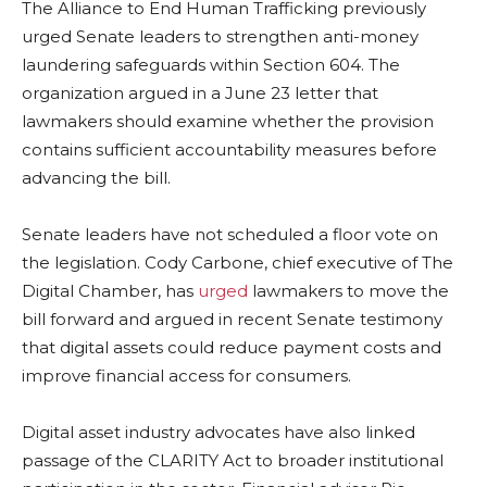
The Alliance to End Human Trafficking previously
urged Senate leaders to strengthen anti-money
laundering safeguards within Section 604. The
organization argued in a June 23 letter that
lawmakers should examine whether the provision
contains sufficient accountability measures before
advancing the bill.
Senate leaders have not scheduled a floor vote on
the legislation. Cody Carbone, chief executive of The
Digital Chamber, has
urged
lawmakers to move the
bill forward and argued in recent Senate testimony
that digital assets could reduce payment costs and
improve financial access for consumers.
Digital asset industry advocates have also linked
passage of the CLARITY Act to broader institutional