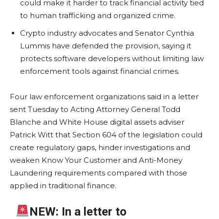
could make it harder to track financial activity tied
to human trafficking and organized crime.
Crypto industry advocates and Senator Cynthia
Lummis have defended the provision, saying it
protects software developers without limiting law
enforcement tools against financial crimes.
Four law enforcement organizations said in a letter
sent Tuesday to Acting Attorney General Todd
Blanche and White House digital assets adviser
Patrick Witt that Section 604 of the legislation could
create regulatory gaps, hinder investigations and
weaken Know Your Customer and Anti-Money
Laundering requirements compared with those
applied in traditional finance.
NEW: In a letter to