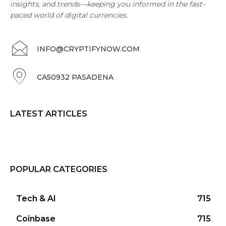
insights, and trends—keeping you informed in the fast-
paced world of digital currencies.
INFO@CRYPTIFYNOW.COM
CA50932 PASADENA
LATEST ARTICLES
POPULAR CATEGORIES
Tech & AI
715
Coinbase
715