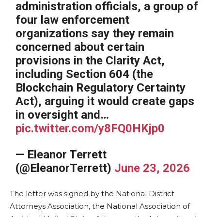
administration officials, a group of
four law enforcement
organizations say they remain
concerned about certain
provisions in the Clarity Act,
including Section 604 (the
Blockchain Regulatory Certainty
Act), arguing it would create gaps
in oversight and…
pic.twitter.com/y8FQ0HKjp0
— Eleanor Terrett
(@EleanorTerrett)
June 23, 2026
The letter was signed by the National District
Attorneys Association, the National Association of