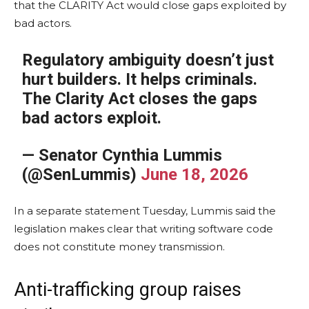
that the CLARITY Act would close gaps exploited by
bad actors.
Regulatory ambiguity doesn’t just
hurt builders. It helps criminals.
The Clarity Act closes the gaps
bad actors exploit.
— Senator Cynthia Lummis
(@SenLummis)
June 18, 2026
In a separate statement Tuesday, Lummis said the
legislation makes clear that writing software code
does not constitute money transmission.
Anti-trafficking group raises