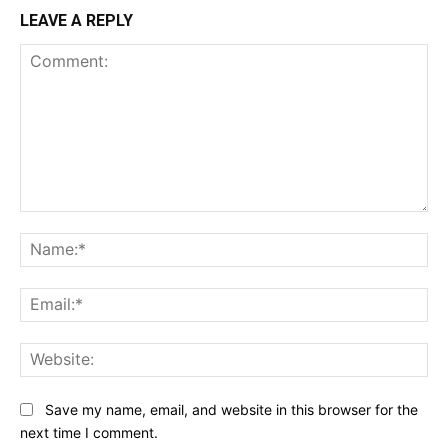
LEAVE A REPLY
Comment:
Na
Ema
Web
Save my name, email, and website in this browser for the
next time I comment.