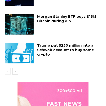
Morgan Stanley ETF buys $15M
Bitcoin during dip
Trump put $250 million into a
Schwab account to buy some
crypto