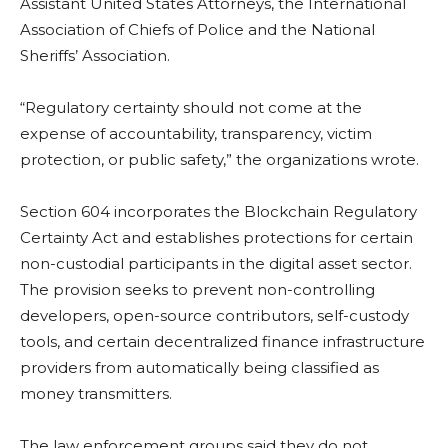
Assistant United States Attorneys, the International
Association of Chiefs of Police and the National
Sheriffs’ Association.
“Regulatory certainty should not come at the
expense of accountability, transparency, victim
protection, or public safety,” the organizations wrote.
Section 604 incorporates the Blockchain Regulatory
Certainty Act and establishes protections for certain
non-custodial participants in the digital asset sector.
The provision seeks to prevent non-controlling
developers, open-source contributors, self-custody
tools, and certain decentralized finance infrastructure
providers from automatically being classified as
money transmitters.
The law enforcement groups said they do not