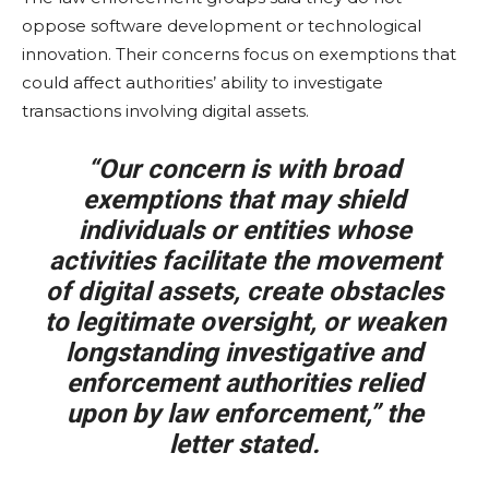
oppose software development or technological
innovation. Their concerns focus on exemptions that
could affect authorities’ ability to investigate
transactions involving digital assets.
“Our concern is with broad
exemptions that may shield
individuals or entities whose
activities facilitate the movement
of digital assets, create obstacles
to legitimate oversight, or weaken
longstanding investigative and
enforcement authorities relied
upon by law enforcement,” the
letter stated.