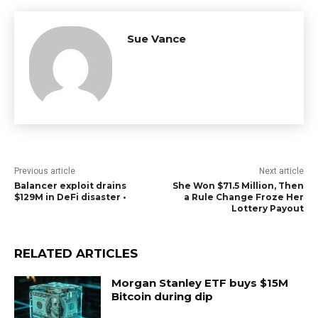
Sue Vance
Previous article
Next article
Balancer exploit drains
She Won $71.5 Million, Then
$129M in DeFi disaster •
a Rule Change Froze Her
Lottery Payout
RELATED ARTICLES
Morgan Stanley ETF buys $15M
Bitcoin during dip