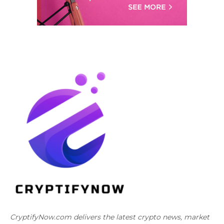
CryptifyNow.com delivers the latest crypto news, market