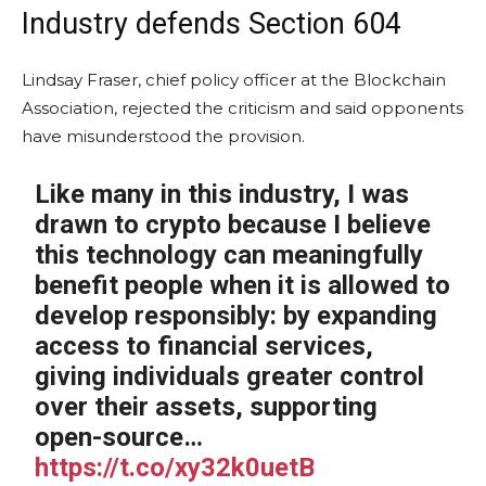
Industry defends Section 604
Lindsay Fraser, chief policy officer at the Blockchain
Association, rejected the criticism and said opponents
have misunderstood the provision.
Like many in this industry, I was
drawn to crypto because I believe
this technology can meaningfully
benefit people when it is allowed to
develop responsibly: by expanding
access to financial services,
giving individuals greater control
over their assets, supporting
open-source…
https://t.co/xy32k0uetB