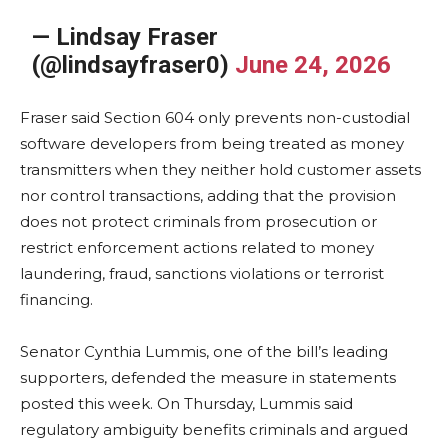
— Lindsay Fraser
(@lindsayfraser0)
June 24, 2026
Fraser said Section 604 only prevents non-custodial
software developers from being treated as money
transmitters when they neither hold customer assets
nor control transactions, adding that the provision
does not protect criminals from prosecution or
restrict enforcement actions related to money
laundering, fraud, sanctions violations or terrorist
financing.
Senator Cynthia Lummis, one of the bill’s leading
supporters, defended the measure in statements
posted this week. On Thursday, Lummis said
regulatory ambiguity benefits criminals and argued