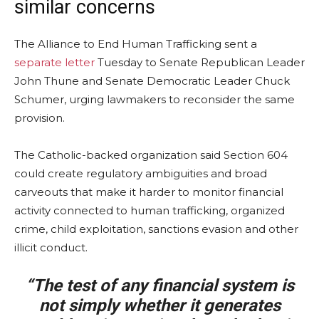
similar concerns
The Alliance to End Human Trafficking sent a
separate letter
Tuesday to Senate Republican Leader
John Thune and Senate Democratic Leader Chuck
Schumer, urging lawmakers to reconsider the same
provision.
The Catholic-backed organization said Section 604
could create regulatory ambiguities and broad
carveouts that make it harder to monitor financial
activity connected to human trafficking, organized
crime, child exploitation, sanctions evasion and other
illicit conduct.
“The test of any financial system is
not simply whether it generates