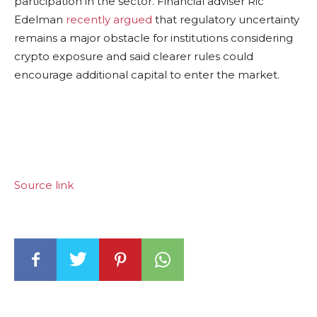
participation in the sector. Financial adviser Ric
Edelman
recently argued
that regulatory uncertainty
remains a major obstacle for institutions considering
crypto exposure and said clearer rules could
encourage additional capital to enter the market.
Source link