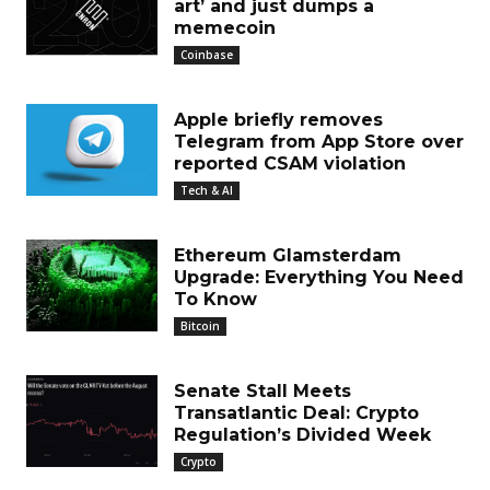
art’ and just dumps a
memecoin
Coinbase
Apple briefly removes
Telegram from App Store over
reported CSAM violation
Tech & AI
Ethereum Glamsterdam
Upgrade: Everything You Need
To Know
Bitcoin
Senate Stall Meets
Transatlantic Deal: Crypto
Regulation’s Divided Week
Crypto