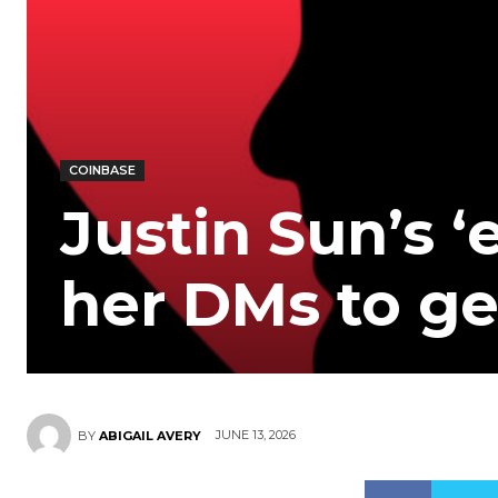
COINBASE
Justin Sun’s ‘e
her DMs to ge
JUNE 13, 2026
BY
ABIGAIL AVERY