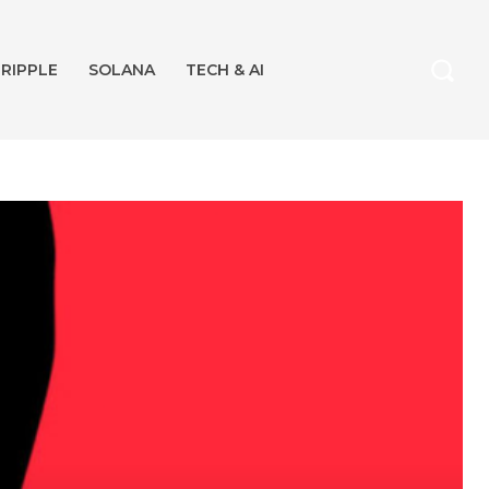
RIPPLE
SOLANA
TECH & AI