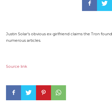
Justin Solar’s obvious ex-girlfriend claims the Tron fo
numerous articles.
Source link