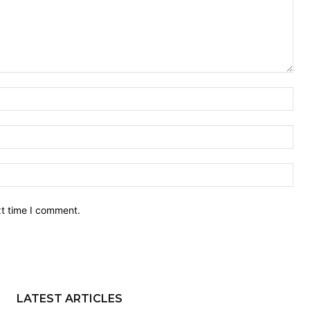
Nam
Ema
Web
xt time I comment.
LATEST ARTICLES