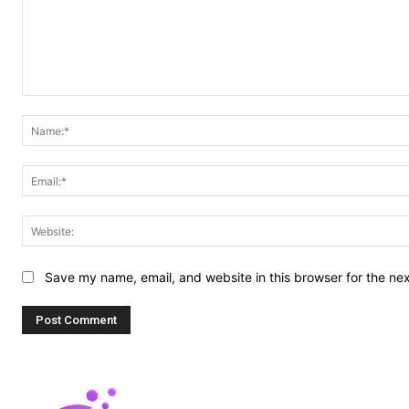
Comment:
Save my name, email, and website in this browser for the ne