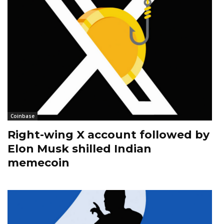
Coinbase
Right-wing X account followed by
Elon Musk shilled Indian
memecoin