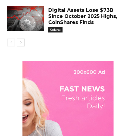
Digital Assets Lose $73B
Since October 2025 Highs,
CoinShares Finds
Solana