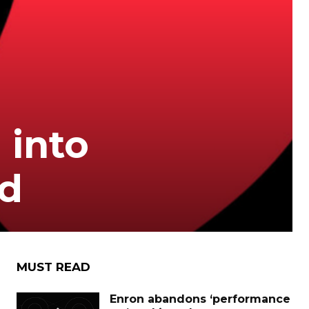
 into
ed
MUST READ
Enron abandons ‘performance