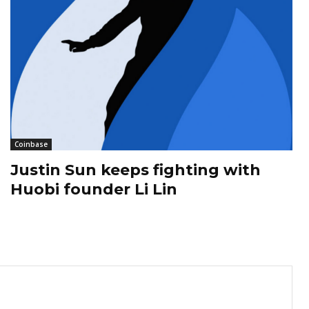
Coinbase
Justin Sun keeps fighting with
Huobi founder Li Lin