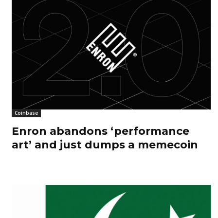
Coinbase
Enron abandons ‘performance
art’ and just dumps a memecoin