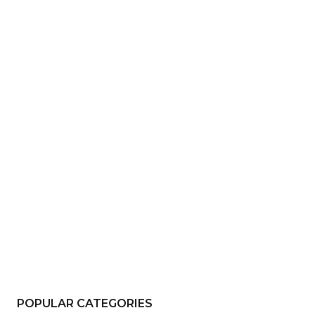
e:*
il:*
site:
POPULAR CATEGORIES