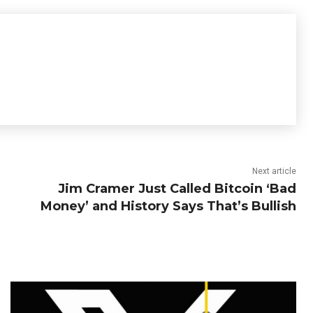
Next article
Jim Cramer Just Called Bitcoin ‘Bad
Money’ and History Says That’s Bullish