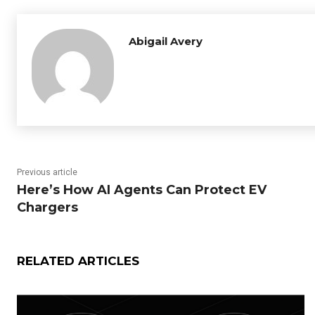
Abigail Avery
Previous article
Here’s How AI Agents Can Protect EV
Chargers
RELATED ARTICLES