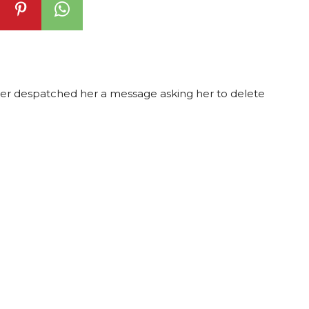
under despatched her a message asking her to delete