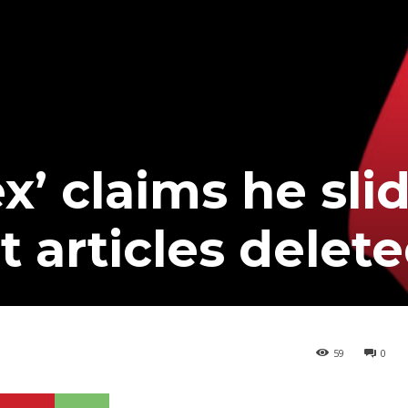
x’ claims he slid
t articles delet
59
0