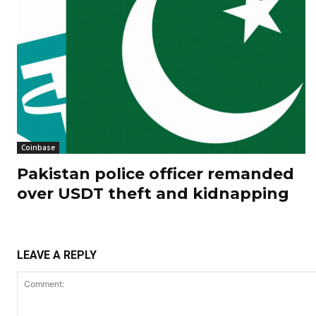
Coinbase
Pakistan police officer remanded
over USDT theft and kidnapping
LEAVE A REPLY