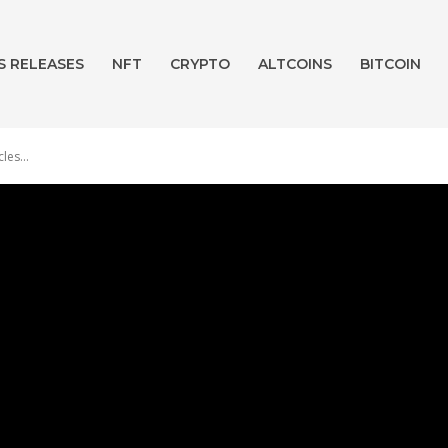
S RELEASES
NFT
CRYPTO
ALTCOINS
BITCOIN
les...