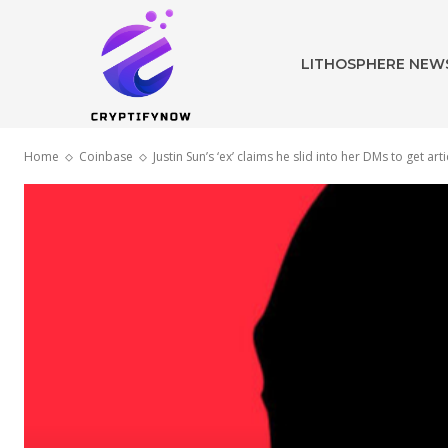
LITHOSPHERE NEW
Home
Coinbase
Justin Sun’s ‘ex’ claims he slid into her DMs to get artic