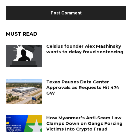
MUST READ
Celsius founder Alex Mashinsky
wants to delay fraud sentencing
Texas Pauses Data Center
Approvals as Requests Hit 474
GW
How Myanmar’s Anti-Scam Law
Clamps Down on Gangs Forcing
Victims Into Crypto Fraud