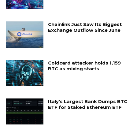
Chainlink Just Saw Its Biggest
Exchange Outflow Since June
Coldcard attacker holds 1,159
BTC as mixing starts
Italy’s Largest Bank Dumps BTC
ETF for Staked Ethereum ETF