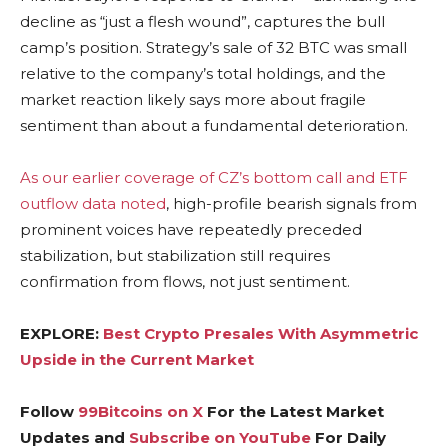
decline as “just a flesh wound”, captures the bull
camp’s position. Strategy’s sale of 32 BTC was small
relative to the company’s total holdings, and the
market reaction likely says more about fragile
sentiment than about a fundamental deterioration.
As our earlier coverage of CZ’s bottom call and ETF
outflow data noted
, high-profile bearish signals from
prominent voices have repeatedly preceded
stabilization, but stabilization still requires
confirmation from flows, not just sentiment.
EXPLORE:
Best Crypto Presales With Asymmetric
Upside in the Current Market
Follow
99Bitcoins on X
For the Latest Market
Updates and
Subscribe on YouTube
For Daily