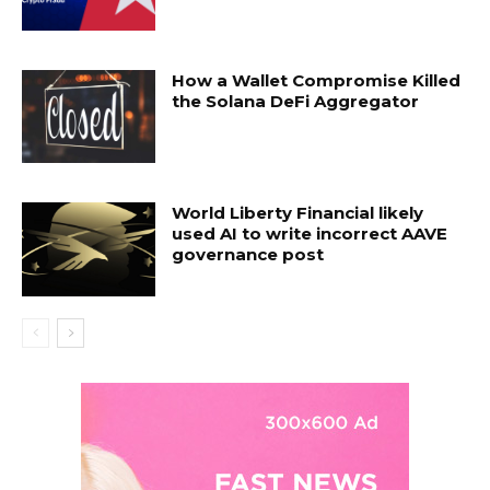
How a Wallet Compromise Killed
the Solana DeFi Aggregator
World Liberty Financial likely
used AI to write incorrect AAVE
governance post