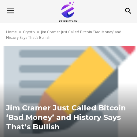
Home
Crypto
Jim Cramer Just Called Bitcoin ‘Bad Money’ and
History Says That’s Bullish
Jim Cramer Just Called Bitcoin
‘Bad Money’ and History Says
That’s Bullish