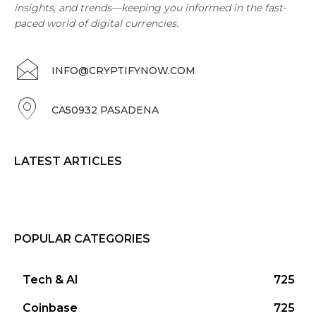
insights, and trends—keeping you informed in the fast-
paced world of digital currencies.
INFO@CRYPTIFYNOW.COM
CA50932 PASADENA
LATEST ARTICLES
POPULAR CATEGORIES
Tech & AI
725
Coinbase
725