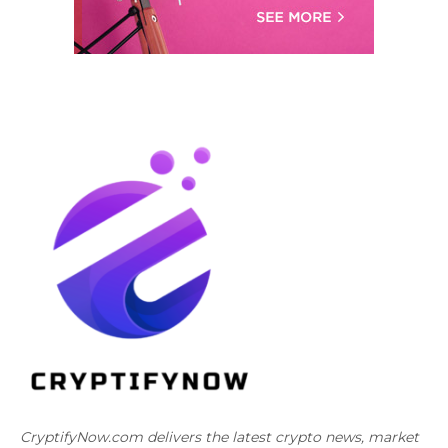
CryptifyNow.com delivers the latest crypto news, market