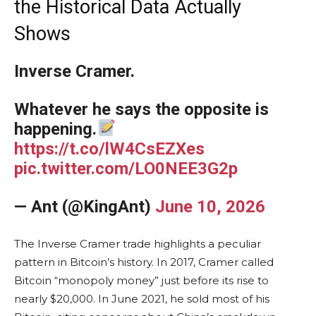
the Historical Data Actually
Shows
Inverse Cramer.
Whatever he says the opposite is
happening.
https://t.co/lW4CsEZXes
pic.twitter.com/LO0NEE3G2p
— Ant (@KingAnt)
June 10, 2026
The Inverse Cramer trade highlights a peculiar
pattern in Bitcoin’s history. In 2017, Cramer called
Bitcoin “monopoly money” just before its rise to
nearly $20,000. In June 2021, he sold most of his