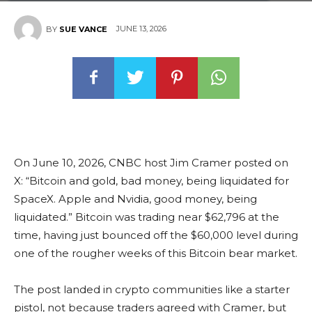
JUNE 13, 2026
BY
SUE VANCE
On June 10, 2026, CNBC host Jim Cramer posted on
X: “Bitcoin and gold, bad money, being liquidated for
SpaceX. Apple and Nvidia, good money, being
liquidated.” Bitcoin was trading near $62,796 at the
time, having just bounced off the $60,000 level during
one of the rougher weeks of this Bitcoin bear market.
The post landed in crypto communities like a starter
pistol, not because traders agreed with Cramer, but