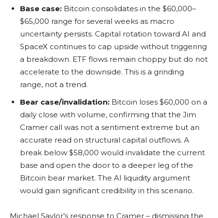
Base case:
Bitcoin consolidates in the $60,000–
$65,000 range for several weeks as macro
uncertainty persists. Capital rotation toward AI and
SpaceX continues to cap upside without triggering
a breakdown. ETF flows remain choppy but do not
accelerate to the downside. This is a grinding
range, not a trend.
Bear case/invalidation:
Bitcoin loses $60,000 on a
daily close with volume, confirming that the Jim
Cramer call was not a sentiment extreme but an
accurate read on structural capital outflows. A
break below $58,000 would invalidate the current
base and open the door to a deeper leg of the
Bitcoin bear market. The AI liquidity argument
would gain significant credibility in this scenario.
Michael Saylor’s response to Cramer – dismissing the