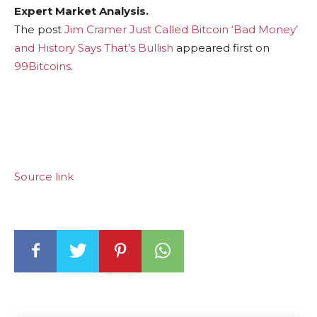
Expert Market Analysis.
The post
Jim Cramer Just Called Bitcoin ‘Bad Money’
and History Says That’s Bullish
appeared first on
99Bitcoins
.
Source link