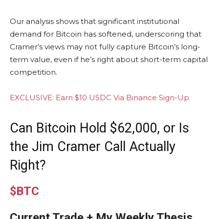
Our analysis shows that significant institutional
demand for Bitcoin has softened, underscoring that
Cramer’s views may not fully capture Bitcoin’s long-
term value, even if he’s right about short-term capital
competition.
EXCLUSIVE: Earn $10 USDC Via Binance Sign-Up
Can Bitcoin Hold $62,000, or Is
the Jim Cramer Call Actually
Right?
$BTC
Current Trade + My Weekly Thesis,