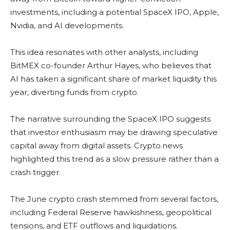
investments, including a potential SpaceX IPO, Apple,
Nvidia, and AI developments.
This idea resonates with other analysts, including
BitMEX co-founder Arthur Hayes, who believes that
AI has taken a significant share of market liquidity this
year, diverting funds from crypto.
The narrative surrounding the SpaceX IPO suggests
that investor enthusiasm may be drawing speculative
capital away from digital assets. Crypto.news
highlighted this trend as a slow pressure rather than a
crash trigger.
The June crypto crash stemmed from several factors,
including Federal Reserve hawkishness, geopolitical
tensions, and ETF outflows and liquidations.