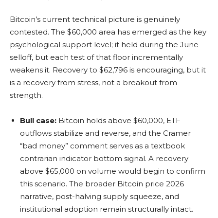
Bitcoin’s current technical picture is genuinely
contested. The $60,000 area has emerged as the key
psychological support level; it held during the June
selloff, but each test of that floor incrementally
weakens it. Recovery to $62,796 is encouraging, but it
is a recovery from stress, not a breakout from
strength.
Bull case:
Bitcoin holds above $60,000, ETF
outflows stabilize and reverse, and the Cramer
“bad money” comment serves as a textbook
contrarian indicator bottom signal. A recovery
above $65,000 on volume would begin to confirm
this scenario. The broader Bitcoin price 2026
narrative, post-halving supply squeeze, and
institutional adoption remain structurally intact.