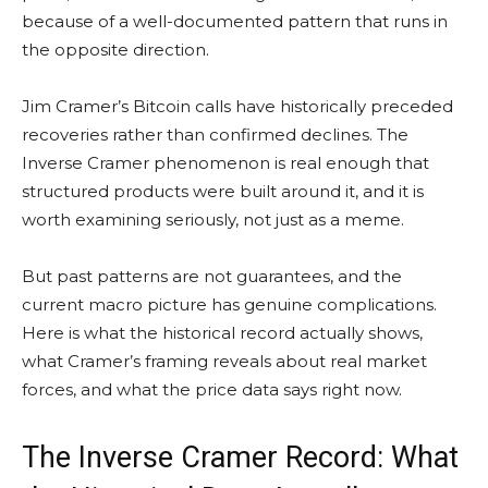
because of a well-documented pattern that runs in
the opposite direction.
Jim Cramer’s Bitcoin calls have historically preceded
recoveries rather than confirmed declines. The
Inverse Cramer phenomenon is real enough that
structured products were built around it, and it is
worth examining seriously, not just as a meme.
But past patterns are not guarantees, and the
current macro picture has genuine complications.
Here is what the historical record actually shows,
what Cramer’s framing reveals about real market
forces, and what the price data says right now.
The Inverse Cramer Record: What