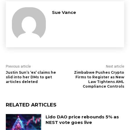
Sue Vance
Previous article
Next article
Justin Sun’s ‘ex’ claims he
Zimbabwe Pushes Crypto
slid into her DMs to get
Firms to Register as New
articles deleted
Law Tightens AML
Compliance Controls
RELATED ARTICLES
Lido DAO price rebounds 5% as
NEST vote goes live