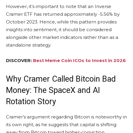
However, it’s important to note that an Inverse
Cramer ETF has returned approximately -5.56% by
October 2023. Hence, while this pattern provides
insights into sentiment, it should be considered
alongside other market indicators rather than as a
standalone strategy.
DISCOVER:
Best Meme Coin ICOs to Invest in 2026
Why Cramer Called Bitcoin Bad
Money: The SpaceX and AI
Rotation Story
Cramer’s argument regarding Bitcoin is noteworthy in
its own right, as he suggests that capital is shifting
away from Bitcoin toward higher-conviction