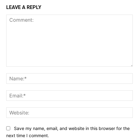
LEAVE A REPLY
Comment:
Na
Ema
Web
Save my name, email, and website in this browser for the
next time I comment.