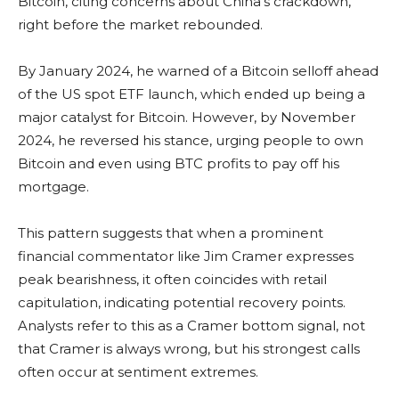
Bitcoin, citing concerns about China’s crackdown,
right before the market rebounded.
By January 2024, he warned of a Bitcoin selloff ahead
of the US spot ETF launch, which ended up being a
major catalyst for Bitcoin. However, by November
2024, he reversed his stance, urging people to own
Bitcoin and even using BTC profits to pay off his
mortgage.
This pattern suggests that when a prominent
financial commentator like Jim Cramer expresses
peak bearishness, it often coincides with retail
capitulation, indicating potential recovery points.
Analysts refer to this as a Cramer bottom signal, not
that Cramer is always wrong, but his strongest calls
often occur at sentiment extremes.