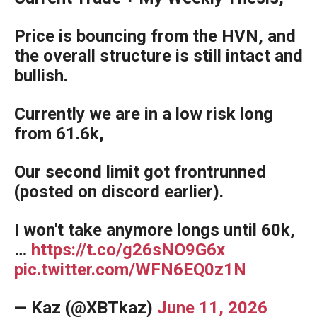
Price is bouncing from the HVN, and
the overall structure is still intact and
bullish.
Currently we are in a low risk long
from 61.6k,
Our second limit got frontrunned
(posted on discord earlier).
I won't take anymore longs until 60k,
…
https://t.co/g26sNO9G6x
pic.twitter.com/WFN6EQ0z1N
— Kaz (@XBTkaz)
June 11, 2026