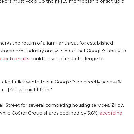
, brokers must keep up their MLS membership or set up a
rks the return of a familiar threat for established
omes.com. Industry analysts note that Google’s ability to
search results
could pose a direct challenge to
 Jake Fuller wrote that if Google “can directly access &
re [Zillow] might fit in.”
 Street for several competing housing services. Zillow
hile CoStar Group shares declined by 3.6%,
according