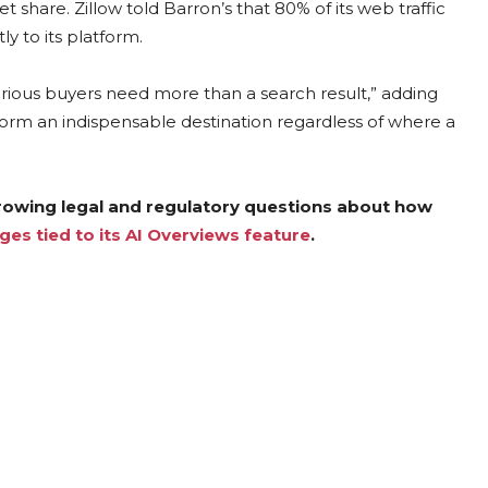
share. Zillow told Barron’s that 80% of its web traffic
y to its platform.
ious buyers need more than a search result,” adding
tform an indispensable destination regardless of where a
growing legal and regulatory questions about how
ges tied to its AI Overviews feature
.