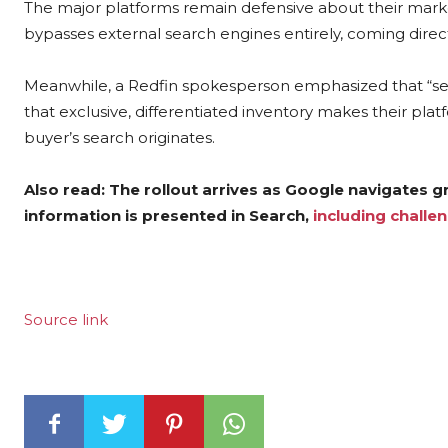
The major platforms remain defensive about their market 
bypasses external search engines entirely, coming directl
Meanwhile, a Redfin spokesperson emphasized that “ser
that exclusive, differentiated inventory makes their pla
buyer’s search originates.
Also read: The rollout arrives as Google navigates 
information is presented in Search,
including challen
Source link