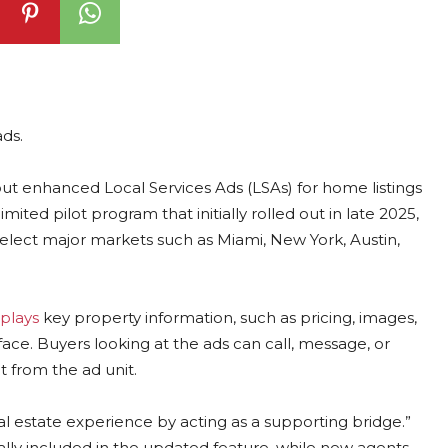
ds.
out enhanced Local Services Ads (LSAs) for home listings
mited pilot program that initially rolled out in late 2025,
select major markets such as Miami, New York, Austin,
plays
key property information, such as pricing, images,
face. Buyers looking at the ads can call, message, or
t from the ad unit.
real estate experience by acting as a supporting bridge.”
ally included in the updated feature, while new agents