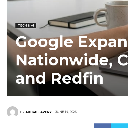
TECH & AI
Google Expan
Nationwide, C
and Redfin
JUNE 14, 2026
BY
ABIGAIL AVERY