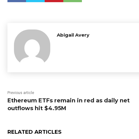
Abigail Avery
Previous article
Ethereum ETFs remain in red as daily net
outflows hit $4.95M
RELATED ARTICLES