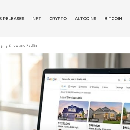
S RELEASES
NFT
CRYPTO
ALTCOINS
BITCOIN
ging Zillow and Redfin