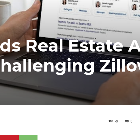
ds Real Estate 
hallenging Zill
79
0