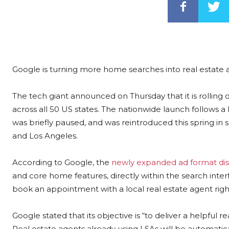
Google is turning more home searches into real estate a
The tech giant announced on Thursday that it is rolling 
across all 50 US states. The nationwide launch follows a li
was briefly paused, and was reintroduced this spring in 
and Los Angeles.
According to Google, the
newly expanded ad format dis
and core home features, directly within the search inter
book an appointment with a local real estate agent righ
Google stated that its objective is “to deliver a helpful 
Real estate agents already using LSAs will be automatic