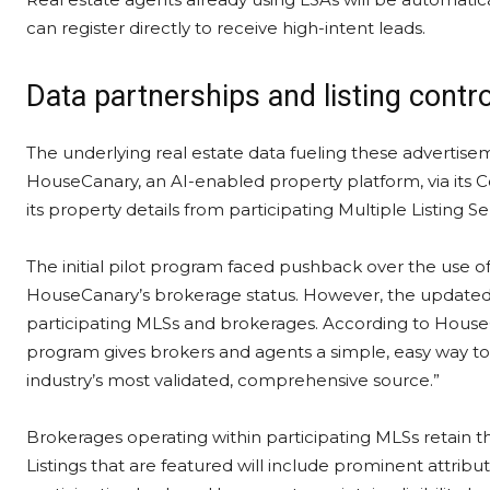
can register directly to receive high-intent leads.
Data partnerships and listing contr
The underlying real estate data fueling these advertise
HouseCanary, an AI-enabled property platform, via it
its property details from participating Multiple Listing Se
The initial pilot program faced pushback over the use of
HouseCanary’s brokerage status. However, the updated ro
participating MLSs and brokerages. According to HouseC
program gives brokers and agents a simple, easy way to 
industry’s most validated, comprehensive source.”
Brokerages operating within participating MLSs retain th
Listings that are featured will include prominent attrib