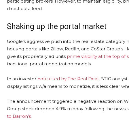
participating brokers. However, to maintain eligibility
direct data feed.
Shaking up the portal market
Google’s aggressive push into the real estate category ma
housing portals like Zillow, Redfin, and CoStar Group’s H
give its proprietary ad units
prime visibility at the top of 
traditional portal monetization models.
In an investor
note cited by The Real Deal
, BTIG analyst
display listings w/a means to monetize, it is less clear whe
The announcement triggered a negative reaction on Wall
Group stock dropped 4.9% midday following the news, w
to Barron’s
.