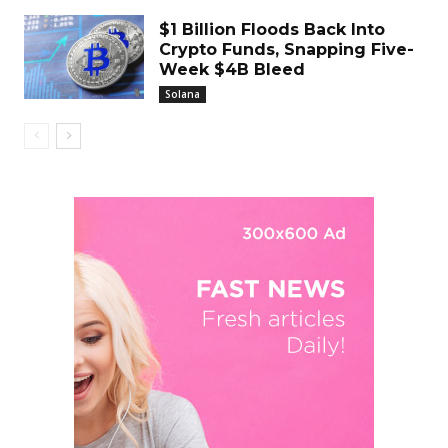
$1 Billion Floods Back Into
Crypto Funds, Snapping Five-
Week $4B Bleed
Solana