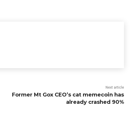
Next article
Former Mt Gox CEO’s cat memecoin has
already crashed 90%