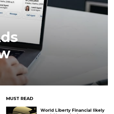
Ads
ow
MUST READ
World Liberty Financial likely