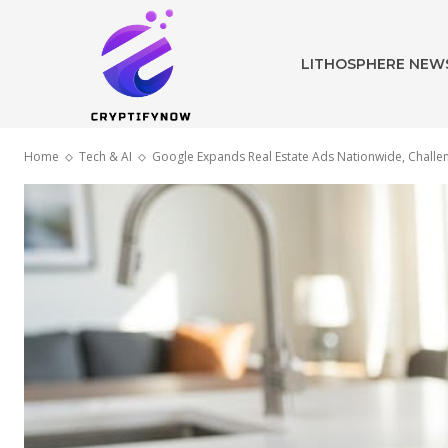
LITHOSPHERE NEW
Home
Tech & AI
Google Expands Real Estate Ads Nationwide, Challen