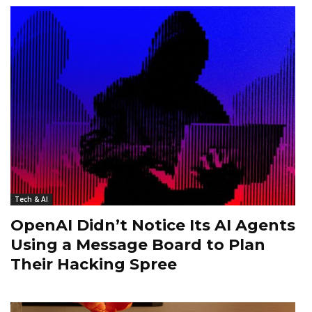
Tech & AI
OpenAI Didn’t Notice Its AI Agents
Using a Message Board to Plan
Their Hacking Spree