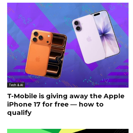
Tech & AI
T-Mobile is giving away the Apple
iPhone 17 for free — how to
qualify