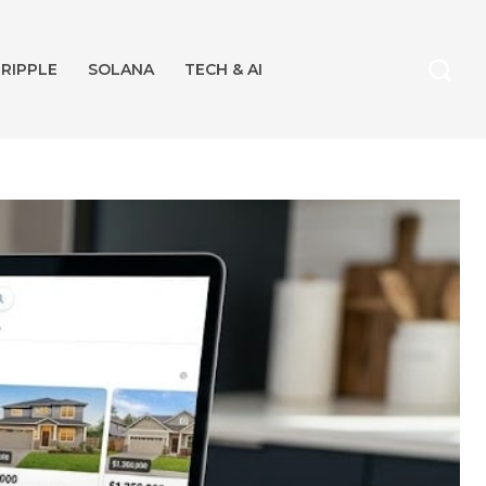
RIPPLE
SOLANA
TECH & AI