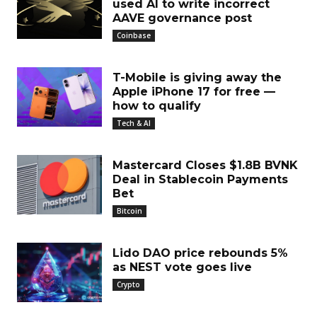
used AI to write incorrect
AAVE governance post
Coinbase
T-Mobile is giving away the
Apple iPhone 17 for free —
how to qualify
Tech & AI
Mastercard Closes $1.8B BVNK
Deal in Stablecoin Payments
Bet
Bitcoin
Lido DAO price rebounds 5%
as NEST vote goes live
Crypto