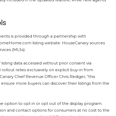
ols
ments is provided through a partnership with
s ComeHome.com listing website. HouseCanary sources
rvices (MLSs).
 listing data accessed without prior consent via
llout relies exclusively on explicit buy-in from
anary Chief Revenue Officer Chris Rediger, “this
ensure more buyers can discover their listings from the
e option to opt in or opt out of the display program.
ution and contact options for consumers at no cost to the