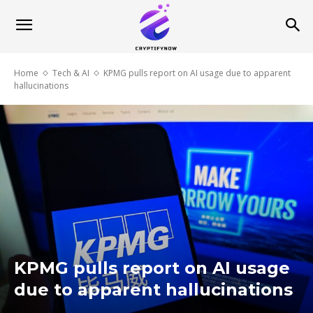
Home
Tech & AI
KPMG pulls report on AI usage due to apparent
hallucinations
KPMG pulls report on AI usage
due to apparent hallucinations