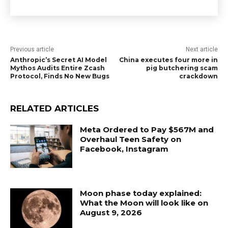
Previous article
Next article
Anthropic’s Secret AI Model
China executes four more in
Mythos Audits Entire Zcash
pig butchering scam
Protocol, Finds No New Bugs
crackdown
RELATED ARTICLES
Meta Ordered to Pay $567M and
Overhaul Teen Safety on
Facebook, Instagram
Moon phase today explained:
What the Moon will look like on
August 9, 2026