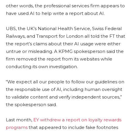
other words, the professional services firm appears to
have used AI to help write a report about AI.
UBS, the UK’s National Health Service, Swiss Federal
Railways, and Transport for London all told the FT that
the report’s claims about their AI usage were either
untrue or misleading. A KPMG spokesperson said the
firm removed the report from its websites while
conducting its own investigation.
“We expect all our people to follow our guidelines on
the responsible use of AI, including human oversight
to validate content and verify independent sources,”
the spokesperson said.
Last month,
EY withdrew a report on loyalty rewards
programs
that appeared to include fake footnotes