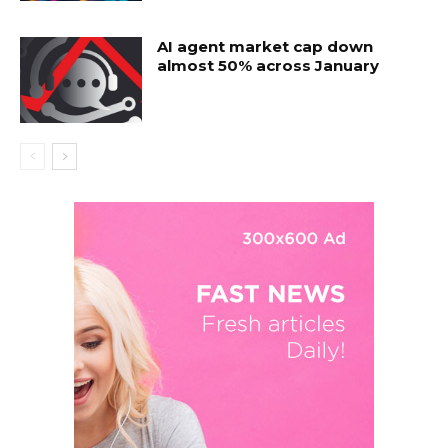
AI agent market cap down
almost 50% across January