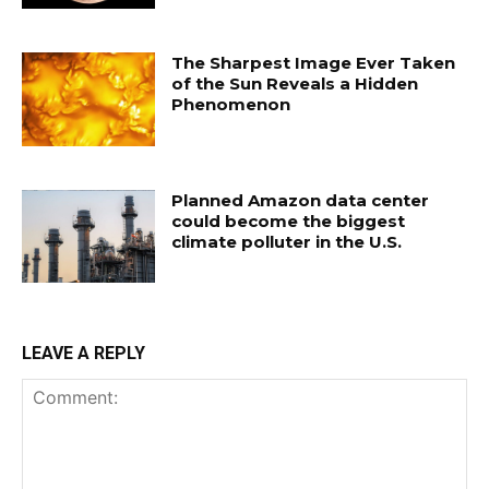
The Sharpest Image Ever Taken
of the Sun Reveals a Hidden
Phenomenon
Planned Amazon data center
could become the biggest
climate polluter in the U.S.
LEAVE A REPLY