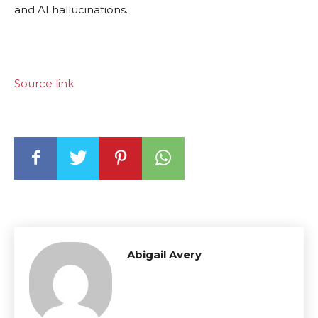
and AI hallucinations.
Source link
Abigail Avery