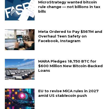
MicroStrategy wanted bitcoin
rule change — not billions in tax
bills
Meta Ordered to Pay $567M and
Overhaul Teen Safety on
Facebook, Instagram
MARA Pledges 18,750 BTC for
$600 Million New Bitcoin-Backed
Loans
EU to revise MiCA rules in 2027
amid US stablecoin push