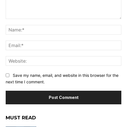
Comment:
Na
Ema
Web
Save my name, email, and website in this browser for the
next time I comment.
MUST READ