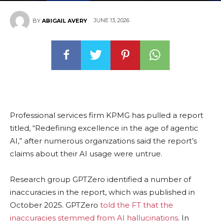
JUNE 13, 2026
BY
ABIGAIL AVERY
Professional services firm KPMG has pulled a report
titled, “Redefining excellence in the age of agentic
AI,” after numerous organizations said the report’s
claims about their AI usage were untrue.
Research group GPTZero identified a number of
inaccuracies in the report, which was published in
October 2025. GPTZero
told the FT that the
inaccuracies stemmed from AI hallucinations
. In