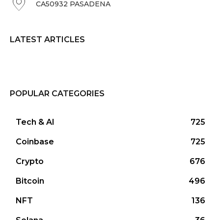
CA50932 PASADENA
LATEST ARTICLES
POPULAR CATEGORIES
Tech & AI
725
Coinbase
725
Crypto
676
Bitcoin
496
NFT
136