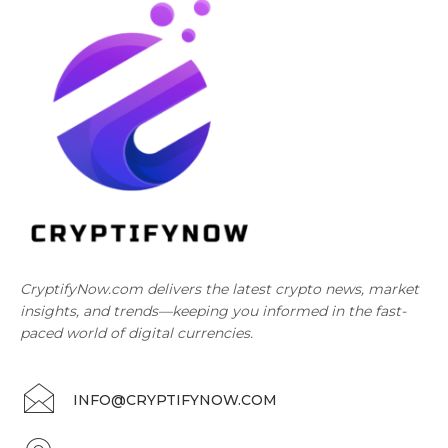
CryptifyNow.com delivers the latest crypto news, market
insights, and trends—keeping you informed in the fast-
paced world of digital currencies.
INFO@CRYPTIFYNOW.COM