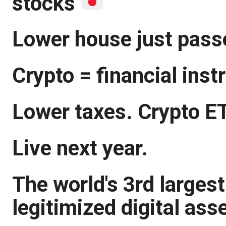
stocks
Lower house just passe
Crypto = financial ins
Lower taxes. Crypto E
Live next year.
The world's 3rd larges
legitimized digital ass