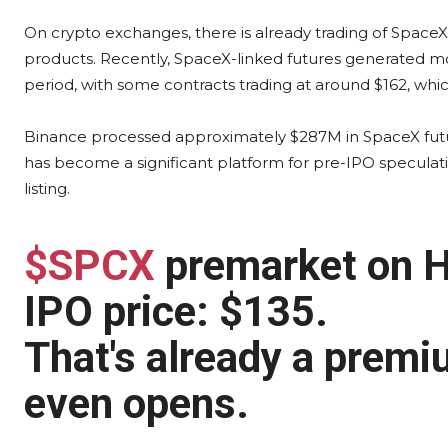
On crypto exchanges, there is already trading of Space
products. Recently, SpaceX-linked futures generated m
period, with some contracts trading at around $162, whi
Binance processed approximately $287M in SpaceX future
has become a significant platform for pre-IPO speculati
listing.
$SPCX
premarket on H
IPO price: $135.
That's already a premi
even opens.