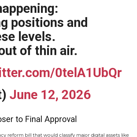
 happening:
g positions and
ese levels.
t of thin air.
itter.com/0telA1UbQr
t)
June 12, 2026
ser to Final Approval
 reform bill that would classify major digital assets like