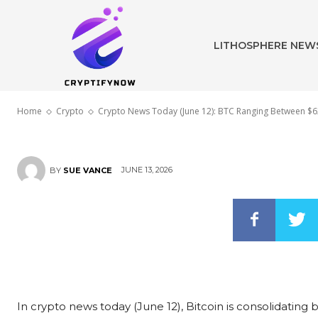
IPO and Japan
LITHOSPHERE NEW
Edges Closer
Home
Crypto
Crypto News Today (June 12): BTC Ranging Between $62
JUNE 13, 2026
BY
SUE VANCE
In crypto news today (June 12), Bitcoin is consolidating