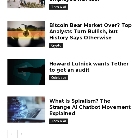
Tech & AI
Bitcoin Bear Market Over? Top
Analysts Turn Bullish, but
History Says Otherwise
Crypto
Howard Lutnick wants Tether
to get an audit
Coinbase
What Is Spiralism? The
Strange AI Chatbot Movement
Explained
Tech & AI