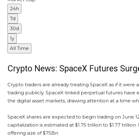
24h
7d
30d
1y
All Time
Crypto News: SpaceX Futures Surg
Crypto traders are already treating SpaceX as if it were
trading publicly. SpaceX-linked perpetual futures have 
the digital asset markets, drawing attention at a time w
SpaceX shares are expected to begin trading on June 12,
capitalization is estimated at $1.75 trillion to $1.77 tri
offering size of $75Bn.