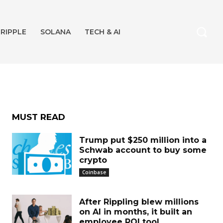
Bill
RIPPLE
SOLANA
TECH & AI
MUST READ
Trump put $250 million into a
Schwab account to buy some
crypto
Coinbase
After Rippling blew millions
on AI in months, it built an
employee ROI tool