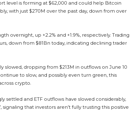
rt level is forming at $62,000 and could help Bitcoin
bly, with just $270M over the past day, down from over
th overnight, up +2.2% and +1.9%, respectively. Trading
rs, down from $81Bn today, indicating declining trader
ly slowed, dropping from $213M in outflows on June 10
continue to slow, and possibly even turn green, this
across crypto.
y settled and ETF outflows have slowed considerably,
 signaling that investors aren’t fully trusting this positive