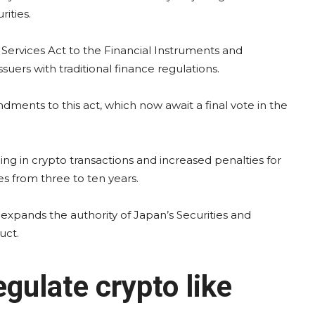
ities.
t Services Act to the Financial Instruments and
uers with traditional finance regulations.
ents to this act, which now await a final vote in the
ading in crypto transactions and increased penalties for
ces from three to ten years.
d expands the authority of Japan’s Securities and
uct.
gulate crypto like