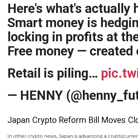
Here's what's actually
Smart money is hedgin
locking in profits at th
Free money — created ou
Retail is piling…
pic.tw
— HENNY (@henny_fu
Japan Crypto Reform Bill Moves Clo
In other crypto news, Japan is advancing a cryptocurrency