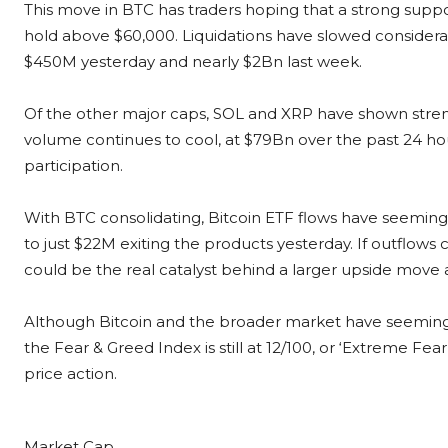
This move in BTC has traders hoping that a strong suppo
hold above $60,000. Liquidations have slowed considera
$450M yesterday and nearly $2Bn last week.
Of the other major caps, SOL and XRP have shown streng
volume continues to cool, at $79Bn over the past 24 hou
participation.
With BTC consolidating, Bitcoin ETF flows have seeming
to just $22M exiting the products yesterday. If outflows 
could be the real catalyst behind a larger upside move 
Although Bitcoin and the broader market have seemingl
the Fear & Greed Index is still at 12/100, or ‘Extreme Fear’,
price action.
Market Cap