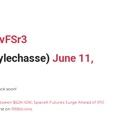
8vFSr3
lechasse)
June 11,
ack soon!
etween $62K-63K, SpaceX Futures Surge Ahead of IPO
rst on
99Bitcoins
.