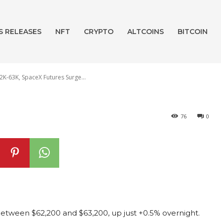
 Crypto Reform 
S RELEASES
NFT
CRYPTO
ALTCOINS
BITCOIN
K-63K, SpaceX Futures Surge...
76
0
 between $62,200 and $63,200, up just +0.5% overnight.