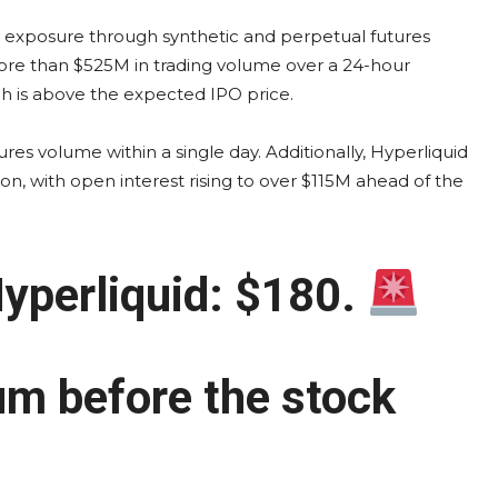
X exposure through synthetic and perpetual futures
ore than $525M in trading volume over a 24-hour
ch is above the expected IPO price.
s volume within a single day. Additionally, Hyperliquid
on, with open interest rising to over $115M ahead of the
yperliquid: $180.
um before the stock