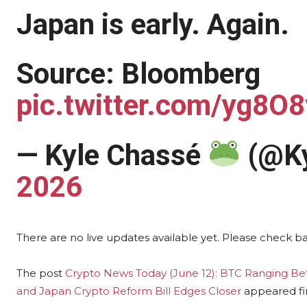
Japan is early. Again.
Source: Bloomberg
pic.twitter.com/yg8O
— Kyle Chassé
(@Ky
2026
There are no live updates available yet. Please check b
The post
Crypto News Today (June 12): BTC Ranging B
and Japan Crypto Reform Bill Edges Closer
appeared fi