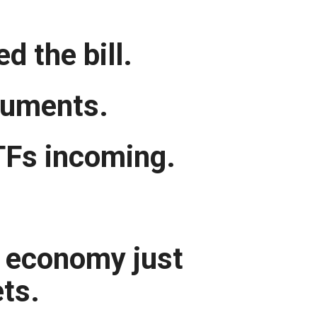
d the bill.
truments.
TFs incoming.
t economy just
ets.