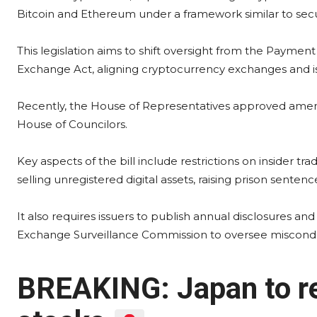
Bitcoin and Ethereum under a framework similar to secur
This legislation aims to shift oversight from the Paymen
Exchange Act, aligning cryptocurrency exchanges and iss
Recently, the House of Representatives approved amendm
House of Councilors.
Key aspects of the bill include restrictions on insider tr
selling unregistered digital assets, raising prison senten
It also requires issuers to publish annual disclosures an
Exchange Surveillance Commission to oversee miscond
BREAKING: Japan to re