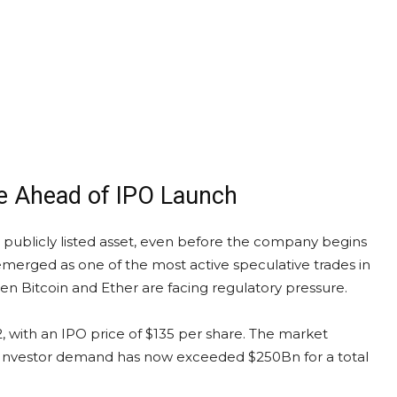
e Ahead of IPO Launch
 a publicly listed asset, even before the company begins
emerged as one of the most active speculative trades in
hen Bitcoin and Ether are facing regulatory pressure.
 with an IPO price of $135 per share. The market
llion. Investor demand has now exceeded $250Bn for a total