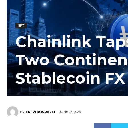
NFT
Chainlink Tap
Two Continent
Stablecoin FX
JUNE 25, 2026
BY
TREVOR WRIGHT