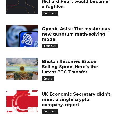
Richard Heart would become
a fugitive
Coinbase
OpenAI Astra: The mysterious
new quantum math-solving
model
Tech & AI
Bhutan Resumes Bitcoin
Selling Spree: Here’s the
Latest BTC Transfer
Crypto
UK Economic Secretary didn’t
meet a single crypto
company, report
Coinbase