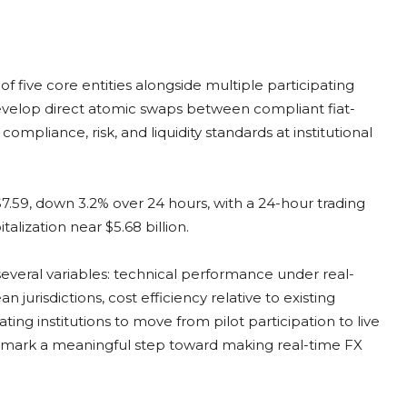
f five core entities alongside multiple participating
evelop direct atomic swaps between compliant fiat-
mpliance, risk, and liquidity standards at institutional
 $7.59, down 3.2% over 24 hours, with a 24-hour trading
lization near $5.68 billion.
everal variables: technical performance under real-
 jurisdictions, cost efficiency relative to existing
ating institutions to move from pilot participation to live
ld mark a meaningful step toward making real-time FX