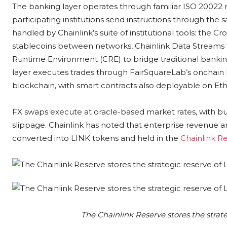
The banking layer operates through familiar ISO 20022 
participating institutions send instructions through the 
handled by Chainlink’s suite of institutional tools: the C
stablecoins between networks, Chainlink Data Streams f
Runtime Environment (CRE) to bridge traditional banki
layer executes trades through FairSquareLab’s onchain
blockchain, with smart contracts also deployable on E
FX swaps execute at oracle-based market rates, with bui
slippage. Chainlink has noted that enterprise revenue a
converted into LINK tokens and held in the
Chainlink R
The Chainlink Reserve stores the strat