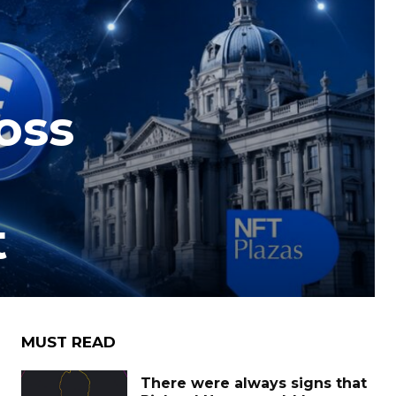
oss
t
MUST READ
There were always signs that