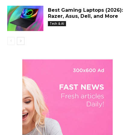
Best Gaming Laptops (2026):
Razer, Asus, Dell, and More
Tech & AI