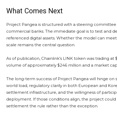
What Comes Next
Project Pangea is structured with a steering committee o
commercial banks. The immediate goal is to test and d
referenced digital assets. Whether the model can meet co
scale remains the central question.
As of publication, Chainlink’s LINK token was trading at
volume of approximately $246 million and a market capita
The long-term success of Project Pangea will hinge on s
world load, regulatory clarity in both European and Korean
settlement infrastructure, and the willingness of particip
deployment. If those conditions align, the project cou
settlement the rule rather than the exception.