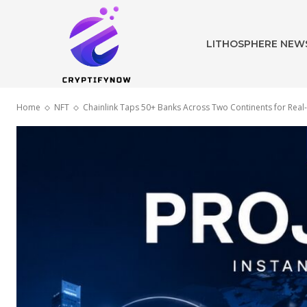
LITHOSPHERE NEW
Home
NFT
Chainlink Taps 50+ Banks Across Two Continents for Real-