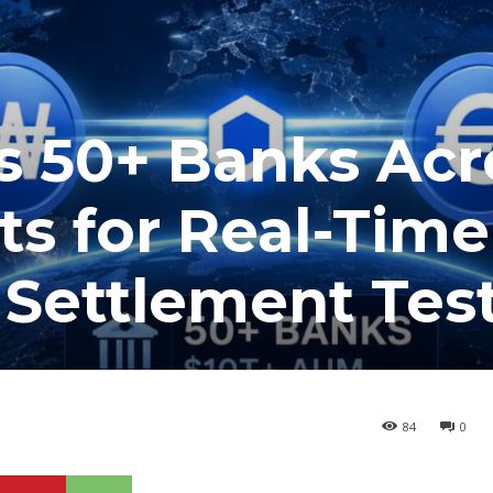
s 50+ Banks Acr
s for Real-Time
 Settlement Tes
84
0