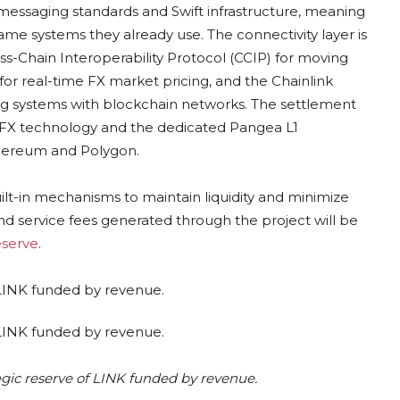
messaging standards and Swift infrastructure, meaning
same systems they already use. The connectivity layer is
ross-Chain Interoperability Protocol (CCIP) for moving
or real-time FX market pricing, and the Chainlink
ng systems with blockchain networks. The settlement
 FX technology and the dedicated Pangea L1
thereum and Polygon.
lt-in mechanisms to maintain liquidity and minimize
nd service fees generated through the project will be
eserve
.
egic reserve of LINK funded by revenue.