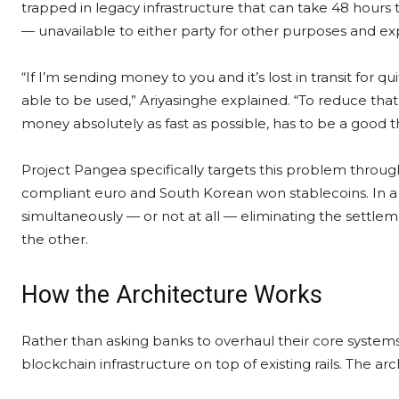
trapped in legacy infrastructure that can take 48 hours to
— unavailable to either party for other purposes and ex
“If I’m sending money to you and it’s lost in transit for q
able to be used,” Ariyasinghe explained. “To reduce tha
money absolutely as fast as possible, has to be a good t
Project Pangea specifically targets this problem thro
compliant euro and South Korean won stablecoins. In a 
simultaneously — or not at all — eliminating the settlem
the other.
How the Architecture Works
Rather than asking banks to overhaul their core system
blockchain infrastructure on top of existing rails. The arch