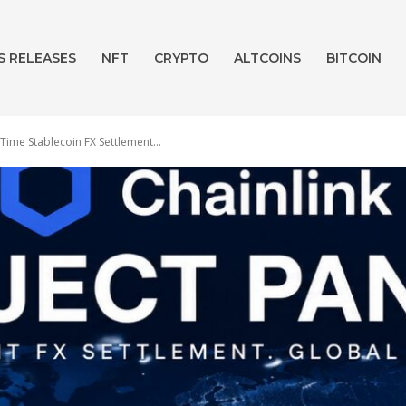
S RELEASES
NFT
CRYPTO
ALTCOINS
BITCOIN
Time Stablecoin FX Settlement...