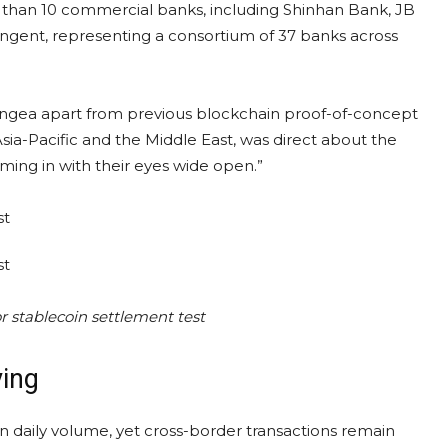
 than 10 commercial banks, including Shinhan Bank, JB
ngent, representing a consortium of 37 banks across
 Pangea apart from previous blockchain proof-of-concept
 Asia-Pacific and the Middle East, was direct about the
oming in with their eyes wide open.”
r stablecoin settlement test
ving
in daily volume, yet cross-border transactions remain