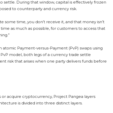
 settle. During that window, capital is effectively frozen
posed to counterparty and currency risk.
uite some time, you don’t receive it, and that money isn’t
t time as much as possible, for customers to access that
hing.”
ugh atomic Payment-versus-Payment (PvP) swaps using
PvP model, both legs of a currency trade settle
ent risk that arises when one party delivers funds before
s or acquire cryptocurrency, Project Pangea layers
itecture is divided into three distinct layers.