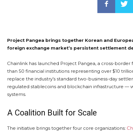
Project Pangea brings together Korean and European 
foreign exchange market’s persistent settlement del
Chainlink has launched Project Pangea, a cross-border f
than 50 financial institutions representing over $10 tri
replace the industry’s standard two-business-day settle
regulated stablecoins and blockchain infrastructure — w
systems.
A Coalition Built for Scale
The initiative brings together four core organizations:
Ch