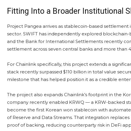
Fitting Into a Broader Institutional S
Project Pangea arrives as stablecoin-based settlement is
sector. SWIFT has independently explored blockchain-b
and the Bank for International Settlements recently co
settlement across seven central banks and more than 40 f
For Chainlink specifically, this project extends a signifi
stack recently surpassed $110 billion in total value sec
milestone that has helped position it as a credible enterp
The project also expands Chainlink’s footprint in the K
company recently enabled KRWQ — a KRW-backed stab
become the first Korean won stablecoin with automated,
of Reserve and Data Streams. That integration replaces
proof of backing, reducing counterparty risk in DeFi appl