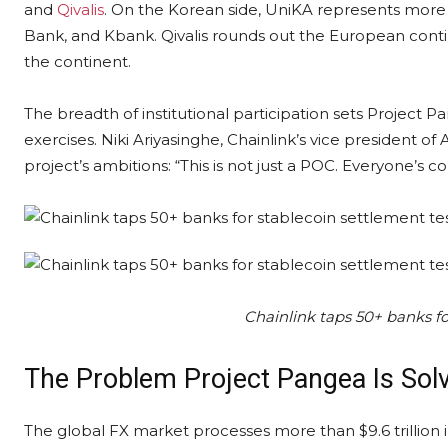
and
Qivalis
. On the Korean side, UniKA represents more
Bank, and Kbank. Qivalis rounds out the European conti
the continent.
The breadth of institutional participation sets Project
exercises. Niki Ariyasinghe, Chainlink’s vice president of
project’s ambitions: “This is not just a POC. Everyone’s c
Chainlink taps 50+ banks fo
The Problem Project Pangea Is Sol
The global FX market processes more than $9.6 trillion 