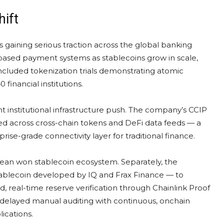
hift
 gaining serious traction across the global banking
ased payment systems as stablecoins grow in scale,
ncluded tokenization trials demonstrating atomic
inancial institutions.
cant institutional infrastructure push. The company’s CCIP
ured across cross-chain tokens and DeFi data feeds — a
rise-grade connectivity layer for traditional finance.
orean won stablecoin ecosystem. Separately, the
lecoin developed by IQ and Frax Finance — to
 real-time reserve verification through Chainlink Proof
 delayed manual auditing with continuous, onchain
ications.