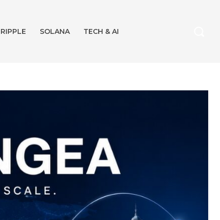
RIPPLE
SOLANA
TECH & AI