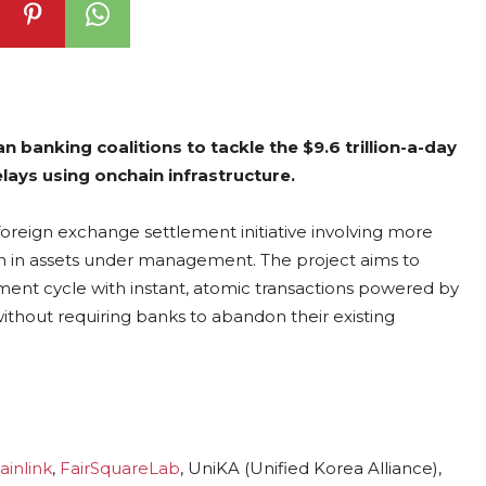
banking coalitions to tackle the $9.6 trillion-a-day
ays using onchain infrastructure.
oreign exchange settlement initiative involving more
llion in assets under management. The project aims to
ment cycle with instant, atomic transactions powered by
ithout requiring banks to abandon their existing
ainlink
,
FairSquareLab
, UniKA (Unified Korea Alliance),