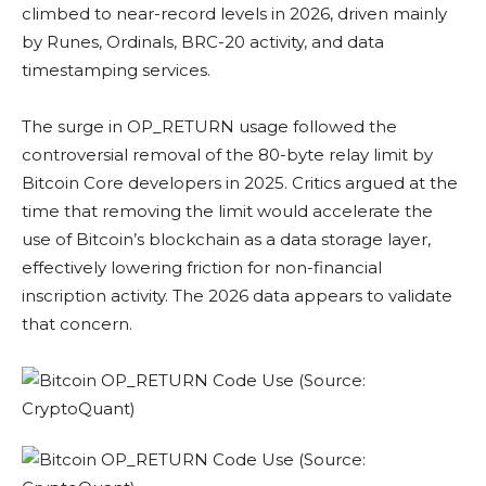
climbed to near-record levels in 2026, driven mainly
by Runes, Ordinals, BRC-20 activity, and data
timestamping services.
The surge in OP_RETURN usage followed the
controversial removal of the 80-byte relay limit by
Bitcoin Core developers in 2025. Critics argued at the
time that removing the limit would accelerate the
use of Bitcoin’s blockchain as a data storage layer,
effectively lowering friction for non-financial
inscription activity. The 2026 data appears to validate
that concern.