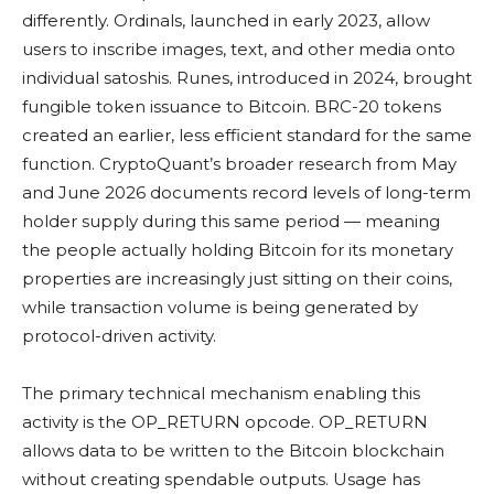
differently. Ordinals, launched in early 2023, allow
users to inscribe images, text, and other media onto
individual satoshis. Runes, introduced in 2024, brought
fungible token issuance to Bitcoin. BRC-20 tokens
created an earlier, less efficient standard for the same
function. CryptoQuant’s broader research from May
and June 2026 documents record levels of long-term
holder supply during this same period — meaning
the people actually holding Bitcoin for its monetary
properties are increasingly just sitting on their coins,
while transaction volume is being generated by
protocol-driven activity.
The primary technical mechanism enabling this
activity is the OP_RETURN opcode. OP_RETURN
allows data to be written to the Bitcoin blockchain
without creating spendable outputs. Usage has