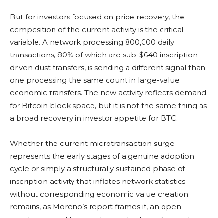
But for investors focused on price recovery, the
composition of the current activity is the critical
variable. A network processing 800,000 daily
transactions, 80% of which are sub-$640 inscription-
driven dust transfers, is sending a different signal than
one processing the same count in large-value
economic transfers. The new activity reflects demand
for Bitcoin block space, but it is not the same thing as
a broad recovery in investor appetite for BTC.
Whether the current microtransaction surge
represents the early stages of a genuine adoption
cycle or simply a structurally sustained phase of
inscription activity that inflates network statistics
without corresponding economic value creation
remains, as Moreno’s report frames it, an open