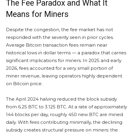
The Fee Paradox and What It
Means for Miners
Despite the congestion, the fee market has not
responded with the severity seen in prior cycles.
Average Bitcoin transaction fees remain near
historical lows in dollar terms — a paradox that carries
significant implications for miners. In 2025 and early
2026, fees accounted for a very small portion of
miner revenue, leaving operators highly dependent
on Bitcoin price.
The April 2024 halving reduced the block subsidy
from 6.25 BTC to 3.125 BTC. At a rate of approximately
144 blocks per day, roughly 450 new BTC are mined
daily. With fees contributing minimally, the declining
subsidy creates structural pressure on miners: the