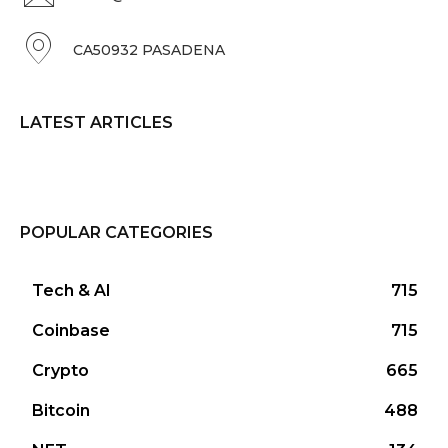
CA50932 PASADENA
LATEST ARTICLES
POPULAR CATEGORIES
Tech & AI
715
Coinbase
715
Crypto
665
Bitcoin
488