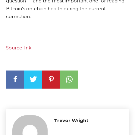
question — and the most important one for reading
Bitcoin’s on-chain health during the current
correction.
Source link
Trevor Wright