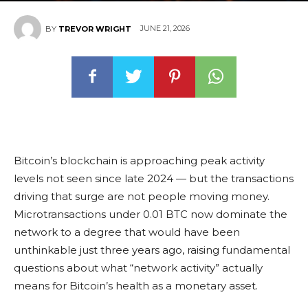
JUNE 21, 2026
BY
TREVOR WRIGHT
Bitcoin’s blockchain is approaching peak activity
levels not seen since late 2024 — but the transactions
driving that surge are not people moving money.
Microtransactions under 0.01 BTC now dominate the
network to a degree that would have been
unthinkable just three years ago, raising fundamental
questions about what “network activity” actually
means for Bitcoin’s health as a monetary asset.