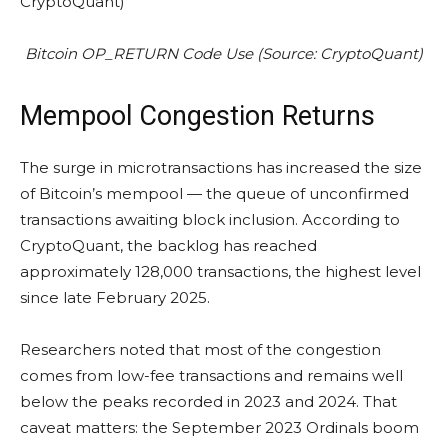
Bitcoin OP_RETURN Code Use (Source: CryptoQuant)
Mempool Congestion Returns
The surge in microtransactions has increased the size
of Bitcoin’s mempool — the queue of unconfirmed
transactions awaiting block inclusion. According to
CryptoQuant, the backlog has reached
approximately 128,000 transactions, the highest level
since late February 2025.
Researchers noted that most of the congestion
comes from low-fee transactions and remains well
below the peaks recorded in 2023 and 2024. That
caveat matters: the September 2023 Ordinals boom