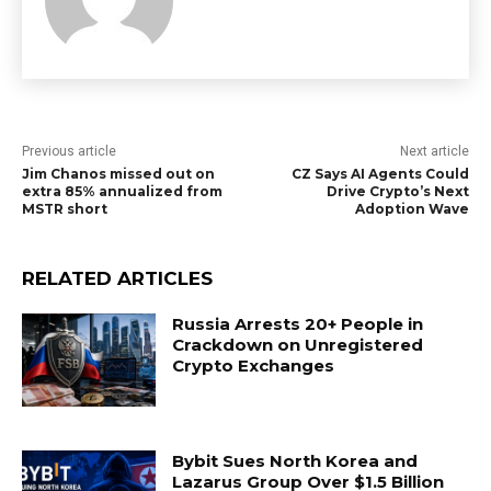
Previous article
Next article
Jim Chanos missed out on
CZ Says AI Agents Could
extra 85% annualized from
Drive Crypto’s Next
MSTR short
Adoption Wave
RELATED ARTICLES
Russia Arrests 20+ People in
Crackdown on Unregistered
Crypto Exchanges
Bybit Sues North Korea and
Lazarus Group Over $1.5 Billion