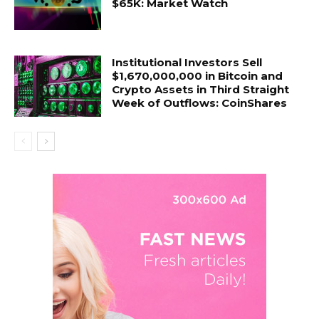
$65K: Market Watch
Institutional Investors Sell
$1,670,000,000 in Bitcoin and
Crypto Assets in Third Straight
Week of Outflows: CoinShares