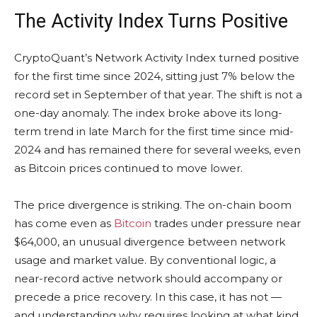
The Activity Index Turns Positive
CryptoQuant’s Network Activity Index turned positive
for the first time since 2024, sitting just 7% below the
record set in September of that year. The shift is not a
one-day anomaly. The index broke above its long-
term trend in late March for the first time since mid-
2024 and has remained there for several weeks, even
as Bitcoin prices continued to move lower.
The price divergence is striking. The on-chain boom
has come even as
Bitcoin
trades under pressure near
$64,000, an unusual divergence between network
usage and market value. By conventional logic, a
near-record active network should accompany or
precede a price recovery. In this case, it has not —
and understanding why requires looking at what kind