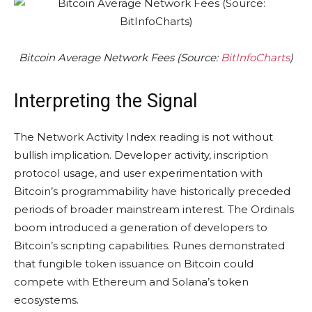
Bitcoin Average Network Fees (Source:
BitInfoCharts
)
Interpreting the Signal
The Network Activity Index reading is not without
bullish implication. Developer activity, inscription
protocol usage, and user experimentation with
Bitcoin’s programmability have historically preceded
periods of broader mainstream interest. The Ordinals
boom introduced a generation of developers to
Bitcoin’s scripting capabilities. Runes demonstrated
that fungible token issuance on Bitcoin could
compete with Ethereum and Solana’s token
ecosystems.