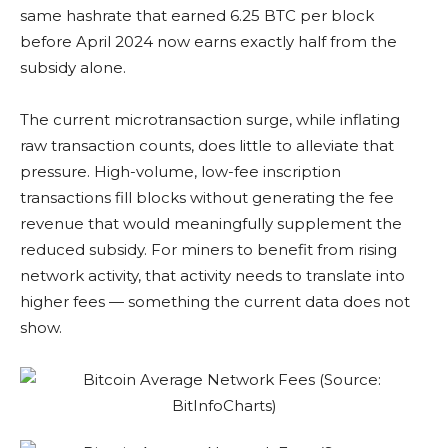
same hashrate that earned 6.25 BTC per block
before April 2024 now earns exactly half from the
subsidy alone.
The current microtransaction surge, while inflating
raw transaction counts, does little to alleviate that
pressure. High-volume, low-fee inscription
transactions fill blocks without generating the fee
revenue that would meaningfully supplement the
reduced subsidy. For miners to benefit from rising
network activity, that activity needs to translate into
higher fees — something the current data does not
show.