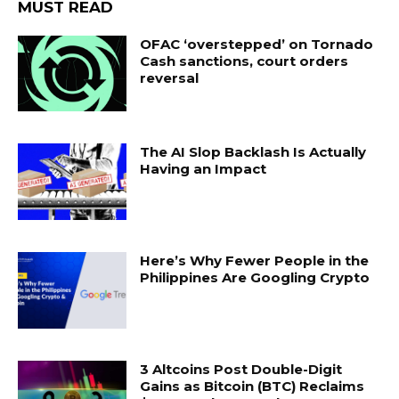
MUST READ
OFAC ‘overstepped’ on Tornado
Cash sanctions, court orders
reversal
The AI Slop Backlash Is Actually
Having an Impact
Here’s Why Fewer People in the
Philippines Are Googling Crypto
3 Altcoins Post Double-Digit
Gains as Bitcoin (BTC) Reclaims