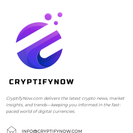
CryptifyNow.com delivers the latest crypto news, market
insights, and trends—keeping you informed in the fast-
paced world of digital currencies.
INFO@CRYPTIFYNOW.COM