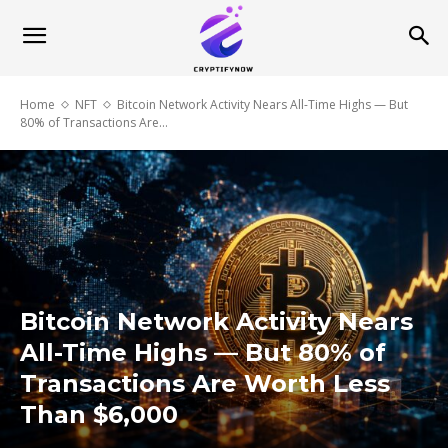
Home
NFT
Bitcoin Network Activity Nears All-Time Highs — But
80% of Transactions Are...
Bitcoin Network Activity Nears
All-Time Highs — But 80% of
Transactions Are Worth Less
Than $6,000