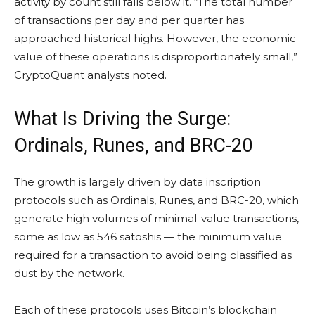
activity by count still falls below it. “The total number
of transactions per day and per quarter has
approached historical highs. However, the economic
value of these operations is disproportionately small,”
CryptoQuant analysts noted.
What Is Driving the Surge:
Ordinals, Runes, and BRC-20
The growth is largely driven by data inscription
protocols such as Ordinals, Runes, and BRC-20, which
generate high volumes of minimal-value transactions,
some as low as 546 satoshis — the minimum value
required for a transaction to avoid being classified as
dust by the network.
Each of these protocols uses Bitcoin’s blockchain