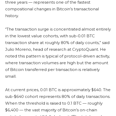
three years — represents one of the fastest
compositional changes in Bitcoin’s transactional
history.
“The transaction surge is concentrated almost entirely
in the lowest value cohorts, with sub-0.01 BTC
transaction share at roughly 80% of daily counts,” said
Julio Moreno, head of research at CryptoQuant. He
noted this pattern is typical of protocol-driven activity,
where transaction volumes are high but the amount
of Bitcoin transferred per transaction is relatively
small.
At current prices, 0.01 BTC is approximately $640. The
sub-$640 cohort represents 80% of daily transactions.
When the threshold is raised to 0.1 BTC — roughly
$6,400 — the vast majority of Bitcoin’s on-chain