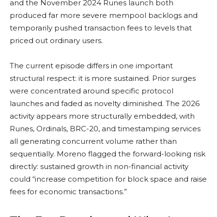
and the November 2024 Runes launch both
produced far more severe mempool backlogs and
temporarily pushed transaction fees to levels that
priced out ordinary users.
The current episode differs in one important
structural respect: it is more sustained. Prior surges
were concentrated around specific protocol
launches and faded as novelty diminished. The 2026
activity appears more structurally embedded, with
Runes, Ordinals, BRC-20, and timestamping services
all generating concurrent volume rather than
sequentially. Moreno flagged the forward-looking risk
directly: sustained growth in non-financial activity
could “increase competition for block space and raise
fees for economic transactions.”