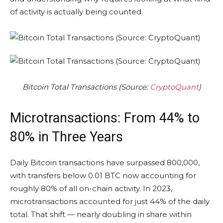
of activity is actually being counted.
Bitcoin Total Transactions (Source:
CryptoQuant
)
Microtransactions: From 44% to
80% in Three Years
Daily Bitcoin transactions have surpassed 800,000,
with transfers below 0.01 BTC now accounting for
roughly 80% of all on-chain activity. In 2023,
microtransactions accounted for just 44% of the daily
total. That shift — nearly doubling in share within