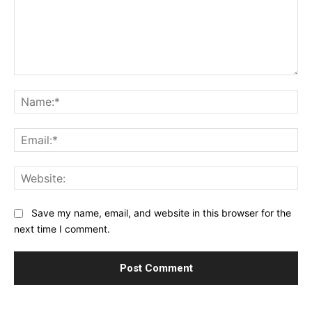
Comment:
Na
Ema
Web
Save my name, email, and website in this browser for the
next time I comment.