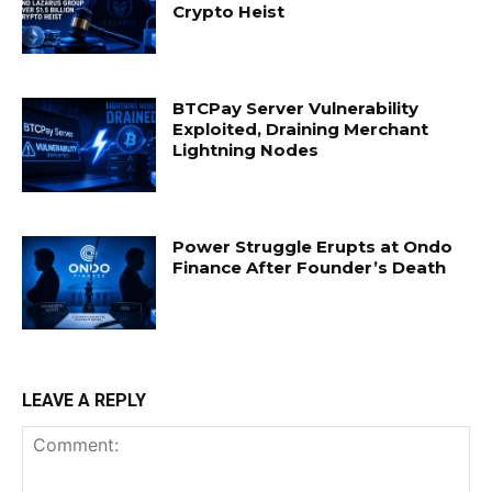
Crypto Heist
BTCPay Server Vulnerability
Exploited, Draining Merchant
Lightning Nodes
Power Struggle Erupts at Ondo
Finance After Founder’s Death
LEAVE A REPLY