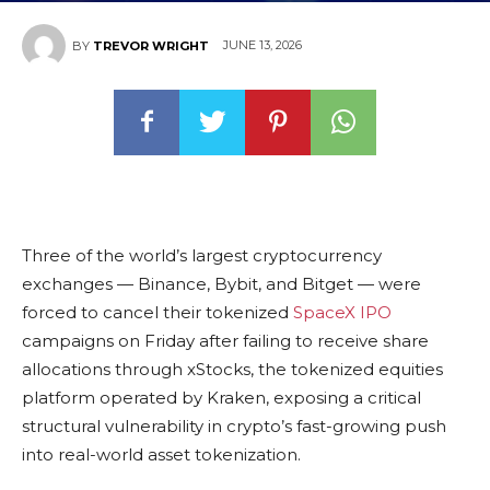
JUNE 13, 2026
BY
TREVOR WRIGHT
Three of the world’s largest cryptocurrency
exchanges — Binance, Bybit, and Bitget — were
forced to cancel their tokenized
SpaceX IPO
campaigns on Friday after failing to receive share
allocations through xStocks, the tokenized equities
platform operated by Kraken, exposing a critical
structural vulnerability in crypto’s fast-growing push
into real-world asset tokenization.