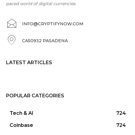
paced world of digital currencies.
INFO@CRYPTIFYNOW.COM
CA50932 PASADENA
LATEST ARTICLES
POPULAR CATEGORIES
Tech & AI
724
Coinbase
724