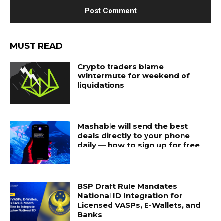
MUST READ
Crypto traders blame
Wintermute for weekend of
liquidations
Mashable will send the best
deals directly to your phone
daily — how to sign up for free
BSP Draft Rule Mandates
National ID Integration for
Licensed VASPs, E-Wallets, and
Banks