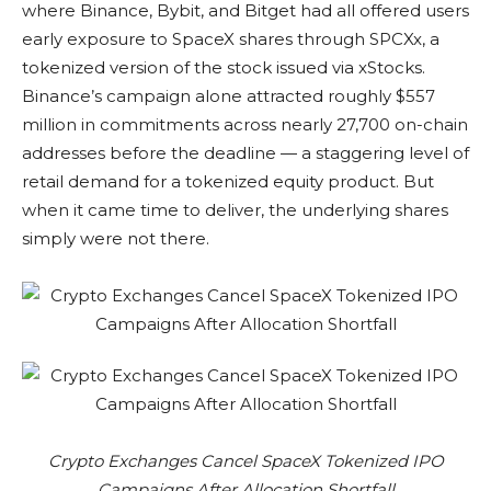
where Binance, Bybit, and Bitget had all offered users
early exposure to SpaceX shares through SPCXx, a
tokenized version of the stock issued via xStocks.
Binance’s campaign alone attracted roughly $557
million in commitments across nearly 27,700 on-chain
addresses before the deadline — a staggering level of
retail demand for a tokenized equity product. But
when it came time to deliver, the underlying shares
simply were not there.
Crypto Exchanges Cancel SpaceX Tokenized IPO
Campaigns After Allocation Shortfall