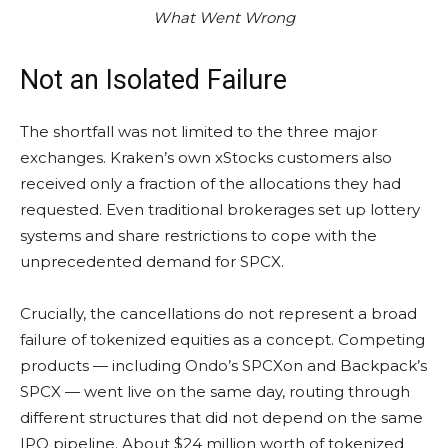
What Went Wrong
Not an Isolated Failure
The shortfall was not limited to the three major
exchanges. Kraken’s own xStocks customers also
received only a fraction of the allocations they had
requested. Even traditional brokerages set up lottery
systems and share restrictions to cope with the
unprecedented demand for SPCX.
Crucially, the cancellations do not represent a broad
failure of tokenized equities as a concept. Competing
products — including Ondo’s SPCXon and Backpack’s
SPCX — went live on the same day, routing through
different structures that did not depend on the same
IPO pipeline. About $24 million worth of tokenized