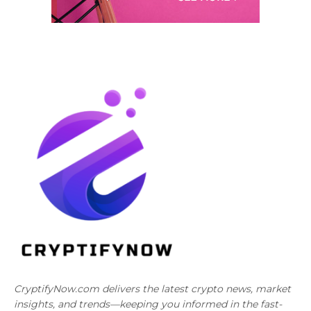
CryptifyNow.com delivers the latest crypto news, market
insights, and trends—keeping you informed in the fast-