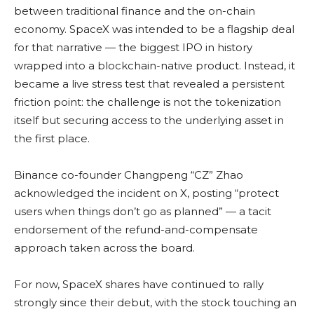
between traditional finance and the on-chain
economy. SpaceX was intended to be a flagship deal
for that narrative — the biggest IPO in history
wrapped into a blockchain-native product. Instead, it
became a live stress test that revealed a persistent
friction point: the challenge is not the tokenization
itself but securing access to the underlying asset in
the first place.
Binance co-founder Changpeng “CZ” Zhao
acknowledged the incident on X, posting “protect
users when things don’t go as planned” — a tacit
endorsement of the refund-and-compensate
approach taken across the board.
For now, SpaceX shares have continued to rally
strongly since their debut, with the stock touching an