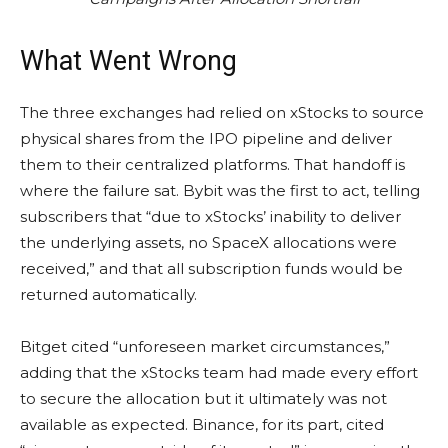
What Went Wrong
The three exchanges had relied on xStocks to source
physical shares from the IPO pipeline and deliver
them to their centralized platforms. That handoff is
where the failure sat. Bybit was the first to act, telling
subscribers that “due to xStocks’ inability to deliver
the underlying assets, no SpaceX allocations were
received,” and that all subscription funds would be
returned automatically.
Bitget cited “unforeseen market circumstances,”
adding that the xStocks team had made every effort
to secure the allocation but it ultimately was not
available as expected. Binance, for its part, cited