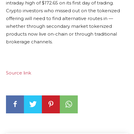
intraday high of $172.65 on its first day of trading.
Crypto investors who missed out on the tokenized
offering will need to find alternative routes in —
whether through secondary market tokenized
products now live on-chain or through traditional
brokerage channels.
Source link