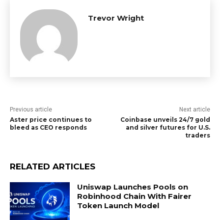
Trevor Wright
Previous article
Next article
Aster price continues to
Coinbase unveils 24/7 gold
bleed as CEO responds
and silver futures for U.S.
traders
RELATED ARTICLES
Uniswap Launches Pools on
Robinhood Chain With Fairer
Token Launch Model