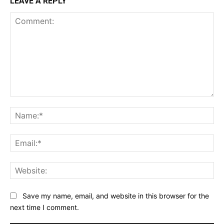
LEAVE A REPLY
Comment:
Na
Ema
Web
Save my name, email, and website in this browser for the
next time I comment.