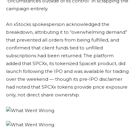
“circumstances outside of its control” in scrapping the
campaign entirely.
An xStocks spokesperson acknowledged the
breakdown, attributing it to “overwhelming demand”
that prevented all orders from being fulfilled, and
confirmed that client funds tied to unfilled
subscriptions had been returned. The platform
added that SPCXx, its tokenized SpaceX product, did
launch following the IPO and was available for trading
over the weekend — though its pre-IPO disclaimer
had noted that SPCXx tokens provide price exposure
only, not direct share ownership.