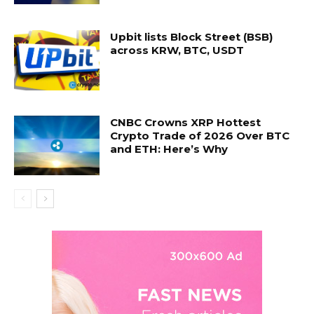
Upbit lists Block Street (BSB)
across KRW, BTC, USDT
CNBC Crowns XRP Hottest
Crypto Trade of 2026 Over BTC
and ETH: Here’s Why