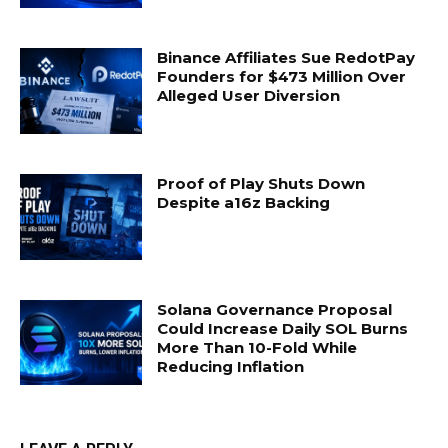
Binance Affiliates Sue RedotPay
Founders for $473 Million Over
Alleged User Diversion
Proof of Play Shuts Down
Despite a16z Backing
Solana Governance Proposal
Could Increase Daily SOL Burns
More Than 10-Fold While
Reducing Inflation