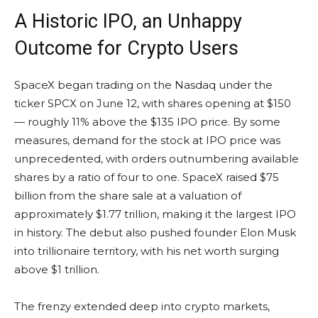
A Historic IPO, an Unhappy
Outcome for Crypto Users
SpaceX began trading on the Nasdaq under the
ticker SPCX on June 12, with shares opening at $150
— roughly 11% above the $135 IPO price. By some
measures, demand for the stock at IPO price was
unprecedented, with orders outnumbering available
shares by a ratio of four to one. SpaceX raised $75
billion from the share sale at a valuation of
approximately $1.77 trillion, making it the largest IPO
in history. The debut also pushed founder Elon Musk
into trillionaire territory, with his net worth surging
above $1 trillion.
The frenzy extended deep into crypto markets,