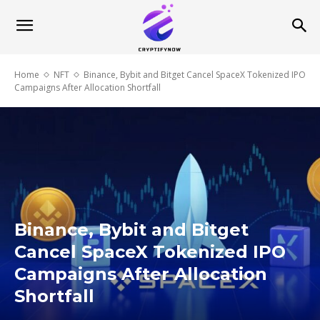
Home
NFT
Binance, Bybit and Bitget Cancel SpaceX Tokenized IPO
Campaigns After Allocation Shortfall
Binance, Bybit and Bitget
Cancel SpaceX Tokenized IPO
Campaigns After Allocation
Shortfall