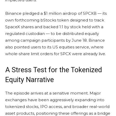
Binance pledged a $1 million airdrop of SPCXB — its
own forthcoming bStocks token designed to track
SpaceX shares and backed 1:1 by stock held with a
regulated custodian — to be distributed equally
among campaign participants by June 18. Binance
also pointed users to its US equities service, where
whole-share limit orders for SPCX were already live.
A Stress Test for the Tokenized
Equity Narrative
The episode arrives at a sensitive moment. Major
exchanges have been aggressively expanding into
tokenized stocks, IPO access, and broader real-world
asset products, positioning these offerings as a bridge