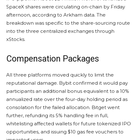
SpaceX shares were circulating on-chain by Friday
afternoon, according to Arkham data. The
breakdown was specific to the share-sourcing route
into the three centralized exchanges through
xStocks.
Compensation Packages
All three platforms moved quickly to limit the
reputational damage. Bybit confirmed it would pay
participants an additional bonus equivalent to a 10%
annualized rate over the four-day holding period as
consolation for the failed allocation. Bitget went
further, refunding its 5% handling fee in full,
whitelisting affected wallets for future tokenized IPO
opportunities, and issuing $10 gas fee vouchers to
impacted users.