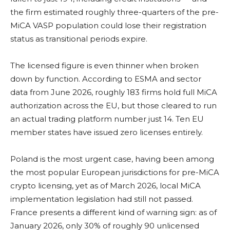
the firm estimated roughly three-quarters of the pre-
MiCA VASP population could lose their registration
status as transitional periods expire.
The licensed figure is even thinner when broken
down by function. According to ESMA and sector
data from June 2026, roughly 183 firms hold full MiCA
authorization across the EU, but those cleared to run
an actual trading platform number just 14. Ten EU
member states have issued zero licenses entirely.
Poland is the most urgent case, having been among
the most popular European jurisdictions for pre-MiCA
crypto licensing, yet as of March 2026, local MiCA
implementation legislation had still not passed.
France presents a different kind of warning sign: as of
January 2026, only 30% of roughly 90 unlicensed