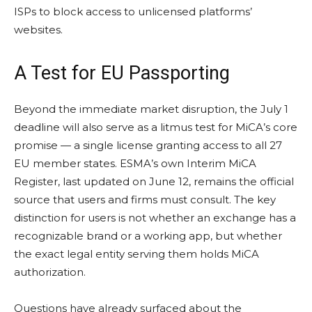
ISPs to block access to unlicensed platforms’
websites.
A Test for EU Passporting
Beyond the immediate market disruption, the July 1
deadline will also serve as a litmus test for MiCA’s core
promise — a single license granting access to all 27
EU member states. ESMA’s own Interim MiCA
Register, last updated on June 12, remains the official
source that users and firms must consult. The key
distinction for users is not whether an exchange has a
recognizable brand or a working app, but whether
the exact legal entity serving them holds MiCA
authorization.
Questions have already surfaced about the