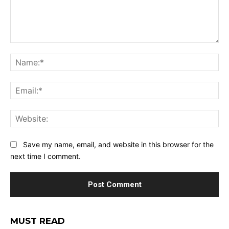
Comment:
Na
Ema
Web
Save my name, email, and website in this browser for the
next time I comment.
MUST READ