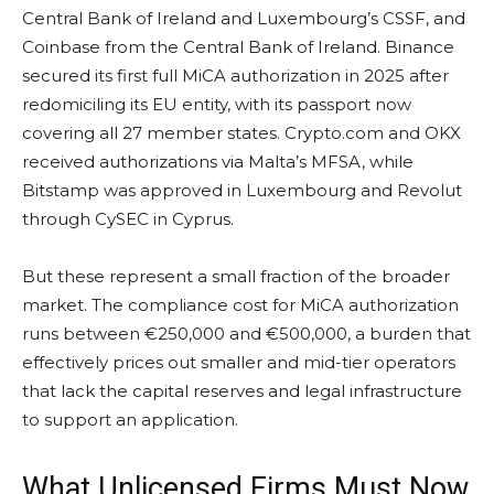
Central Bank of Ireland and Luxembourg’s CSSF, and
Coinbase from the Central Bank of Ireland. Binance
secured its first full MiCA authorization in 2025 after
redomiciling its EU entity, with its passport now
covering all 27 member states. Crypto.com and OKX
received authorizations via Malta’s MFSA, while
Bitstamp was approved in Luxembourg and Revolut
through CySEC in Cyprus.
But these represent a small fraction of the broader
market. The compliance cost for MiCA authorization
runs between €250,000 and €500,000, a burden that
effectively prices out smaller and mid-tier operators
that lack the capital reserves and legal infrastructure
to support an application.
What Unlicensed Firms Must Now