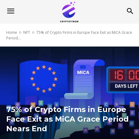
Home
NFT
75% of Crypto Firms in Europe Face Exit as MiCA Grace
Period...
75% of Crypto Firms in Europe
Face Exit as MiCA Grace Period
Nears End