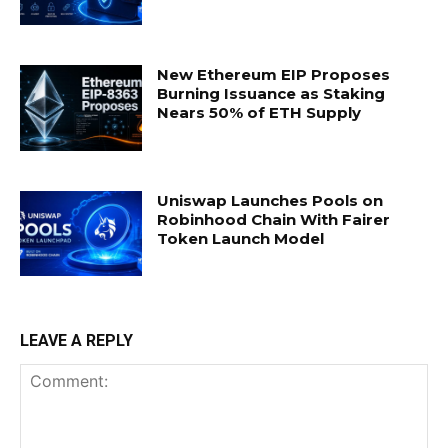
New Ethereum EIP Proposes
Burning Issuance as Staking
Nears 50% of ETH Supply
Uniswap Launches Pools on
Robinhood Chain With Fairer
Token Launch Model
LEAVE A REPLY