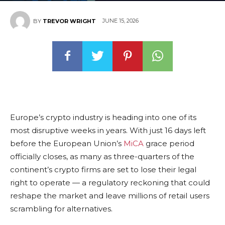
JUNE 15, 2026
BY
TREVOR WRIGHT
Europe’s crypto industry is heading into one of its
most disruptive weeks in years. With just 16 days left
before the European Union’s
MiCA
grace period
officially closes, as many as three-quarters of the
continent’s crypto firms are set to lose their legal
right to operate — a regulatory reckoning that could
reshape the market and leave millions of retail users
scrambling for alternatives.