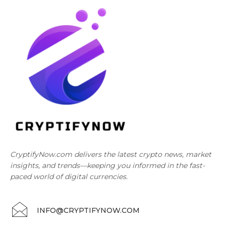
CryptifyNow.com delivers the latest crypto news, market
insights, and trends—keeping you informed in the fast-
paced world of digital currencies.
INFO@CRYPTIFYNOW.COM