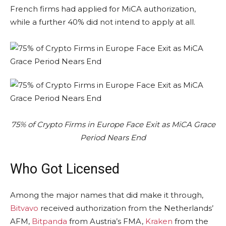
French firms had applied for MiCA authorization,
while a further 40% did not intend to apply at all.
75% of Crypto Firms in Europe Face Exit as MiCA Grace
Period Nears End
Who Got Licensed
Among the major names that did make it through,
Bitvavo
received authorization from the Netherlands’
AFM,
Bitpanda
from Austria’s FMA,
Kraken
from the