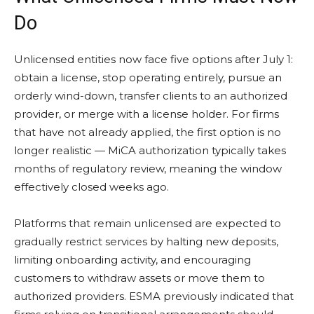
Do
Unlicensed entities now face five options after July 1:
obtain a license, stop operating entirely, pursue an
orderly wind-down, transfer clients to an authorized
provider, or merge with a license holder. For firms
that have not already applied, the first option is no
longer realistic — MiCA authorization typically takes
months of regulatory review, meaning the window
effectively closed weeks ago.
Platforms that remain unlicensed are expected to
gradually restrict services by halting new deposits,
limiting onboarding activity, and encouraging
customers to withdraw assets or move them to
authorized providers. ESMA previously indicated that