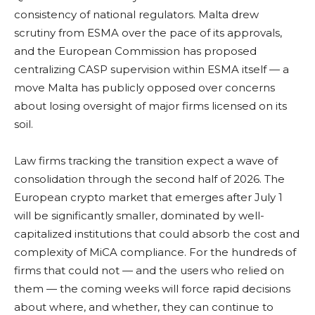
consistency of national regulators. Malta drew
scrutiny from ESMA over the pace of its approvals,
and the European Commission has proposed
centralizing CASP supervision within ESMA itself — a
move Malta has publicly opposed over concerns
about losing oversight of major firms licensed on its
soil.
Law firms tracking the transition expect a wave of
consolidation through the second half of 2026. The
European crypto market that emerges after July 1
will be significantly smaller, dominated by well-
capitalized institutions that could absorb the cost and
complexity of MiCA compliance. For the hundreds of
firms that could not — and the users who relied on
them — the coming weeks will force rapid decisions
about where, and whether, they can continue to