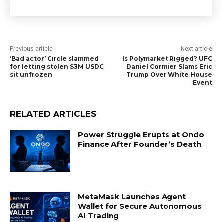
Previous article
Next article
‘Bad actor’ Circle slammed
Is Polymarket Rigged? UFC
for letting stolen $3M USDC
Daniel Cormier Slams Eric
sit unfrozen
Trump Over White House
Event
RELATED ARTICLES
Power Struggle Erupts at Ondo
Finance After Founder’s Death
MetaMask Launches Agent
Wallet for Secure Autonomous
AI Trading