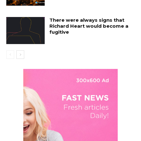
There were always signs that
Richard Heart would become a
fugitive