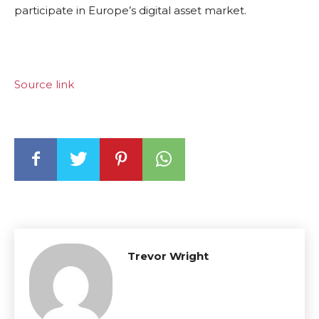
participate in Europe’s digital asset market.
Source link
Trevor Wright