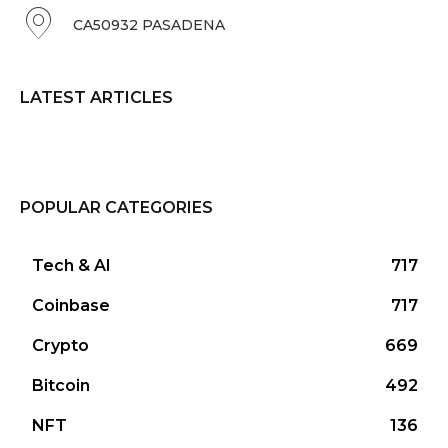
CA50932 PASADENA
LATEST ARTICLES
POPULAR CATEGORIES
Tech & AI
717
Coinbase
717
Crypto
669
Bitcoin
492
NFT
136