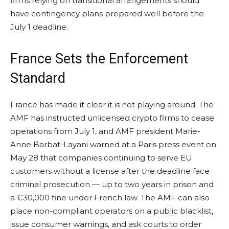
firms relying on transitional arrangements should
have contingency plans prepared well before the
July 1 deadline.
France Sets the Enforcement
Standard
France has made it clear it is not playing around. The
AMF has instructed unlicensed crypto firms to cease
operations from July 1, and AMF president Marie-
Anne Barbat-Layani warned at a Paris press event on
May 28 that companies continuing to serve EU
customers without a license after the deadline face
criminal prosecution — up to two years in prison and
a €30,000 fine under French law. The AMF can also
place non-compliant operators on a public blacklist,
issue consumer warnings, and ask courts to order