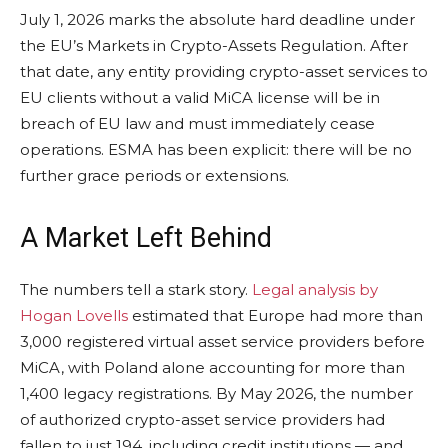
July 1, 2026 marks the absolute hard deadline under
the EU’s Markets in Crypto-Assets Regulation. After
that date, any entity providing crypto-asset services to
EU clients without a valid MiCA license will be in
breach of EU law and must immediately cease
operations. ESMA has been explicit: there will be no
further grace periods or extensions.
A Market Left Behind
The numbers tell a stark story.
Legal analysis by
Hogan Lovells
estimated that Europe had more than
3,000 registered virtual asset service providers before
MiCA, with Poland alone accounting for more than
1,400 legacy registrations. By May 2026, the number
of authorized crypto-asset service providers had
fallen to just 194, including credit institutions — and