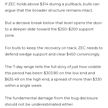
If ZEC holds above $314 during a pullback, bulls can
argue that the broader structure remains intact.
But a decisive break below that level opens the door
to a deeper slide toward the $250–$200 support
zone.
For bulls to keep the recovery on track, ZEC needs to
defend wedge support and clear $450 convincingly.
The 7-day range tells the full story of just how volatile
this period has been: $303.80 on the low end and
$635.49 on the high end, a spread of more than $330
within a single week.
The fundamental damage from the bug disclosure
should not be underestimated either.