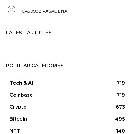
CA50932 PASADENA
LATEST ARTICLES
POPULAR CATEGORIES
Tech & AI
719
Coinbase
719
Crypto
673
Bitcoin
495
NFT
140