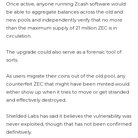
Once active, anyone running Zcash software would
be able to aggregate balances across the old and
new pools and independently verify that no more
than the maximum supply of 21 million ZEC is in
circulation.
The upgrade could also serve as a forensic tool of
sorts.
As users migrate their coins out of the old pool, any
counterfeit ZEC that might have been minted would
either show up when it tries to move or get stranded
and effectively destroyed.
Shielded Labs has said it believes the vulnerability was
never exploited, though that has not been confirmed
definitively.