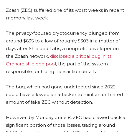
Zcash (ZEC) suffered one of its worst weeks in recent
memory last week.
The privacy-focused cryptocurrency plunged from
around $635 to a low of roughly $303 in a matter of
days after Shielded Labs, a nonprofit developer on
the Zcash network,
disclosed a critical bug in its
Orchard shielded pool
, the part of the system
responsible for hiding transaction details.
The bug, which had gone undetected since 2022,
could have allowed an attacker to mint an unlimited
amount of fake ZEC without detection.
However, by Monday, June 8, ZEC had clawed back a
significant portion of those losses, trading around