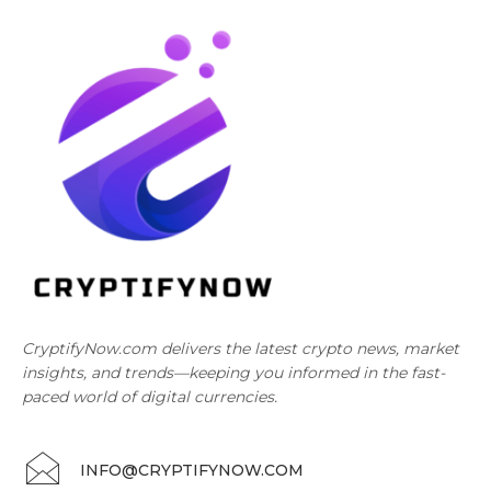
CryptifyNow.com delivers the latest crypto news, market
insights, and trends—keeping you informed in the fast-
paced world of digital currencies.
INFO@CRYPTIFYNOW.COM