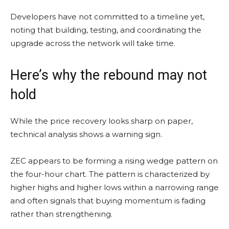
Developers have not committed to a timeline yet,
noting that building, testing, and coordinating the
upgrade across the network will take time.
Here’s why the rebound may not
hold
While the price recovery looks sharp on paper,
technical analysis shows a warning sign.
ZEC appears to be forming a rising wedge pattern on
the four-hour chart. The pattern is characterized by
higher highs and higher lows within a narrowing range
and often signals that buying momentum is fading
rather than strengthening.