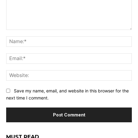
Comment:
Na
Ema
Web
Save my name, email, and website in this browser for the
next time I comment.
MUST READ