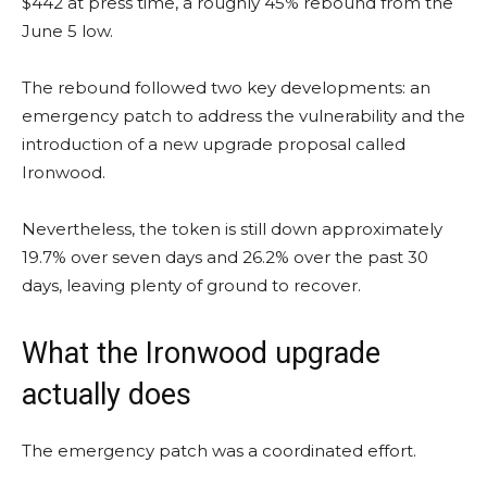
$442 at press time, a roughly 45% rebound from the
June 5 low.
The rebound followed two key developments: an
emergency patch to address the vulnerability and the
introduction of a new upgrade proposal called
Ironwood.
Nevertheless, the token is still down approximately
19.7% over seven days and 26.2% over the past 30
days, leaving plenty of ground to recover.
What the Ironwood upgrade
actually does
The emergency patch was a coordinated effort.