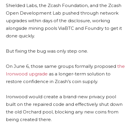
Shielded Labs, the Zcash Foundation, and the Zcash
Open Development Lab pushed through network
upgrades within days of the disclosure, working
alongside mining pools ViaBTC and Foundry to get it
done quickly.
But fixing the bug was only step one.
On June 6, those same groups formally proposed
the
Ironwood upgrade
as a longer-term solution to
restore confidence in Zcash’s coin supply.
Ironwood would create a brand-new privacy pool
built on the repaired code and effectively shut down
the old Orchard pool, blocking any new coins from
being created there.