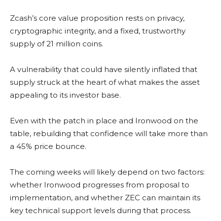
Zcash’s core value proposition rests on privacy,
cryptographic integrity, and a fixed, trustworthy
supply of 21 million coins.
A vulnerability that could have silently inflated that
supply struck at the heart of what makes the asset
appealing to its investor base.
Even with the patch in place and Ironwood on the
table, rebuilding that confidence will take more than
a 45% price bounce.
The coming weeks will likely depend on two factors:
whether Ironwood progresses from proposal to
implementation, and whether ZEC can maintain its
key technical support levels during that process.