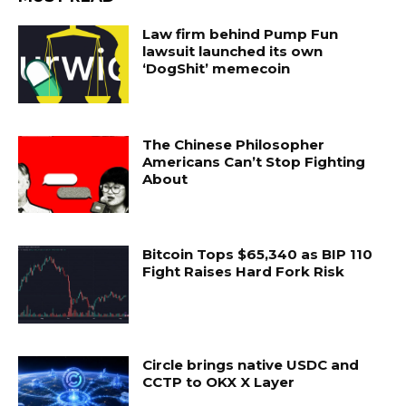
Law firm behind Pump Fun
lawsuit launched its own
‘DogShit’ memecoin
The Chinese Philosopher
Americans Can’t Stop Fighting
About
Bitcoin Tops $65,340 as BIP 110
Fight Raises Hard Fork Risk
Circle brings native USDC and
CCTP to OKX X Layer