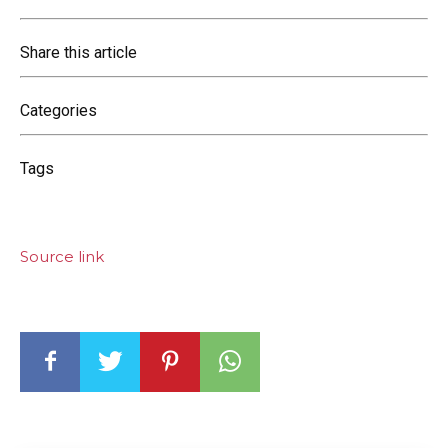
Share this article
Categories
Tags
Source link