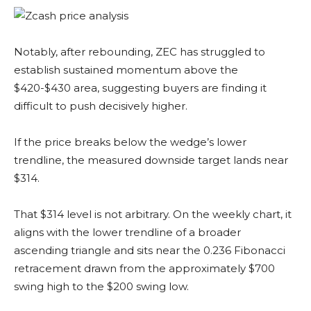
Notably, after rebounding, ZEC has struggled to
establish sustained momentum above the
$420-$430 area, suggesting buyers are finding it
difficult to push decisively higher.
If the price breaks below the wedge’s lower
trendline, the measured downside target lands near
$314.
That $314 level is not arbitrary. On the weekly chart, it
aligns with the lower trendline of a broader
ascending triangle and sits near the 0.236 Fibonacci
retracement drawn from the approximately $700
swing high to the $200 swing low.