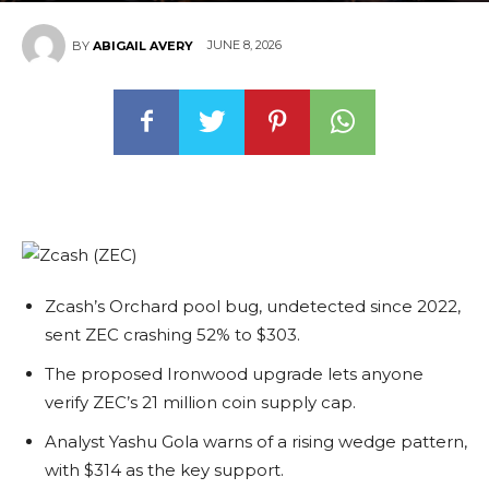
JUNE 8, 2026
BY
ABIGAIL AVERY
Zcash’s Orchard pool bug, undetected since 2022,
sent ZEC crashing 52% to $303.
The proposed Ironwood upgrade lets anyone
verify ZEC’s 21 million coin supply cap.
Analyst Yashu Gola warns of a rising wedge pattern,
with $314 as the key support.