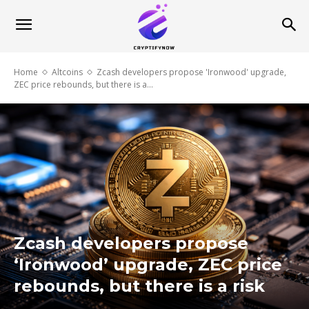
Home
Altcoins
Zcash developers propose 'Ironwood' upgrade,
ZEC price rebounds, but there is a...
Zcash developers propose
‘Ironwood’ upgrade, ZEC price
rebounds, but there is a risk