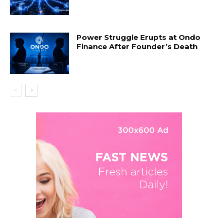
Power Struggle Erupts at Ondo
Finance After Founder’s Death