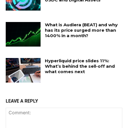
What is Audiera (BEAT) and why
has its price surged more than
1400% in a month?
Hyperliquid price slides 11%:
What’s behind the sell-off and
what comes next
LEAVE A REPLY