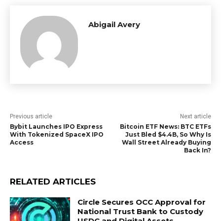
Abigail Avery
Previous article
Next article
Bybit Launches IPO Express
Bitcoin ETF News: BTC ETFs
With Tokenized SpaceX IPO
Just Bled $4.4B, So Why Is
Access
Wall Street Already Buying
Back In?
RELATED ARTICLES
Circle Secures OCC Approval for
National Trust Bank to Custody
USDC and Digital Assets