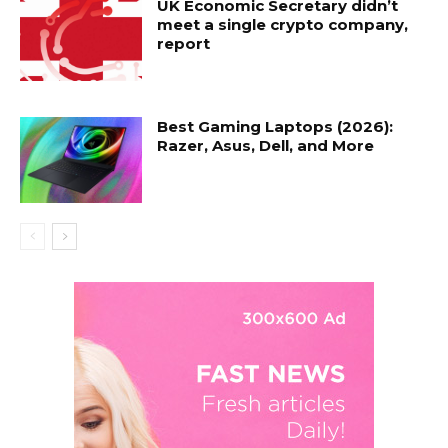
UK Economic Secretary didn’t
meet a single crypto company,
report
Best Gaming Laptops (2026):
Razer, Asus, Dell, and More