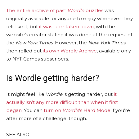
The entire archive of past
Wordle
puzzles
was
originally available for anyone to enjoy whenever they
felt like it, but
it was later taken down
, with the
website’s creator stating it was done at the request of
the
New York Times
. However, the
New York Times
then rolled out
its own Wordle Archive
, available only
to NYT Games subscribers.
Is Wordle getting harder?
It might feel like
Wordle
is getting harder, but
it
actually isn’t any more difficult than when it first
began
. You can
turn on
Wordle
‘s Hard Mode
if you’re
after more of a challenge, though.
SEE ALSO: