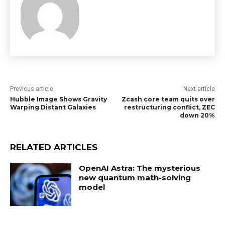
Previous article
Next article
Hubble Image Shows Gravity
Zcash core team quits over
Warping Distant Galaxies
restructuring conflict, ZEC
down 20%
RELATED ARTICLES
OpenAI Astra: The mysterious
new quantum math-solving
model