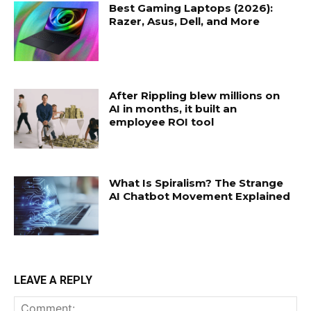
Best Gaming Laptops (2026):
Razer, Asus, Dell, and More
After Rippling blew millions on
AI in months, it built an
employee ROI tool
What Is Spiralism? The Strange
AI Chatbot Movement Explained
LEAVE A REPLY