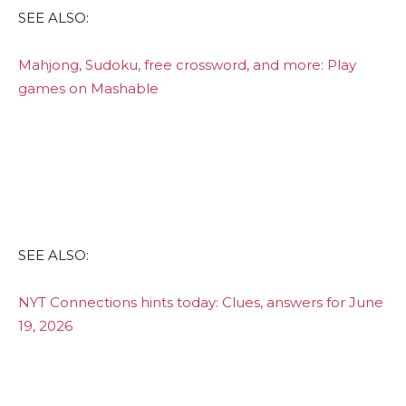
SEE ALSO:
Mahjong, Sudoku, free crossword, and more: Play
games on Mashable
SEE ALSO:
NYT Connections hints today: Clues, answers for June
19, 2026