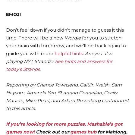
EMOJI
Don’t feel down if you didn’t manage to guess it this
time. There will be a new
Wordle
for you to stretch
your brain with tomorrow, and we’ll be back again to
guide you with more
helpful hints
.
Are you also
playing NYT Strands?
See hints and answers for
today’s Strands
.
Reporting by Chance Townsend, Caitlin Welsh, Sam
Haysom, Amanda Yeo, Shannon Connellan, Cecily
Mauran, Mike Pearl, and Adam Rosenberg contributed
to this article.
If you’re looking for more puzzles, Mashable’s got
games now!
Check out our
games hub
for Mahjong,