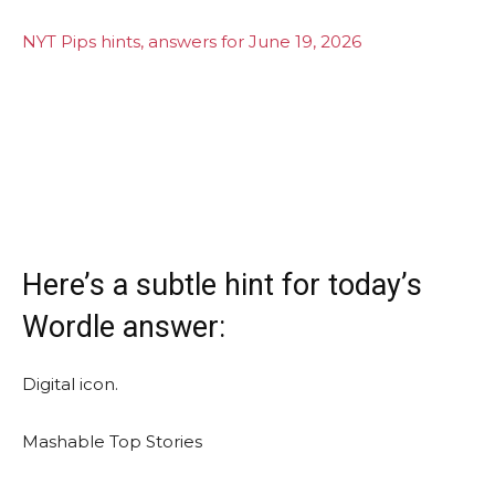
NYT Pips hints, answers for June 19, 2026
Here’s a subtle hint for today’s
Wordle answer:
Digital icon.
Mashable Top Stories