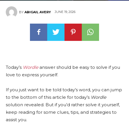
JUNE 19, 2026
BY
ABIGAIL AVERY
Today’s
Wordle
answer should be easy to solve if you
love to express yourself.
If you just want to be told today’s word, you can jump
to the bottom of this article for today’s
Wordle
solution revealed. But if you’d rather solve it yourself,
keep reading for some clues, tips, and strategies to
assist you.