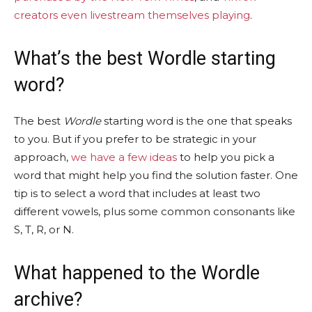
creators even livestream themselves playing
.
What’s the best Wordle starting
word?
The best
Wordle
starting word is the one that speaks
to you. But if you prefer to be strategic in your
approach,
we have a few ideas
to help you pick a
word that might help you find the solution faster. One
tip is to select a word that includes at least two
different vowels, plus some common consonants like
S, T, R, or N.
What happened to the Wordle
archive?