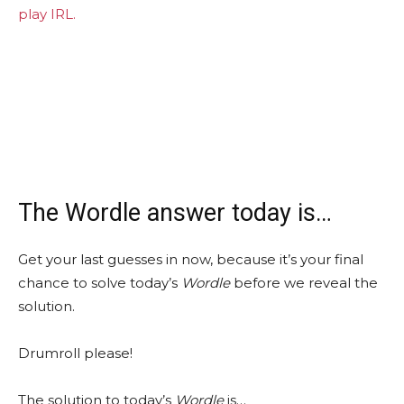
play IRL.
The Wordle answer today is…
Get your last guesses in now, because it’s your final
chance to solve today’s
Wordle
before we reveal the
solution.
Drumroll please!
The solution to today’s
Wordle
is…