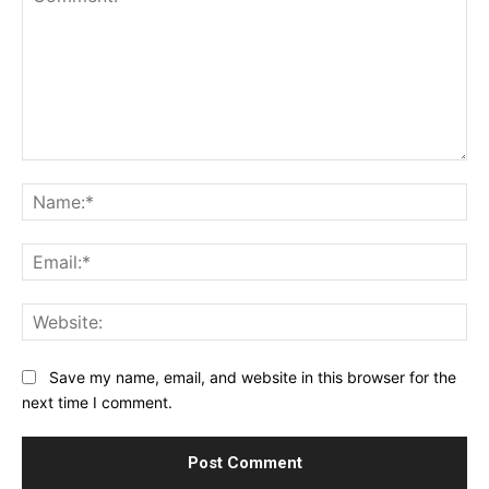
Comment:
Na
Ema
Web
Save my name, email, and website in this browser for the
next time I comment.