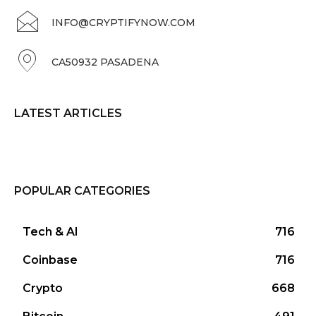
INFO@CRYPTIFYNOW.COM
CA50932 PASADENA
LATEST ARTICLES
POPULAR CATEGORIES
Tech & AI
716
Coinbase
716
Crypto
668