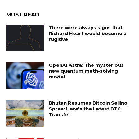
MUST READ
There were always signs that
Richard Heart would become a
fugitive
OpenAI Astra: The mysterious
new quantum math-solving
model
Bhutan Resumes Bitcoin Selling
Spree: Here’s the Latest BTC
Transfer