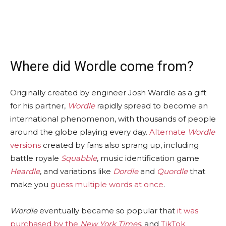
Where did Wordle come from?
Originally created by engineer Josh Wardle as a gift
for his partner,
Wordle
rapidly spread to become an
international phenomenon, with thousands of people
around the globe playing every day.
Alternate
Wordle
versions
created by fans also sprang up, including
battle royale
Squabble
, music identification game
Heardle
, and variations like
Dordle
and
Quordle
that
make you
guess multiple words at once
.
Wordle
eventually became so popular that
it was
purchased by the
New York Times
, and
TikTok