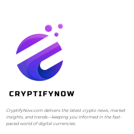
CryptifyNow.com delivers the latest crypto news, market
insights, and trends—keeping you informed in the fast-
paced world of digital currencies.