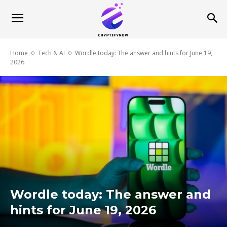
Home
Tech & AI
Wordle today: The answer and hints for June 19,
2026
Wordle today: The answer and
hints for June 19, 2026