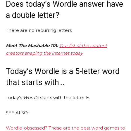
Does today’s Wordle answer have
a double letter?
There are no recurring letters.
Meet The Mashable 101:
Our list of the content
creators shaping the internet today
Today’s Wordle is a 5-letter word
that starts with…
Today’s
Wordle
starts with the letter E.
SEE ALSO:
Wordle-obsessed? These are the best word games to