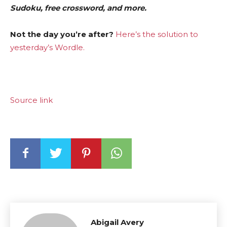
Sudoku, free crossword, and more.
Not the day you’re after?
Here’s the solution to
yesterday’s Wordle.
Source link
Abigail Avery