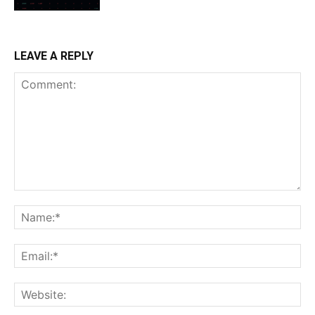
LEAVE A REPLY
Comment:
Na
Ema
Web