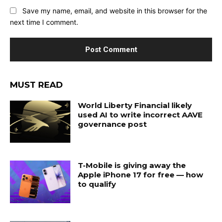
Save my name, email, and website in this browser for the
next time I comment.
MUST READ
World Liberty Financial likely
used AI to write incorrect AAVE
governance post
T-Mobile is giving away the
Apple iPhone 17 for free — how
to qualify