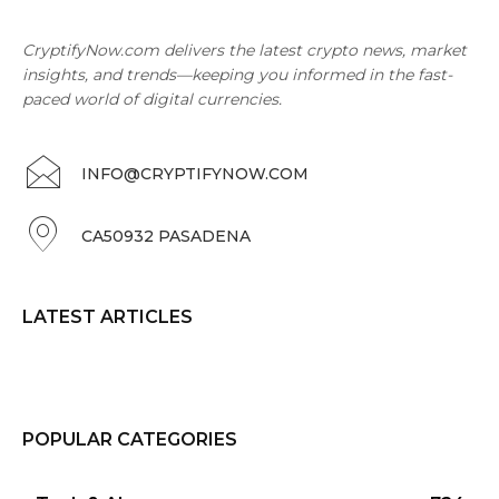
CryptifyNow.com delivers the latest crypto news, market
insights, and trends—keeping you informed in the fast-
paced world of digital currencies.
INFO@CRYPTIFYNOW.COM
CA50932 PASADENA
LATEST ARTICLES
POPULAR CATEGORIES