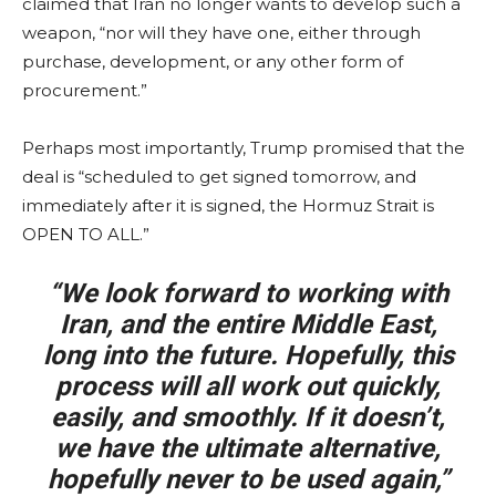
claimed that Iran no longer wants to develop such a
weapon, “nor will they have one, either through
purchase, development, or any other form of
procurement.”
Perhaps most importantly, Trump promised that the
deal is “scheduled to get signed tomorrow, and
immediately after it is signed, the Hormuz Strait is
OPEN TO ALL.”
“We look forward to working with
Iran, and the entire Middle East,
long into the future. Hopefully, this
process will all work out quickly,
easily, and smoothly. If it doesn’t,
we have the ultimate alternative,
hopefully never to be used again,”