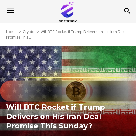
Home
Crypto
Will BTC Rocket if Trump Delivers on His Iran Deal
Promise This...
Will BTC Rocket if Trump
Delivers on His Iran Deal
Promise This Sunday?