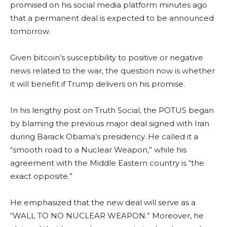
promised on his social media platform minutes ago
that a permanent deal is expected to be announced
tomorrow.
Given bitcoin’s susceptibility to positive or negative
news related to the war, the question now is whether
it will benefit if Trump delivers on his promise.
In his lengthy post on Truth Social, the POTUS began
by blaming the previous major deal signed with Iran
during Barack Obama’s presidency. He called it a
“smooth road to a Nuclear Weapon,” while his
agreement with the Middle Eastern country is “the
exact opposite.”
He emphasized that the new deal will serve as a
“WALL TO NO NUCLEAR WEAPON.” Moreover, he