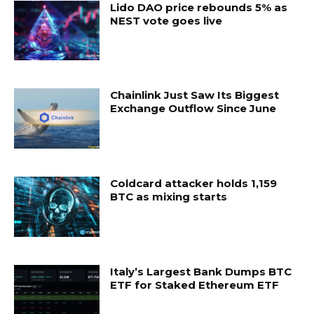
Lido DAO price rebounds 5% as
NEST vote goes live
Chainlink Just Saw Its Biggest
Exchange Outflow Since June
Coldcard attacker holds 1,159
BTC as mixing starts
Italy’s Largest Bank Dumps BTC
ETF for Staked Ethereum ETF