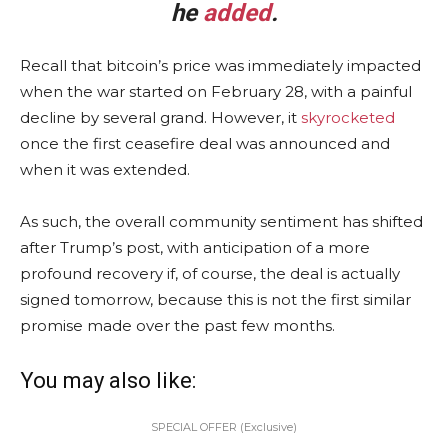
he
added
.
Recall that bitcoin’s price was immediately impacted
when the war started on February 28, with a painful
decline by several grand. However, it
skyrocketed
once the first ceasefire deal was announced and
when it was extended.
As such, the overall community sentiment has shifted
after Trump’s post, with anticipation of a more
profound recovery if, of course, the deal is actually
signed tomorrow, because this is not the first similar
promise made over the past few months.
You may also like:
SPECIAL OFFER (Exclusive)