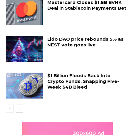
Mastercard Closes $1.8B BVNK
Deal in Stablecoin Payments Bet
Lido DAO price rebounds 5% as
NEST vote goes live
$1 Billion Floods Back Into
Crypto Funds, Snapping Five-
Week $4B Bleed