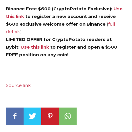
Binance Free $600 (CryptoPotato Exclusive):
Use
this link
to register a new account and receive
$600 exclusive welcome offer on Binance
(
full
details
).
LIMITED OFFER for CryptoPotato readers at
Bybit:
Use this link
to register and open a $500
FREE position on any coin!
Source link