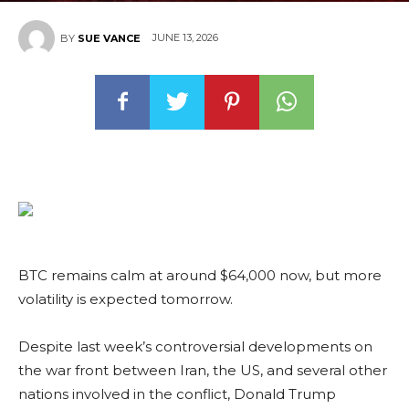
JUNE 13, 2026
BY
SUE VANCE
BTC remains calm at around $64,000 now, but more
volatility is expected tomorrow.
Despite last week’s controversial developments on
the war front between Iran, the US, and several other
nations involved in the conflict, Donald Trump