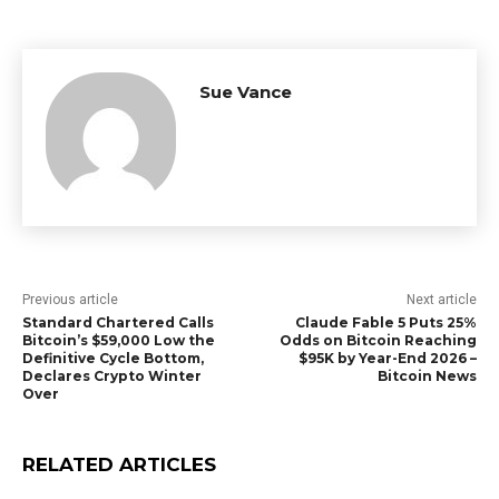
Sue Vance
Previous article
Next article
Standard Chartered Calls
Claude Fable 5 Puts 25%
Bitcoin’s $59,000 Low the
Odds on Bitcoin Reaching
Definitive Cycle Bottom,
$95K by Year-End 2026 –
Declares Crypto Winter
Bitcoin News
Over
RELATED ARTICLES