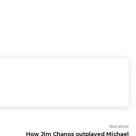
Next article
How Jim Chanos outplayed Michael