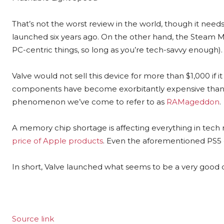
That’s not the worst review in the world, though it nee
launched six years ago. On the other hand, the Steam M
PC-centric things, so long as you’re tech-savvy enough).
Valve would not sell this device for more than $1,000 if 
components have become exorbitantly expensive thanks 
phenomenon we’ve come to refer to as
RAMageddon
.
A memory chip shortage is affecting everything in tech 
price of Apple products
. Even the aforementioned PS5 c
In short, Valve launched what seems to be a very good d
Source link