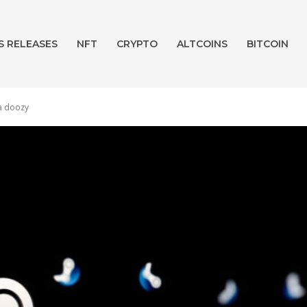
S RELEASES
NFT
CRYPTO
ALTCOINS
BITCOIN
 a doozy