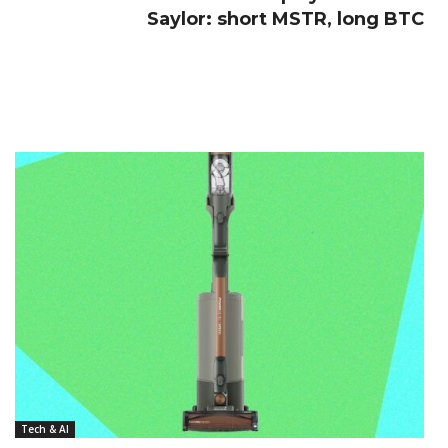
Saylor: short MSTR, long BTC
Tech & AI