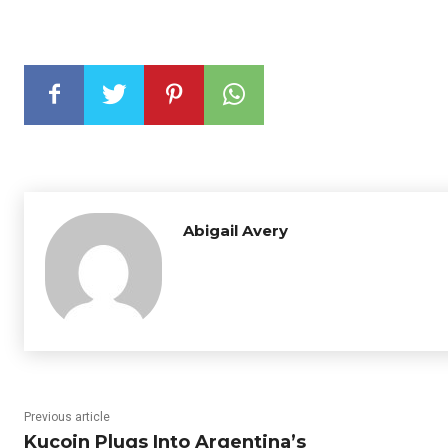
Abigail Avery
Previous article
Kucoin Plugs Into Argentina’s