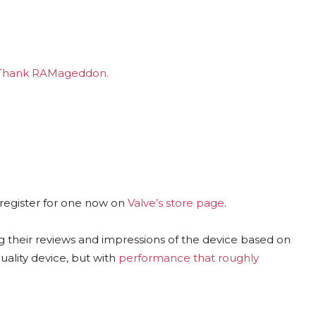
. Thank RAMageddon.
 register for one now on
Valve’s store page
.
ing their reviews and impressions of the device based on
uality device, but with
performance that roughly