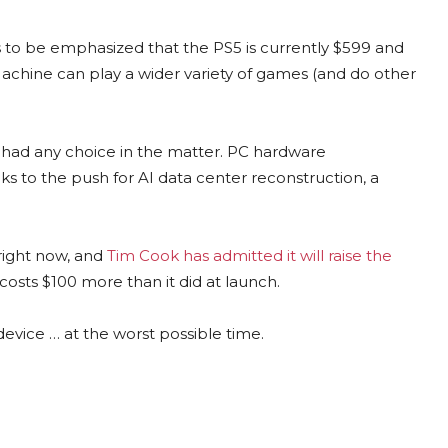
ds to be emphasized that the PS5 is currently $599 and
achine can play a wider variety of games (and do other
it had any choice in the matter. PC hardware
to the push for AI data center reconstruction, a
right now, and
Tim Cook has admitted it will raise the
osts $100 more than it did at launch.
evice … at the worst possible time.