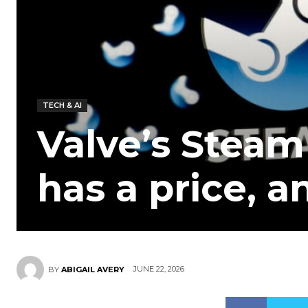
TECH & AI
Valve’s Steam 
has a price, a
JUNE 22, 2026
BY
ABIGAIL AVERY