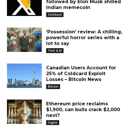
followed by Elon Musk shilled
Indian memecoin
Coinbase
‘Possession’ review: A chilling,
powerful horror series with a
lot to say
Tech & AI
Canadian Users Account for
25% of Coldcard Exploit
Losses – Bitcoin News
Bitcoin
Ethereum price reclaims
$1,900, can bulls crack $2,000
next?
Crypto