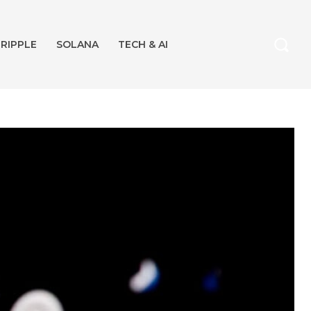
RIPPLE
SOLANA
TECH & AI