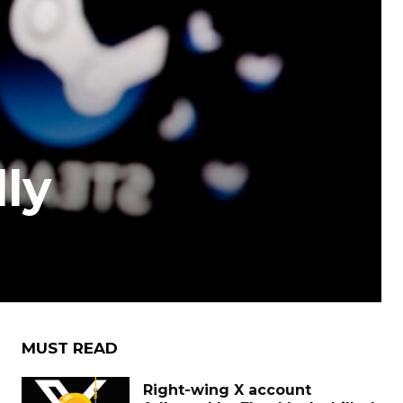
lly
MUST READ
Right-wing X account