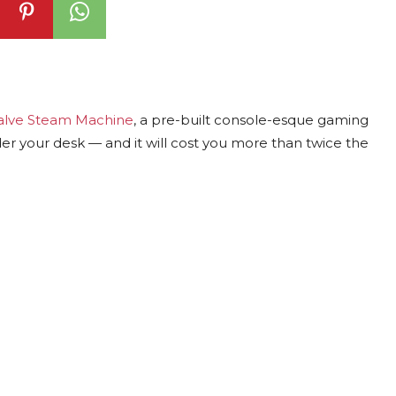
alve Steam Machine
, a pre-built console-esque gaming
nder your desk — and it will cost you more than twice the