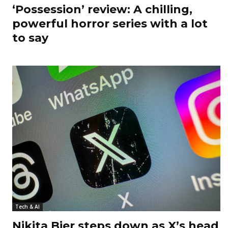
‘Possession’ review: A chilling,
powerful horror series with a lot
to say
Tech & AI
Nikita Bier steps down as X’s head