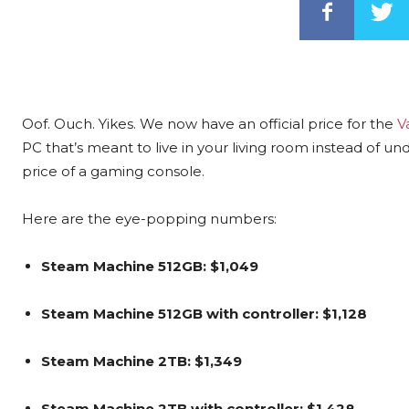
Oof. Ouch. Yikes. We now have an official price for the
V
PC that’s meant to live in your living room instead of u
price of a gaming console.
Here are the eye-popping numbers:
Steam Machine 512GB: $1,049
Steam Machine 512GB with controller: $1,128
Steam Machine 2TB: $1,349
Steam Machine 2TB with controller: $1,428