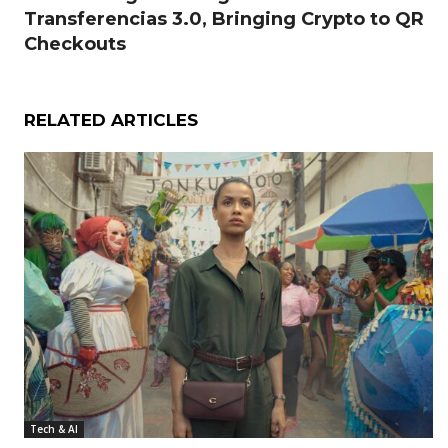
Transferencias 3.0, Bringing Crypto to QR
Checkouts
RELATED ARTICLES
Tech & AI