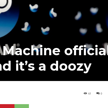
Machine officia
nd it’s a doozy
61
0