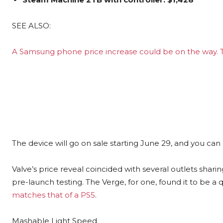
SEE ALSO:
A Samsung phone price increase could be on the way
The device will go on sale starting June 29, and you can
Valve’s price reveal coincided with several outlets shar
pre-launch testing. The Verge, for one, found it to be a q
matches that of a PS5
.
Mashable Light Speed