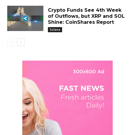
Crypto Funds See 4th Week
of Outflows, but XRP and SOL
Shine: CoinShares Report
Solana