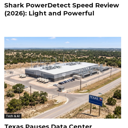
Shark PowerDetect Speed Review
(2026): Light and Powerful
Tech & AI
Texas Pauses Data Center