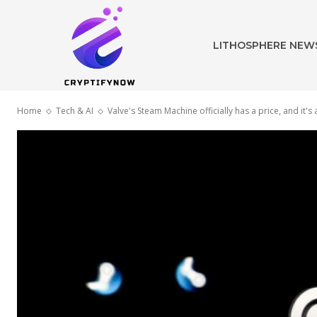
LITHOSPHERE NEW
Home
Tech & AI
Valve's Steam Machine officially has a price, and it's