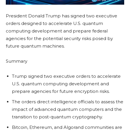
President Donald Trump has signed two executive
orders designed to accelerate U.S. quantum
computing development and prepare federal
agencies for the potential security risks posed by
future quantum machines.
Summary
Trump signed two executive orders to accelerate
U.S. quantum computing development and
prepare agencies for future encryption risks.
The orders direct intelligence officials to assess the
impact of advanced quantum computers and the
transition to post-quantum cryptography.
Bitcoin, Ethereum, and Algorand communities are