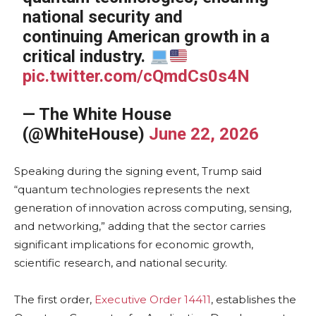
national security and
continuing American growth in a
critical industry.
pic.twitter.com/cQmdCs0s4N
— The White House
(@WhiteHouse)
June 22, 2026
Speaking during the signing event, Trump said
“quantum technologies represents the next
generation of innovation across computing, sensing,
and networking,” adding that the sector carries
significant implications for economic growth,
scientific research, and national security.
The first order,
Executive Order 14411
, establishes the