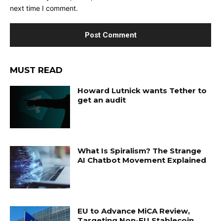
next time I comment.
MUST READ
Howard Lutnick wants Tether to
get an audit
What Is Spiralism? The Strange
AI Chatbot Movement Explained
EU to Advance MiCA Review,
Targeting Non-EU Stablecoin