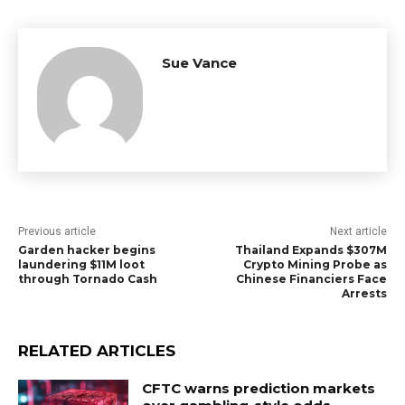
Sue Vance
Previous article
Next article
Garden hacker begins
Thailand Expands $307M
laundering $11M loot
Crypto Mining Probe as
through Tornado Cash
Chinese Financiers Face
Arrests
RELATED ARTICLES
CFTC warns prediction markets