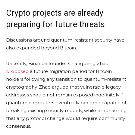
Crypto projects are already
preparing for future threats
Discussions around quantum-resistant security have
also expanded beyond Bitcoin.
Recently, Binance founder Changpeng Zhao
proposed
a future migration period for Bitcoin
holders following any transition to quantum-resistant
cryptography. Zhao argued that vulnerable legacy
addresses should not remain exposed indefinitely if
quantum computers eventually become capable of
breaking existing security models, while emphasizing
that any protocol change would require community
consensus.