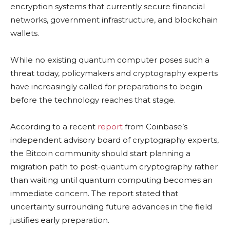
encryption systems that currently secure financial
networks, government infrastructure, and blockchain
wallets.
While no existing quantum computer poses such a
threat today, policymakers and cryptography experts
have increasingly called for preparations to begin
before the technology reaches that stage.
According to a recent
report
from Coinbase’s
independent advisory board of cryptography experts,
the Bitcoin community should start planning a
migration path to post-quantum cryptography rather
than waiting until quantum computing becomes an
immediate concern. The report stated that
uncertainty surrounding future advances in the field
justifies early preparation.