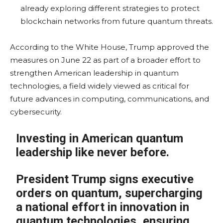
already exploring different strategies to protect
blockchain networks from future quantum threats.
According to the White House, Trump approved the
measures on June 22 as part of a broader effort to
strengthen American leadership in quantum
technologies, a field widely viewed as critical for
future advances in computing, communications, and
cybersecurity.
Investing in American quantum
leadership like never before.
President Trump signs executive
orders on quantum, supercharging
a national effort in innovation in
quantum technologies, ensuring