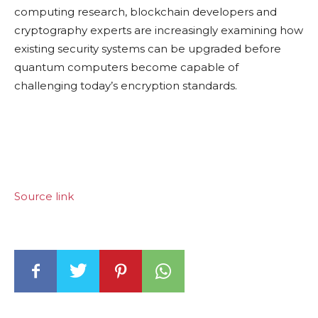
computing research, blockchain developers and
cryptography experts are increasingly examining how
existing security systems can be upgraded before
quantum computers become capable of
challenging today’s encryption standards.
Source link