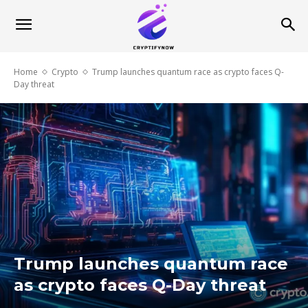
Home
Crypto
Trump launches quantum race as crypto faces Q-
Day threat
Trump launches quantum race
as crypto faces Q-Day threat