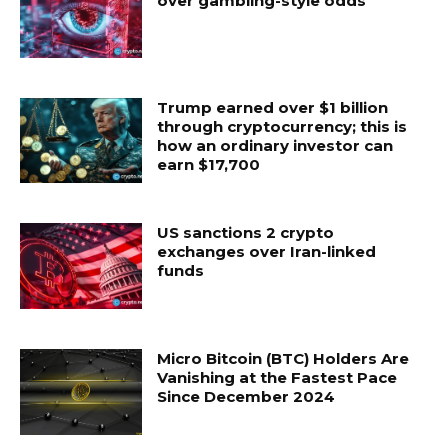
over gambling-style odds
Trump earned over $1 billion
through cryptocurrency; this is
how an ordinary investor can
earn $17,700
US sanctions 2 crypto
exchanges over Iran-linked
funds
Micro Bitcoin (BTC) Holders Are
Vanishing at the Fastest Pace
Since December 2024