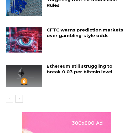
Rules
CFTC warns prediction markets
over gambling-style odds
Ethereum still struggling to
break 0.03 per bitcoin level