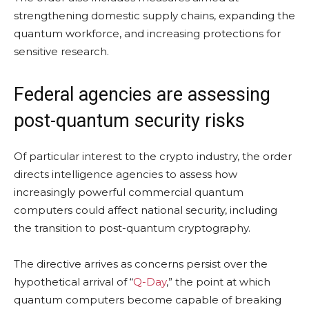
strengthening domestic supply chains, expanding the
quantum workforce, and increasing protections for
sensitive research.
Federal agencies are assessing
post-quantum security risks
Of particular interest to the crypto industry, the order
directs intelligence agencies to assess how
increasingly powerful commercial quantum
computers could affect national security, including
the transition to post-quantum cryptography.
The directive arrives as concerns persist over the
hypothetical arrival of “
Q-Day
,” the point at which
quantum computers become capable of breaking