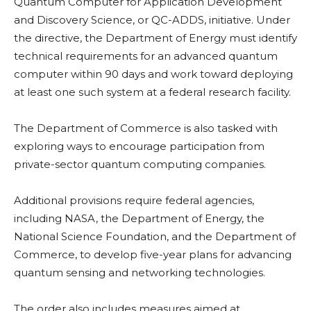
Quantum Computer for Application Development
and Discovery Science, or QC-ADDS, initiative. Under
the directive, the Department of Energy must identify
technical requirements for an advanced quantum
computer within 90 days and work toward deploying
at least one such system at a federal research facility.
The Department of Commerce is also tasked with
exploring ways to encourage participation from
private-sector quantum computing companies.
Additional provisions require federal agencies,
including NASA, the Department of Energy, the
National Science Foundation, and the Department of
Commerce, to develop five-year plans for advancing
quantum sensing and networking technologies.
The order also includes measures aimed at