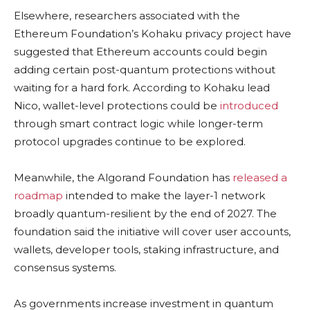
Elsewhere, researchers associated with the
Ethereum Foundation’s Kohaku privacy project have
suggested that Ethereum accounts could begin
adding certain post-quantum protections without
waiting for a hard fork. According to Kohaku lead
Nico, wallet-level protections could be
introduced
through smart contract logic while longer-term
protocol upgrades continue to be explored.
Meanwhile, the Algorand Foundation has
released a
roadmap
intended to make the layer-1 network
broadly quantum-resilient by the end of 2027. The
foundation said the initiative will cover user accounts,
wallets, developer tools, staking infrastructure, and
consensus systems.
As governments increase investment in quantum