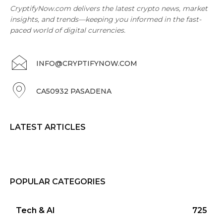
CryptifyNow.com delivers the latest crypto news, market
insights, and trends—keeping you informed in the fast-
paced world of digital currencies.
INFO@CRYPTIFYNOW.COM
CA50932 PASADENA
LATEST ARTICLES
POPULAR CATEGORIES
Tech & AI
725