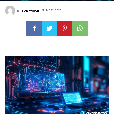
JUNE 22, 2026
BY
SUE VANCE