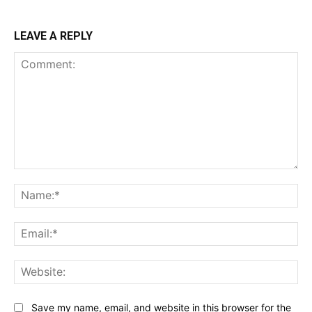
LEAVE A REPLY
Comment:
Na
Ema
Web
Save my name, email, and website in this browser for the