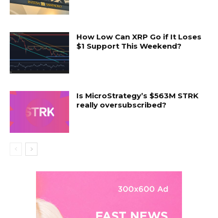
How Low Can XRP Go if It Loses
$1 Support This Weekend?
Is MicroStrategy’s $563M STRK
really oversubscribed?