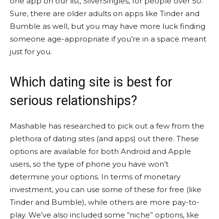
one app on our list, SilverSingles, for people over 50.
Sure, there are older adults on apps like Tinder and
Bumble as well, but you may have more luck finding
someone age-appropriate if you’re in a space meant
just for you.
Which dating site is best for
serious relationships?
Mashable has researched to pick out a few from the
plethora of dating sites (and apps) out there. These
options are available for both Android and Apple
users, so the type of phone you have won’t
determine your options. In terms of monetary
investment, you can use some of these for free (like
Tinder and Bumble), while others are more pay-to-
play. We’ve also included some “niche” options, like