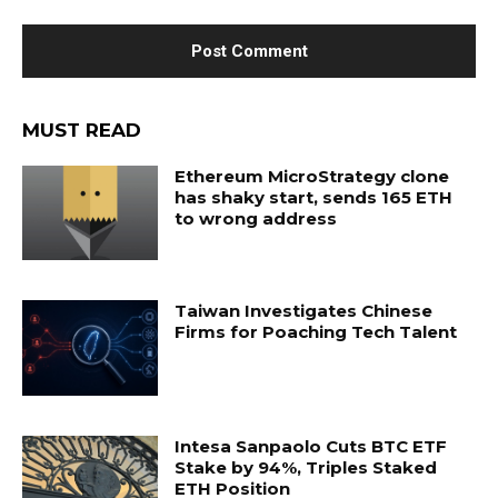
MUST READ
Ethereum MicroStrategy clone
has shaky start, sends 165 ETH
to wrong address
Taiwan Investigates Chinese
Firms for Poaching Tech Talent
Intesa Sanpaolo Cuts BTC ETF
Stake by 94%, Triples Staked
ETH Position