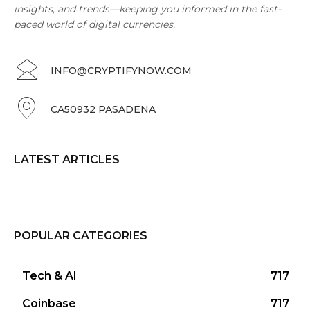
insights, and trends—keeping you informed in the fast-
paced world of digital currencies.
INFO@CRYPTIFYNOW.COM
CA50932 PASADENA
LATEST ARTICLES
POPULAR CATEGORIES
Tech & AI
717
Coinbase
717