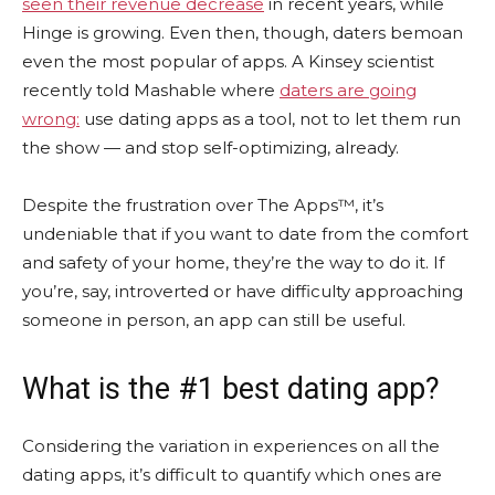
seen their revenue decrease
in recent years, while
Hinge is growing. Even then, though, daters bemoan
even the most popular of apps. A Kinsey scientist
recently told Mashable where
daters are going
wrong:
use dating apps as a tool, not to let them run
the show — and stop self-optimizing, already.
Despite the frustration over The Apps™, it’s
undeniable that if you want to date from the comfort
and safety of your home, they’re the way to do it. If
you’re, say, introverted or have difficulty approaching
someone in person, an app can still be useful.
What is the #1 best dating app?
Considering the variation in experiences on all the
dating apps, it’s difficult to quantify which ones are