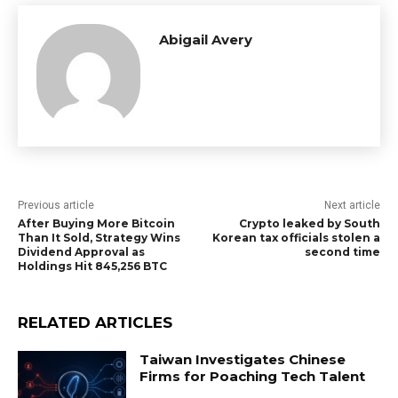
Abigail Avery
Previous article
Next article
After Buying More Bitcoin
Crypto leaked by South
Than It Sold, Strategy Wins
Korean tax officials stolen a
Dividend Approval as
second time
Holdings Hit 845,256 BTC
RELATED ARTICLES
Taiwan Investigates Chinese
Firms for Poaching Tech Talent