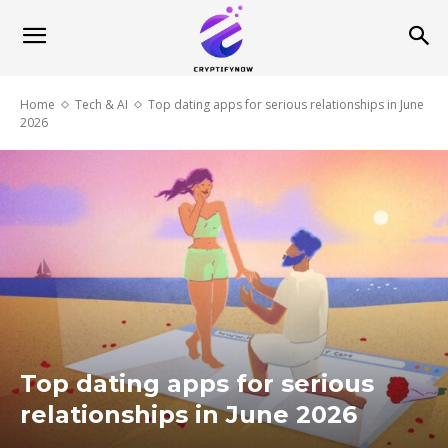
Home
Tech & AI
Top dating apps for serious relationships in June
2026
Top dating apps for serious
relationships in June 2026