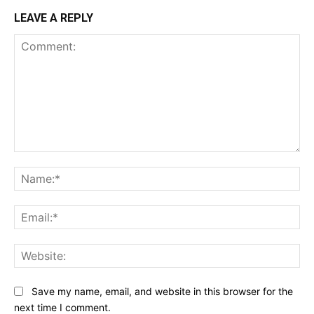
LEAVE A REPLY
Comment:
Na
Ema
Web
Save my name, email, and website in this browser for the
next time I comment.