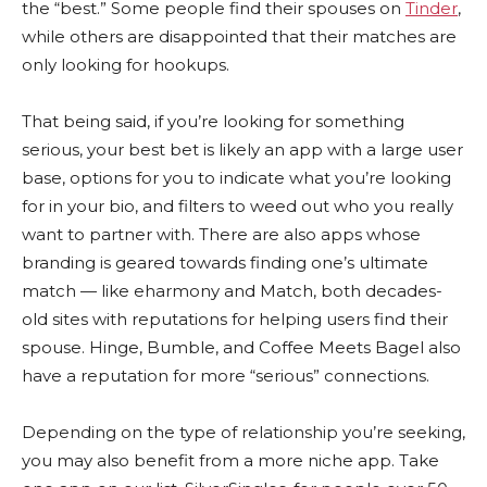
the “best.” Some people find their spouses on
Tinder
,
while others are disappointed that their matches are
only looking for hookups.
That being said, if you’re looking for something
serious, your best bet is likely an app with a large user
base, options for you to indicate what you’re looking
for in your bio, and filters to weed out who you really
want to partner with. There are also apps whose
branding is geared towards finding one’s ultimate
match — like eharmony and Match, both decades-
old sites with reputations for helping users find their
spouse. Hinge, Bumble, and Coffee Meets Bagel also
have a reputation for more “serious” connections.
Depending on the type of relationship you’re seeking,
you may also benefit from a more niche app. Take