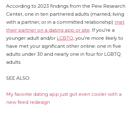
According to 2023 findings from the Pew Research
Center, one in ten partnered adults (married, living
with a partner, or in a committed relationship)
met
their partner on a dating app or site
. If you’re a
younger adult and/or
LGBTQ
, you’re more likely to
have met your significant other online: one in five
adults under 30 and nearly one in four for LGBTQ
adults.
SEE ALSO:
My favorite dating app just got even cooler with a
new feed redesign