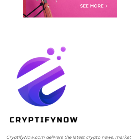
CryptifyNow.com delivers the latest crypto news, market