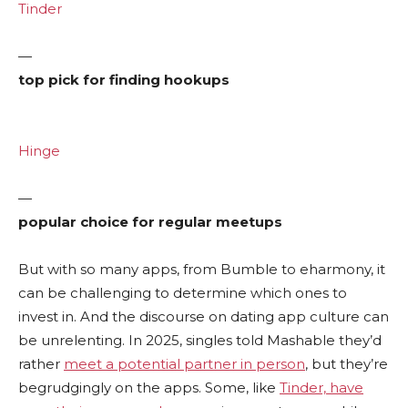
Tinder
—
top pick for finding hookups
Hinge
—
popular choice for regular meetups
But with so many apps, from Bumble to eharmony, it
can be challenging to determine which ones to
invest in. And the discourse on dating app culture can
be unrelenting. In 2025, singles told Mashable they’d
rather
meet a potential partner in person
, but they’re
begrudgingly on the apps. Some, like
Tinder, have