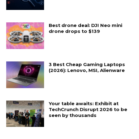
Best drone deal: DJI Neo mini
drone drops to $139
3 Best Cheap Gaming Laptops
(2026): Lenovo, MSI, Alienware
Your table awaits: Exhibit at
TechCrunch Disrupt 2026 to be
seen by thousands