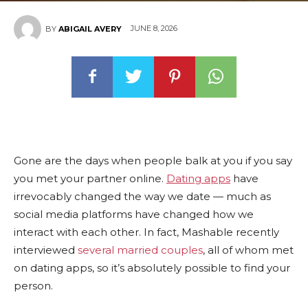
JUNE 8, 2026
BY
ABIGAIL AVERY
Gone are the days when people balk at you if you say
you met your partner online.
Dating apps
have
irrevocably changed the way we date — much as
social media platforms have changed how we
interact with each other. In fact, Mashable recently
interviewed
several married couples
, all of whom met
on dating apps, so it’s absolutely possible to find your
person.