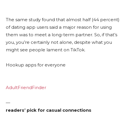
The same study found that almost half (44 percent)
of dating app users said a major reason for using
them was to meet a long-term partner. So, if that’s
you, you’re certainly not alone, despite what you
might see people lament on TikTok.
Hookup apps for everyone
AdultFriendFinder
—
readers’ pick for casual connections