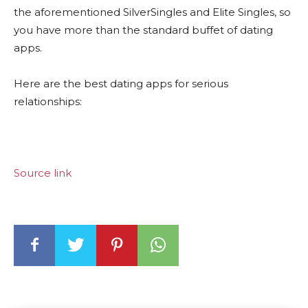
the aforementioned SilverSingles and Elite Singles, so
you have more than the standard buffet of dating
apps.
Here are the best dating apps for serious
relationships:
Source link