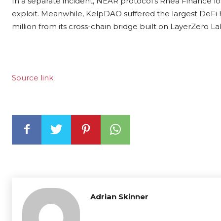
In a separate incident, NEAR protocol’s Rhea Finance los
exploit. Meanwhile, KelpDAO suffered the largest DeFi 
million from
its cross-chain bridge built on LayerZero Lab
Source link
Adrian Skinner