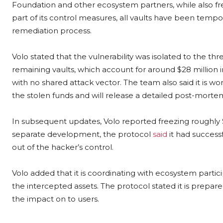
Foundation and other ecosystem partners, while also free
part of its control measures, all vaults have been tempor
remediation process.
Volo stated that the vulnerability was isolated to the 
remaining vaults, which account for around $28 million i
with no shared attack vector. The team also said it is wo
the stolen funds and will release a detailed post-morte
In subsequent updates, Volo reported freezing roughly $5
separate development, the protocol
said
it had success
out of the hacker’s control.
Volo added that it is coordinating with ecosystem parti
the intercepted assets. The protocol stated it is prepare
the impact on to users.