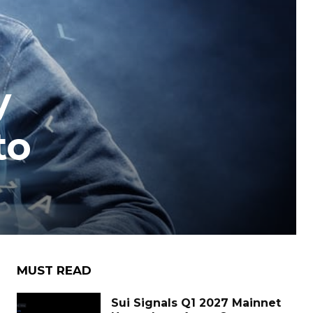
y
to
MUST READ
Sui Signals Q1 2027 Mainnet