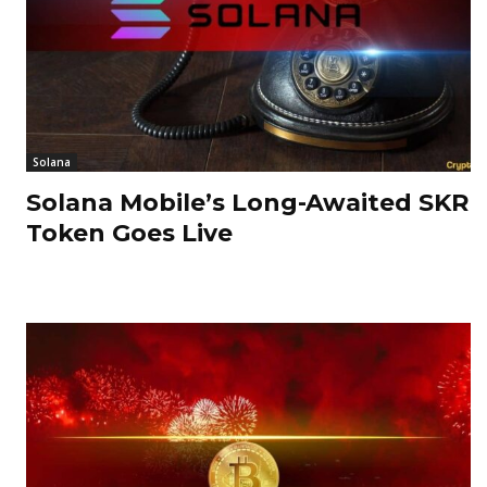
Solana
Solana Mobile’s Long-Awaited SKR
Token Goes Live