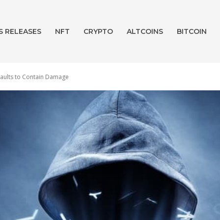
S RELEASES
NFT
CRYPTO
ALTCOINS
BITCOIN
 Vaults to Contain Damage