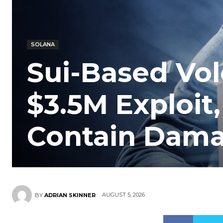
SOLANA
Sui-Based Vol
$3.5M Exploit,
Contain Dam
AUGUST 5, 2026
BY
ADRIAN SKINNER