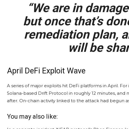
“We are in damage
but once that’s done
remediation plan, a
will be shar
April DeFi Exploit Wave
A series of major exploits hit DeFi platforms in April. Fo
Solana-based Drift Protocol in roughly 12 minutes, and
after. On-chain activity linked to the attack had begun as
You may also like: