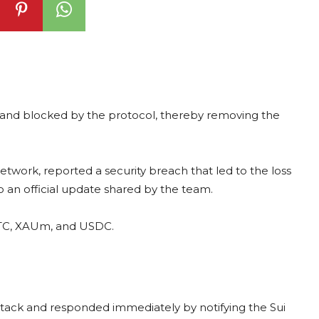
and blocked by the protocol, thereby removing the
network, reported a security breach that led to the loss
to an official update shared by the team.
BTC, XAUm, and USDC.
ttack and responded immediately by notifying the Sui