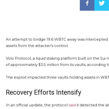
An attempt to bridge 19.6 WBTC away was intercepted 
assets from the attacker’s control.
Volo Protocol, a liquid staking platform built on the Sui 
of approximately $3.5 million from its vaults, according 
The exploit impacted three vaults holding assets in W
Recovery Efforts Intensify
In an official update, the protocol
said
it detected the a