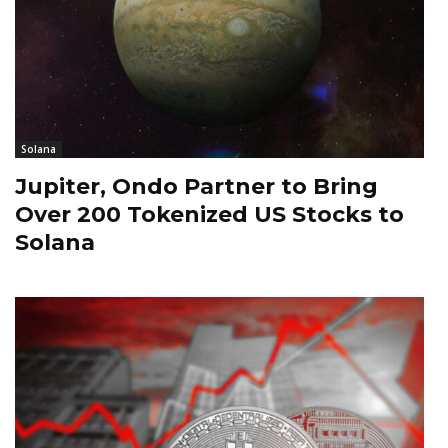
Solana
Jupiter, Ondo Partner to Bring
Over 200 Tokenized US Stocks to
Solana