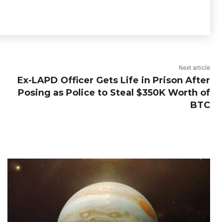
Next article
Ex-LAPD Officer Gets Life in Prison After
Posing as Police to Steal $350K Worth of
BTC