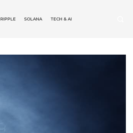
RIPPLE
SOLANA
TECH & AI