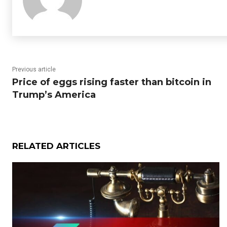
Previous article
Price of eggs rising faster than bitcoin in
Trump’s America
RELATED ARTICLES