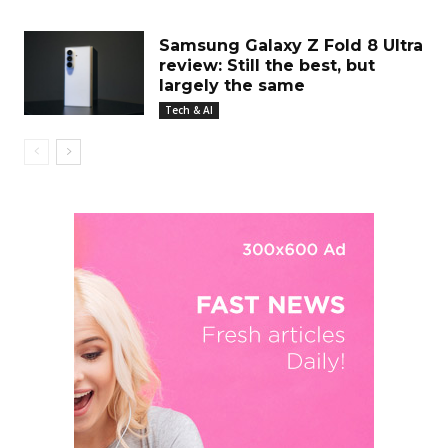
Samsung Galaxy Z Fold 8 Ultra
review: Still the best, but
largely the same
Tech & AI