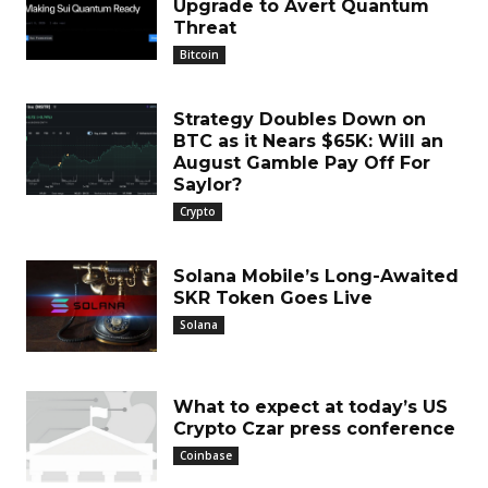
Upgrade to Avert Quantum
Threat
Bitcoin
Strategy Doubles Down on
BTC as it Nears $65K: Will an
August Gamble Pay Off For
Saylor?
Crypto
Solana Mobile’s Long-Awaited
SKR Token Goes Live
Solana
What to expect at today’s US
Crypto Czar press conference
Coinbase