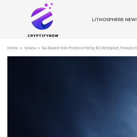
LITHOSPHERE NEW
Home
Solana
Sui-Based Volo Protocol Hit by $3.5M Exploit, Freezes