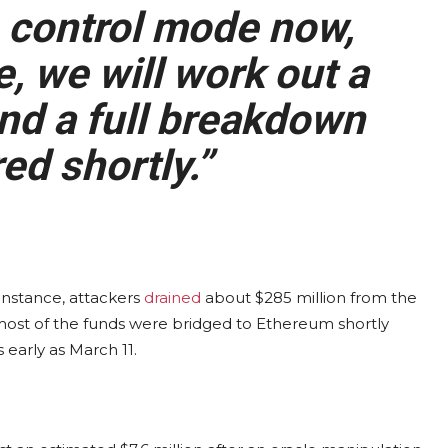
 control mode now,
, we will work out a
nd a full breakdown
ed shortly.”
r instance, attackers
drained
about $285 million from the
 most of the funds were bridged to Ethereum shortly
 early as March 11.