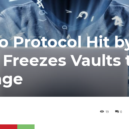
o Protocol Hit b
 Freezes Vaults 
age
19
0