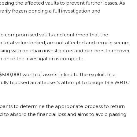
zing the affected vaults to prevent further losses. As
arily frozen pending a full investigation and
three compromised vaults and confirmed that the
n total value locked, are not affected and remain secure
rking with on-chain investigators and partners to recover
m once the investigation is complete.
00,000 worth of assets linked to the exploit. In a
fully blocked an attacker’s attempt to bridge 19.6 WBTC
cipants to determine the appropriate process to return
d to absorb the financial loss and aims to avoid passing