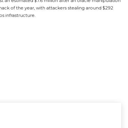
t an estimated $7.6 million after an oracle manipulation
hack of the year,
with attackers stealing around $292
s infrastructure.