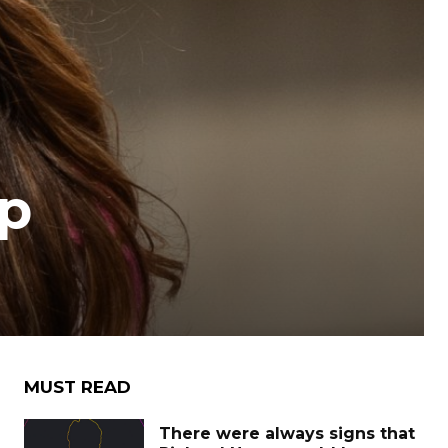
mp
MUST READ
There were always signs that