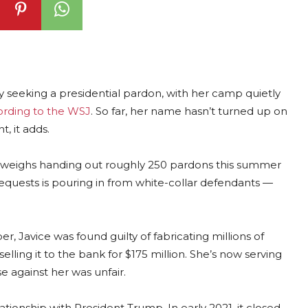
ly seeking a presidential pardon, with her camp quietly
ording to the WSJ
. So far, her name hasn’t turned up on
, it adds.
edly weighs handing out roughly 250 pardons this summer
equests is pouring in from white-collar defendants —
, Javice was found guilty of fabricating millions of
elling it to the bank for $175 million. She’s now serving
e against her was unfair.
tionship with President Trump. In early 2021, it closed