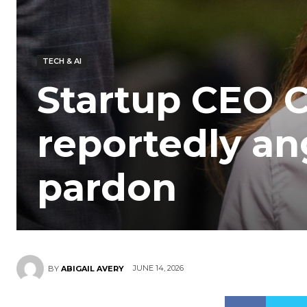
TECH & AI
Startup CEO Ch
reportedly an
pardon
JUNE 14, 2026
BY
ABIGAIL AVERY