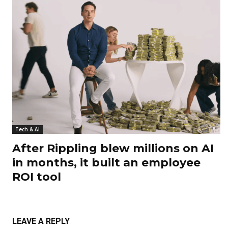
Tech & AI
After Rippling blew millions on AI
in months, it built an employee
ROI tool
LEAVE A REPLY