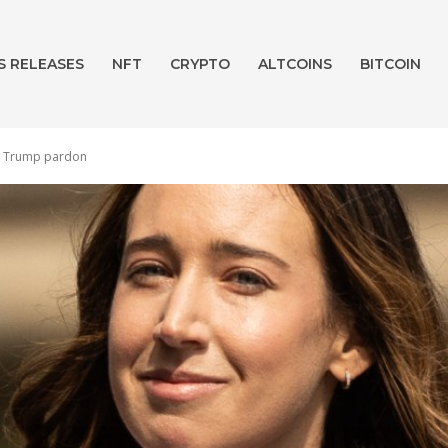
S RELEASES
NFT
CRYPTO
ALTCOINS
BITCOIN
r a Trump pardon