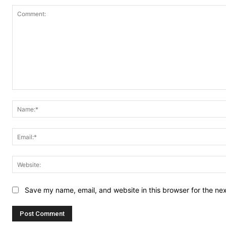
Comment:
Save my name, email, and website in this browser for the ne