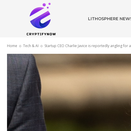
LITHOSPHERE NEW
Home
Tech & AI
Startup CEO Charlie Javice is reportedly angling fo