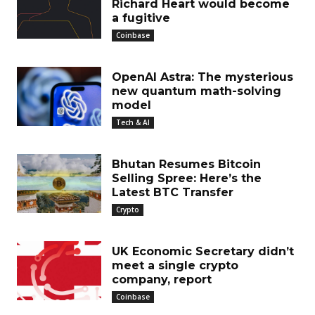
Richard Heart would become
a fugitive
Coinbase
OpenAI Astra: The mysterious
new quantum math-solving
model
Tech & AI
Bhutan Resumes Bitcoin
Selling Spree: Here’s the
Latest BTC Transfer
Crypto
UK Economic Secretary didn’t
meet a single crypto
company, report
Coinbase