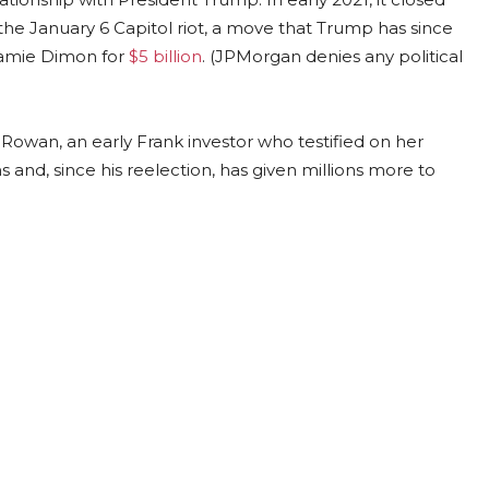
the January 6 Capitol riot, a move that Trump has since
Jamie Dimon for
$5 billion
. (JPMorgan denies any political
c Rowan, an early Frank investor who testified on her
and, since his reelection, has given millions more to