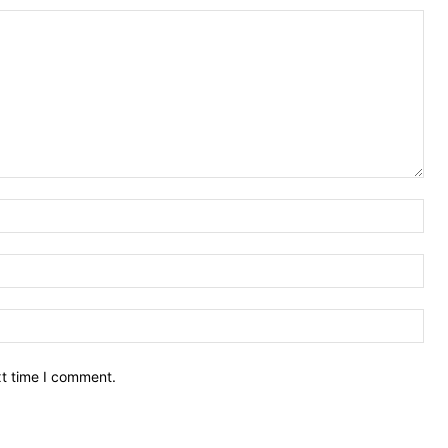
Nam
Ema
Web
xt time I comment.