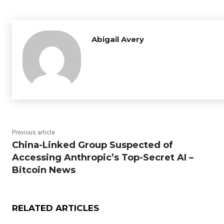
Abigail Avery
Previous article
China-Linked Group Suspected of
Accessing Anthropic’s Top-Secret AI –
Bitcoin News
RELATED ARTICLES