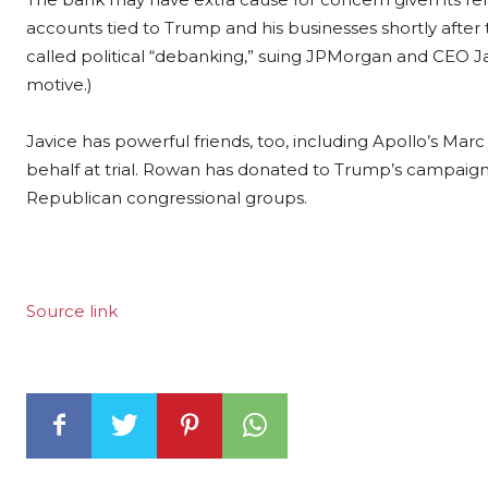
accounts tied to Trump and his businesses shortly after 
called political “debanking,” suing JPMorgan and CEO 
motive.)
Javice has powerful friends, too, including Apollo’s Mar
behalf at trial. Rowan has donated to Trump’s campaigns 
Republican congressional groups.
Source link