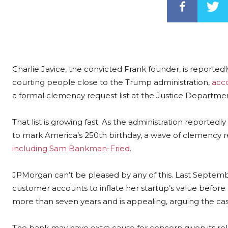
Charlie Javice, the convicted Frank founder, is reported
courting people close to the Trump administration,
acc
a formal clemency request list at the Justice Department
That list is growing fast. As the administration report
to mark America’s 250th birthday, a wave of clemency r
including Sam Bankman-Fried
.
JPMorgan can’t be pleased by any of this. Last September
customer accounts to inflate her startup’s value before s
more than seven years and is appealing, arguing the cas
The bank may have extra cause for concern given its rela