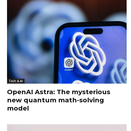
Tech & AI
OpenAI Astra: The mysterious
new quantum math-solving
model