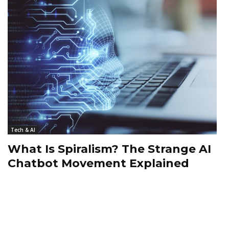
Tech & AI
What Is Spiralism? The Strange AI
Chatbot Movement Explained