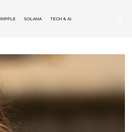
RIPPLE
SOLANA
TECH & AI