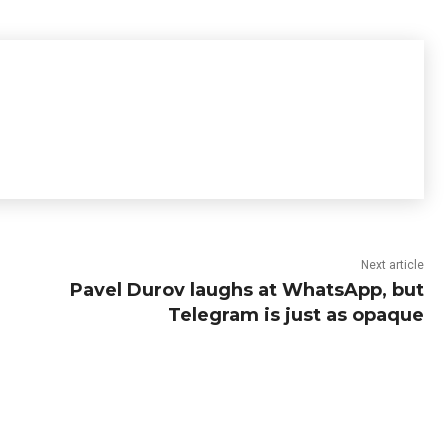
Next article
Pavel Durov laughs at WhatsApp, but
Telegram is just as opaque