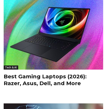
Tech & AI
Best Gaming Laptops (2026):
Razer, Asus, Dell, and More