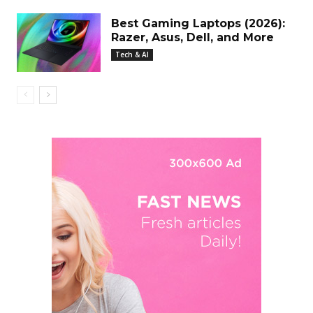
Best Gaming Laptops (2026):
Razer, Asus, Dell, and More
Tech & AI