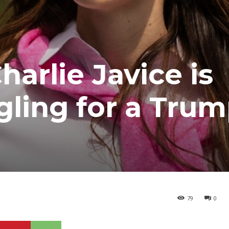
arlie Javice is
gling for a Tru
79
0