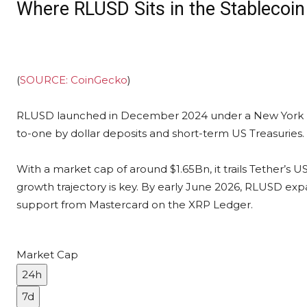
Where RLUSD Sits in the Stablecoi
(
SOURCE: CoinGecko
)
RLUSD launched in December 2024 under a New York De
to-one by dollar deposits and short-term US Treasuries.
With a market cap of around $1.65Bn, it trails Tether’s 
growth trajectory is key. By early June 2026, RLUSD e
support from Mastercard on the XRP Ledger.
Market Cap
24h
7d