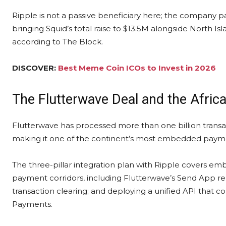
Ripple is not a passive beneficiary here; the company p
bringing Squid’s total raise to $13.5M alongside North I
according to The Block.
DISCOVER:
Best Meme Coin ICOs to Invest in 2026
The Flutterwave Deal and the Afri
Flutterwave has processed more than one billion transa
making it one of the continent’s most embedded paymen
The three-pillar integration plan with Ripple covers e
payment corridors, including Flutterwave’s Send App re
transaction clearing; and deploying a unified API that 
Payments.