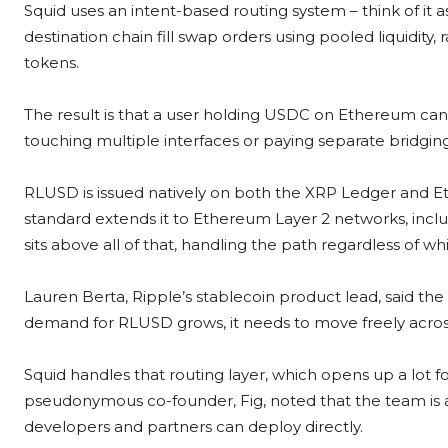
Squid uses an intent-based routing system – think of i
destination chain fill swap orders using pooled liquidity
tokens.
The result is that a user holding USDC on Ethereum can
touching multiple interfaces or paying separate bridging
RLUSD is issued natively on both the XRP Ledger and E
standard extends it to Ethereum Layer 2 networks, inclu
sits above all of that, handling the path regardless of 
Lauren Berta, Ripple’s stablecoin product lead, said the 
demand for RLUSD grows, it needs to move freely acros
Squid handles that routing layer, which opens up a lot f
pseudonymous co-founder, Fig, noted that the team is 
developers and partners can deploy directly.