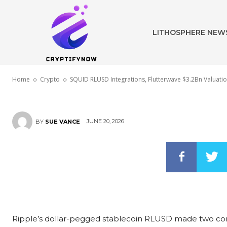
Flutterwave $
LITHOSPHERE NEW
Ripple XRP N
Home
Crypto
SQUID RLUSD Integrations, Flutterwave $3.2Bn Valuati
JUNE 20, 2026
BY
SUE VANCE
Ripple’s dollar-pegged stablecoin RLUSD made two conc