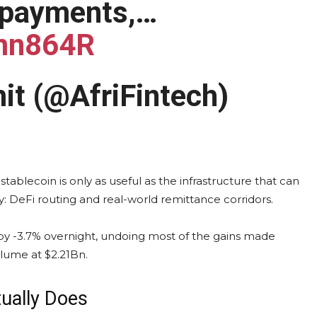
 payments,…
Wmn864R
it (@AfriFintech)
blecoin is only as useful as the infrastructure that can
y: DeFi routing and real-world remittance corridors.
by -3.7% overnight, undoing most of the gains made
volume at $2.21Bn.
ually Does