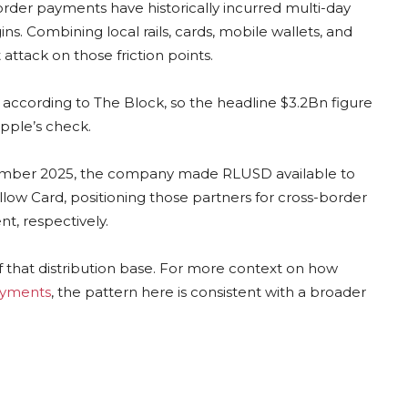
order payments have historically incurred multi-day
. Combining local rails, cards, mobile wallets, and
 attack on those friction points.
, according to The Block, so the headline $3.2Bn figure
ipple’s check.
eptember 2025, the company made RLUSD available to
ellow Card, positioning those partners for cross-border
t, respectively.
of that distribution base. For more context on how
ayments
, the pattern here is consistent with a broader