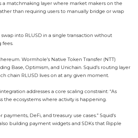
t as a matchmaking layer where market makers on the
, rather than requiring users to manually bridge or wrap
 swap into RLUSD in a single transaction without
 fees.
thereum. Wormhole’s Native Token Transfer (NTT)
ding Base, Optimism, and Unichain. Squid’s routing layer
which chain RLUSD lives on at any given moment.
integration addresses a core scaling constraint: “As
s the ecosystems where activity is happening.
or payments, DeFi, and treasury use cases.” Squid’s
also building payment widgets and SDKs that Ripple