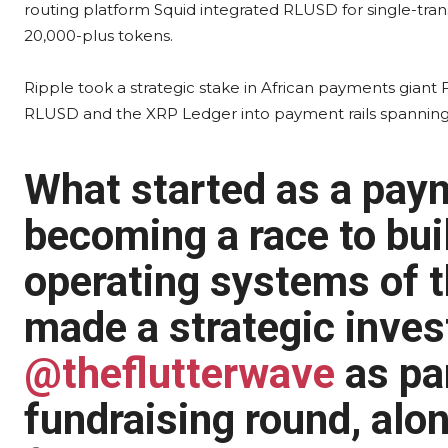
routing platform Squid integrated RLUSD for single-tra
20,000-plus tokens.
Ripple took a strategic stake in African payments giant
RLUSD and the XRP Ledger into payment rails spanning 
What started as a paym
becoming a race to buil
operating systems of t
made a strategic inves
@theflutterwave
as par
fundraising round, alo