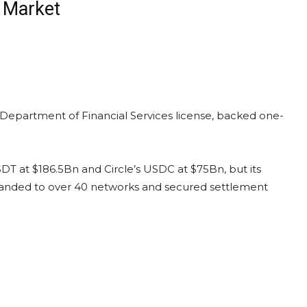
n Market
partment of Financial Services license, backed one-
USDT at $186.5Bn and Circle’s USDC at $75Bn, but its
xpanded to over 40 networks and secured settlement