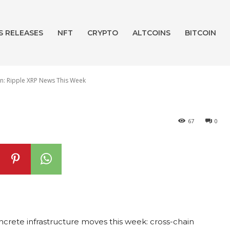
3.2Bn Valuation:
S RELEASES
NFT
CRYPTO
ALTCOINS
BITCOIN
ews This Week
on: Ripple XRP News This Week
67
0
rete infrastructure moves this week: cross-chain