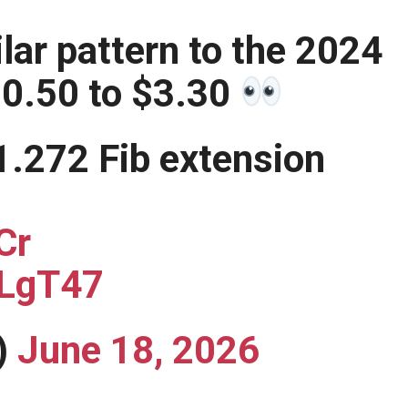
lar pattern to the 2024
$0.50 to $3.30
1.272 Fib extension
Cr
HLgT47
)
June 18, 2026