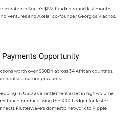
articipated in Squid’s $6M funding round last month,
sland Ventures and Axelar co-founder Georgios Vlachos,
ca Payments Opportunity
ctions worth over $50Bn across 34 African countries,
ts infrastructure providers.
mbedding RLUSD as a settlement asset in high-volume
mittance product; using the XRP Ledger for faster
connects Flutterwave’s domestic network to Ripple