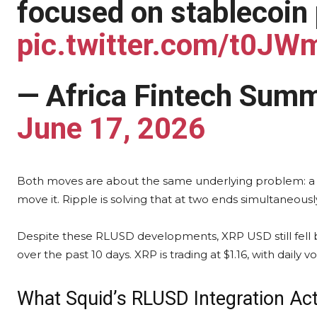
focused on stablecoin
pic.twitter.com/t0J
— Africa Fintech Summ
June 17, 2026
Both moves are about the same underlying problem: a sta
move it. Ripple is solving that at two ends simultaneousl
Despite these RLUSD developments, XRP USD still fell 
over the past 10 days. XRP is trading at $1.16, with daily 
What Squid’s RLUSD Integration Act