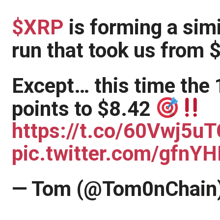
$XRP
is forming a simi
run that took us from 
Except… this time the 
points to $8.42
https://t.co/60Vwj5uT
pic.twitter.com/gfnY
— Tom (@Tom0nChain