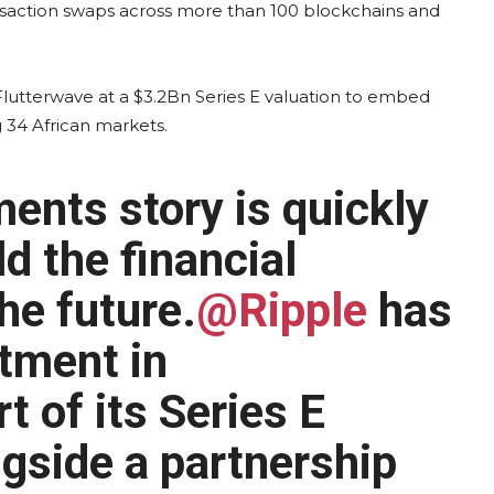
nsaction swaps across more than 100 blockchains and
 Flutterwave at a $3.2Bn Series E valuation to embed
34 African markets.
ents story is quickly
d the financial
he future.
@Ripple
has
tment in
t of its Series E
ngside a partnership