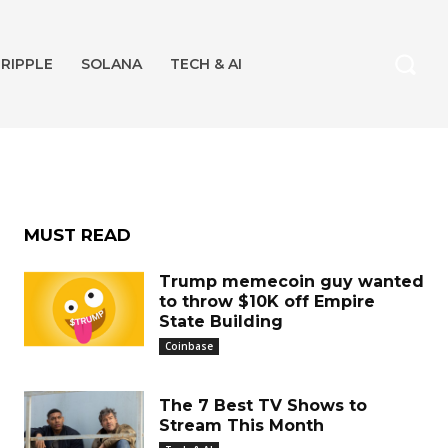
RIPPLE
SOLANA
TECH & AI
MUST READ
Trump memecoin guy wanted
to throw $10K off Empire
State Building
Coinbase
The 7 Best TV Shows to
Stream This Month