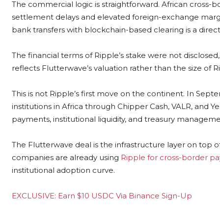
The commercial logic is straightforward. African cross-b
settlement delays and elevated foreign-exchange margins
bank transfers with blockchain-based clearing is a direct
The financial terms of Ripple’s stake were not disclosed
reflects Flutterwave’s valuation rather than the size of R
This is not Ripple’s first move on the continent. In S
institutions in Africa through Chipper Cash, VALR, and Y
payments, institutional liquidity, and treasury managemen
The Flutterwave deal is the infrastructure layer on top 
companies are already using
Ripple for cross-border p
institutional adoption curve.
EXCLUSIVE: Earn $10 USDC Via Binance Sign-Up