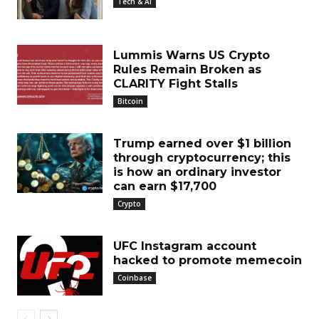
Tech & AI
Lummis Warns US Crypto
Rules Remain Broken as
CLARITY Fight Stalls
Bitcoin
Trump earned over $1 billion
through cryptocurrency; this
is how an ordinary investor
can earn $17,700
Crypto
UFC Instagram account
hacked to promote memecoin
Coinbase