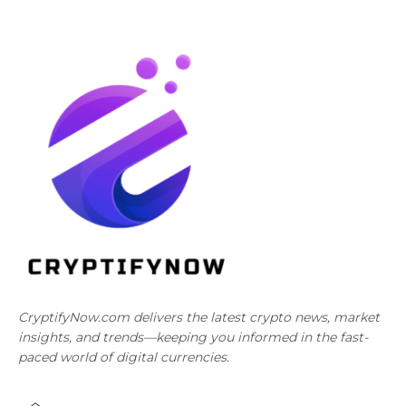
CryptifyNow.com delivers the latest crypto news, market
insights, and trends—keeping you informed in the fast-
paced world of digital currencies.