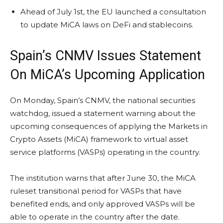
Ahead of July 1st, the EU launched a consultation
to update MiCA laws on DeFi and stablecoins.
Spain’s CNMV Issues Statement
On MiCA’s Upcoming Application
On Monday, Spain’s CNMV, the national securities
watchdog, issued a statement warning about the
upcoming consequences of applying the Markets in
Crypto
Assets (MiCA) framework to virtual asset
service platforms (VASPs) operating in the country.
The institution warns that after June 30, the MiCA
ruleset transitional period for VASPs that have
benefited ends, and only approved VASPs will be
able to operate in the country after the date.