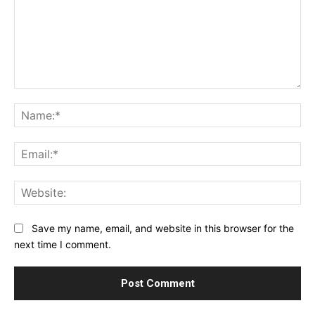
Comment:
Na
Ema
Web
Save my name, email, and website in this browser for the
next time I comment.