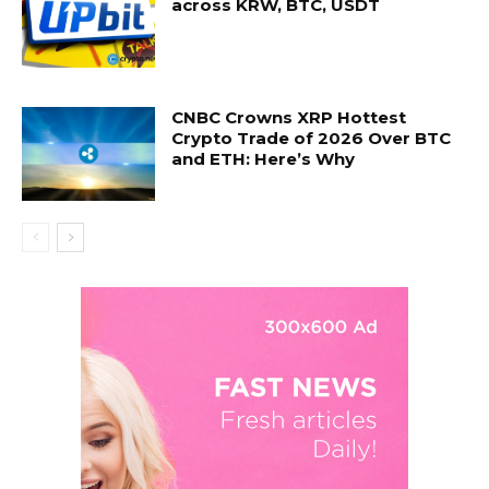
across KRW, BTC, USDT
CNBC Crowns XRP Hottest
Crypto Trade of 2026 Over BTC
and ETH: Here’s Why