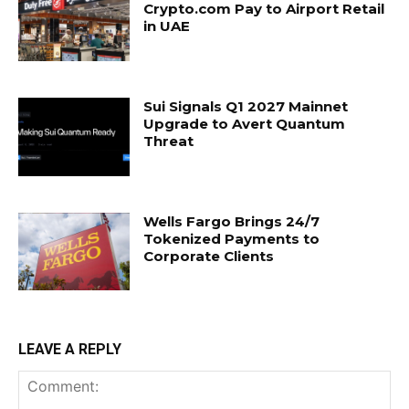
Crypto.com Pay to Airport Retail
in UAE
Sui Signals Q1 2027 Mainnet
Upgrade to Avert Quantum
Threat
Wells Fargo Brings 24/7
Tokenized Payments to
Corporate Clients
LEAVE A REPLY