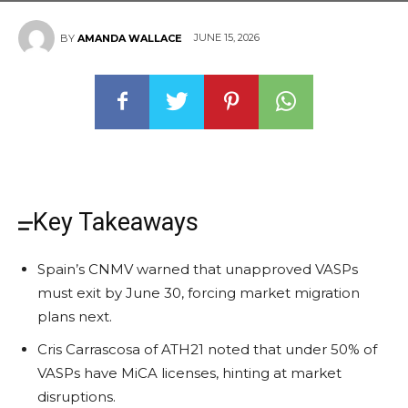
JUNE 15, 2026
BY
AMANDA WALLACE
Key Takeaways
Spain’s CNMV warned that unapproved VASPs
must exit by June 30, forcing market migration
plans next.
Cris Carrascosa of ATH21 noted that under 50% of
VASPs have MiCA licenses, hinting at market
disruptions.