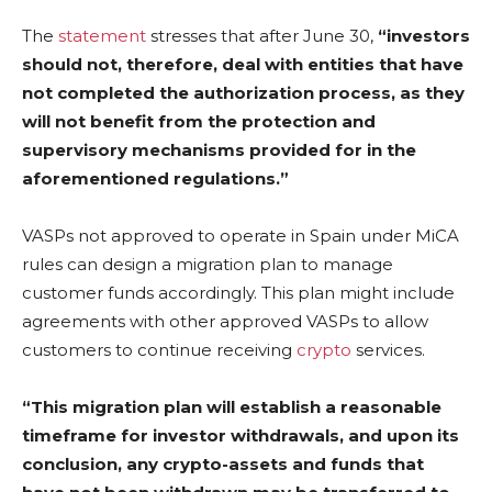
The
statement
stresses that after June 30,
“investors
should not, therefore, deal with entities that have
not completed the authorization process, as they
will not benefit from the protection and
supervisory mechanisms provided for in the
aforementioned regulations.”
VASPs not approved to operate in Spain under MiCA
rules can design a migration plan to manage
customer funds accordingly. This plan might include
agreements with other approved VASPs to allow
customers to continue receiving
crypto
services.
“This migration plan will establish a reasonable
timeframe for investor withdrawals, and upon its
conclusion, any crypto-assets and funds that