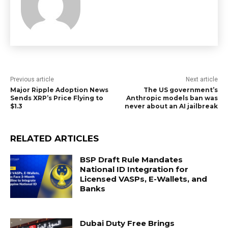
Previous article
Next article
Major Ripple Adoption News
The US government’s
Sends XRP’s Price Flying to
Anthropic models ban was
$1.3
never about an AI jailbreak
RELATED ARTICLES
BSP Draft Rule Mandates
National ID Integration for
Licensed VASPs, E-Wallets, and
Banks
Dubai Duty Free Brings