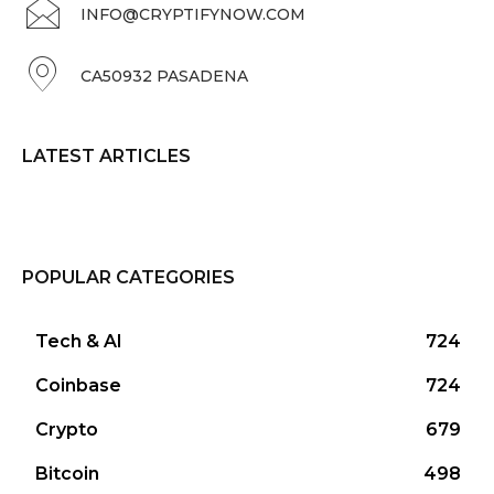
INFO@CRYPTIFYNOW.COM
CA50932 PASADENA
LATEST ARTICLES
POPULAR CATEGORIES
Tech & AI
724
Coinbase
724
Crypto
679
Bitcoin
498