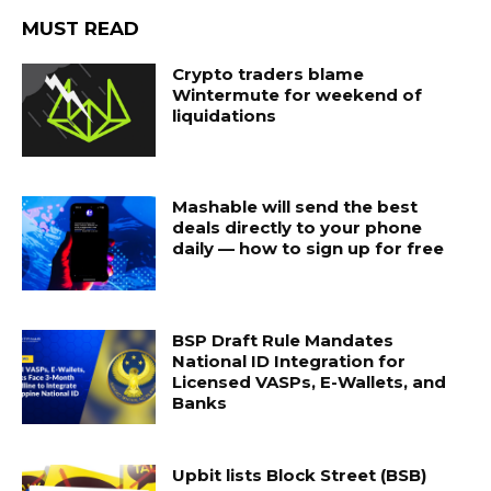
MUST READ
Crypto traders blame
Wintermute for weekend of
liquidations
Mashable will send the best
deals directly to your phone
daily — how to sign up for free
BSP Draft Rule Mandates
National ID Integration for
Licensed VASPs, E-Wallets, and
Banks
Upbit lists Block Street (BSB)