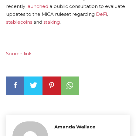
recently
launched
a public consultation to evaluate
updates to the MiCA ruleset regarding
DeFi
,
stablecoins
and
staking
.
Source link
Amanda Wallace