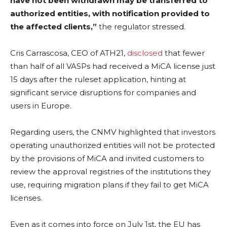
have not been withdrawn may be transferred to
authorized entities, with notification provided to
the affected clients,”
the regulator stressed.
Cris Carrascosa, CEO of ATH21,
disclosed
that fewer
than half of all VASPs had received a MiCA license just
15 days after the ruleset application, hinting at
significant service disruptions for companies and
users in Europe.
Regarding users, the CNMV highlighted that investors
operating unauthorized entities will not be protected
by the provisions of MiCA and invited customers to
review the approval registries of the institutions they
use, requiring migration plans if they fail to get MiCA
licenses.
Even as it comes into force on July 1st, the EU has