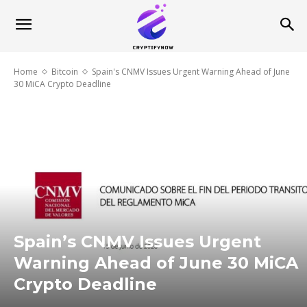
Home
Bitcoin
Spain's CNMV Issues Urgent Warning Ahead of June
30 MiCA Crypto Deadline
Spain’s CNMV Issues Urgent
Warning Ahead of June 30 MiCA
Crypto Deadline