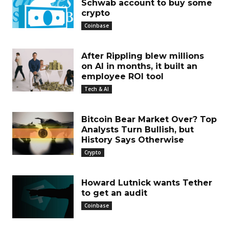
Schwab account to buy some
crypto
Coinbase
After Rippling blew millions
on AI in months, it built an
employee ROI tool
Tech & AI
Bitcoin Bear Market Over? Top
Analysts Turn Bullish, but
History Says Otherwise
Crypto
Howard Lutnick wants Tether
to get an audit
Coinbase