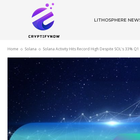
LITHOSPHERE NEW
Home
Solana
Solana Activity Hits Record High Despite SOL's 33% Q