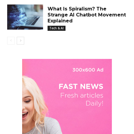
What Is Spiralism? The
Strange AI Chatbot Movement
Explained
Tech & AI