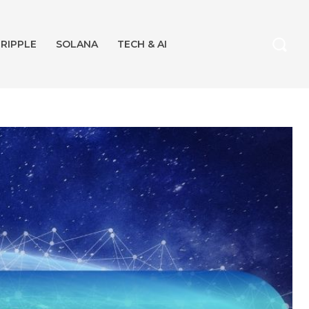
RIPPLE
SOLANA
TECH & AI