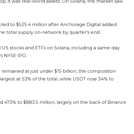
p, it was real-world assets. On Solana, the market saw
d to $525.4 million after Anchorage Digital added
the total supply on-network by quarter’s end.
 US stocks and ETFs on Solana, including a same-day
’s NYSE IPO.
 remained at just under $15 billion, the composition
largest at 53% of the total, while USDT rose 34% to
d 473% to $883.5 million, largely on the back of Binance