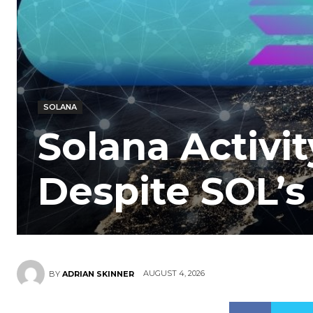
SOLANA
Solana Activi
Despite SOL’s
AUGUST 4, 2026
BY
ADRIAN SKINNER