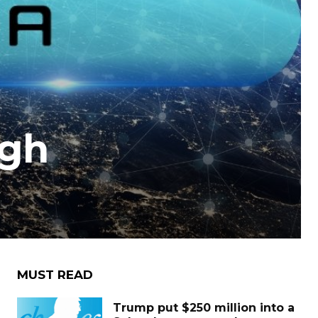
igh
MUST READ
Trump put $250 million into a