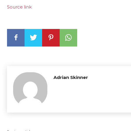
Source link
Adrian Skinner