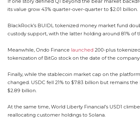
If one story defined Q1 beyond the bear market backdro
its value grow 43% quarter-over-quarter to $2.01 billion.
BlackRock’s BUIDL tokenized money market fund double
custody support, with the latter holding around 81% of 
Meanwhile, Ondo Finance
launched
200-plus tokenized
tokenization of BitGo stock on the date of the company
Finally, while the stablecoin market cap on the platform
changed. USDC fell 21% to $7.83 billion but remains the 
$2.89 billion.
At the same time, World Liberty Financial’s USD1 climbe
reallocating customer holdings to Solana.