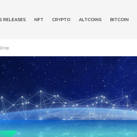
S RELEASES
NFT
CRYPTO
ALTCOINS
BITCOIN
1 Drop