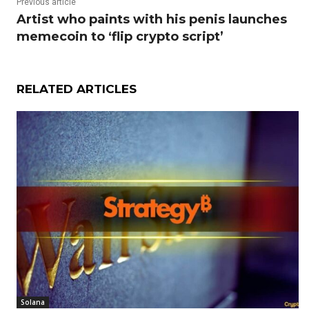
Previous article
Artist who paints with his penis launches
memecoin to ‘flip crypto script’
RELATED ARTICLES
Solana