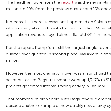
The headline figure from the
report
was the new all-time
million, up 50% from the previous quarter and 15% above
It means that more transactions happened on Solana ever
which clearly sits at odds with the price decline. Meanwh
application revenue, stayed almost flat at $342.2 million,
Per the report, Pump.fun is still the largest single reve
quarter-over-quarter. In second place was Axiom, a trad
million.
However, the most dramatic mover was a launchpad that 
accounts, called Bags. Its revenue went up 1,347% to $1
projects generated intense trading activity in January.
That momentum didn’t hold, with Bags’ revenue dropp
episode another example of how quickly new activity cyc