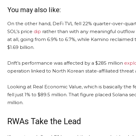
You may also like:
On the other hand, DeFi TVL fell 22% quarter-over-quarter
SOL’s price
dip
rather than with any meaningful outflow 
at all, going from 6.9% to 6.7%, while Kamino reclaimed t
$1.69 billion.
Drift’s performance was affected by a $285 million
explo
operation linked to North Korean state-affiliated threat 
Looking at Real Economic Value, which is basically the fe
fell just 1% to $89.5 million. That figure placed Solana 
million.
RWAs Take the Lead