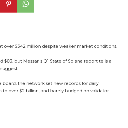
at over $342 million despite weaker market conditions.
nd $83, but Messari’s Q1 State of Solana report tells a
 suggest.
board, the network set new records for daily
 to over $2 billion, and barely budged on validator