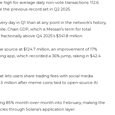
 high for average daily non-vote transactions: 112.6
 the previous record set in Q2 2025.
y day in Q1 than at any point in the network’s history,
ile, Chain GDP, which is Messari’s term for total
 fractionally above Q4 2025’s $341.8 million.
nue source at $124.7 million, an improvement of 17%
ing app, which recorded a 36% jump, raking in $42.4
lets users share trading fees with social media
1.5 million after meme coins tied to open-source AI
ing 85% month-over-month into February, making the
les through Solana’s application layer.