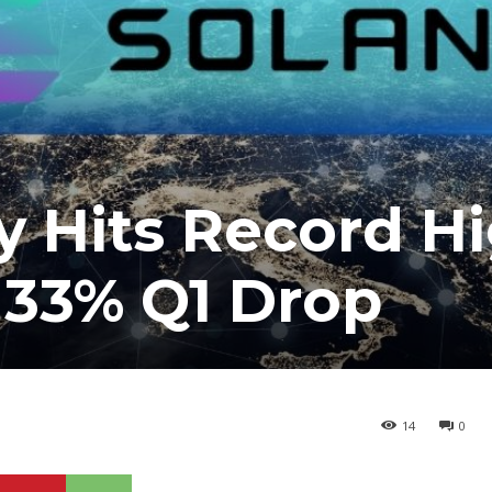
ty Hits Record H
 33% Q1 Drop
14
0