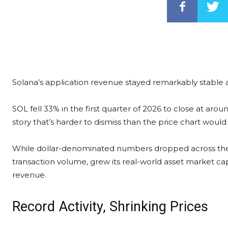
Solana’s application revenue stayed remarkably stable 
SOL fell 33% in the first quarter of 2026 to close at arou
story that’s harder to dismiss than the price chart would
While dollar-denominated numbers dropped across the 
transaction volume, grew its real-world asset market cap
revenue.
Record Activity, Shrinking Prices