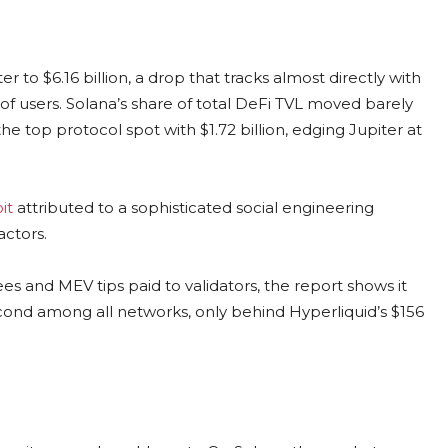
 to $6.16 billion, a drop that tracks almost directly with
of users. Solana’s share of total DeFi TVL moved barely
he top protocol spot with $1.72 billion, edging Jupiter at
it
attributed to a sophisticated social engineering
actors.
es and MEV tips paid to validators, the report shows it
second among all networks, only behind Hyperliquid’s $156