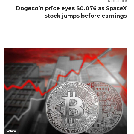
Next article
Dogecoin price eyes $0.076 as SpaceX
stock jumps before earnings
Solana