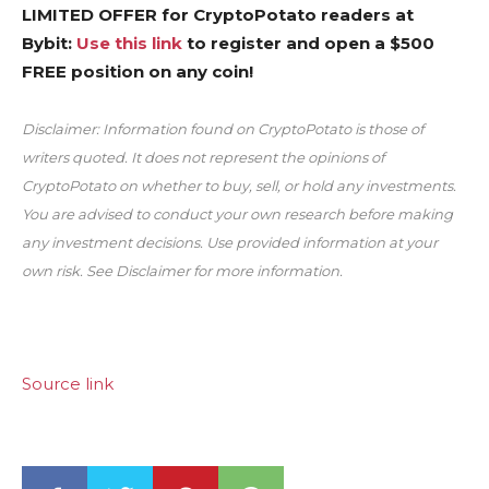
LIMITED OFFER for CryptoPotato readers at
Bybit:
Use this link
to register and open a $500
FREE position on any coin!
Disclaimer: Information found on CryptoPotato is those of
writers quoted. It does not represent the opinions of
CryptoPotato on whether to buy, sell, or hold any investments.
You are advised to conduct your own research before making
any investment decisions. Use provided information at your
own risk. See Disclaimer for more information.
Source link