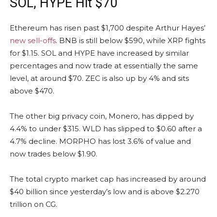
SOL, HYPE Hit $70
Ethereum has risen past $1,700 despite Arthur Hayes’
new sell-offs
. BNB is still below $590, while XRP fights
for $1.15. SOL and HYPE have increased by similar
percentages and now trade at essentially the same
level, at around $70. ZEC is also up by 4% and sits
above $470.
The other big privacy coin, Monero, has dipped by
4.4% to under $315. WLD has slipped to $0.60 after a
4.7% decline. MORPHO has lost 3.6% of value and
now trades below $1.90.
The total crypto market cap has increased by around
$40 billion since yesterday’s low and is above $2.270
trillion on CG.