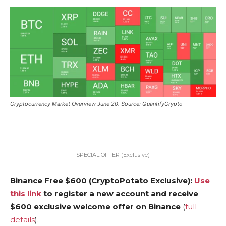
Cryptocurrency Market Overview June 20. Source: QuantifyCrypto
SPECIAL OFFER (Exclusive)
Binance Free $600 (CryptoPotato Exclusive):
Use
this link
to register a new account and receive
$600 exclusive welcome offer on Binance
(
full
details
).