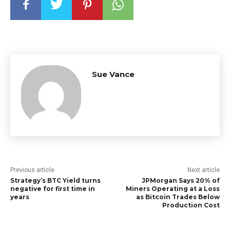
Sue Vance
Previous article
Next article
Strategy’s BTC Yield turns
JPMorgan Says 20% of
negative for first time in
Miners Operating at a Loss
years
as Bitcoin Trades Below
Production Cost