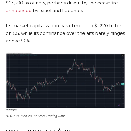
$63,500 as of now, perhaps driven by the ceasefire
announced
by Israel and Lebanon.
Its market capitalization has climbed to $1.270 trillion
on CG, while its dominance over the alts barely hinges
above 56%.
BTCUSD June 20. Source: TradingView