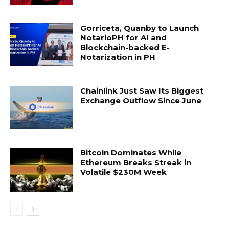
Gorriceta, Quanby to Launch
NotarioPH for AI and
Blockchain-backed E-
Notarization in PH
Chainlink Just Saw Its Biggest
Exchange Outflow Since June
Bitcoin Dominates While
Ethereum Breaks Streak in
Volatile $230M Week