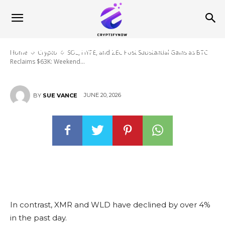
SOL, HYPE, and ZEC Post
Substantial Gains as BTC
Reclaims $63K: Weekend Watch
Home
Crypto
SOL, HYPE, and ZEC Post Substantial Gains as BTC
Reclaims $63K: Weekend...
JUNE 20, 2026
BY
SUE VANCE
In contrast, XMR and WLD have declined by over 4%
in the past day.