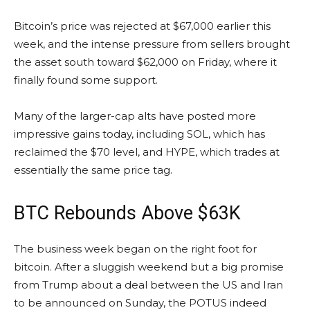
Bitcoin’s price was rejected at $67,000 earlier this
week, and the intense pressure from sellers brought
the asset south toward $62,000 on Friday, where it
finally found some support.
Many of the larger-cap alts have posted more
impressive gains today, including SOL, which has
reclaimed the $70 level, and HYPE, which trades at
essentially the same price tag.
BTC Rebounds Above $63K
The business week began on the right foot for
bitcoin. After a sluggish weekend but a big promise
from Trump about a deal between the US and Iran
to be announced on Sunday, the POTUS indeed