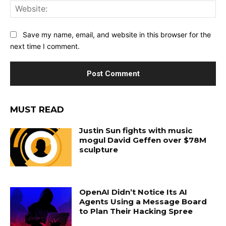
Web
Save my name, email, and website in this browser for the
next time I comment.
MUST READ
Justin Sun fights with music
mogul David Geffen over $78M
sculpture
OpenAI Didn’t Notice Its AI
Agents Using a Message Board
to Plan Their Hacking Spree