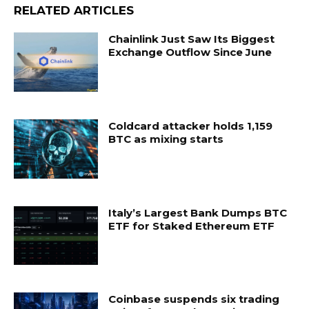
RELATED ARTICLES
Chainlink Just Saw Its Biggest
Exchange Outflow Since June
Coldcard attacker holds 1,159
BTC as mixing starts
Italy’s Largest Bank Dumps BTC
ETF for Staked Ethereum ETF
Coinbase suspends six trading