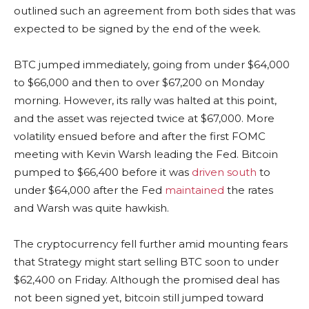
outlined such an agreement from both sides that was
expected to be signed by the end of the week.
BTC jumped immediately, going from under $64,000
to $66,000 and then to over $67,200 on Monday
morning. However, its rally was halted at this point,
and the asset was rejected twice at $67,000. More
volatility ensued before and after the first FOMC
meeting with Kevin Warsh leading the Fed. Bitcoin
pumped to $66,400 before it was
driven south
to
under $64,000 after the Fed
maintained
the rates
and Warsh was quite hawkish.
The cryptocurrency fell further amid mounting fears
that Strategy might start selling BTC soon to under
$62,400 on Friday. Although the promised deal has
not been signed yet, bitcoin still jumped toward