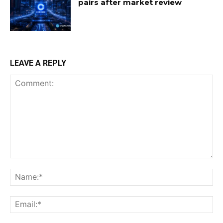
pairs after market review
LEAVE A REPLY
Comment:
Na
Ema