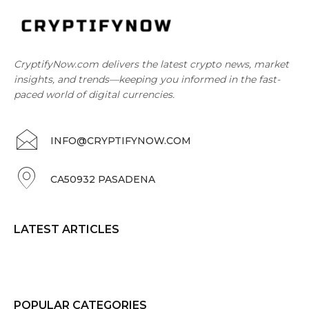
CryptifyNow.com delivers the latest crypto news, market
insights, and trends—keeping you informed in the fast-
paced world of digital currencies.
INFO@CRYPTIFYNOW.COM
CA50932 PASADENA
LATEST ARTICLES
POPULAR CATEGORIES