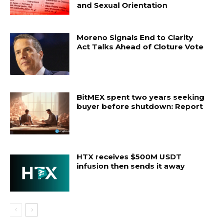
and Sexual Orientation
Moreno Signals End to Clarity
Act Talks Ahead of Cloture Vote
BitMEX spent two years seeking
buyer before shutdown: Report
HTX receives $500M USDT
infusion then sends it away