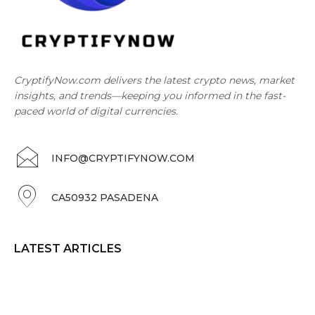
CryptifyNow.com delivers the latest crypto news, market
insights, and trends—keeping you informed in the fast-
paced world of digital currencies.
INFO@CRYPTIFYNOW.COM
CA50932 PASADENA
LATEST ARTICLES