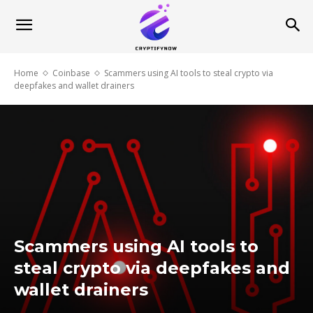
Home
Coinbase
Scammers using AI tools to steal crypto via
deepfakes and wallet drainers
Scammers using AI tools to
steal crypto via deepfakes and
wallet drainers