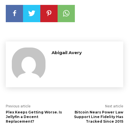
Abigail Avery
Previous article
Next article
Plex Keeps Getting Worse. Is
Bitcoin Nears Power Law
Jellyfin a Decent
Support Line Fidelity Has
Replacement?
Tracked Since 2015