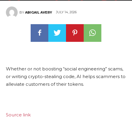
JULY 14, 2026
BY
ABIGAIL AVERY
Whether or not boosting “social engineering” scams,
or writing crypto-stealing code, AI helps scammers to
alleviate customers of their tokens.
Source link