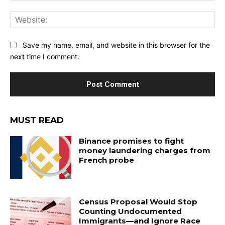
Web
Save my name, email, and website in this browser for the
next time I comment.
MUST READ
Binance promises to fight
money laundering charges from
French probe
Census Proposal Would Stop
Counting Undocumented
Immigrants—and Ignore Race