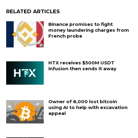
RELATED ARTICLES
Binance promises to fight
money laundering charges from
French probe
HTX receives $500M USDT
infusion then sends it away
Owner of 8,000 lost bitcoin
using AI to help with excavation
appeal