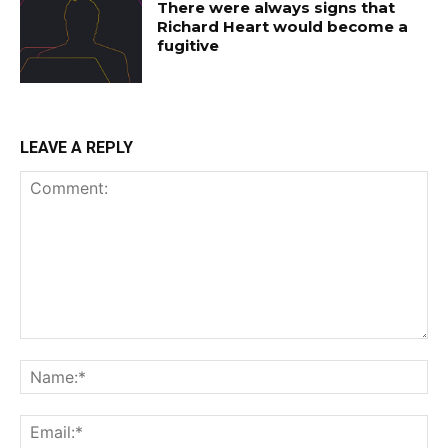
There were always signs that
Richard Heart would become a
fugitive
LEAVE A REPLY
Comment:
Na
Ema