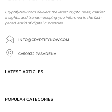
CryptifyNow.com delivers the latest crypto news, market
insights, and trends—keeping you informed in the fast-
paced world of digital currencies.
INFO@CRYPTIFYNOW.COM
CA50932 PASADENA
LATEST ARTICLES
POPULAR CATEGORIES