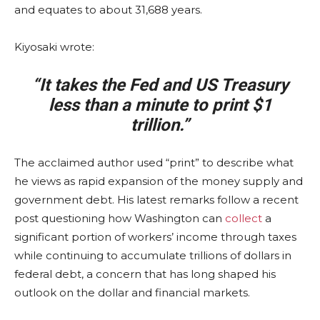
and equates to about 31,688 years.
Kiyosaki wrote:
“It takes the Fed and US Treasury
less than a minute to print $1
trillion.”
The acclaimed author used “print” to describe what
he views as rapid expansion of the money supply and
government debt. His latest remarks follow a recent
post questioning how Washington can
collect
a
significant portion of workers’ income through taxes
while continuing to accumulate trillions of dollars in
federal debt, a concern that has long shaped his
outlook on the dollar and financial markets.