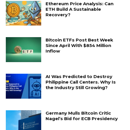
Ethereum Price Analysis: Can
ETH Build A Sustainable
Recovery?
Bitcoin ETFs Post Best Week
Since April With $854 Million
Inflow
AI Was Predicted to Destroy
Philippine Call Centers. Why Is
the Industry Still Growing?
Germany Mulls Bitcoin Critic
Nagel’s Bid for ECB Presidency