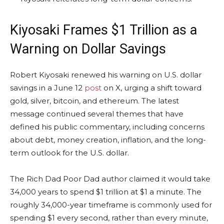
Kiyosaki Frames $1 Trillion as a
Warning on Dollar Savings
Robert Kiyosaki renewed his warning on U.S. dollar
savings in a June 12
post
on X, urging a shift toward
gold
, silver,
bitcoin
, and ethereum. The latest
message continued several themes that have
defined his public commentary, including concerns
about debt, money creation,
inflation
, and the long-
term outlook for the U.S. dollar.
The Rich Dad Poor Dad author claimed it would take
34,000 years to spend $1 trillion at $1 a minute. The
roughly 34,000-year timeframe is commonly used for
spending $1 every second, rather than every minute,