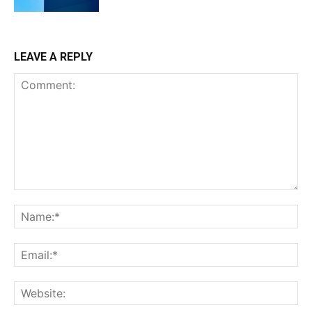
LEAVE A REPLY
Comment:
Na
Ema
Web