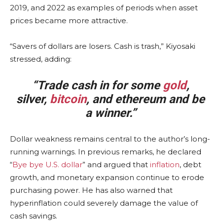
2019, and 2022 as examples of periods when asset
prices became more attractive.
“Savers of dollars are losers. Cash is trash,” Kiyosaki
stressed, adding:
“Trade cash in for some
gold
,
silver,
bitcoin
, and ethereum and be
a winner.”
Dollar weakness remains central to the author’s long-
running warnings. In previous remarks, he declared
“
Bye bye U.S. dollar
” and argued that
inflation
, debt
growth, and monetary expansion continue to erode
purchasing power. He has also warned that
hyperinflation could severely damage the value of
cash savings.