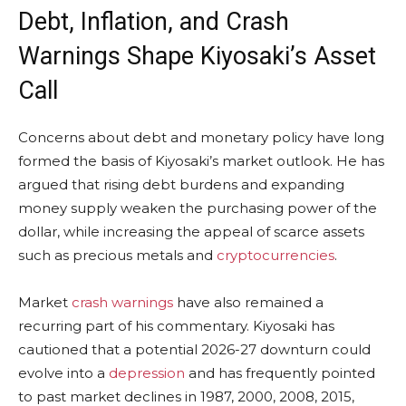
Debt,
Inflation
, and Crash
Warnings Shape Kiyosaki’s Asset
Call
Concerns about debt and monetary policy have long
formed the basis of Kiyosaki’s market outlook. He has
argued that rising debt burdens and expanding
money supply weaken the purchasing power of the
dollar, while increasing the appeal of scarce assets
such as precious metals and
cryptocurrencies
.
Market
crash warnings
have also remained a
recurring part of his commentary. Kiyosaki has
cautioned that a potential 2026-27 downturn could
evolve into a
depression
and has frequently pointed
to past market declines in 1987, 2000, 2008, 2015,