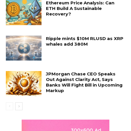
Ethereum Price Analysis: Can
ETH Build A Sustainable
Recovery?
Ripple mints $10M RLUSD as XRP
whales add 380M
JPMorgan Chase CEO Speaks
Out Against Clarity Act, Says
Banks Will Fight Bill in Upcoming
Markup