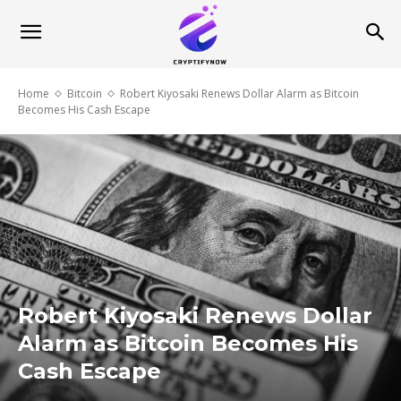
Home
Bitcoin
Robert Kiyosaki Renews Dollar Alarm as Bitcoin
Becomes His Cash Escape
Robert Kiyosaki Renews Dollar
Alarm as Bitcoin Becomes His
Cash Escape