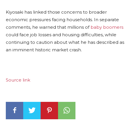
Kiyosaki has linked those concerns to broader
economic pressures facing households. In separate
comments, he warned that millions of
baby boomers
could face job losses and housing difficulties, while
continuing to caution about what he has described as
an imminent historic market crash.
Source link