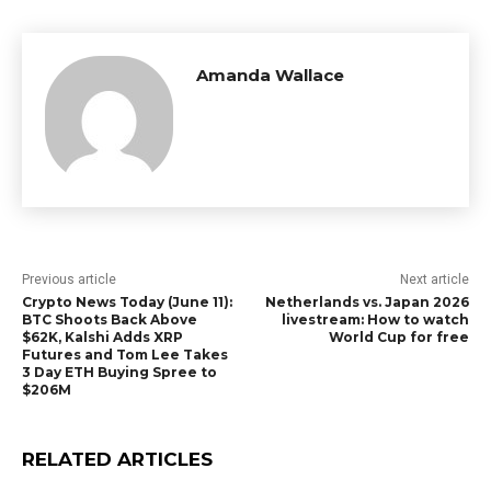
Amanda Wallace
Previous article
Next article
Crypto News Today (June 11):
Netherlands vs. Japan 2026
BTC Shoots Back Above
livestream: How to watch
$62K, Kalshi Adds XRP
World Cup for free
Futures and Tom Lee Takes
3 Day ETH Buying Spree to
$206M
RELATED ARTICLES