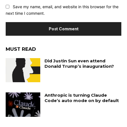
Save my name, email, and website in this browser for the
next time I comment.
MUST READ
Did Justin Sun even attend
Donald Trump’s inauguration?
Anthropic is turning Claude
Code’s auto mode on by default