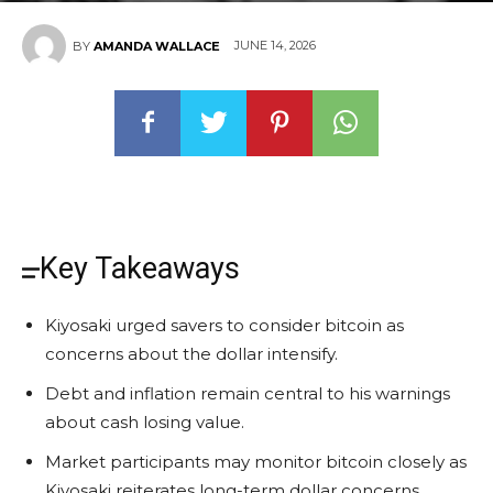
JUNE 14, 2026
BY
AMANDA WALLACE
Key Takeaways
Kiyosaki urged savers to consider bitcoin as
concerns about the dollar intensify.
Debt and inflation remain central to his warnings
about cash losing value.
Market participants may monitor bitcoin closely as
Kiyosaki reiterates long-term dollar concerns.