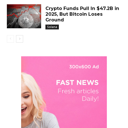
Crypto Funds Pull In $47.2B in
2025, But Bitcoin Loses
Ground
Solana