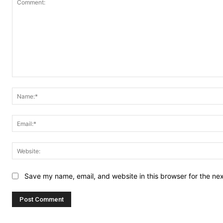
Comment:
Save my name, email, and website in this browser for the ne