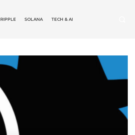
RIPPLE
SOLANA
TECH & AI