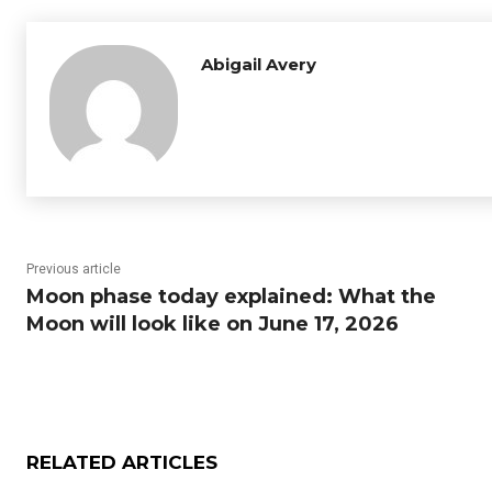
Abigail Avery
Previous article
Moon phase today explained: What the
Moon will look like on June 17, 2026
RELATED ARTICLES