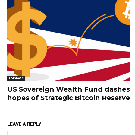
Coinbase
US Sovereign Wealth Fund dashes
hopes of Strategic Bitcoin Reserve
LEAVE A REPLY