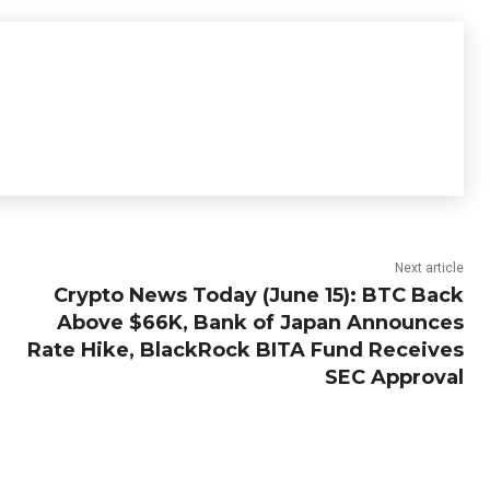
Next article
Crypto News Today (June 15): BTC Back
Above $66K, Bank of Japan Announces
Rate Hike, BlackRock BITA Fund Receives
SEC Approval