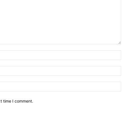
Nam
Ema
Web
xt time I comment.