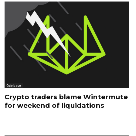
Coinbase
Crypto traders blame Wintermute
for weekend of liquidations