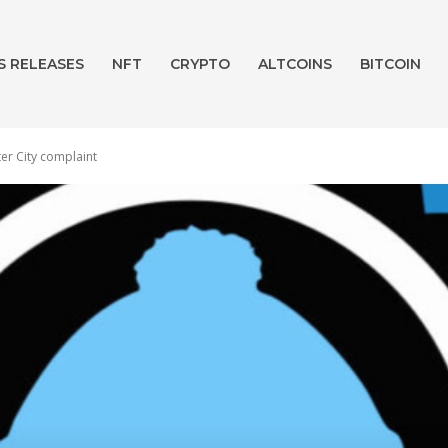
S RELEASES
NFT
CRYPTO
ALTCOINS
BITCOIN
er City complaint