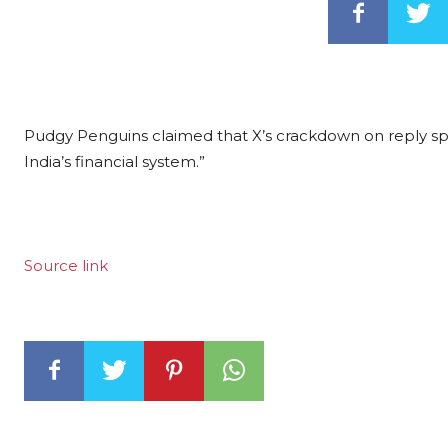
Pudgy Penguins claimed that X’s crackdown on reply sp
India’s financial system.”
Source link