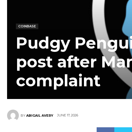
COINBASE
Pudgy Penguin
post after Ma
complaint
JUNE 17, 2026
BY
ABIGAIL AVERY