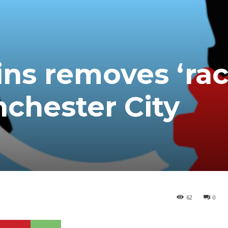
s removes ‘raci
nchester City
62
0