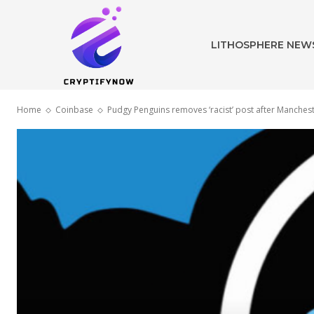
LITHOSPHERE NEW
Home
Coinbase
Pudgy Penguins removes ‘racist’ post after Manchest