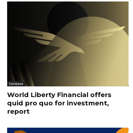
Coinbase
World Liberty Financial offers
quid pro quo for investment,
report