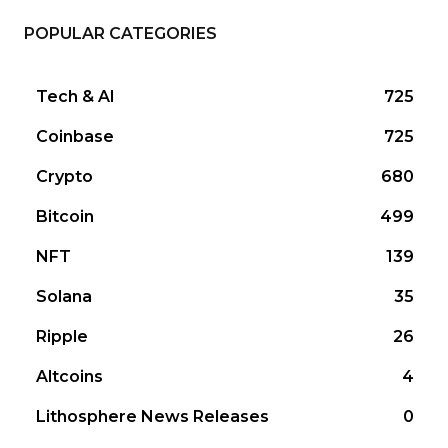
POPULAR CATEGORIES
Tech & AI
725
Coinbase
725
Crypto
680
Bitcoin
499
NFT
139
Solana
35
Ripple
26
Altcoins
4
Lithosphere News Releases
0