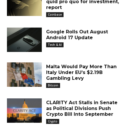
quid pro quo for investment,
report
Coinbase
Google Rolls Out August
Android 17 Update
Tech & AI
Malta Would Pay More Than
Italy Under EU’s $2.19B
Gambling Levy
Bitcoin
CLARITY Act Stalls in Senate
as Political Divisions Push
Crypto Bill Into September
Crypto