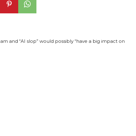
am and “AI slop” would possibly “have a big impact on