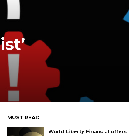
st’
MUST READ
World Liberty Financial offers