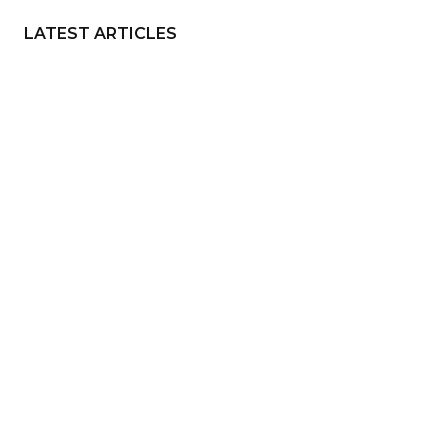
LATEST ARTICLES