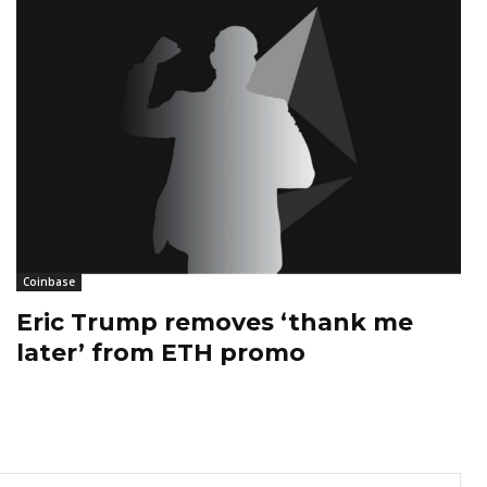
Coinbase
Eric Trump removes ‘thank me
later’ from ETH promo