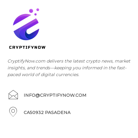
CryptifyNow.com delivers the latest crypto news, market
insights, and trends—keeping you informed in the fast-
paced world of digital currencies.
INFO@CRYPTIFYNOW.COM
CA50932 PASADENA