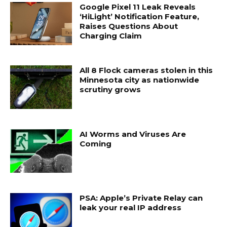
Google Pixel 11 Leak Reveals
‘HiLight’ Notification Feature,
Raises Questions About
Charging Claim
All 8 Flock cameras stolen in this
Minnesota city as nationwide
scrutiny grows
AI Worms and Viruses Are
Coming
PSA: Apple’s Private Relay can
leak your real IP address