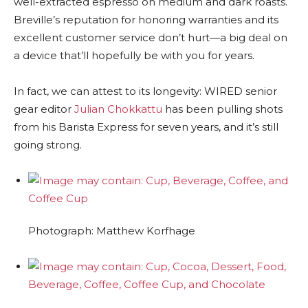
well-extracted espresso on medium and dark roasts.
Breville’s reputation for honoring warranties and its
excellent customer service don’t hurt—a big deal on
a device that’ll hopefully be with you for years.
In fact, we can attest to its longevity: WIRED senior
gear editor
Julian Chokkattu
has been pulling shots
from his Barista Express for seven years, and it’s still
going strong.
Photograph: Matthew Korfhage