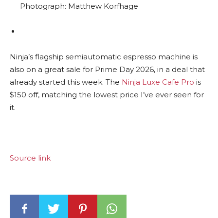
Photograph: Matthew Korfhage
Ninja’s flagship semiautomatic espresso machine is
also on a great sale for Prime Day 2026, in a deal that
already started this week. The
Ninja Luxe Cafe Pro
is
$150 off, matching the lowest price I’ve ever seen for
it.
Source link