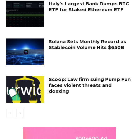
Italy’s Largest Bank Dumps BTC
ETF for Staked Ethereum ETF
Solana Sets Monthly Record as
Stablecoin Volume Hits $650B
Scoop: Law firm suing Pump Fun
faces violent threats and
doxxing