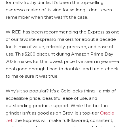
for milk-frothy drinks. It’s been the top-selling
espresso maker of its kind for so long I don’t even
remember when that wasn’t the case.
WIRED has been recommending the Express as one
of our favorite espresso makers for about a decade
for its mix of value, reliability, precision, and ease of
use. This $200 discount during Amazon Prime Day
2026 makes for the lowest price I’ve seen in years—a
deal good enough I had to double- and triple-check
to make sure it was true.
Why’s it so popular? It’s a Goldilocks thing—a mix of
accessible price, beautiful ease of use, and
outstanding product support. While the built-in
grinder isn’t as good as on Breville’s top-tier
Oracle
Jet
, the Express will make full-flavored, consistent,