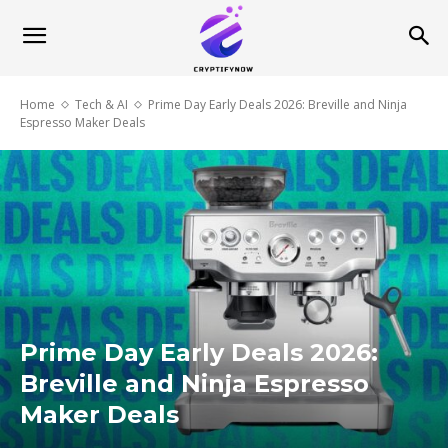
Home
Tech & AI
Prime Day Early Deals 2026: Breville and Ninja
Espresso Maker Deals
Prime Day Early Deals 2026:
Breville and Ninja Espresso
Maker Deals