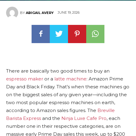
JUNE 19, 2026
BY
ABIGAIL AVERY
There are basically
two good times to buy an
espresso maker
or a
latte machine
: Amazon Prime
Day and Black Friday. That’s when these machines go
on the biggest sales of any given year—including the
two most popular espresso machines on earth,
according to Amazon sales figures. The
Breville
Barista Express
and the
Ninja Luxe Cafe Pro
, each
number one in their respective categories, are on
massive early Prime Day sales this week, up to $200