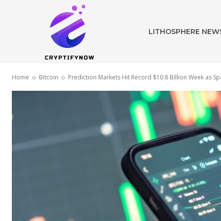
LITHOSPHERE NEW
Home
Bitcoin
Prediction Markets Hit Record $10.8 Billion Week as Sp