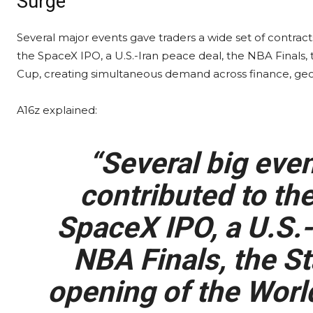
Surge
Several major events gave traders a wide set of contract
the SpaceX IPO, a U.S.-Iran peace deal, the NBA Finals, 
Cup, creating simultaneous demand across finance, geop
A16z explained:
“Several big even
contributed to the
SpaceX IPO, a U.S.-
NBA Finals, the St
opening of the Worl