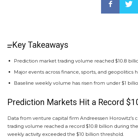
Key Takeaways
Prediction market trading volume reached $10.8 billio
Major events across finance, sports, and geopolitics 
Baseline weekly volume has risen from under $1 billion 
Prediction Markets
Hit a Record $10
Data from venture capital firm Andreessen Horowitz’s
c
trading volume
reached a record $10.8 billion during th
weekly activity exceeded the $10 billion threshold.