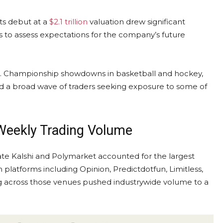
Its debut at a
$2.1 trillion
valuation drew significant
ts to assess expectations for the company’s future
a. Championship showdowns in basketball and hockey,
d a broad wave of traders seeking exposure to some of
 Weekly
Trading Volume
cate Kalshi and Polymarket accounted for the largest
m platforms including Opinion, Predictdotfun, Limitless,
g across those venues pushed industrywide
volume
to a