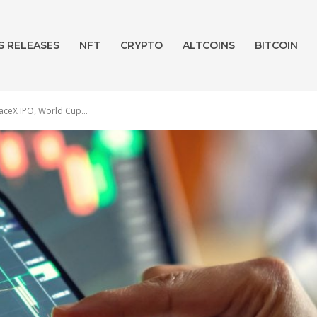
S RELEASES
NFT
CRYPTO
ALTCOINS
BITCOIN
aceX IPO, World Cup...