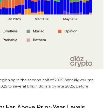
beginning in the second half of 2025. Weekly
volume
25 to several billion dollars by late 2025, before
ty Far Above Prior-Year Levels