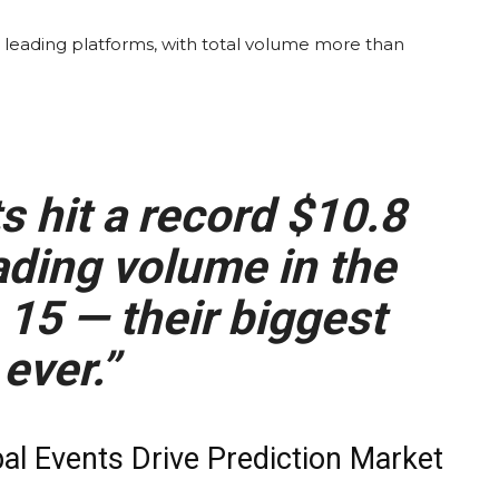
 leading platforms, with total
volume
more than
ts
hit a record $10.8
ading volume
in the
15 — their biggest
ever.”
bal Events Drive
Prediction Market