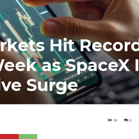
rkets Hit Recor
 Week as SpaceX 
ive Surge
59
0