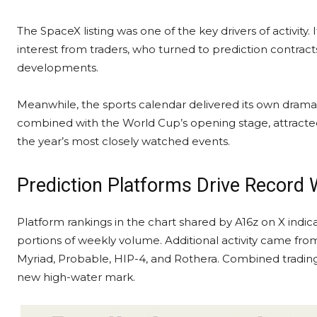
The SpaceX listing was one of the key drivers of activity. 
interest from traders, who turned to prediction contrac
developments.
Meanwhile, the sports calendar delivered its own dram
combined with the World Cup’s opening stage, attracte
the year’s most closely watched events.
Prediction Platforms Drive Record
Platform rankings in the chart shared by A16z on X indi
portions of weekly
volume
. Additional activity came fro
Myriad, Probable, HIP-4, and Rothera. Combined tradin
new high-water mark.