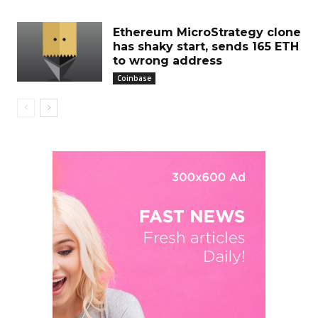
Ethereum MicroStrategy clone
has shaky start, sends 165 ETH
to wrong address
Coinbase