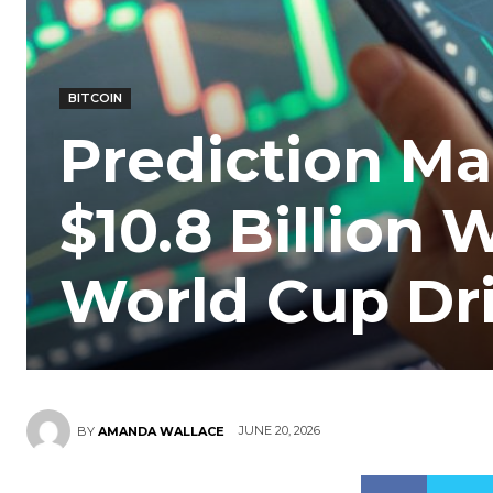
BITCOIN
Prediction Ma
$10.8 Billion
World Cup Dr
JUNE 20, 2026
BY
AMANDA WALLACE