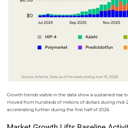
Growth trends visible in the data show a sustained rise 
moved from hundreds of millions of dollars during mid-20
accelerating further during the first half of 2026.
Market Growth Lifts Baseline Activi