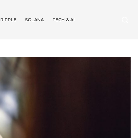
RIPPLE
SOLANA
TECH & AI