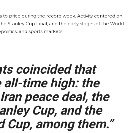
s to price during the record week. Activity centered on
the Stanley Cup Final, and the early stages of the World
olitics, and sports markets.
ts coincided that
 all-time high: the
Iran peace deal, the
anley Cup, and the
d Cup, among them.”