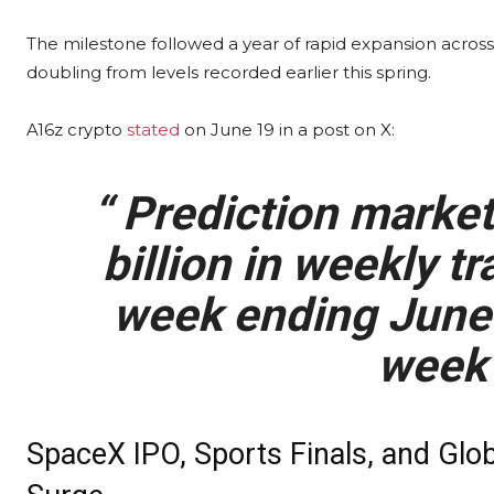
The milestone followed a year of rapid expansion across
doubling from levels recorded earlier this spring.
A16z
crypto
stated
on June 19 in a post on X:
“
Prediction marke
billion in weekly
tr
week ending June 
week 
SpaceX IPO, Sports Finals, and Glo