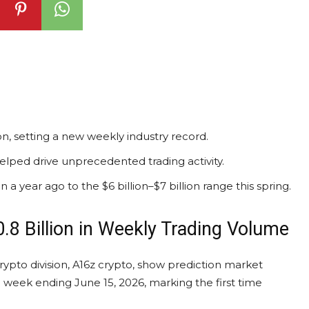
n, setting a new weekly industry record.
helped drive unprecedented trading activity.
a year ago to the $6 billion–$7 billion range this spring.
.8 Billion in Weekly
Trading Volume
rypto
division, A16z
crypto
, show
prediction market
e week ending June 15, 2026, marking the first time