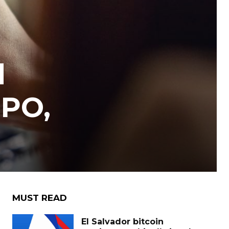
d
IPO,
MUST READ
El Salvador bitcoin