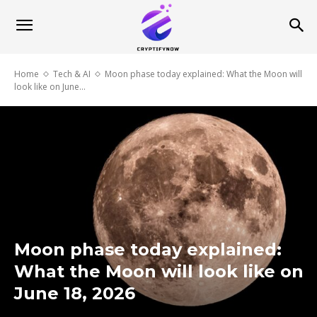
Home
Tech & AI
Moon phase today explained: What the Moon will
look like on June...
Moon phase today explained:
What the Moon will look like on
June 18, 2026