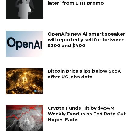
later’ from ETH promo
OpenAI’s new AI smart speaker
will reportedly sell for between
$300 and $400
Bitcoin price slips below $65K
after US jobs data
Crypto Funds Hit by $454M
Weekly Exodus as Fed Rate-Cut
Hopes Fade