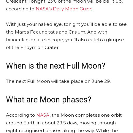
Crescent. Tonight, 23% of the moon will be be lit up,
according to
NASA’s Daily Moon Guide
.
With just your naked eye, tonight you’ll be able to see
the Mares Fecunditatis and Crisium. And with
binoculars or a telescope, you’ll also catch a glimpse
of the Endymion Crater.
When is the next Full Moon?
The next Full Moon will take place on June 29.
What are Moon phases?
According to
NASA
, the Moon completes one orbit
around Earth in about 29.5 days, moving through
eight recognised phases along the way. While the