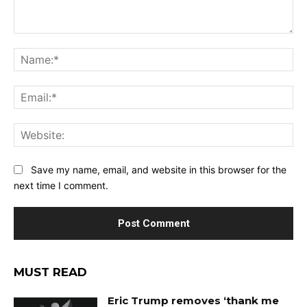
Comment:
Na
Ema
Web
Save my name, email, and website in this browser for the
next time I comment.
MUST READ
Eric Trump removes ‘thank me