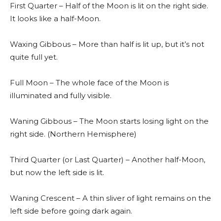
First Quarter – Half of the Moon is lit on the right side.
It looks like a half-Moon.
Waxing Gibbous – More than half is lit up, but it’s not
quite full yet.
Full Moon – The whole face of the Moon is
illuminated and fully visible.
Waning Gibbous – The Moon starts losing light on the
right side. (Northern Hemisphere)
Third Quarter (or Last Quarter) – Another half-Moon,
but now the left side is lit.
Waning Crescent – A thin sliver of light remains on the
left side before going dark again.