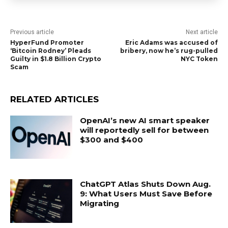
Previous article
Next article
HyperFund Promoter
Eric Adams was accused of
‘Bitcoin Rodney’ Pleads
bribery, now he’s rug-pulled
Guilty in $1.8 Billion Crypto
NYC Token
Scam
RELATED ARTICLES
OpenAI’s new AI smart speaker
will reportedly sell for between
$300 and $400
ChatGPT Atlas Shuts Down Aug.
9: What Users Must Save Before
Migrating