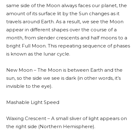
same side of the Moon always faces our planet, the
amount of its surface lit by the Sun changes as it
travels around Earth. As a result, we see the Moon
appear in different shapes over the course of a
month, from slender crescents and half moons to a
bright Full Moon. This repeating sequence of phases
is known as the lunar cycle.
New Moon – The Moon is between Earth and the
sun, so the side we see is dark (in other words, it’s
invisible to the eye).
Mashable Light Speed
Waxing Crescent – A small sliver of light appears on
the right side (Northern Hemisphere).