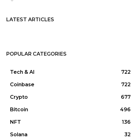
LATEST ARTICLES
POPULAR CATEGORIES
Tech & AI
722
Coinbase
722
Crypto
677
Bitcoin
496
NFT
136
Solana
32