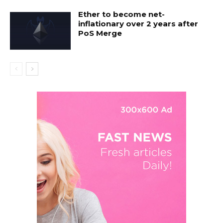
Ether to become net-
inflationary over 2 years after
PoS Merge