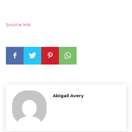
Source link
Abigail Avery