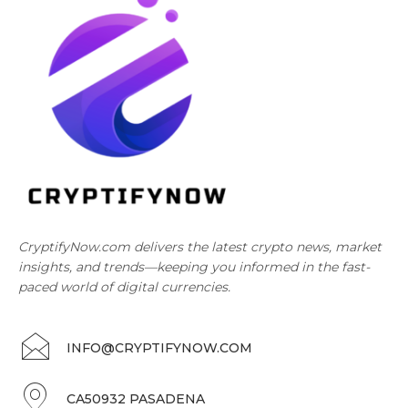
CryptifyNow.com delivers the latest crypto news, market
insights, and trends—keeping you informed in the fast-
paced world of digital currencies.
INFO@CRYPTIFYNOW.COM
CA50932 PASADENA