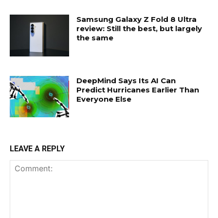
Samsung Galaxy Z Fold 8 Ultra
review: Still the best, but largely
the same
DeepMind Says Its AI Can
Predict Hurricanes Earlier Than
Everyone Else
LEAVE A REPLY