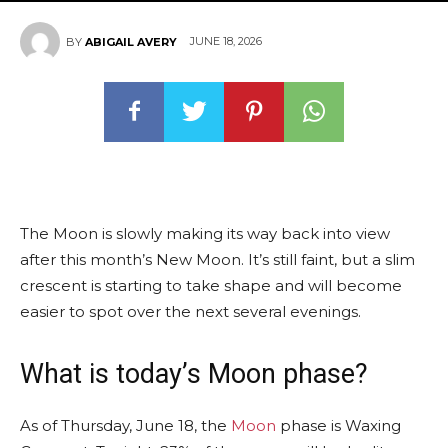
JUNE 18, 2026
BY
ABIGAIL AVERY
The Moon is slowly making its way back into view
after this month’s New Moon. It’s still faint, but a slim
crescent is starting to take shape and will become
easier to spot over the next several evenings.
What is today’s Moon phase?
As of Thursday, June 18, the
Moon
phase is Waxing