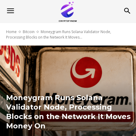
Home
Bitcoin
Moneygram Runs Solana Validator Node,
Processing Blocks on the Network It Moves...
Moneygram Runs Solana
Validator Node, Processing
Blocks on the Network It Moves
Money On