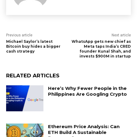
Previous article
Next article
Michael Saylor’s latest
WhatsApp gets new chief as
Bitcoin buy hides a bigger
Meta taps India’s CRED
cash strategy
founder Kunal Shah, and
invests $900M in startup
RELATED ARTICLES
Here’s Why Fewer People in the
Philippines Are Googling Crypto
Ethereum Price Analysis: Can
ETH Build A Sustainable