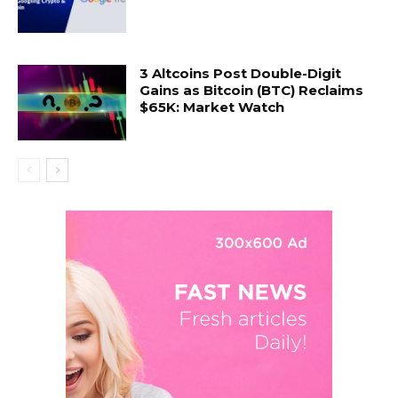
3 Altcoins Post Double-Digit
Gains as Bitcoin (BTC) Reclaims
$65K: Market Watch