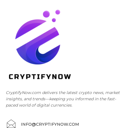
CryptifyNow.com delivers the latest crypto news, market
insights, and trends—keeping you informed in the fast-
paced world of digital currencies.
INFO@CRYPTIFYNOW.COM