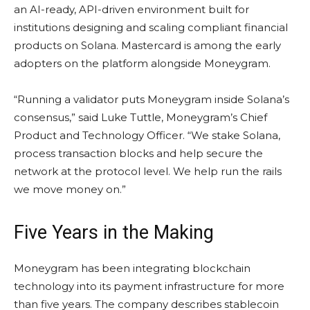
an AI-ready, API-driven environment built for
institutions designing and scaling compliant financial
products on
Solana
. Mastercard is among the early
adopters on the platform alongside Moneygram.
“Running a validator puts Moneygram inside
Solana
’s
consensus,” said Luke Tuttle, Moneygram’s Chief
Product and Technology Officer. “We
stake
Solana
,
process transaction blocks and help secure the
network at the protocol level. We help run the rails
we move money on.”
Five Years in the Making
Moneygram has been integrating
blockchain
technology into its payment infrastructure for more
than five years. The company describes
stablecoin