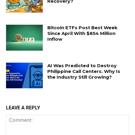
Recovery?
Bitcoin ETFs Post Best Week
Since April With $854 Million
Inflow
AI Was Predicted to Destroy
Philippine Call Centers. Why Is
the Industry Still Growing?
LEAVE A REPLY