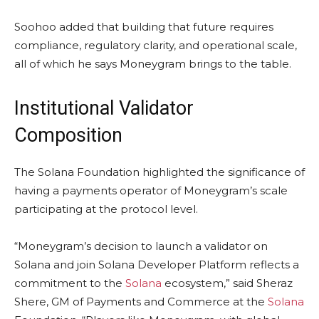
Soohoo added that building that future requires
compliance, regulatory clarity, and operational scale,
all of which he says Moneygram brings to the table.
Institutional Validator
Composition
The
Solana
Foundation highlighted the significance of
having a payments operator of Moneygram’s scale
participating at the protocol level.
“Moneygram’s decision to launch a validator on
Solana
and join
Solana
Developer Platform reflects a
commitment to the
Solana
ecosystem,” said Sheraz
Shere, GM of Payments and Commerce at the
Solana