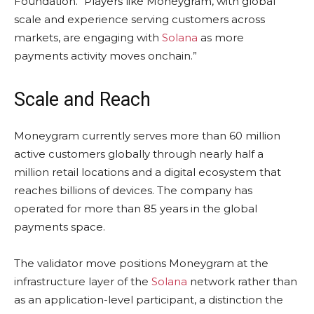
Foundation. “Players like Moneygram, with global
scale and experience serving customers across
markets, are engaging with
Solana
as more
payments activity moves onchain.”
Scale and Reach
Moneygram currently serves more than 60 million
active customers globally through nearly half a
million retail locations and a digital ecosystem that
reaches billions of devices. The company has
operated for more than 85 years in the global
payments space.
The validator move positions Moneygram at the
infrastructure layer of the
Solana
network rather than
as an application-level participant, a distinction the