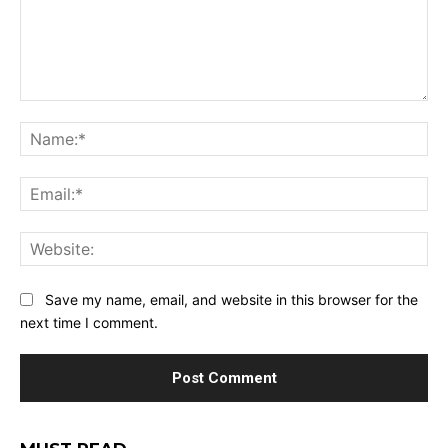
Comment:
Na
Ema
Web
Save my name, email, and website in this browser for the
next time I comment.