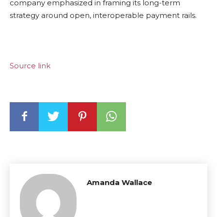
company emphasized in framing its long-term
strategy around open, interoperable payment rails.
Source link
Amanda Wallace