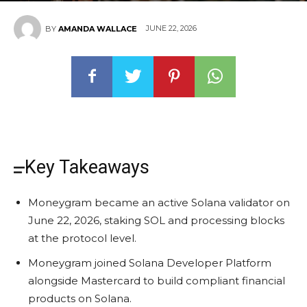
JUNE 22, 2026
BY
AMANDA WALLACE
Key Takeaways
Moneygram became an active Solana validator on
June 22, 2026, staking SOL and processing blocks
at the protocol level.
Moneygram joined Solana Developer Platform
alongside Mastercard to build compliant financial
products on Solana.