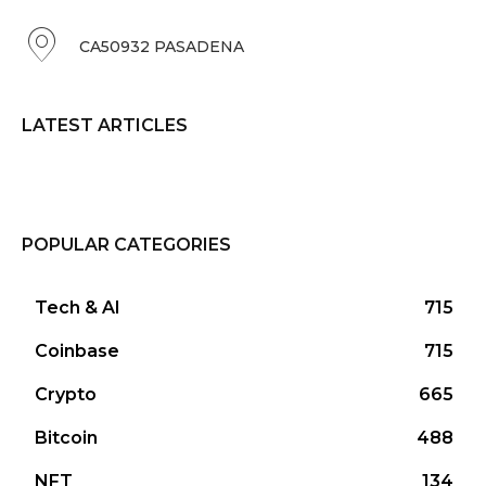
CA50932 PASADENA
LATEST ARTICLES
POPULAR CATEGORIES
Tech & AI
715
Coinbase
715
Crypto
665
Bitcoin
488
NFT
134