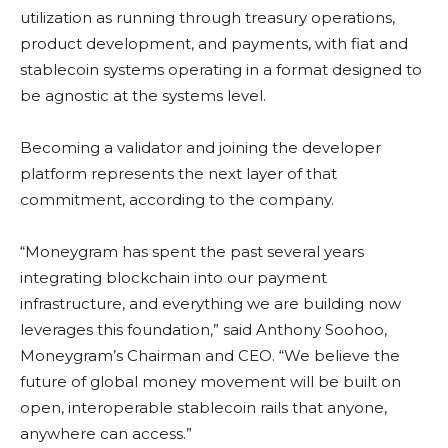
utilization as running through treasury operations,
product development, and payments, with fiat and
stablecoin
systems operating in a format designed to
be agnostic at the systems level.
Becoming a validator and joining the developer
platform represents the next layer of that
commitment, according to the company.
“Moneygram has spent the past several years
integrating
blockchain
into our payment
infrastructure, and everything we are building now
leverages this foundation,” said Anthony Soohoo,
Moneygram’s Chairman and CEO. “We believe the
future of global money movement will be built on
open, interoperable
stablecoin
rails that anyone,
anywhere can access.”