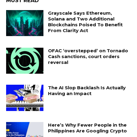
MUST READ
Grayscale Says Ethereum,
Solana and Two Additional
Blockchains Poised To Benefit
From Clarity Act
OFAC ‘overstepped’ on Tornado
Cash sanctions, court orders
reversal
The AI Slop Backlash Is Actually
Having an Impact
Here’s Why Fewer People in the
Philippines Are Googling Crypto