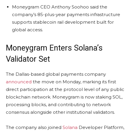
Moneygram CEO Anthony Soohoo said the
company’s 85-plus-year payments infrastructure
supports stablecoin rail development built for
global access.
Moneygram Enters
Solana
’s
Validator Set
The Dallas-based global payments company
announced
the move on Monday, marking its first
direct participation at the protocol level of any public
blockchain
network. Moneygram is now
staking
SOL
,
processing blocks, and contributing to network
consensus alongside other institutional validators.
The company also joined
Solana
Developer Platform,