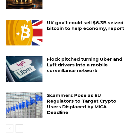
UK gov’t could sell $6.3B seized
bitcoin to help economy, report
Flock pitched turning Uber and
Lyft drivers into a mobile
surveillance network
Scammers Pose as EU
Regulators to Target Crypto
Users Displaced by MiCA
Deadline