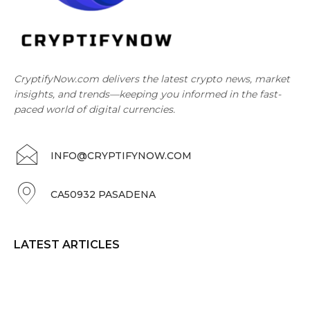
CryptifyNow.com delivers the latest crypto news, market
insights, and trends—keeping you informed in the fast-
paced world of digital currencies.
INFO@CRYPTIFYNOW.COM
CA50932 PASADENA
LATEST ARTICLES