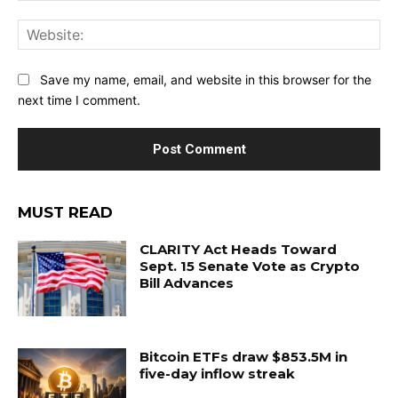
Web
Save my name, email, and website in this browser for the
next time I comment.
MUST READ
CLARITY Act Heads Toward
Sept. 15 Senate Vote as Crypto
Bill Advances
Bitcoin ETFs draw $853.5M in
five-day inflow streak