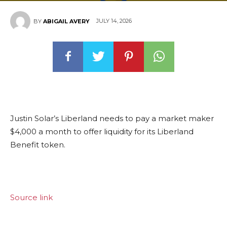
JULY 14, 2026
BY
ABIGAIL AVERY
Justin Solar’s Liberland needs to pay a market maker
$4,000 a month to offer liquidity for its Liberland
Benefit token.
Source link