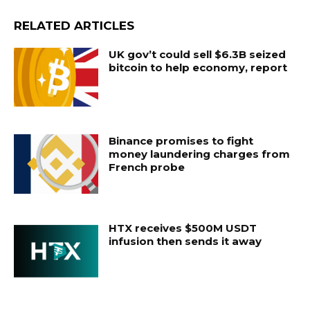
RELATED ARTICLES
UK gov’t could sell $6.3B seized
bitcoin to help economy, report
Binance promises to fight
money laundering charges from
French probe
HTX receives $500M USDT
infusion then sends it away