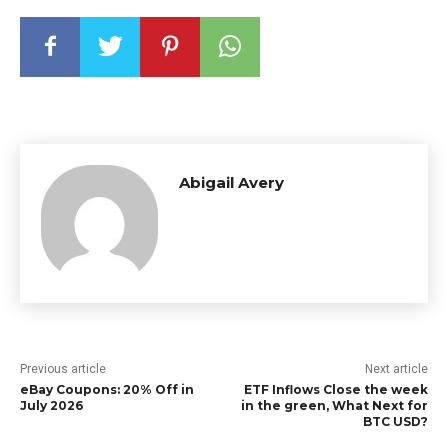
Abigail Avery
Previous article
Next article
eBay Coupons: 20% Off in
ETF Inflows Close the week
July 2026
in the green, What Next for
BTC USD?