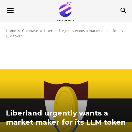
Home
Coinbase
Liberland urgently wants a market maker for its
LLM token
Liberland urgently wants a
market maker for its LLM token