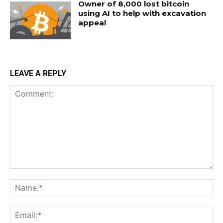
Owner of 8,000 lost bitcoin
using AI to help with excavation
appeal
LEAVE A REPLY
Comment:
Na
Ema