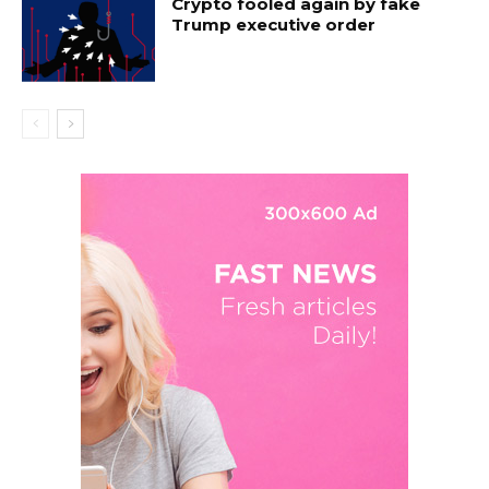
Crypto fooled again by fake
Trump executive order