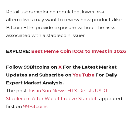
Retail users exploring regulated, lower-risk
alternatives may want to review how products like
Bitcoin ETFs provide exposure without the risks
associated with a stablecoin issuer.
EXPLORE:
Best Meme Coin ICOs to Invest in 2026
Follow 99Bitcoins on
X
For the Latest Market
Updates and Subscribe on
YouTube
For Daily
Expert Market Analysis.
The post
Justin Sun News: HTX Delists USD1
Stablecoin After Wallet Freeze Standoff
appeared
first on
99Bitcoins
.