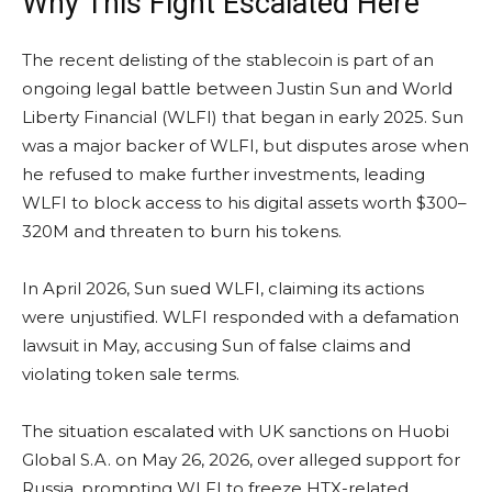
Why This Fight Escalated Here
The recent delisting of the stablecoin is part of an
ongoing legal battle between Justin Sun and World
Liberty Financial (WLFI) that began in early 2025. Sun
was a major backer of WLFI, but disputes arose when
he refused to make further investments, leading
WLFI to block access to his digital assets worth $300–
320M and threaten to burn his tokens.
In April 2026, Sun sued WLFI, claiming its actions
were unjustified. WLFI responded with a defamation
lawsuit in May, accusing Sun of false claims and
violating token sale terms.
The situation escalated with UK sanctions on Huobi
Global S.A. on May 26, 2026, over alleged support for
Russia, prompting WLFI to freeze HTX-related