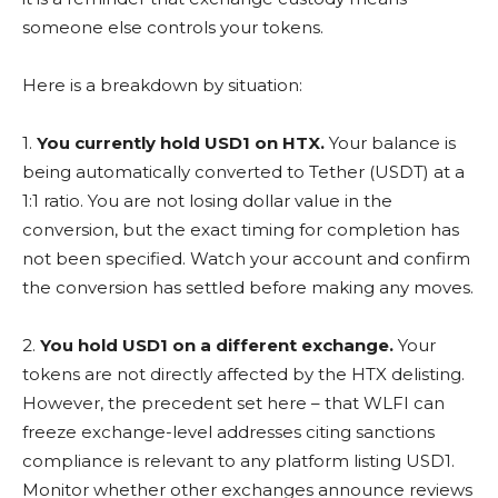
someone else controls your tokens.
Here is a breakdown by situation:
1.
You currently hold USD1 on HTX.
Your balance is
being automatically converted to Tether (USDT) at a
1:1 ratio. You are not losing dollar value in the
conversion, but the exact timing for completion has
not been specified. Watch your account and confirm
the conversion has settled before making any moves.
2.
You hold USD1 on a different exchange.
Your
tokens are not directly affected by the HTX delisting.
However, the precedent set here – that WLFI can
freeze exchange-level addresses citing sanctions
compliance is relevant to any platform listing USD1.
Monitor whether other exchanges announce reviews