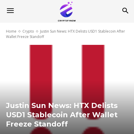
Home
Crypto
Justin Sun News: HTX Delists USD1 Stablecoin After
Wallet Freeze Standoff
Justin Sun News: HTX Delists
USD1 Stablecoin After Wallet
Freeze Standoff