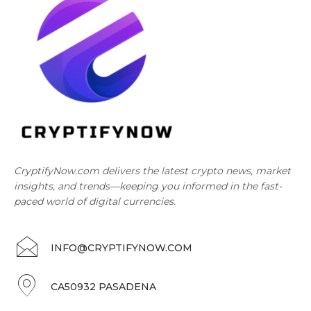
CryptifyNow.com delivers the latest crypto news, market
insights, and trends—keeping you informed in the fast-
paced world of digital currencies.
INFO@CRYPTIFYNOW.COM
CA50932 PASADENA