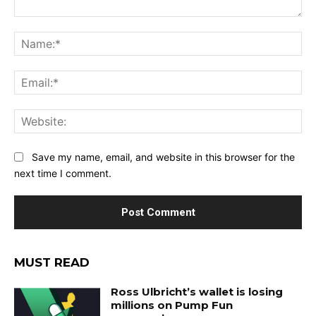
Comment:
Na
Ema
Web
Save my name, email, and website in this browser for the
next time I comment.
MUST READ
Ross Ulbricht’s wallet is losing
millions on Pump Fun