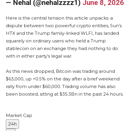
— Nehal (@nehalzzzz1)
June 8, 2026
Here is the central tension this article unpacks: a
dispute between two powerful crypto entities, Sun’s
HTX and the Trump family-linked WLFI, has landed
squarely on ordinary users who held a Trump
stablecoin on an exchange they had nothing to do
with in either party’s legal war.
As this news dropped, Bitcoin was trading around
$63,000, up +0.5% on the day after a brief weekend
rally from under $60,000. Trading volume has also
been boosted, sitting at $35.3Bn in the past 24 hours.
Market Cap
24h