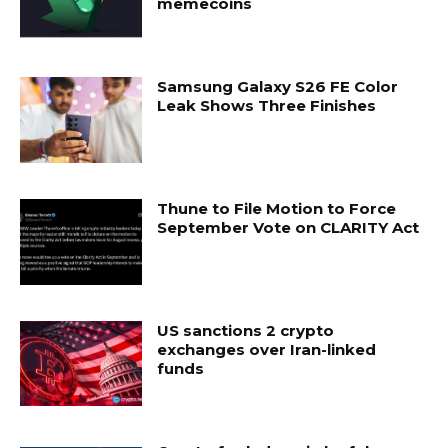
memecoins
Samsung Galaxy S26 FE Color
Leak Shows Three Finishes
Thune to File Motion to Force
September Vote on CLARITY Act
US sanctions 2 crypto
exchanges over Iran-linked
funds