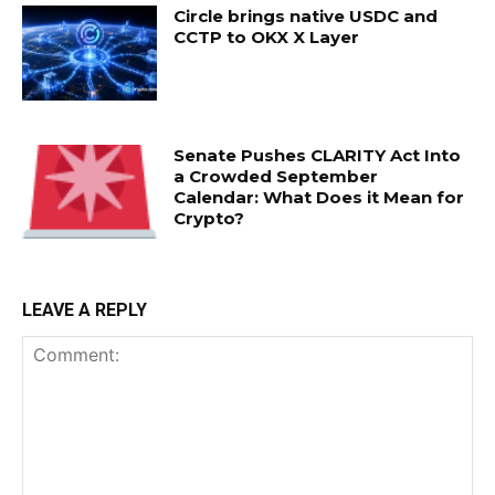
Circle brings native USDC and
CCTP to OKX X Layer
Senate Pushes CLARITY Act Into
a Crowded September
Calendar: What Does it Mean for
Crypto?
LEAVE A REPLY