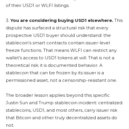
of their USD1 or WLFI listings.
3.
You are considering buying USD1 elsewhere.
This
dispute has surfaced a structural risk that every
prospective USD1 buyer should understand: the
stablecoin’s smart contracts contain issuer-level
freeze functions. That means WLFI can restrict any
wallet’s access to USD1 tokens at will. That is not a
theoretical risk; it is documented behavior. A
stablecoin that can be frozen by its issuer is a
permissioned asset, not a censorship-resistant one.
The broader lesson applies beyond this specific
Justin Sun and Trump stablecoin incident: centralized
stablecoins, USD1, and most others, carry issuer risk
that Bitcoin and other truly decentralized assets do
not.