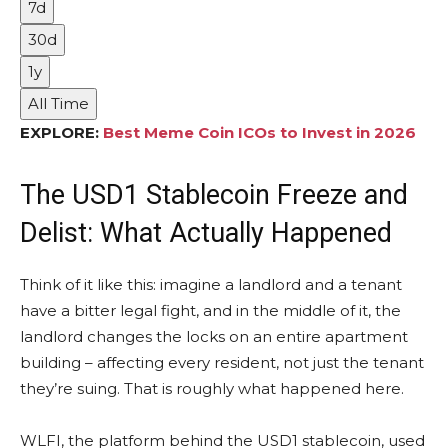
7d
30d
1y
All Time
EXPLORE:
Best Meme Coin ICOs to Invest in 2026
The USD1 Stablecoin Freeze and
Delist: What Actually Happened
Think of it like this: imagine a landlord and a tenant
have a bitter legal fight, and in the middle of it, the
landlord changes the locks on an entire apartment
building – affecting every resident, not just the tenant
they’re suing. That is roughly what happened here.
WLFI, the platform behind the USD1 stablecoin, used