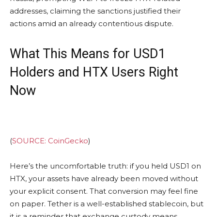
addresses, claiming the sanctions justified their
actions amid an already contentious dispute.
What This Means for USD1
Holders and HTX Users Right
Now
(
SOURCE: CoinGecko
)
Here’s the uncomfortable truth: if you held USD1 on
HTX, your assets have already been moved without
your explicit consent. That conversion may feel fine
on paper. Tether is a well-established stablecoin, but
it is a reminder that exchange custody means