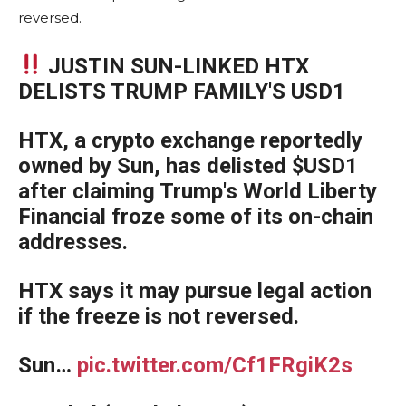
reversed.
JUSTIN SUN-LINKED HTX
DELISTS TRUMP FAMILY'S USD1
HTX, a crypto exchange reportedly
owned by Sun, has delisted $USD1
after claiming Trump's World Liberty
Financial froze some of its on-chain
addresses.
HTX says it may pursue legal action
if the freeze is not reversed.
Sun…
pic.twitter.com/Cf1FRgiK2s