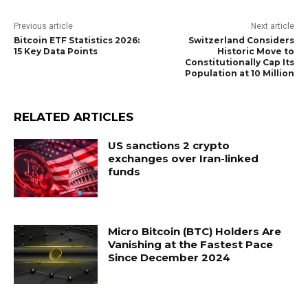
Previous article
Next article
Bitcoin ETF Statistics 2026:
Switzerland Considers
15 Key Data Points
Historic Move to
Constitutionally Cap Its
Population at 10 Million
RELATED ARTICLES
US sanctions 2 crypto
exchanges over Iran-linked
funds
Micro Bitcoin (BTC) Holders Are
Vanishing at the Fastest Pace
Since December 2024