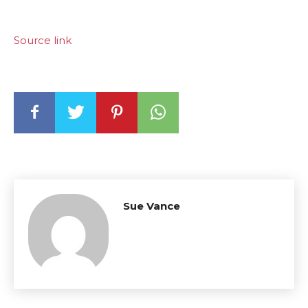
Source link
Sue Vance