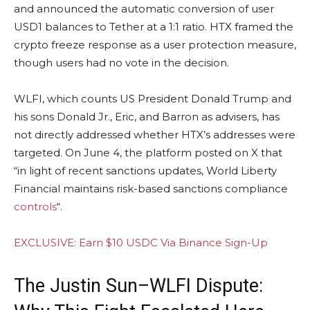
and announced the automatic conversion of user
USD1 balances to Tether at a 1:1 ratio. HTX framed the
crypto freeze response as a user protection measure,
though users had no vote in the decision.
WLFI, which counts US President Donald Trump and
his sons Donald Jr., Eric, and Barron as advisers, has
not directly addressed whether HTX’s addresses were
targeted. On June 4, the platform posted on X that
“in light of recent sanctions updates, World Liberty
Financial maintains risk-based sanctions compliance
controls
“.
EXCLUSIVE: Earn $10 USDC Via Binance Sign-Up
The Justin Sun–WLFI Dispute: