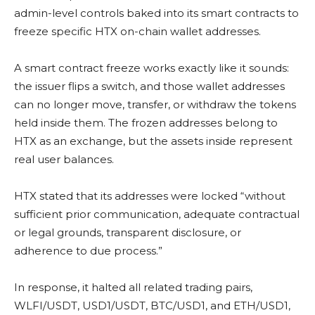
admin-level controls baked into its smart contracts to
freeze specific HTX on-chain wallet addresses.
A smart contract freeze works exactly like it sounds:
the issuer flips a switch, and those wallet addresses
can no longer move, transfer, or withdraw the tokens
held inside them. The frozen addresses belong to
HTX as an exchange, but the assets inside represent
real user balances.
HTX stated that its addresses were locked “without
sufficient prior communication, adequate contractual
or legal grounds, transparent disclosure, or
adherence to due process.”
In response, it halted all related trading pairs,
WLFI/USDT, USD1/USDT, BTC/USD1, and ETH/USD1,