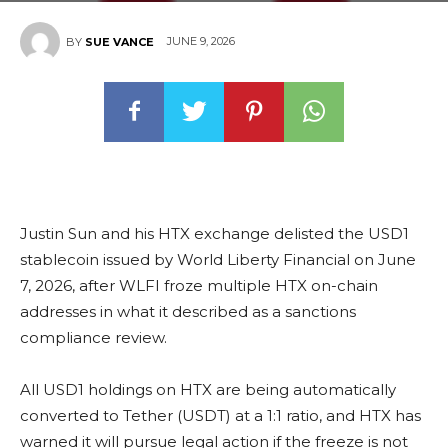
JUNE 9, 2026
BY
SUE VANCE
Justin Sun and his HTX exchange delisted the USD1
stablecoin issued by World Liberty Financial on June
7, 2026, after WLFI froze multiple HTX on-chain
addresses in what it described as a sanctions
compliance review.
All USD1 holdings on HTX are being automatically
converted to Tether (USDT) at a 1:1 ratio, and HTX has
warned it will pursue legal action if the freeze is not