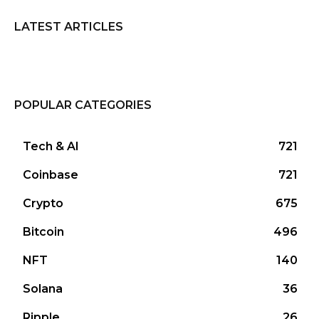
LATEST ARTICLES
POPULAR CATEGORIES
Tech & AI
721
Coinbase
721
Crypto
675
Bitcoin
496
NFT
140
Solana
36
Ripple
26