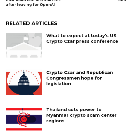
after leaving for OpenAI
RELATED ARTICLES
What to expect at today’s US
Crypto Czar press conference
Crypto Czar and Republican
Congressmen hope for
legislation
Thailand cuts power to
Myanmar crypto scam center
regions