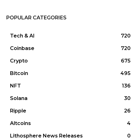
POPULAR CATEGORIES
Tech & AI
720
Coinbase
720
Crypto
675
Bitcoin
495
NFT
136
Solana
30
Ripple
26
Altcoins
4
Lithosphere News Releases
0