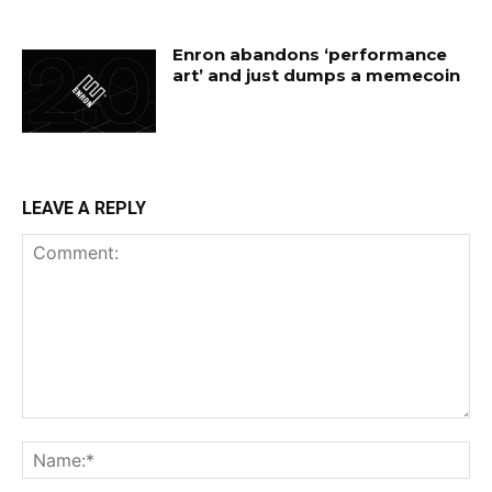
Enron abandons ‘performance
art’ and just dumps a memecoin
LEAVE A REPLY
Comment:
Na