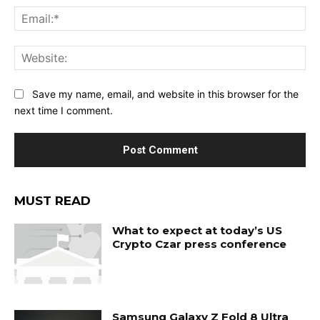
Ema
Web
Save my name, email, and website in this browser for the
next time I comment.
MUST READ
What to expect at today’s US
Crypto Czar press conference
Samsung Galaxy Z Fold 8 Ultra