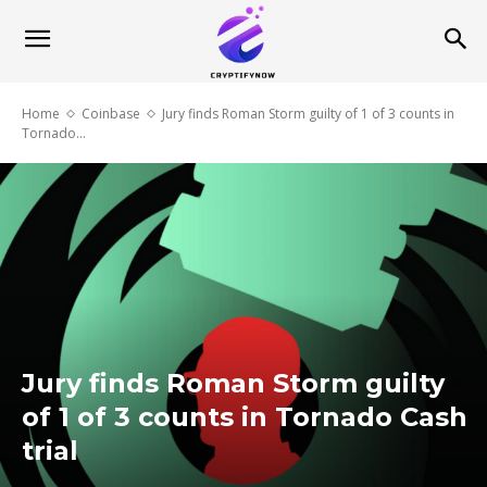
Home
Coinbase
Jury finds Roman Storm guilty of 1 of 3 counts in
Tornado...
Jury finds Roman Storm guilty
of 1 of 3 counts in Tornado Cash
trial