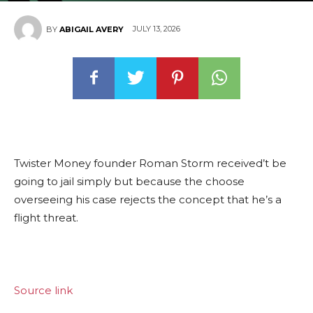
JULY 13, 2026
BY
ABIGAIL AVERY
Twister Money founder Roman Storm received’t be
going to jail simply but because the choose
overseeing his case rejects the concept that he’s a
flight threat.
Source link