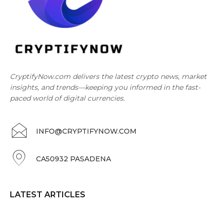
CryptifyNow.com delivers the latest crypto news, market
insights, and trends—keeping you informed in the fast-
paced world of digital currencies.
INFO@CRYPTIFYNOW.COM
CA50932 PASADENA
LATEST ARTICLES