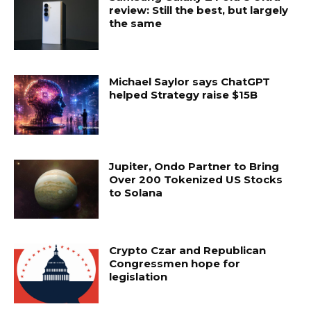
review: Still the best, but largely
the same
Michael Saylor says ChatGPT
helped Strategy raise $15B
Jupiter, Ondo Partner to Bring
Over 200 Tokenized US Stocks
to Solana
Crypto Czar and Republican
Congressmen hope for
legislation