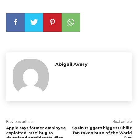
Abigail Avery
Previous article
Next article
Apple says former employee
Spain triggers biggest Chiliz
exploited ‘rare’ bug to
fan token burn of the World
download confidential files
Cup