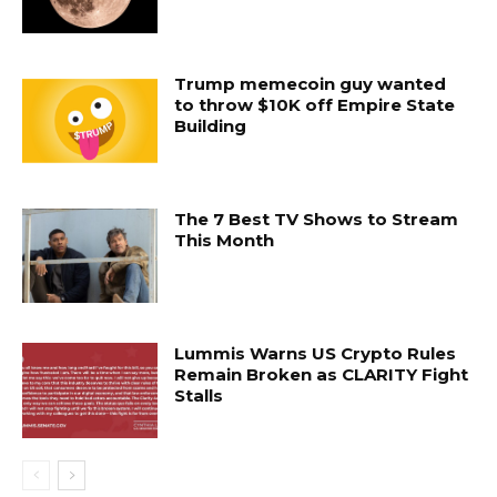
Trump memecoin guy wanted
to throw $10K off Empire State
Building
The 7 Best TV Shows to Stream
This Month
Lummis Warns US Crypto Rules
Remain Broken as CLARITY Fight
Stalls