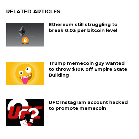
RELATED ARTICLES
Ethereum still struggling to
break 0.03 per bitcoin level
Trump memecoin guy wanted
to throw $10K off Empire State
Building
UFC Instagram account hacked
to promote memecoin