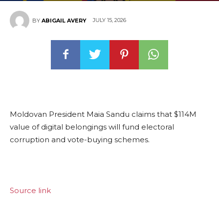
JULY 15, 2026
BY
ABIGAIL AVERY
Moldovan President Maia Sandu claims that $114M
value of digital belongings will fund electoral
corruption and vote-buying schemes.
Source link