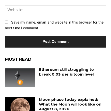
Web
Save my name, email, and website in this browser for the
next time I comment.
MUST READ
Ethereum still struggling to
break 0.03 per bitcoin level
Moon phase today explained:
What the Moon will look like on
August 8, 2026