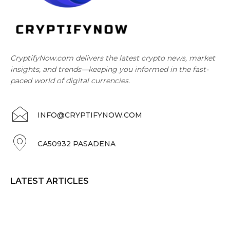
CryptifyNow.com delivers the latest crypto news, market
insights, and trends—keeping you informed in the fast-
paced world of digital currencies.
INFO@CRYPTIFYNOW.COM
CA50932 PASADENA
LATEST ARTICLES