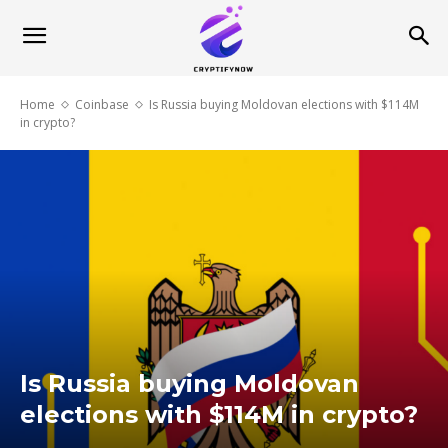
Home
Coinbase
Is Russia buying Moldovan elections with $114M
in crypto?
Is Russia buying Moldovan
elections with $114M in crypto?