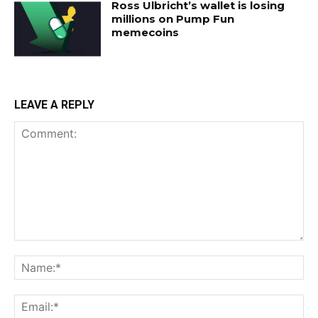
Ross Ulbricht’s wallet is losing
millions on Pump Fun
memecoins
LEAVE A REPLY
Comment:
Na
Ema