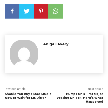
Abigail Avery
Previous article
Next article
Should You Buy a Mac Studio
Pump.Fun’s First Major
Now or Wait for M5 Ultra?
Vesting Unlock: Here’s What
Happened