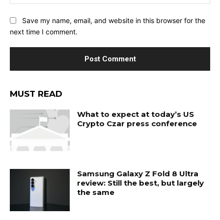
Save my name, email, and website in this browser for the
next time I comment.
MUST READ
What to expect at today’s US
Crypto Czar press conference
Samsung Galaxy Z Fold 8 Ultra
review: Still the best, but largely
the same