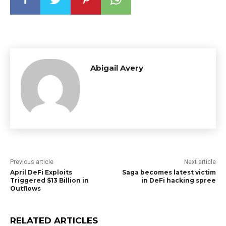
Abigail Avery
Previous article
Next article
April DeFi Exploits
Saga becomes latest victim
Triggered $13 Billion in
in DeFi hacking spree
Outflows
RELATED ARTICLES