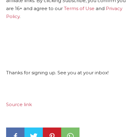
affiliate links. By clicking Subscribe, you confirm you
are 16+ and agree to our
Terms of Use
and
Privacy
Policy
.
Thanks for signing up. See you at your inbox!
Source link