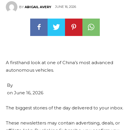
JUNE 16, 2026
BY
ABIGAIL AVERY
A firsthand look at one of China’s most advanced
autonomous vehicles.
By
on
June 16, 2026
The biggest stories of the day delivered to your inbox.
These newsletters may contain advertising, deals, or