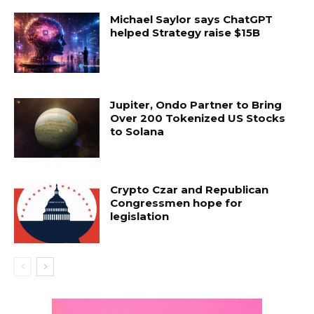
Michael Saylor says ChatGPT
helped Strategy raise $15B
Jupiter, Ondo Partner to Bring
Over 200 Tokenized US Stocks
to Solana
Crypto Czar and Republican
Congressmen hope for
legislation