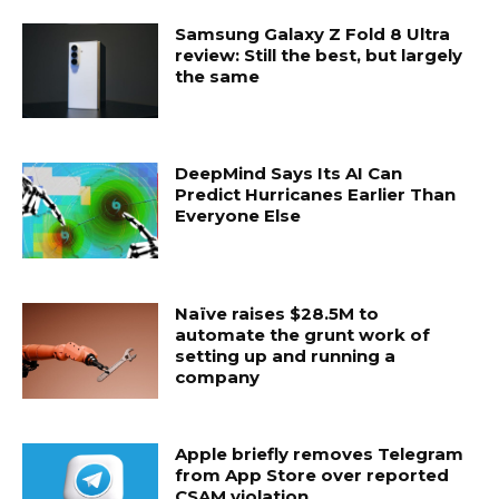
Samsung Galaxy Z Fold 8 Ultra
review: Still the best, but largely
the same
DeepMind Says Its AI Can
Predict Hurricanes Earlier Than
Everyone Else
Naïve raises $28.5M to
automate the grunt work of
setting up and running a
company
Apple briefly removes Telegram
from App Store over reported
CSAM violation