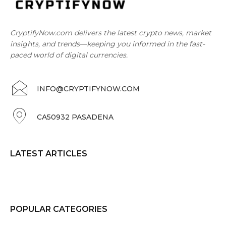
CryptifyNow.com delivers the latest crypto news, market
insights, and trends—keeping you informed in the fast-
paced world of digital currencies.
INFO@CRYPTIFYNOW.COM
CA50932 PASADENA
LATEST ARTICLES
POPULAR CATEGORIES