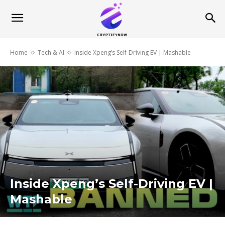
Home
Tech & AI
Inside Xpeng’s Self-Driving EV | Mashable
Inside Xpeng’s Self-Driving EV |
Mashable