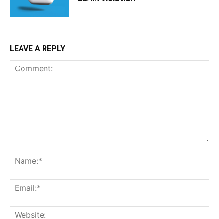
LEAVE A REPLY
Comment:
Na
Ema
Web