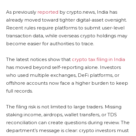
As previously
reported
by crypto.news, India has
already moved toward tighter digital-asset oversight.
Recent rules require platforms to submit user-level
transaction data, while overseas crypto holdings may
become easier for authorities to trace.
The latest notices show that
crypto tax filing in India
has moved beyond self-reporting alone. Investors
who used multiple exchanges, DeFi platforms, or
offshore accounts now face a higher burden to keep
full records.
The filing risk is not limited to large traders. Missing
staking income, airdrops, wallet transfers, or TDS
reconciliation can create questions during review. The
department’s message is clear: crypto investors must