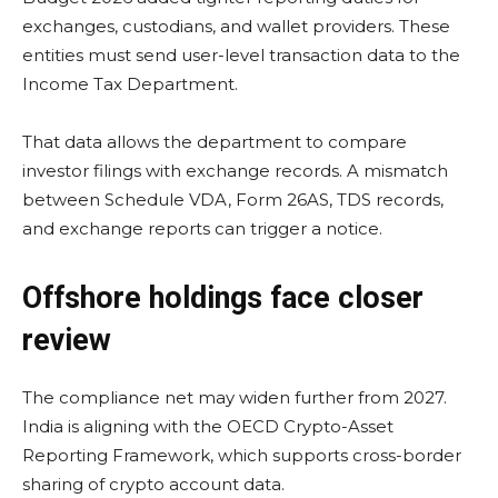
exchanges, custodians, and wallet providers. These
entities must send user-level transaction data to the
Income Tax Department.
That data allows the department to compare
investor filings with exchange records. A mismatch
between Schedule VDA, Form 26AS, TDS records,
and exchange reports can trigger a notice.
Offshore holdings face closer
review
The compliance net may widen further from 2027.
India is aligning with the OECD Crypto-Asset
Reporting Framework, which supports cross-border
sharing of crypto account data.