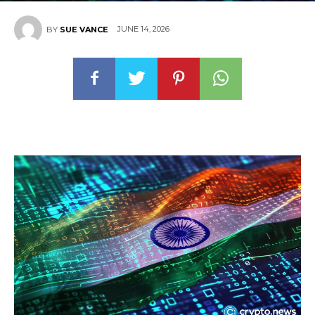
JUNE 14, 2026
BY
SUE VANCE