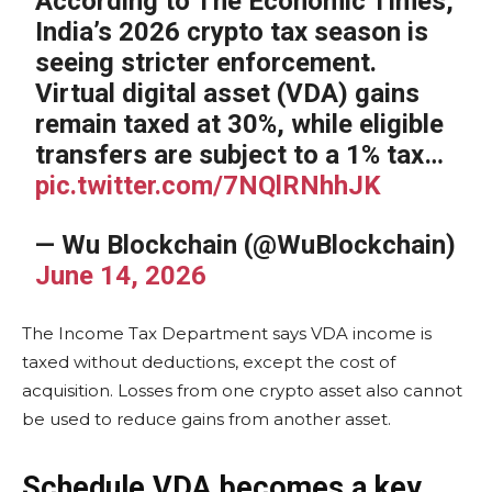
According to The Economic Times,
India’s 2026 crypto tax season is
seeing stricter enforcement.
Virtual digital asset (VDA) gains
remain taxed at 30%, while eligible
transfers are subject to a 1% tax…
pic.twitter.com/7NQlRNhhJK
— Wu Blockchain (@WuBlockchain)
June 14, 2026
The Income Tax Department says VDA income is
taxed without deductions, except the cost of
acquisition. Losses from one crypto asset also cannot
be used to reduce gains from another asset.
Schedule VDA becomes a key