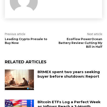
Previous article
Next article
Leading Crypto Presale to
EcoFlow PowerOcean
Buy Now
Battery Review: Cutting My
Bill in Half
RELATED ARTICLES
BitMEX spent two years seeking
buyer before shutdown: Report
Bitcoin ETFs Log a Perfect Week
as Inflows Reach a 3-Month