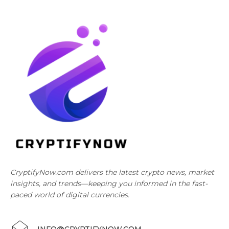
CryptifyNow.com delivers the latest crypto news, market
insights, and trends—keeping you informed in the fast-
paced world of digital currencies.
INFO@CRYPTIFYNOW.COM