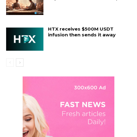
HTX receives $500M USDT
infusion then sends it away