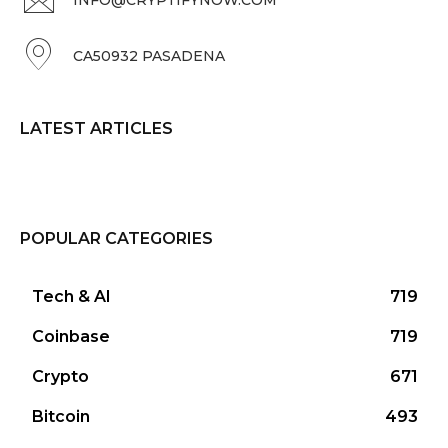
CA50932 PASADENA
LATEST ARTICLES
POPULAR CATEGORIES
Tech & AI
719
Coinbase
719
Crypto
671
Bitcoin
493