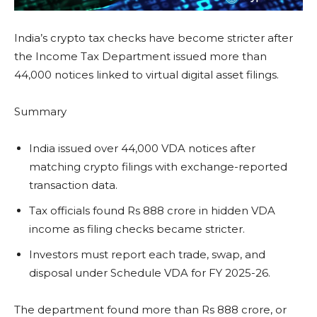
India’s crypto tax checks have become stricter after
the Income Tax Department issued more than
44,000 notices linked to virtual digital asset filings.
Summary
India issued over 44,000 VDA notices after
matching crypto filings with exchange-reported
transaction data.
Tax officials found Rs 888 crore in hidden VDA
income as filing checks became stricter.
Investors must report each trade, swap, and
disposal under Schedule VDA for FY 2025-26.
The department found more than Rs 888 crore, or