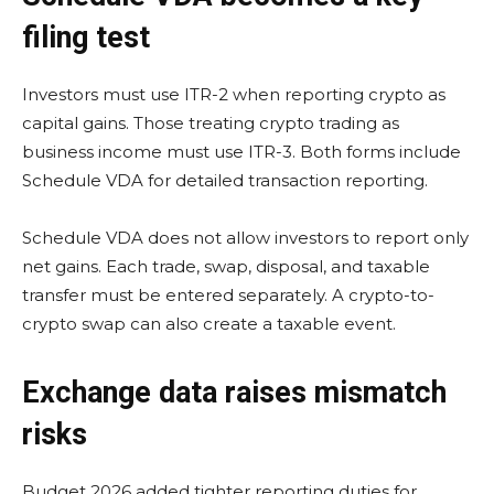
filing test
Investors must use ITR-2 when reporting crypto as
capital gains. Those treating crypto trading as
business income must use ITR-3. Both forms include
Schedule VDA for detailed transaction reporting.
Schedule VDA does not allow investors to report only
net gains. Each trade, swap, disposal, and taxable
transfer must be entered separately. A crypto-to-
crypto swap can also create a taxable event.
Exchange data raises mismatch
risks
Budget 2026 added tighter reporting duties for