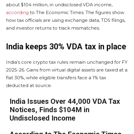
about $104 million, in undisclosed VDA income,
according
to The Economic Times. The figures show
how tax officials are using exchange data, TDS filings,
and investor returns to track mismatches.
India keeps 30% VDA tax in place
India’s core crypto tax rules remain unchanged for FY
2025-26. Gains from virtual digital assets are taxed at a
flat 30%, while eligible transfers face a 1% tax
deducted at source.
India Issues Over 44,000 VDA Tax
Notices, Finds $104M in
Undisclosed Income