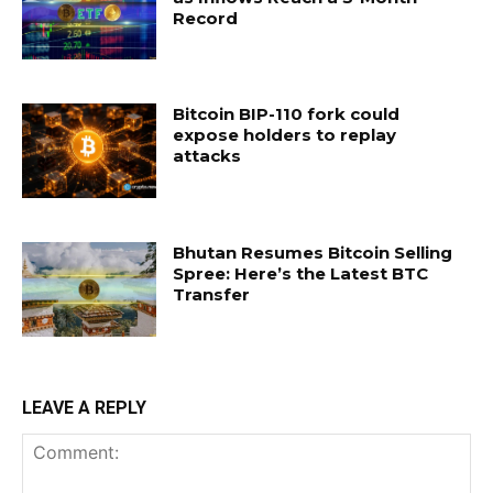
Record
Bitcoin BIP-110 fork could
expose holders to replay
attacks
Bhutan Resumes Bitcoin Selling
Spree: Here’s the Latest BTC
Transfer
LEAVE A REPLY