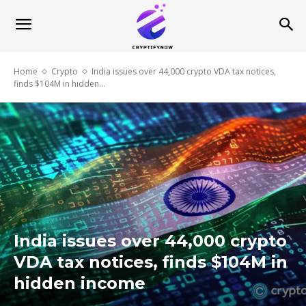
Home
Crypto
India issues over 44,000 crypto VDA tax notices,
finds $104M in hidden...
India issues over 44,000 crypto
VDA tax notices, finds $104M in
hidden income