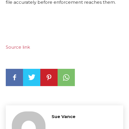
file accurately before enforcement reaches them.
Source link
Sue Vance