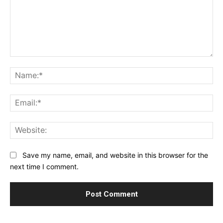
Comment:
Na
Ema
Web
Save my name, email, and website in this browser for the
next time I comment.