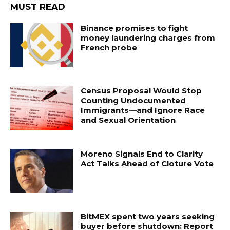
MUST READ
Binance promises to fight
money laundering charges from
French probe
Census Proposal Would Stop
Counting Undocumented
Immigrants—and Ignore Race
and Sexual Orientation
Moreno Signals End to Clarity
Act Talks Ahead of Cloture Vote
BitMEX spent two years seeking
buyer before shutdown: Report