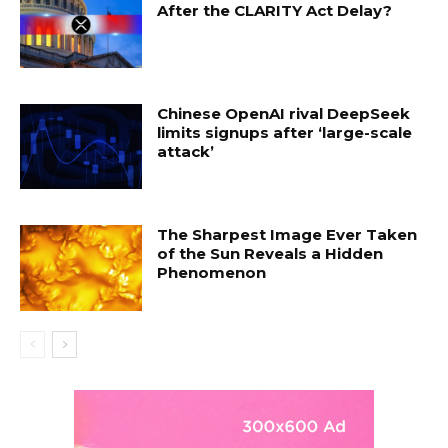
After the CLARITY Act Delay?
Chinese OpenAI rival DeepSeek
limits signups after ‘large-scale
attack’
The Sharpest Image Ever Taken
of the Sun Reveals a Hidden
Phenomenon