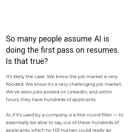
So many people assume AI is
doing the first pass on resumes.
Is that true?
It’s likely the case. We know the job market is very
flooded. We know it’s a very challenging job market.
We’ve seen jobs posted on LinkedIn, and within
hours, they have hundreds of applicants.
AI, if it’s used by a company, is a first-round filter — to
essentially be able to say, out of these hundreds of
applicants, which no HR human could really go