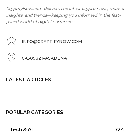
CryptifyNow.com delivers the latest crypto news, market
insights, and trends—keeping you informed in the fast-
paced world of digital currencies.
INFO@CRYPTIFYNOW.COM
CA50932 PASADENA
LATEST ARTICLES
POPULAR CATEGORIES
Tech & AI
724