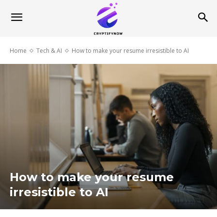
Home
Tech & AI
How to make your resume irresistible to AI
How to make your resume
irresistible to AI