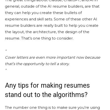
general, outside of the AI resume builders, are that
they can help you create these bullets of
experiences and skill sets. Some of these other AI
resume builders are really built to help you create
the layout, the architecture, the design of the
resume. That’s one thing to consider.
Cover letters are even more important now because
that’s the opportunity to tell a story.
Any tips for making resumes
stand out to the algorithms?
The number one thing is to make sure you’re using