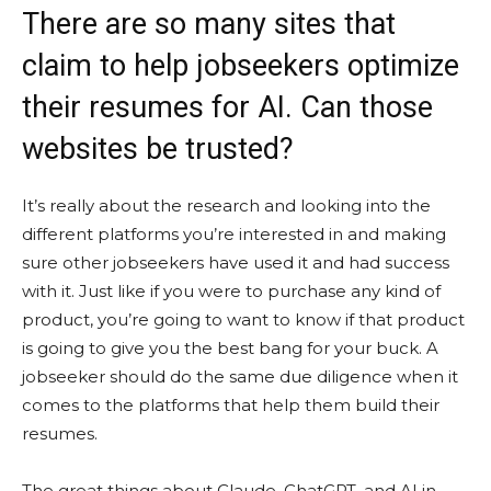
There are so many sites that
claim to help jobseekers optimize
their resumes for AI. Can those
websites be trusted?
It’s really about the research and looking into the
different platforms you’re interested in and making
sure other jobseekers have used it and had success
with it. Just like if you were to purchase any kind of
product, you’re going to want to know if that product
is going to give you the best bang for your buck. A
jobseeker should do the same due diligence when it
comes to the platforms that help them build their
resumes.
The great things about Claude, ChatGPT, and AI in