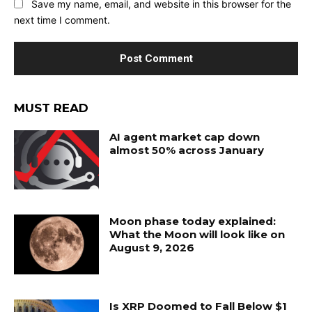
Save my name, email, and website in this browser for the
next time I comment.
MUST READ
AI agent market cap down
almost 50% across January
Moon phase today explained:
What the Moon will look like on
August 9, 2026
Is XRP Doomed to Fall Below $1