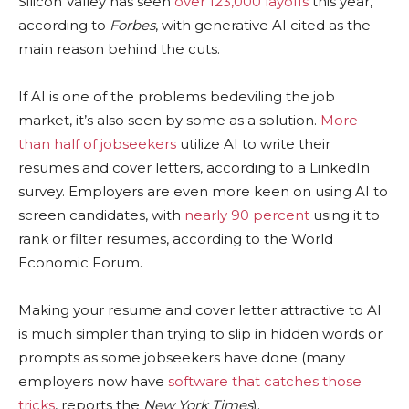
Silicon Valley has seen
over 123,000 layoffs
this year,
according to
Forbes
, with generative AI cited as the
main reason behind the cuts.
If AI is one of the problems bedeviling the job
market, it’s also seen by some as a solution.
More
than half of jobseekers
utilize AI to write their
resumes and cover letters, according to a LinkedIn
survey. Employers are even more keen on using AI to
screen candidates, with
nearly 90 percent
using it to
rank or filter resumes, according to the World
Economic Forum.
Making your resume and cover letter attractive to AI
is much simpler than trying to slip in hidden words or
prompts as some jobseekers have done (many
employers now have
software that catches those
tricks
, reports the
New York Times
).