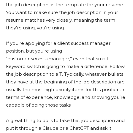
the job description as the template for your resume.
You want to make sure the job description in your
resume matches very closely, meaning the term
they’re using, you’re using.
If you’re applying for a client success manager
position, but you’re using
“customer
success
manager,” even that small
keyword switch is going to make a difference. Follow
the job description to a T. Typically, whatever bullets
they have at the beginning of the job description are
usually the most high priority items for this position, in
terms of experience, knowledge, and showing you’re
capable of doing those tasks.
A great thing to do is to take that job description and
put it through a Claude or a ChatGPT and ask it