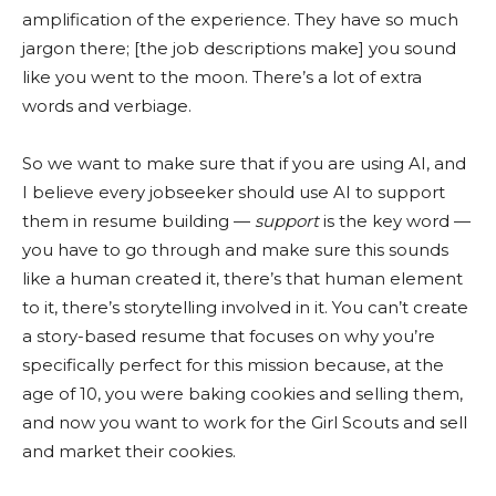
amplification of the experience. They have so much
jargon there; [the job descriptions make] you sound
like you went to the moon. There’s a lot of extra
words and verbiage.
So we want to make sure that if you are using AI, and
I believe every jobseeker should use AI to support
them in resume building —
support
is the key word —
you have to go through and make sure this sounds
like a human created it, there’s that human element
to it, there’s storytelling involved in it. You can’t create
a story-based resume that focuses on why you’re
specifically perfect for this mission because, at the
age of 10, you were baking cookies and selling them,
and now you want to work for the Girl Scouts and sell
and market their cookies.