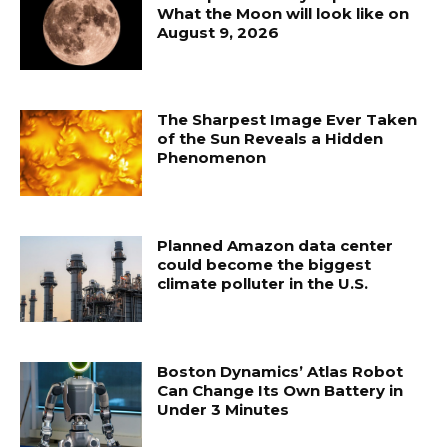
What the Moon will look like on
August 9, 2026
The Sharpest Image Ever Taken
of the Sun Reveals a Hidden
Phenomenon
Planned Amazon data center
could become the biggest
climate polluter in the U.S.
Boston Dynamics’ Atlas Robot
Can Change Its Own Battery in
Under 3 Minutes