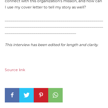
connect with this organization’s mission, and how can
I use my cover letter to tell my story as well?
___________________________________________________
___________________________________________________
_____________________________________
This interview has been edited for length and clarity.
Source link