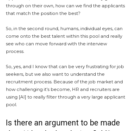
through on their own, how can we find the applicants
that match the position the best?
So, in the second round, humans, individual eyes, can
come onto the best talent within this pool and really
see who can move forward with the interview
process.
So, yes, and I know that can be very frustrating for job
seekers, but we also want to understand the
recruitment process. Because of the job market and
how challenging it’s become, HR and recruiters are
using [AI] to really filter through a very large applicant
pool.
Is there an argument to be made