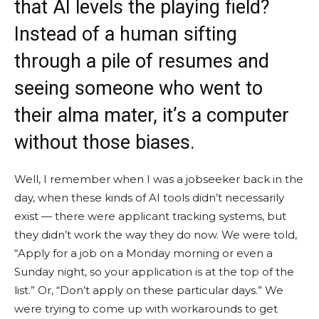
that AI levels the playing field?
Instead of a human sifting
through a pile of resumes and
seeing someone who went to
their alma mater, it’s a computer
without those biases.
Well, I remember when I was a jobseeker back in the
day, when these kinds of AI tools didn’t necessarily
exist — there were applicant tracking systems, but
they didn’t work the way they do now. We were told,
“Apply for a job on a Monday morning or even a
Sunday night, so your application is at the top of the
list.” Or, “Don’t apply on these particular days.” We
were trying to come up with workarounds to get