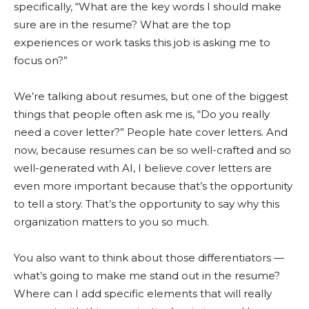
specifically, “What are the key words I should make
sure are in the resume? What are the top
experiences or work tasks this job is asking me to
focus on?”
We’re talking about resumes, but one of the biggest
things that people often ask me is, “Do you really
need a cover letter?” People hate cover letters. And
now, because resumes can be so well-crafted and so
well-generated with AI, I believe cover letters are
even more important because that’s the opportunity
to tell a story. That’s the opportunity to say why this
organization matters to you so much.
You also want to think about those differentiators —
what’s going to make me stand out in the resume?
Where can I add specific elements that will really