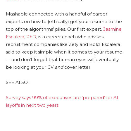
Mashable connected with a handful of career
experts on how to (ethically) get your resume to the
top of the algorithms’ piles. Our first expert,
Jasmine
Escalera, PhD
, is a career coach who advises
recruitment companies like Zety and Bold. Escalera
said to keep it simple when it comes to your resume
— and don’t forget that human eyes will eventually
be looking at your CV
and
cover letter.
SEE ALSO:
Survey says 99% of executives are ‘prepared’ for AI
layoffs in next two years