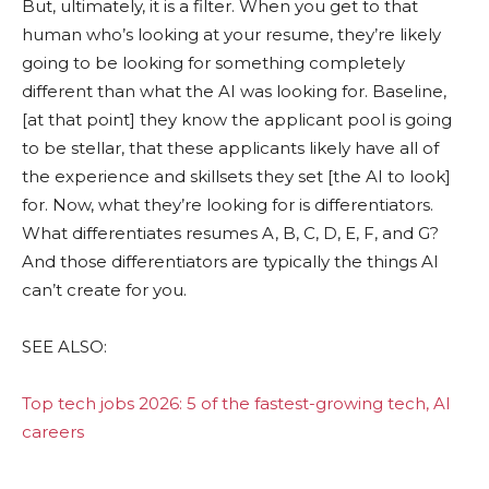
But, ultimately, it is a filter. When you get to that
human who’s looking at your resume, they’re likely
going to be looking for something completely
different than what the AI was looking for. Baseline,
[at that point] they know the applicant pool is going
to be stellar, that these applicants likely have all of
the experience and skillsets they set [the AI to look]
for. Now, what they’re looking for is differentiators.
What differentiates resumes A, B, C, D, E, F, and G?
And those differentiators are typically the things AI
can’t create for you.
SEE ALSO:
Top tech jobs 2026: 5 of the fastest-growing tech, AI
careers