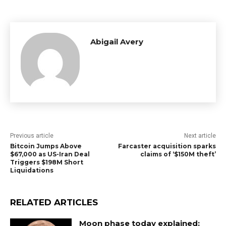
Abigail Avery
Previous article
Next article
Bitcoin Jumps Above
Farcaster acquisition sparks
$67,000 as US-Iran Deal
claims of ‘$150M theft’
Triggers $198M Short
Liquidations
RELATED ARTICLES
Moon phase today explained: