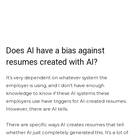
Does AI have a bias against
resumes created with AI?
It’s very dependent on whatever system the
employer is using, and I don’t have enough
knowledge to know if these AI systems these
employers use have triggers for AI-created resumes.
However, there are AI tells.
There are specific ways AI creates resumes that tell
whether AI just completely generated this. It’s a lot of