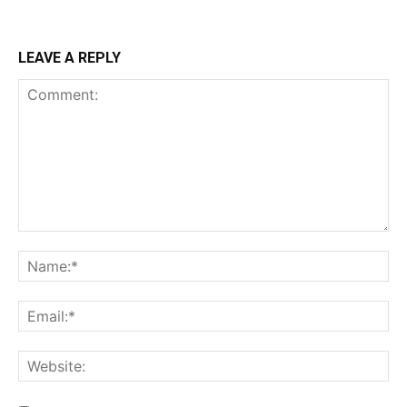
LEAVE A REPLY
Comment:
Na
Ema
Web