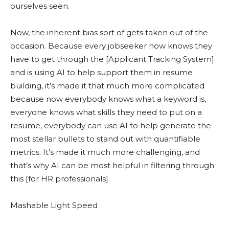
ourselves seen.
Now, the inherent bias sort of gets taken out of the
occasion. Because every jobseeker now knows they
have to get through the [Applicant Tracking System]
and is using AI to help support them in resume
building, it’s made it that much more complicated
because now everybody knows what a keyword is,
everyone knows what skills they need to put on a
resume, everybody can use AI to help generate the
most stellar bullets to stand out with quantifiable
metrics. It’s made it much more challenging, and
that’s why AI can be most helpful in filtering through
this [for HR professionals].
Mashable Light Speed