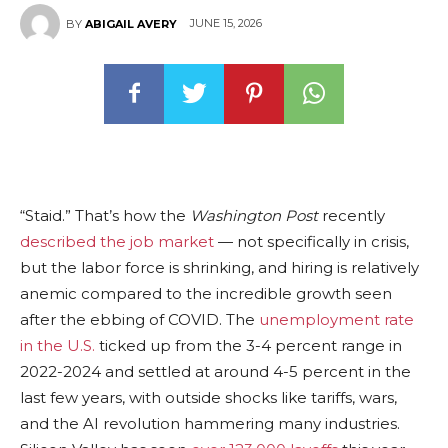
JUNE 15, 2026
BY
ABIGAIL AVERY
“Staid.” That’s how the
Washington Post
recently
described the job market
— not specifically in crisis,
but the labor force is shrinking, and hiring is relatively
anemic compared to the incredible growth seen
after the ebbing of COVID. The
unemployment rate
in the U.S.
ticked up from the 3-4 percent range in
2022-2024 and settled at around 4-5 percent in the
last few years, with outside shocks like tariffs, wars,
and the AI revolution hammering many industries.