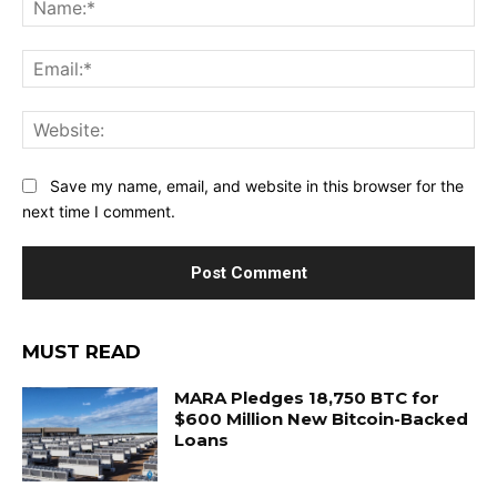
Ema
Web
Save my name, email, and website in this browser for the
next time I comment.
MUST READ
MARA Pledges 18,750 BTC for
$600 Million New Bitcoin-Backed
Loans