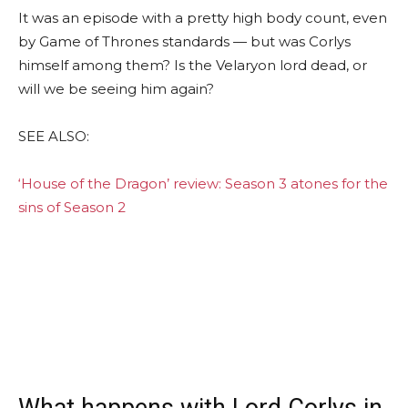
It was an episode with a pretty high body count, even
by Game of Thrones standards — but was Corlys
himself among them? Is the Velaryon lord dead, or
will we be seeing him again?
SEE ALSO:
‘House of the Dragon’ review: Season 3 atones for the
sins of Season 2
What happens with Lord Corlys in