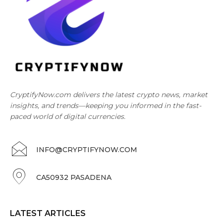
CryptifyNow.com delivers the latest crypto news, market
insights, and trends—keeping you informed in the fast-
paced world of digital currencies.
INFO@CRYPTIFYNOW.COM
CA50932 PASADENA
LATEST ARTICLES