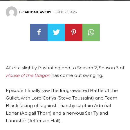
JUNE 22, 2026
BY
ABIGAIL AVERY
After a slightly frustrating end to Season 2, Season 3 of
House of the Dragon
has come out swinging.
Episode 1 finally saw the long-awaited Battle of the
Gullet, with Lord Corlys (Steve Toussaint) and Team
Black facing off against Triarchy captain Admiral
Lohar (Abigail Thorn) and a nervous Ser Tyland
Lannister (Jefferson Hall).