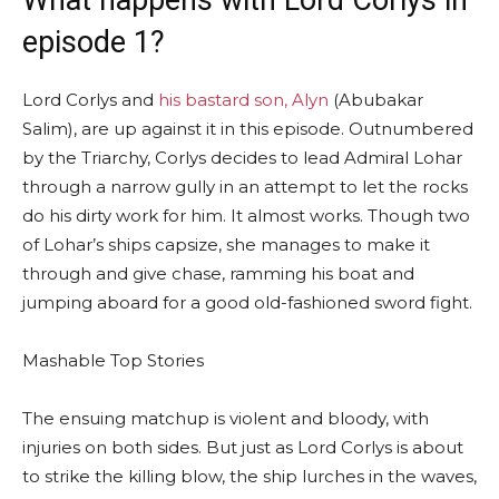
episode 1?
Lord Corlys and
his bastard son, Alyn
(Abubakar
Salim), are up against it in this episode. Outnumbered
by the Triarchy, Corlys decides to lead Admiral Lohar
through a narrow gully in an attempt to let the rocks
do his dirty work for him. It almost works. Though two
of Lohar’s ships capsize, she manages to make it
through and give chase, ramming his boat and
jumping aboard for a good old-fashioned sword fight.
Mashable Top Stories
The ensuing matchup is violent and bloody, with
injuries on both sides. But just as Lord Corlys is about
to strike the killing blow, the ship lurches in the waves,