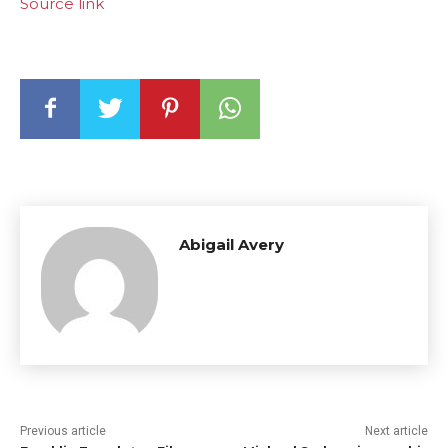
Source link
Abigail Avery
Previous article
Next article