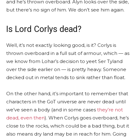
and he’s thrown overboard. Alyn looks over the side,
but there’s no sign of him. We don’t see him again.
Is Lord Corlys dead?
Well, it’s not exactly looking good, is it? Corlys is
thrown overboard in a full suit of armour, which — as
we know from Lohar’s decision to yeet Ser Tyland
over the side earlier on — is pretty heavy. Someone
decked out in metal tends to sink rather than float.
On the other hand, it’s important to remember that
characters in the GoT universe are never dead until
we’ve seen a body (and in some cases
they’re not
dead, even then
). When Corlys goes overboard, he’s
close to the rocks, which could be a bad thing, but it
also means dry land may be in reach for him. Going