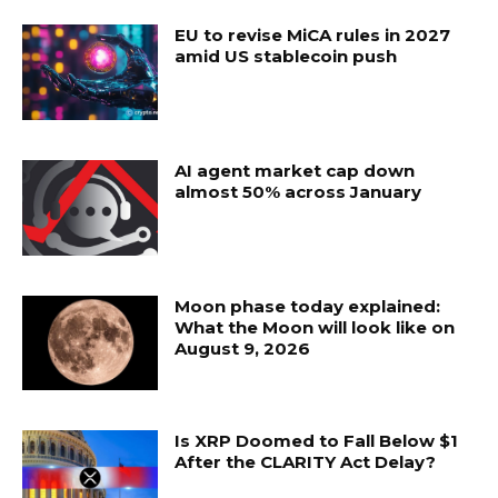
EU to revise MiCA rules in 2027
amid US stablecoin push
AI agent market cap down
almost 50% across January
Moon phase today explained:
What the Moon will look like on
August 9, 2026
Is XRP Doomed to Fall Below $1
After the CLARITY Act Delay?