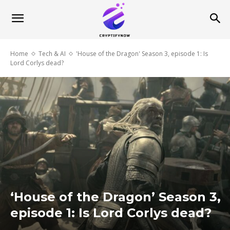
Home
Tech & AI
'House of the Dragon' Season 3, episode 1: Is
Lord Corlys dead?
‘House of the Dragon’ Season 3,
episode 1: Is Lord Corlys dead?