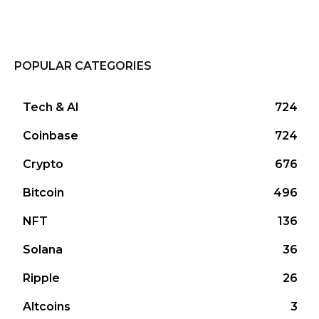
POPULAR CATEGORIES
Tech & AI
724
Coinbase
724
Crypto
676
Bitcoin
496
NFT
136
Solana
36
Ripple
26
Altcoins
3