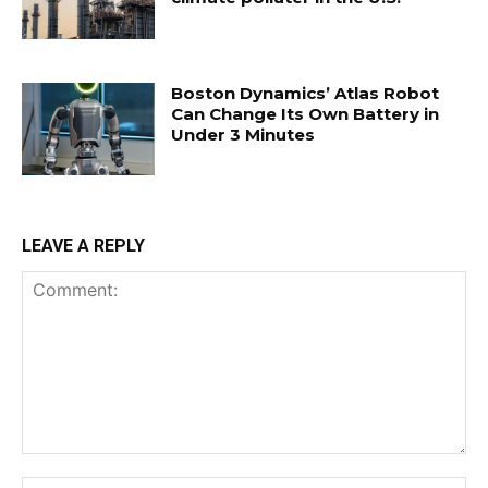
Boston Dynamics’ Atlas Robot
Can Change Its Own Battery in
Under 3 Minutes
LEAVE A REPLY
Comment:
Na