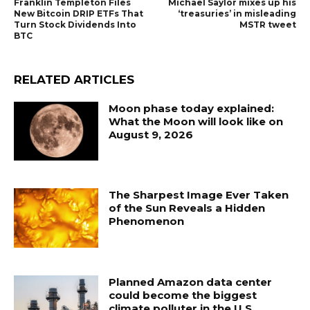
Franklin Templeton Files
Michael Saylor mixes up his
New Bitcoin DRIP ETFs That
‘treasuries’ in misleading
Turn Stock Dividends Into
MSTR tweet
BTC
RELATED ARTICLES
Moon phase today explained:
What the Moon will look like on
August 9, 2026
The Sharpest Image Ever Taken
of the Sun Reveals a Hidden
Phenomenon
Planned Amazon data center
could become the biggest
climate polluter in the U.S.