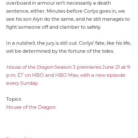
overboard in armour isn’t necessarily a death
sentence, either. Minutes before Corlys goes in, we
see his son Alyn do the same, and he still manages to
fight someone off and clamber to safety.
In a nutshell, the jury is still out. Corlys’ fate, like his life,
will be determined by the fortune of the tides.
House of the Dragon
Season 3 premieres June 21 at 9
p.m. ET on HBO and HBO Max, with a new episode
every Sunday.
Topics
House of the Dragon